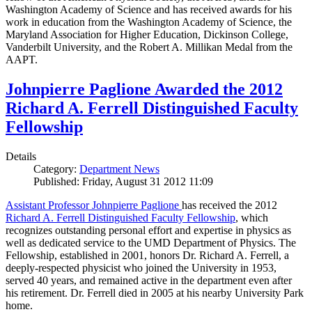
Washington Academy of Science and has received awards for his
work in education from the Washington Academy of Science, the
Maryland Association for Higher Education, Dickinson College,
Vanderbilt University, and the Robert A. Millikan Medal from the
AAPT.
Johnpierre Paglione Awarded the 2012
Richard A. Ferrell Distinguished Faculty
Fellowship
Details
Category:
Department News
Published: Friday, August 31 2012 11:09
Assistant Professor Johnpierre Paglione
has received the 2012
Richard A. Ferrell Distinguished Faculty Fellowship
, which
recognizes outstanding personal effort and expertise in physics as
well as dedicated service to the UMD Department of Physics. The
Fellowship, established in 2001, honors Dr. Richard A. Ferrell, a
deeply-respected physicist who joined the University in 1953,
served 40 years, and remained active in the department even after
his retirement. Dr. Ferrell died in 2005 at his nearby University Park
home.