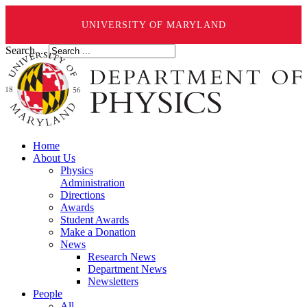
UNIVERSITY OF MARYLAND
Search ...
Home
About Us
Physics
Administration
Directions
Awards
Student Awards
Make a Donation
News
Research News
Department News
Newsletters
People
All