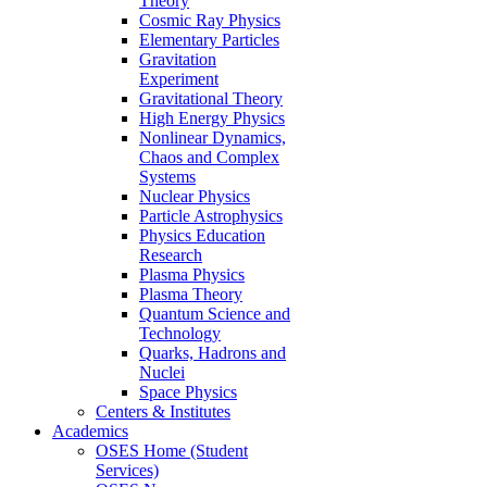
Theory
Cosmic Ray Physics
Elementary Particles
Gravitation
Experiment
Gravitational Theory
High Energy Physics
Nonlinear Dynamics,
Chaos and Complex
Systems
Nuclear Physics
Particle Astrophysics
Physics Education
Research
Plasma Physics
Plasma Theory
Quantum Science and
Technology
Quarks, Hadrons and
Nuclei
Space Physics
Centers & Institutes
Academics
OSES Home (Student
Services)