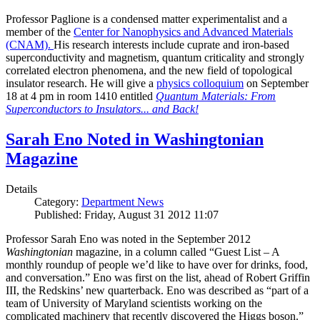
Professor Paglione is a condensed matter experimentalist and a
member of the
Center for Nanophysics and Advanced Materials
(CNAM)
.
His research interests include cuprate and iron-based
superconductivity and magnetism, quantum criticality and strongly
correlated electron phenomena, and the new field of topological
insulator research. He will give a
physics colloquium
on September
18 at 4 pm in room 1410 entitled
Quantum Materials: From
Superconductors to Insulators... and Back!
Sarah Eno Noted in Washingtonian
Magazine
Details
Category:
Department News
Published: Friday, August 31 2012 11:07
Professor Sarah Eno was noted in the September 2012
Washingtonian
magazine, in a column called “Guest List – A
monthly roundup of people we’d like to have over for drinks, food,
and conversation.” Eno was first on the list, ahead of Robert Griffin
III, the Redskins’ new quarterback. Eno was described as “part of a
team of University of Maryland scientists working on the
complicated machinery that recently discovered the Higgs boson.”