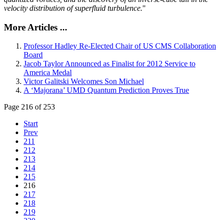
velocity distribution of superfluid turbulence.
"
More Articles ...
Professor Hadley Re-Elected Chair of US CMS Collaboration
Board
Jacob Taylor Announced as Finalist for 2012 Service to
America Medal
Victor Galitski Welcomes Son Michael
A ‘Majorana’ UMD Quantum Prediction Proves True
Page 216 of 253
Start
Prev
211
212
213
214
215
216
217
218
219