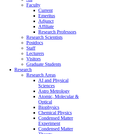
Faculty
Current
Emeritus
Adjunct
Affiliate
Research Professors
Research Scientists
Postdocs
Staff
Lecturers
Visitors
Graduate Students
Research
Research Areas
AI and Physical
Sciences
Astro Metrology
Atomic, Molecular &
Optical
Biophysics
Chemical Physics
Condensed Matter
Experiment
Condensed Matter