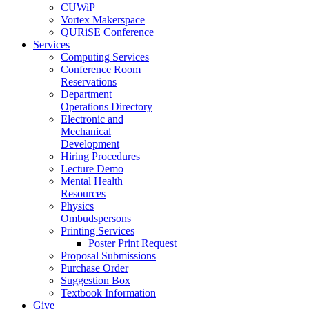
CUWiP
Vortex Makerspace
QURiSE Conference
Services
Computing Services
Conference Room
Reservations
Department
Operations Directory
Electronic and
Mechanical
Development
Hiring Procedures
Lecture Demo
Mental Health
Resources
Physics
Ombudspersons
Printing Services
Poster Print Request
Proposal Submissions
Purchase Order
Suggestion Box
Textbook Information
Give