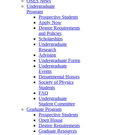
OSES News
Undergraduate
Program
Prospective Students
Apply Now
Degree Requirements
and Policies
Scholarships
Undergraduate
Research
Advising
Undergraduate Forms
Undergraduate
Events
Departmental Honors
Society of Physics
Students
FAQ
Undergraduate
Student Committee
Graduate Program
Prospective Students
Open House
Degree Requirements
Graduate Resources