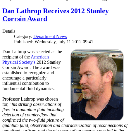
Dan Lathrop Receives 2012 Stanley
Corrsin Award
Details
Category:
Department News
Published: Wednesday, July 11 2012 09:41
Dan Lathrop was selected as the
recipient of the
American
Physical Society's
2012 Stanley
Corrsin Award. The award was
established to recognize and
encourage a particularly
influential contribution to
fundamental fluid dynamics.
Professor Lathrop was chosen
for, "
his striking observations of
flow in a quantum fluid including
detection of counter-flow that
confirmed the two-fluid picture of
quantum fluid, observation and characterization of reconnections of
quantized vortices, and the discovery of an inverse-cube tail in the