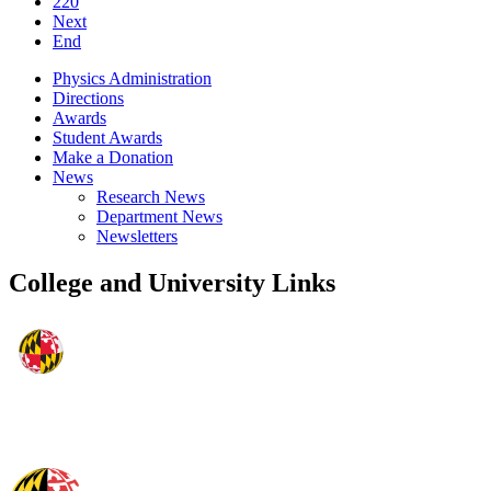
220
Next
End
Physics Administration
Directions
Awards
Student Awards
Make a Donation
News
Research News
Department News
Newsletters
College and University Links