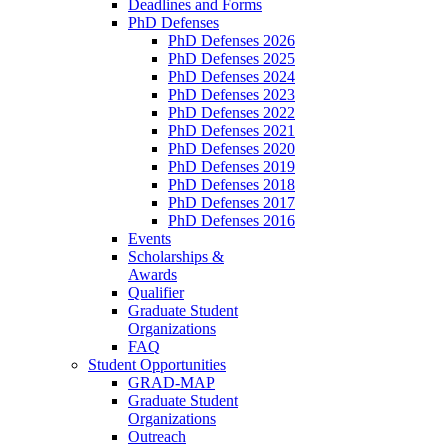
Deadlines and Forms
PhD Defenses
PhD Defenses 2026
PhD Defenses 2025
PhD Defenses 2024
PhD Defenses 2023
PhD Defenses 2022
PhD Defenses 2021
PhD Defenses 2020
PhD Defenses 2019
PhD Defenses 2018
PhD Defenses 2017
PhD Defenses 2016
Events
Scholarships &
Awards
Qualifier
Graduate Student
Organizations
FAQ
Student Opportunities
GRAD-MAP
Graduate Student
Organizations
Outreach