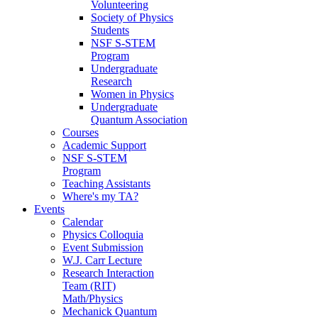
Volunteering
Society of Physics
Students
NSF S-STEM
Program
Undergraduate
Research
Women in Physics
Undergraduate
Quantum Association
Courses
Academic Support
NSF S-STEM
Program
Teaching Assistants
Where's my TA?
Events
Calendar
Physics Colloquia
Event Submission
W.J. Carr Lecture
Research Interaction
Team (RIT)
Math/Physics
Mechanick Quantum