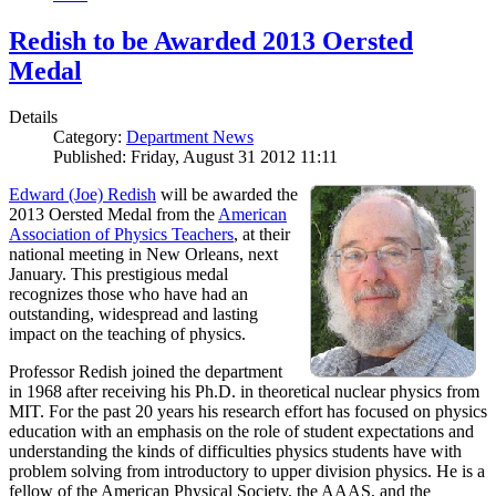
Redish to be Awarded 2013 Oersted
Medal
Details
Category:
Department News
Published: Friday, August 31 2012 11:11
Edward (Joe) Redish
will be awarded the
2013 Oersted Medal from the
American
Association of Physics Teachers
, at their
national meeting in New Orleans, next
January. This prestigious medal
recognizes those who have had an
outstanding, widespread and lasting
impact on the teaching of physics.
Professor Redish joined the department
in 1968 after receiving his Ph.D. in theoretical nuclear physics from
MIT. For the past 20 years his research effort has focused on physics
education with an emphasis on the role of student expectations and
understanding the kinds of difficulties physics students have with
problem solving from introductory to upper division physics. He is a
fellow of the American Physical Society, the AAAS, and the