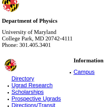
Department of Physics
University of Maryland
College Park, MD 20742-4111
Phone: 301.405.3401
Information
Campus
Directory
Ugrad Research
Scholarships
Prospective Ugrads
Directions/Transit