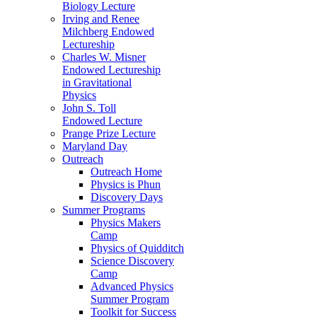
Biology Lecture
Irving and Renee
Milchberg Endowed
Lectureship
Charles W. Misner
Endowed Lectureship
in Gravitational
Physics
John S. Toll
Endowed Lecture
Prange Prize Lecture
Maryland Day
Outreach
Outreach Home
Physics is Phun
Discovery Days
Summer Programs
Physics Makers
Camp
Physics of Quidditch
Science Discovery
Camp
Advanced Physics
Summer Program
Toolkit for Success