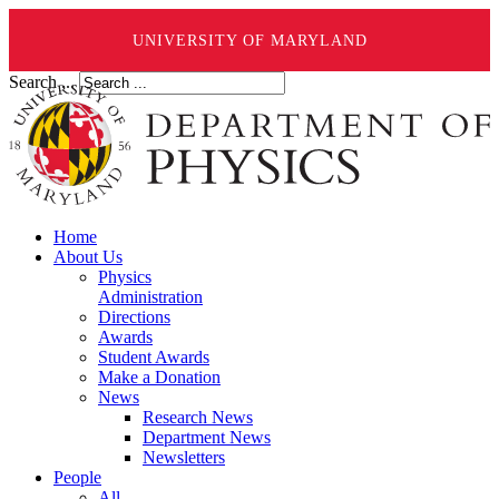
UNIVERSITY OF MARYLAND
Search ...
Home
About Us
Physics
Administration
Directions
Awards
Student Awards
Make a Donation
News
Research News
Department News
Newsletters
People
All