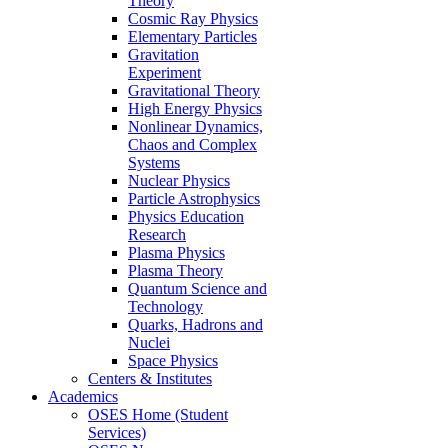
Theory
Cosmic Ray Physics
Elementary Particles
Gravitation
Experiment
Gravitational Theory
High Energy Physics
Nonlinear Dynamics,
Chaos and Complex
Systems
Nuclear Physics
Particle Astrophysics
Physics Education
Research
Plasma Physics
Plasma Theory
Quantum Science and
Technology
Quarks, Hadrons and
Nuclei
Space Physics
Centers & Institutes
Academics
OSES Home (Student
Services)