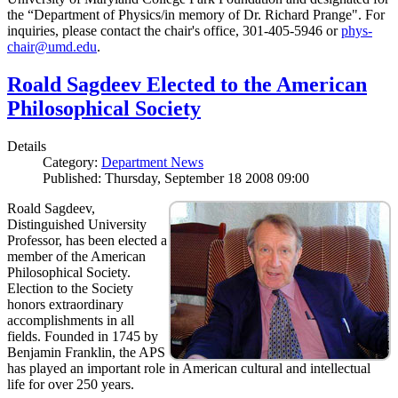
the “Department of Physics/in memory of Dr. Richard Prange". For
inquiries, please contact the chair's office, 301-405-5946 or
phys-
chair@umd.edu
.
Roald Sagdeev Elected to the American
Philosophical Society
Details
Category:
Department News
Published: Thursday, September 18 2008 09:00
Roald Sagdeev,
Distinguished University
Professor, has been elected a
member of the American
Philosophical Society.
Election to the Society
honors extraordinary
accomplishments in all
fields. Founded in 1745 by
Benjamin Franklin, the APS
has played an important role in American cultural and intellectual
life for over 250 years.