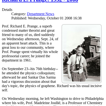
Details
Category:
Department News
Published: Wednesday, October 01 2008 16:38
Prof. Richard E. Prange, a superb
condensed matter theorist and great
friend to many of us, died suddenly
on Wednesday afternoon, Sept. 24, of
an apparent heart attack. This is a
great loss to our community, where
Prof. Prange spent virtually his whole
professorial career; he joined the
department in 1961.
On September 23--his 76th birthday--
he attended the physics colloquium;
afterward he and Sankar Das Sarma
had a vigorous discussion about that
day's topic, the physics of graphene. Richard was his usual incisive
self.
On Wednesday morning, he left Washington to drive to Philadelphia
where his wife, Prof. Madeleine Joullié, is a Professor of Chemistry