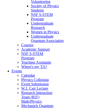
Volunteering
Society of Physics
Students
NSF S-STEM
Program
Undergraduate
Research
Women in Physics
Undergraduate
Quantum Association
Courses
Academic Support
NSF S-STEM
Program
Teaching Assistants
Where's my TA?
Events
Calendar
Physics Colloquia
Event Submission
W.J. Carr Lecture
Research Interaction
Team (RIT)
Math/Physics
Mechanick Quantum