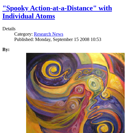
"Spooky Action-at-a-Distance" with
Individual Atoms
Details
Category:
Research News
Published: Monday, September 15 2008 10:53
By: