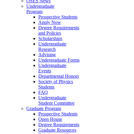
OSES News
Undergraduate
Program
Prospective Students
Apply Now
Degree Requirements
and Policies
Scholarships
Undergraduate
Research
Advising
Undergraduate Forms
Undergraduate
Events
Departmental Honors
Society of Physics
Students
FAQ
Undergraduate
Student Committee
Graduate Program
Prospective Students
Open House
Degree Requirements
Graduate Resources