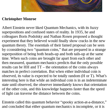
Christopher Monroe
Albert Einstein never liked Quantum Mechanics, with its fuzzy
superpositions and confused states of reality. In 1935, he and
colleagues Boris Podolsky and Nathan Rosen proposed a thought
experiment that they believed would finally show cracks in the new
quantum theory. The essentials of their famed proposal can be seen
by cconsidering two “quantum coins,” that are prepared in a strange
superposition of being both heads-up and both tails-up at the same
time. When such coins are brought far apart from each other and
then measured, quantum mechanics predicts that the only possible
results can be HH and TT – the orientation of the coins always
matches in perfect correlation. But when either individual coin is
observed, its value is expected to be totally random (H or T). What’s
interesting here is that while an individual coin is in an indeterminate
state until observed, the observer immediately knows that orientation
of the other coin, and this knowledge happens faster than the speed
of light can traverse the distance between the coins.
Einstein called this quantum behavior “spooky action-at-a-distance,”
and concluded that either quantum mechanics is incomplete, or it is