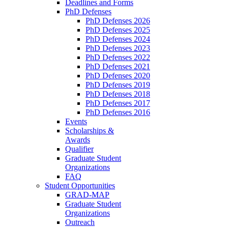
Deadlines and Forms
PhD Defenses
PhD Defenses 2026
PhD Defenses 2025
PhD Defenses 2024
PhD Defenses 2023
PhD Defenses 2022
PhD Defenses 2021
PhD Defenses 2020
PhD Defenses 2019
PhD Defenses 2018
PhD Defenses 2017
PhD Defenses 2016
Events
Scholarships &
Awards
Qualifier
Graduate Student
Organizations
FAQ
Student Opportunities
GRAD-MAP
Graduate Student
Organizations
Outreach