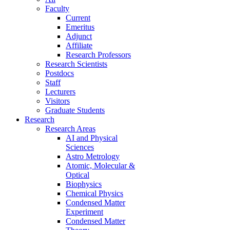
Faculty
Current
Emeritus
Adjunct
Affiliate
Research Professors
Research Scientists
Postdocs
Staff
Lecturers
Visitors
Graduate Students
Research
Research Areas
AI and Physical
Sciences
Astro Metrology
Atomic, Molecular &
Optical
Biophysics
Chemical Physics
Condensed Matter
Experiment
Condensed Matter