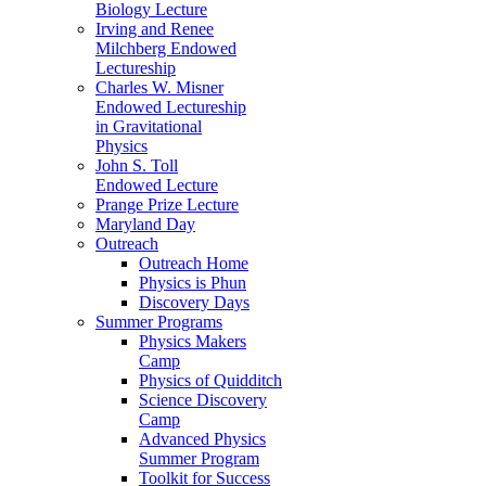
Biology Lecture
Irving and Renee
Milchberg Endowed
Lectureship
Charles W. Misner
Endowed Lectureship
in Gravitational
Physics
John S. Toll
Endowed Lecture
Prange Prize Lecture
Maryland Day
Outreach
Outreach Home
Physics is Phun
Discovery Days
Summer Programs
Physics Makers
Camp
Physics of Quidditch
Science Discovery
Camp
Advanced Physics
Summer Program
Toolkit for Success