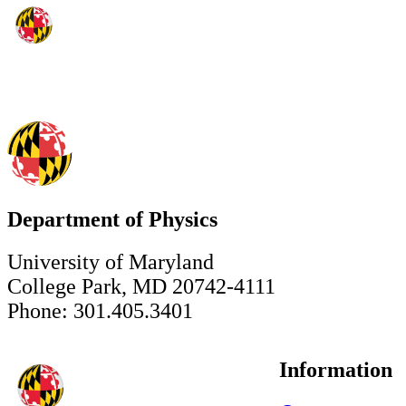
Department of Physics
University of Maryland
College Park, MD 20742-4111
Phone: 301.405.3401
Information