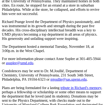
at the University of Pennsylvania. They maintained homes in both
cities. En route, he stopped for an errand at a store in suburban
Philadelphia. While at the store, he collapsed, and efforts to revive
him were not successful.
Richard Prange loved the Department of Physics passionately, and
was instrumental in its growth and strength during the past five
decades. His cross-disciplinary intellectual breadth was a key to
UMD physics becoming a top department in all areas of physics.
His generosity and unfailing support were inspiring.
The Department hosted a memorial Tuesday, November 18, at
3:00p.m. in the West Chapel.
For more information please contact Anne Suplee at 301-405-5944
or
asuplee@umd.edu
.
Condolences may be sent to Dr. M.Joullié, Department of
Chemistry, University of Pennsylvania, 231 South 34th Street,
Philadelphia, PA 19104-6323 or
mjoullie@sas.upenn.edu
.
Plans are being formulated for a lasting
tribute in Richard's memory
,
perhaps a fellowship or scholarship or some other means to support
the department that he loved (and its students). Donations may be
sent to the Physics Department, with checks made out to the
University of Maryland College Park Foundation and designated for