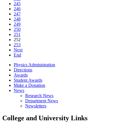
245
246
247
248
249
250
251
252
253
Next
End
Physics Administration
Directions
Awards
Student Awards
Make a Donation
News
Research News
Department News
Newsletters
College and University Links