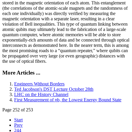
stored in the magnetic orientation of each atom. This entanglement
(the correlations of the atomic-scale magnets and the randomness of
each one individually) was directly verified by measuring the
magnetic orientation with a separate laser, resulting in a clear
violation of Bell inequalities. This type of quantum linking between
atomic qubits may ultimately lead to the fabrication of a large-scale
quantum computer, where atomic memories will be able to store
exponentially-rich amounts of data and be connected through optical
interconnects as demonstrated here. In the nearer term, this is among
the most promising roads to a “quantum repeater,” where qubits can
be propagated over very large (or even geographic) distances with
the use of optical fibers.
More Articles ...
Engineers Without Borders
Ted Jacobson's DST Lecture October 28th
LHC on the History Channel
First Measurement of ηb, the Lowest Energy Bound State
Page 252 of 253
Start
Prev
244