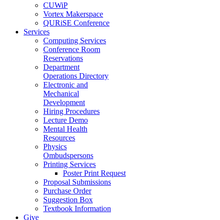
CUWiP
Vortex Makerspace
QURiSE Conference
Services
Computing Services
Conference Room
Reservations
Department
Operations Directory
Electronic and
Mechanical
Development
Hiring Procedures
Lecture Demo
Mental Health
Resources
Physics
Ombudspersons
Printing Services
Poster Print Request
Proposal Submissions
Purchase Order
Suggestion Box
Textbook Information
Give