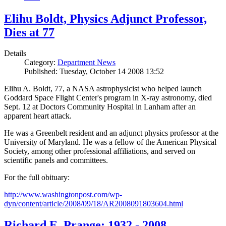
Elihu Boldt, Physics Adjunct Professor,
Dies at 77
Details
Category:
Department News
Published: Tuesday, October 14 2008 13:52
Elihu A. Boldt, 77, a NASA astrophysicist who helped launch
Goddard Space Flight Center's program in X-ray astronomy, died
Sept. 12 at Doctors Community Hospital in Lanham after an
apparent heart attack.
He was a Greenbelt resident and an adjunct physics professor at the
University of Maryland. He was a fellow of the American Physical
Society, among other professional affiliations, and served on
scientific panels and committees.
For the full obituary:
http://www.washingtonpost.com/wp-
dyn/content/article/2008/09/18/AR2008091803604.html
Richard E. Prange: 1932 - 2008