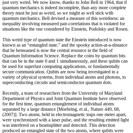
just very weird. We now know, thanks to John Bell in 1964, that if
quantum mechanics is indeed incomplete, than any more complete
theory must be just as weird, so we might as well stick with
quantum mechanics. Bell devised a measure of this weirdness: an
inequality involving measured pair-correlations that is violated for
situations like the one considered by Einstein, Podolsky and Rosen.
This weird type of quantum state the Einstein introduced is now
known as an “entangled state,” and the spooky action-at-a-distance
that he bemoaned is now the central resource in the field of
Quantum Information Science. Replace the coins by quantum bits
that can be in the state 0 and 1 simultaneously, and these qubits can
be used for superfast computing applications, or fundamentally
secure communication. Qubits are now being investigated in a
variety of physical systems, from individual atoms and photons, to
superconducting circuits and semiconductor quantum dots.
Recently, a team of researchers from the University of Maryland
Department of Physics and Joint Quantum Institute have observed
for the first time, quantum entanglement of individual atoms
separated by a large distance [Moehring, et al., Nature 449, 68,
(2007)]. Two atoms, held in electromagnetic traps one meter apart,
were synchronized with a laser pulse, and the resulting emitted light
was interfered on a beamsplitter and detected. This detection
produced an entangled state of the two atoms, where qubits were