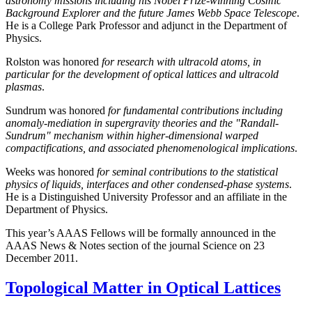
astronomy missions including his Nobel Prize-winning Cosmic
Background Explorer and the future James Webb Space Telescope
.
He is a College Park Professor and adjunct in the Department of
Physics.
Rolston was honored
for research with ultracold atoms, in
particular for the development of optical lattices and ultracold
plasmas
.
Sundrum was honored
for fundamental contributions including
anomaly-mediation in supergravity theories and the "Randall-
Sundrum" mechanism within higher-dimensional warped
compactifications, and associated phenomenological implications
.
Weeks was honored
for seminal contributions to the statistical
physics of liquids, interfaces and other condensed-phase systems
.
He is a Distinguished University Professor and an affiliate in the
Department of Physics.
This year’s AAAS Fellows will be formally announced in the
AAAS News & Notes section of the journal Science on 23
December 2011.
Topological Matter in Optical Lattices