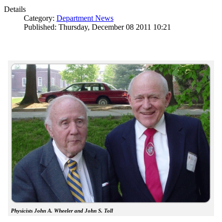
Details
Category:
Department News
Published: Thursday, December 08 2011 10:21
Physicists John A. Wheeler and John S. Toll