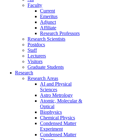
Faculty
Current
Emeritus
Adjunct
Affiliate
Research Professors
Research Scientists
Postdocs
Staff
Lecturers
Visitors
Graduate Students
Research
Research Areas
AI and Physical
Sciences
Astro Metrology
Atomic, Molecular &
Optical
Biophysics
Chemical Physics
Condensed Matter
Experiment
Condensed Matter