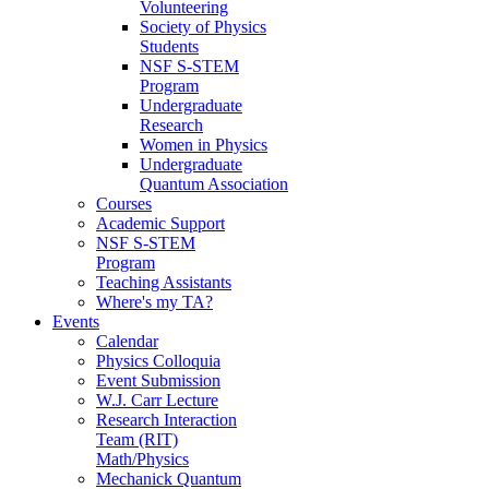
Volunteering
Society of Physics
Students
NSF S-STEM
Program
Undergraduate
Research
Women in Physics
Undergraduate
Quantum Association
Courses
Academic Support
NSF S-STEM
Program
Teaching Assistants
Where's my TA?
Events
Calendar
Physics Colloquia
Event Submission
W.J. Carr Lecture
Research Interaction
Team (RIT)
Math/Physics
Mechanick Quantum