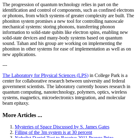
The progression of quantum technology relies in part on the
identification and control of components, such as confined electrons
or photons, from which systems of greater complexity are built. The
phoniton system promises a new tool for controlling nanoscale
mechanical systems: storing phonons, transferring phonon
information to solid-state qubits like electron spins, enabling new
solid-state devices and many-body systems based on quantum
sound. Tahan and his group are working on implementing the
phoniton in other systems for ease of implementation as well as on
new applications.
---
The Laboratory for Physical Sciences (LPS)
in College Park is a
center for collaborative research between university and federal
government scientists. The laboratory currently houses research in
quantum computing, nanotechnology, polymers, optics, wireless
systems, magnetics, microelectronics integration, and molecular
beam epitaxy.
More Articles ...
Mysteries of Space Discussed by S. James Gates
Filling of the 3m system is at 30 percent
Nobelist Daniel Tsui to Receive 2011 Prange Prize