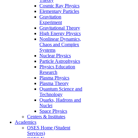
Theory
Cosmic Ray Physics
Elementary Particles
Gravitation
Experiment
Gravitational Theory
High Energy Physics
Nonlinear Dynamics,
Chaos and Complex
Systems
Nuclear Physics
Particle Astrophysics
Physics Education
Research
Plasma Physics
Plasma Theory
Quantum Science and
Technology
Quarks, Hadrons and
Nuclei
Space Physics
Centers & Institutes
Academics
OSES Home (Student
Services)