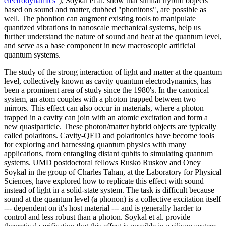
electrodynamics
"), Soykal et al. show that similar hybrid objects
based on sound and matter, dubbed "phonitons", are possible as
well. The phoniton can augment existing tools to manipulate
quantized vibrations in nanoscale mechanical systems, help us
further understand the nature of sound and heat at the quantum level,
and serve as a base component in new macroscopic artificial
quantum systems.
The study of the strong interaction of light and matter at the quantum
level, collectively known as cavity quantum electrodynamics, has
been a prominent area of study since the 1980's. In the canonical
system, an atom couples with a photon trapped between two
mirrors. This effect can also occur in materials, where a photon
trapped in a cavity can join with an atomic excitation and form a
new quasiparticle. These photon/matter hybrid objects are typically
called polaritons. Cavity-QED and polaritonics have become tools
for exploring and harnessing quantum physics with many
applications, from entangling distant qubits to simulating quantum
systems. UMD postdoctoral fellows Rusko Ruskov and Oney
Soykal in the group of Charles Tahan, at the Laboratory for Physical
Sciences, have explored how to replicate this effect with sound
instead of light in a solid-state system. The task is difficult because
sound at the quantum level (a phonon) is a collective excitation itself
--- dependent on it's host material --- and is generally harder to
control and less robust than a photon. Soykal et al. provide