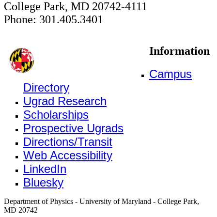
College Park, MD 20742-4111
Phone: 301.405.3401
Information
Campus
Directory
Ugrad Research
Scholarships
Prospective Ugrads
Directions/Transit
Web Accessibility
LinkedIn
Bluesky
Department of Physics - University of Maryland - College Park,
MD 20742