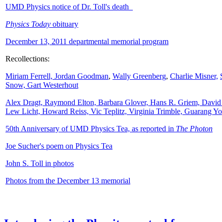
UMD Physics notice of Dr. Toll's death
Physics Today
obituary
December 13, 2011 departmental memorial program
Recollections:
Miriam Ferrell,
Jordan Goodman
,
Wally
Greenberg
,
Charlie Misner,
Snow,
Gart Westerhout
Alex Dragt, Raymond Elton, Barbara Glover, Hans R. Griem, David
Lew Licht, Howard Reiss, Vic Teplitz, Virginia Trimble, Guarang Y
50th Anniversary of UMD Physics Tea, as reported in
The Photon
Joe Sucher's poem on Physics Tea
John S. Toll in photos
Photos from the December 13 memorial