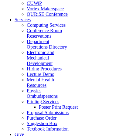
CUWiP
Vortex Makerspace
QURiSE Conference
Services
Computing Services
Conference Room
Reservations
Department
Operations Directory
Electronic and
Mechanical
Development
Hiring Procedures
Lecture Demo
Mental Health
Resources
Physics
Ombudspersons
Printing Services
Poster Print Request
Proposal Submissions
Purchase Order
Suggestion Box
Textbook Information
Give