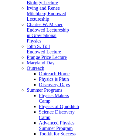
Biology Lecture
Irving and Renee
Milchberg Endowed
Lectureship
Charles W. Misner
Endowed Lectureship
in Gravitational
Physics
John S. Toll
Endowed Lecture
Prange Prize Lecture
Maryland Day
Outreach
Outreach Home
Physics is Phun
Discovery Days
Summer Programs
Physics Makers
Camp
Physics of Quidditch
Science Discovery
Camp
Advanced Physics
Summer Program
Toolkit for Success