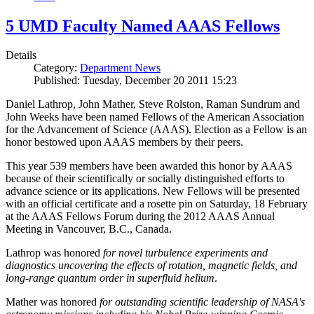
5 UMD Faculty Named AAAS Fellows
Details
Category:
Department News
Published: Tuesday, December 20 2011 15:23
Daniel Lathrop, John Mather, Steve Rolston, Raman Sundrum and
John Weeks have been named Fellows of the American Association
for the Advancement of Science (AAAS). Election as a Fellow is an
honor bestowed upon AAAS members by their peers.
This year 539 members have been awarded this honor by AAAS
because of their scientifically or socially distinguished efforts to
advance science or its applications. New Fellows will be presented
with an official certificate and a rosette pin on Saturday, 18 February
at the AAAS Fellows Forum during the 2012 AAAS Annual
Meeting in Vancouver, B.C., Canada.
Lathrop was honored
for novel turbulence experiments and
diagnostics uncovering the effects of rotation, magnetic fields, and
long-range quantum order in superfluid helium
.
Mather was honored
for outstanding scientific leadership of NASA's