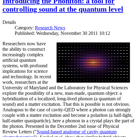
Introducing the Phoniton: a tool for
controlling sound at the quantum level
Details
Category:
Research News
Published: Wednesday, November 30 2011 10:12
Researchers now have
the ability to construct
increasingly complex
artificial quantum
systems, with profound
implications for science
and technology. In recent
work, researchers at the
University of Maryland and the Laboratory for Physical Sciences
explore the possibility of a new, man-made, quantum object: a
hybridization of a localized, long-lived phonon (a quantum of
sound) and a matter excitation. That this is possible is not obvious.
Analogous to the case of cavity-QED where a photon can strongly
couple with a matter excitation and become a polariton (a half-light,
half-matter quasiparticle), here a phonon in a crystal plays the part of
the photon. Presented in the December 2nd issue of Physical
Review Letters ("
Sound-based analogue of cavity quantum