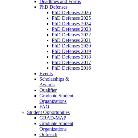
Deadlines and Forms
PhD Defenses
PhD Defenses 2026
PhD Defenses 2025
PhD Defenses 2024
PhD Defenses 2023
PhD Defenses 2022
PhD Defenses 2021
PhD Defenses 2020
PhD Defenses 2019
PhD Defenses 2018
PhD Defenses 2017
PhD Defenses 2016
Events
Scholarships &
Awards
Qualifier
Graduate Student
Organizations
FAQ
Student Opportunities
GRAD-MAP
Graduate Student
Organizations
Outreach