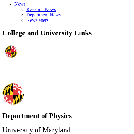
News
Research News
Department News
Newsletters
College and University Links
Department of Physics
University of Maryland