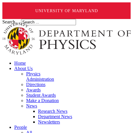
UNIVERSITY OF MARYLAND
Search ...
Home
About Us
Physics
Administration
Directions
Awards
Student Awards
Make a Donation
News
Research News
Department News
Newsletters
People
All