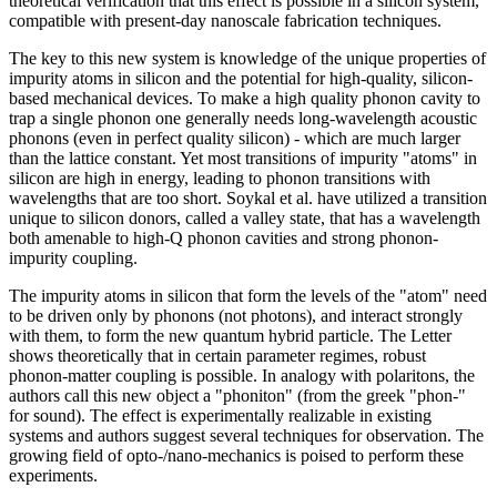
theoretical verification that this effect is possible in a silicon system,
compatible with present-day nanoscale fabrication techniques.
The key to this new system is knowledge of the unique properties of
impurity atoms in silicon and the potential for high-quality, silicon-
based mechanical devices. To make a high quality phonon cavity to
trap a single phonon one generally needs long-wavelength acoustic
phonons (even in perfect quality silicon) - which are much larger
than the lattice constant. Yet most transitions of impurity "atoms" in
silicon are high in energy, leading to phonon transitions with
wavelengths that are too short. Soykal et al. have utilized a transition
unique to silicon donors, called a valley state, that has a wavelength
both amenable to high-Q phonon cavities and strong phonon-
impurity coupling.
The impurity atoms in silicon that form the levels of the "atom" need
to be driven only by phonons (not photons), and interact strongly
with them, to form the new quantum hybrid particle. The Letter
shows theoretically that in certain parameter regimes, robust
phonon-matter coupling is possible. In analogy with polaritons, the
authors call this new object a "phoniton" (from the greek "phon-"
for sound). The effect is experimentally realizable in existing
systems and authors suggest several techniques for observation. The
growing field of opto-/nano-mechanics is poised to perform these
experiments.