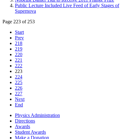
Public Lecture Included Live Feed of Early Stages of
Supernova
Page 223 of 253
Start
Prev
218
219
220
221
222
223
224
225
226
227
Next
End
Physics Administration
Directions
Awards
Student Awards
Make a Donation