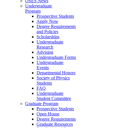
OSES News
Undergraduate
Program
Prospective Students
Apply Now
Degree Requirements
and Policies
Scholarships
Undergraduate
Research
Advising
Undergraduate Forms
Undergraduate
Events
Departmental Honors
Society of Physics
Students
FAQ
Undergraduate
Student Committee
Graduate Program
Prospective Students
Open House
Degree Requirements
Graduate Resources