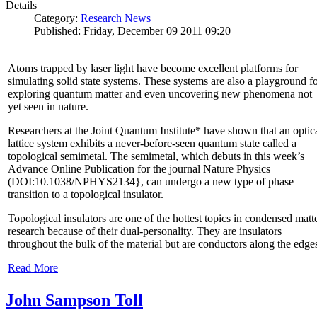
Details
Category:
Research News
Published: Friday, December 09 2011 09:20
Atoms trapped by laser light have become excellent platforms for
simulating solid state systems. These systems are also a playground f
exploring quantum matter and even uncovering new phenomena not
yet seen in nature.
Researchers at the Joint Quantum Institute* have shown that an optic
lattice system exhibits a never-before-seen quantum state called a
topological semimetal. The semimetal, which debuts in this week’s
Advance Online Publication for the journal Nature Physics
(DOI:10.1038/NPHYS2134}, can undergo a new type of phase
transition to a topological insulator.
Topological insulators are one of the hottest topics in condensed matt
research because of their dual-personality. They are insulators
throughout the bulk of the material but are conductors along the edge
Read More
John Sampson Toll