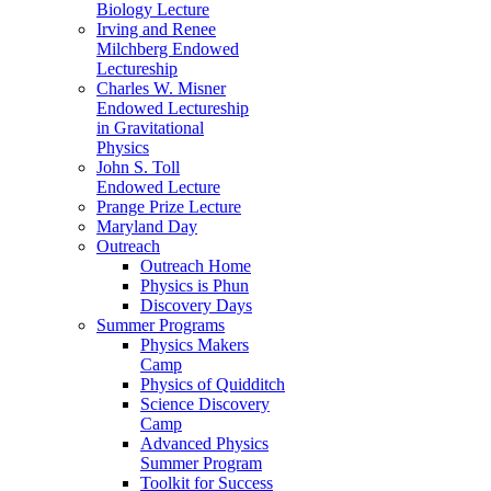
Biology Lecture
Irving and Renee
Milchberg Endowed
Lectureship
Charles W. Misner
Endowed Lectureship
in Gravitational
Physics
John S. Toll
Endowed Lecture
Prange Prize Lecture
Maryland Day
Outreach
Outreach Home
Physics is Phun
Discovery Days
Summer Programs
Physics Makers
Camp
Physics of Quidditch
Science Discovery
Camp
Advanced Physics
Summer Program
Toolkit for Success