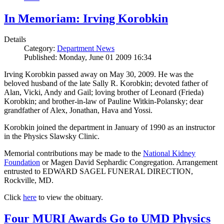
In Memoriam: Irving Korobkin
Details
Category:
Department News
Published: Monday, June 01 2009 16:34
Irving Korobkin passed away on May 30, 2009. He was the
beloved husband of the late Sally R. Korobkin; devoted father of
Alan, Vicki, Andy and Gail; loving brother of Leonard (Frieda)
Korobkin; and brother-in-law of Pauline Witkin-Polansky; dear
grandfather of Alex, Jonathan, Hava and Yossi.
Korobkin joined the department in January of 1990 as an instructor
in the Physics Slawsky Clinic.
Memorial contributions may be made to the
National Kidney
Foundation
or Magen David Sephardic Congregation. Arrangement
entrusted to EDWARD SAGEL FUNERAL DIRECTION,
Rockville, MD.
Click
here
to view the obituary.
Four MURI Awards Go to UMD Physics