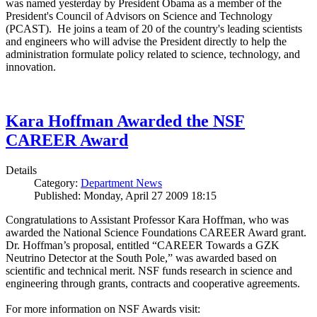
was named yesterday by President Obama as a member of the
President's Council of Advisors on Science and Technology
(PCAST). He joins a team of 20 of the country's leading scientists
and engineers who will advise the President directly to help the
administration formulate policy related to science, technology, and
innovation.
Kara Hoffman Awarded the NSF
CAREER Award
Details
Category:
Department News
Published: Monday, April 27 2009 18:15
Congratulations to Assistant Professor Kara Hoffman, who was
awarded the National Science Foundations CAREER Award grant.
Dr. Hoffman’s proposal, entitled “CAREER Towards a GZK
Neutrino Detector at the South Pole,” was awarded based on
scientific and technical merit. NSF funds research in science and
engineering through grants, contracts and cooperative agreements.
For more information on NSF Awards visit: