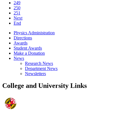
249
250
251
Next
End
Physics Administration
Directions
Awards
Student Awards
Make a Donation
News
Research News
Department News
Newsletters
College and University Links