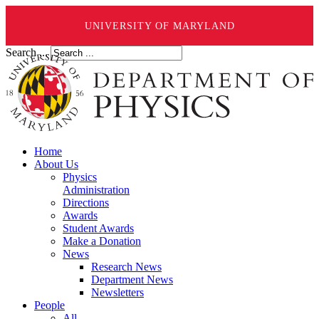
UNIVERSITY OF MARYLAND
Search ...
Home
About Us
Physics
Administration
Directions
Awards
Student Awards
Make a Donation
News
Research News
Department News
Newsletters
People
All