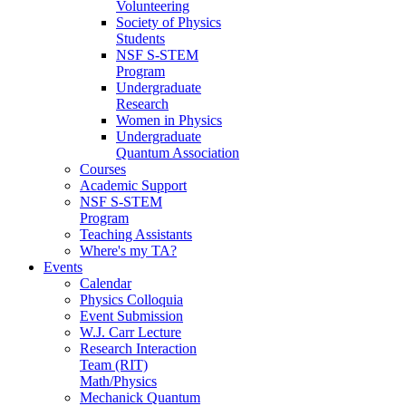
Volunteering
Society of Physics
Students
NSF S-STEM
Program
Undergraduate
Research
Women in Physics
Undergraduate
Quantum Association
Courses
Academic Support
NSF S-STEM
Program
Teaching Assistants
Where's my TA?
Events
Calendar
Physics Colloquia
Event Submission
W.J. Carr Lecture
Research Interaction
Team (RIT)
Math/Physics
Mechanick Quantum