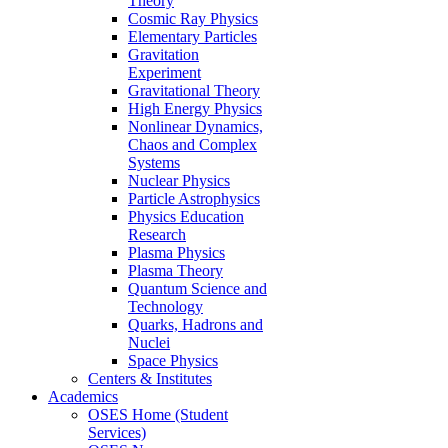
Theory
Cosmic Ray Physics
Elementary Particles
Gravitation
Experiment
Gravitational Theory
High Energy Physics
Nonlinear Dynamics,
Chaos and Complex
Systems
Nuclear Physics
Particle Astrophysics
Physics Education
Research
Plasma Physics
Plasma Theory
Quantum Science and
Technology
Quarks, Hadrons and
Nuclei
Space Physics
Centers & Institutes
Academics
OSES Home (Student
Services)