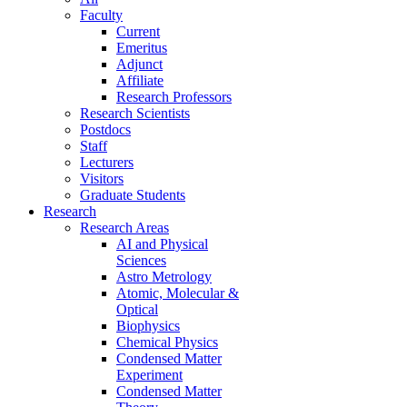
Faculty
Current
Emeritus
Adjunct
Affiliate
Research Professors
Research Scientists
Postdocs
Staff
Lecturers
Visitors
Graduate Students
Research
Research Areas
AI and Physical
Sciences
Astro Metrology
Atomic, Molecular &
Optical
Biophysics
Chemical Physics
Condensed Matter
Experiment
Condensed Matter