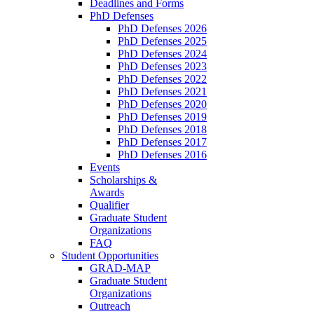
Deadlines and Forms
PhD Defenses
PhD Defenses 2026
PhD Defenses 2025
PhD Defenses 2024
PhD Defenses 2023
PhD Defenses 2022
PhD Defenses 2021
PhD Defenses 2020
PhD Defenses 2019
PhD Defenses 2018
PhD Defenses 2017
PhD Defenses 2016
Events
Scholarships &
Awards
Qualifier
Graduate Student
Organizations
FAQ
Student Opportunities
GRAD-MAP
Graduate Student
Organizations
Outreach