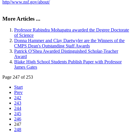
http//www.nsf.gov/about/
More Articles ...
Professor Rabindra Mohapatra awarded the Degree Doctorate
of Science
Donna Hammer and Clay Daetwyler are the Winners of the
CMPS Dean's Outstanding Staff Awards
Patrick O'Shea Awarded Distinguished Scholar-Teacher
Award
Blake High School Students Publish Paper with Professor
James Gates
Page 247 of 253
Start
Prev
242
243
244
245
246
247
248