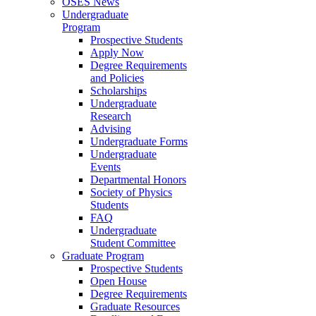
OSES News
Undergraduate
Program
Prospective Students
Apply Now
Degree Requirements
and Policies
Scholarships
Undergraduate
Research
Advising
Undergraduate Forms
Undergraduate
Events
Departmental Honors
Society of Physics
Students
FAQ
Undergraduate
Student Committee
Graduate Program
Prospective Students
Open House
Degree Requirements
Graduate Resources