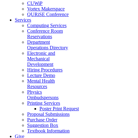
CUWiP
Vortex Makerspace
QURiSE Conference
Services
Computing Services
Conference Room
Reservations
Department
Operations Directory
Electronic and
Mechanical
Development
Hiring Procedures
Lecture Demo
Mental Health
Resources
Physics
Ombudspersons
Printing Services
Poster Print Request
Proposal Submissions
Purchase Order
Suggestion Box
Textbook Information
Give