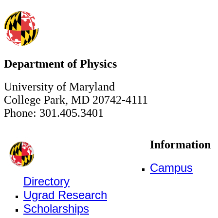
Department of Physics
University of Maryland
College Park, MD 20742-4111
Phone: 301.405.3401
Information
Campus
Directory
Ugrad Research
Scholarships