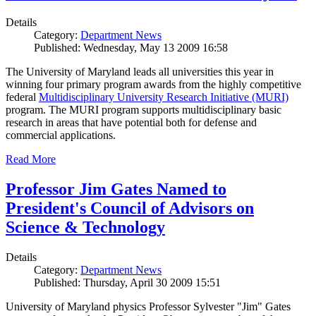
Details
Category:
Department News
Published: Wednesday, May 13 2009 16:58
The University of Maryland leads all universities this year in
winning four primary program awards from the highly competitive
federal
Multidisciplinary University Research Initiative (MURI)
program. The MURI program supports multidisciplinary basic
research in areas that have potential both for defense and
commercial applications.
Read More
Professor Jim Gates Named to
President's Council of Advisors on
Science & Technology
Details
Category:
Department News
Published: Thursday, April 30 2009 15:51
University of Maryland physics Professor Sylvester "Jim" Gates