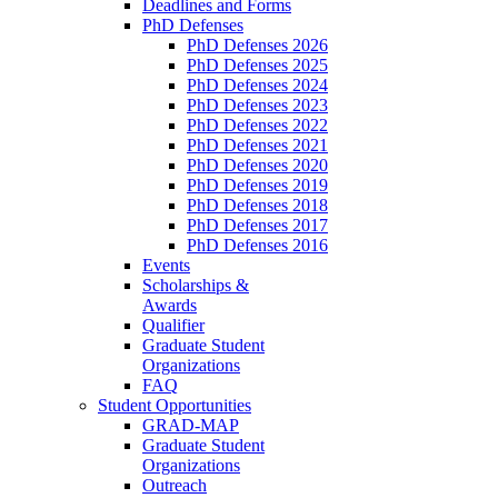
Deadlines and Forms
PhD Defenses
PhD Defenses 2026
PhD Defenses 2025
PhD Defenses 2024
PhD Defenses 2023
PhD Defenses 2022
PhD Defenses 2021
PhD Defenses 2020
PhD Defenses 2019
PhD Defenses 2018
PhD Defenses 2017
PhD Defenses 2016
Events
Scholarships &
Awards
Qualifier
Graduate Student
Organizations
FAQ
Student Opportunities
GRAD-MAP
Graduate Student
Organizations
Outreach