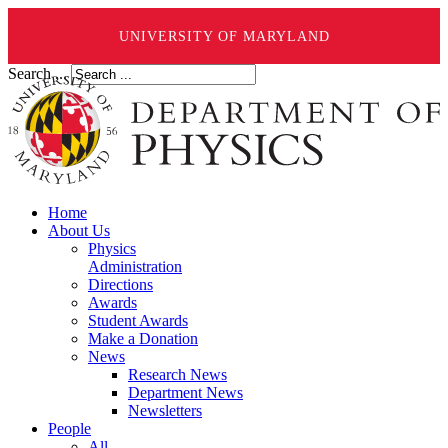
UNIVERSITY OF MARYLAND
Search ...
Home
About Us
Physics
Administration
Directions
Awards
Student Awards
Make a Donation
News
Research News
Department News
Newsletters
People
All