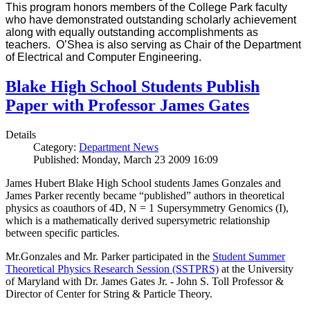
This program honors members of the College Park faculty
who have demonstrated outstanding scholarly achievement
along with equally outstanding accomplishments as
teachers. O’Shea is also serving as Chair of the Department
of Electrical and Computer Engineering.
Blake High School Students Publish
Paper with Professor James Gates
Details
Category:
Department News
Published: Monday, March 23 2009 16:09
James Hubert Blake High School students James Gonzales and
James Parker recently became “published” authors in theoretical
physics as coauthors of 4D, N = 1 Supersymmetry Genomics (I),
which is a mathematically derived supersymetric relationship
between specific particles.
Mr.Gonzales and Mr. Parker participated in the
Student Summer
Theoretical Physics Research Session (SSTPRS)
at the University
of Maryland with Dr. James Gates Jr. - John S. Toll Professor &
Director of Center for String & Particle Theory.