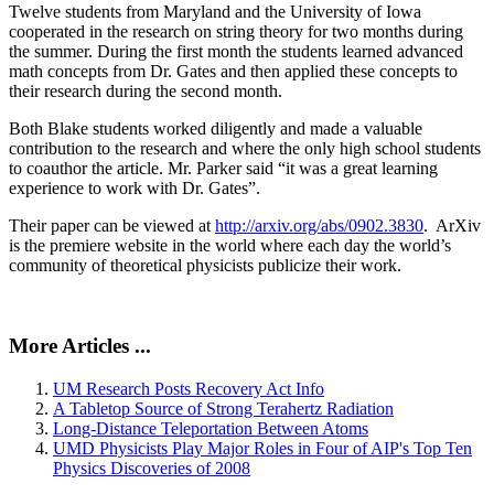
Twelve students from Maryland and the University of Iowa
cooperated in the research on string theory for two months during
the summer. During the first month the students learned advanced
math concepts from Dr. Gates and then applied these concepts to
their research during the second month.
Both Blake students worked diligently and made a valuable
contribution to the research and where the only high school students
to coauthor the article. Mr. Parker said “it was a great learning
experience to work with Dr. Gates”.
Their paper can be viewed at
http://arxiv.org/abs/0902.3830
. ArXiv
is the premiere website in the world where each day the world’s
community of theoretical physicists publicize their work.
More Articles ...
UM Research Posts Recovery Act Info
A Tabletop Source of Strong Terahertz Radiation
Long-Distance Teleportation Between Atoms
UMD Physicists Play Major Roles in Four of AIP's Top Ten
Physics Discoveries of 2008