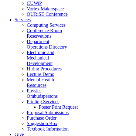
CUWiP
Vortex Makerspace
QURiSE Conference
Services
Computing Services
Conference Room
Reservations
Department
Operations Directory
Electronic and
Mechanical
Development
Hiring Procedures
Lecture Demo
Mental Health
Resources
Physics
Ombudspersons
Printing Services
Poster Print Request
Proposal Submissions
Purchase Order
Suggestion Box
Textbook Information
Give