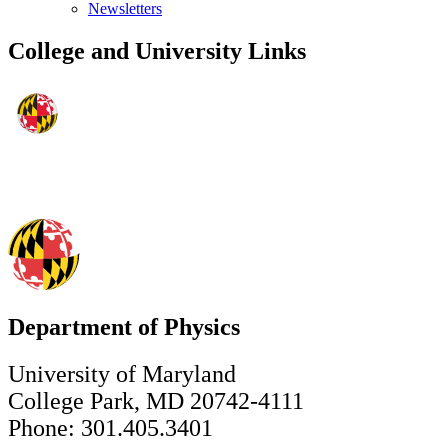
Newsletters
College and University Links
Department of Physics
University of Maryland
College Park, MD 20742-4111
Phone: 301.405.3401