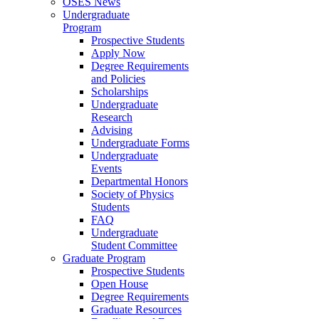
OSES News
Undergraduate
Program
Prospective Students
Apply Now
Degree Requirements
and Policies
Scholarships
Undergraduate
Research
Advising
Undergraduate Forms
Undergraduate
Events
Departmental Honors
Society of Physics
Students
FAQ
Undergraduate
Student Committee
Graduate Program
Prospective Students
Open House
Degree Requirements
Graduate Resources