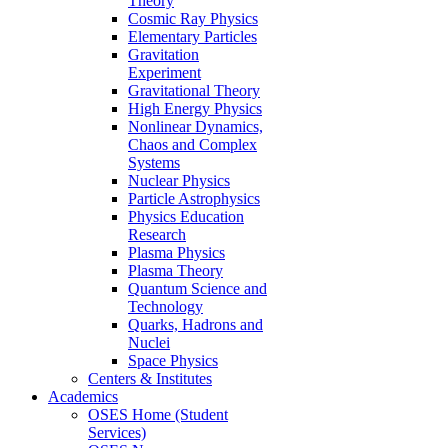
Theory
Cosmic Ray Physics
Elementary Particles
Gravitation
Experiment
Gravitational Theory
High Energy Physics
Nonlinear Dynamics,
Chaos and Complex
Systems
Nuclear Physics
Particle Astrophysics
Physics Education
Research
Plasma Physics
Plasma Theory
Quantum Science and
Technology
Quarks, Hadrons and
Nuclei
Space Physics
Centers & Institutes
Academics
OSES Home (Student
Services)