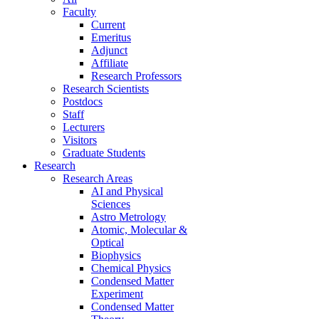
Faculty
Current
Emeritus
Adjunct
Affiliate
Research Professors
Research Scientists
Postdocs
Staff
Lecturers
Visitors
Graduate Students
Research
Research Areas
AI and Physical
Sciences
Astro Metrology
Atomic, Molecular &
Optical
Biophysics
Chemical Physics
Condensed Matter
Experiment
Condensed Matter