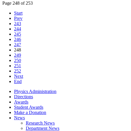
Page 248 of 253
Start
Prev
243
244
245
246
247
248
249
250
251
252
Next
End
Physics Administration
Directions
Awards
Student Awards
Make a Donation
News
Research News
Department News