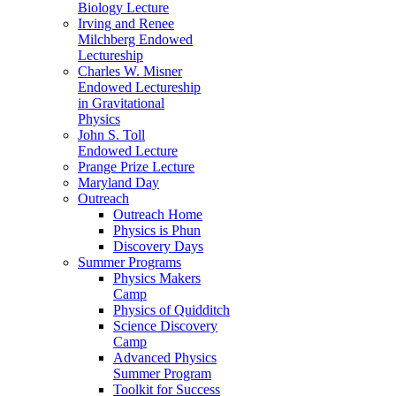
Biology Lecture
Irving and Renee
Milchberg Endowed
Lectureship
Charles W. Misner
Endowed Lectureship
in Gravitational
Physics
John S. Toll
Endowed Lecture
Prange Prize Lecture
Maryland Day
Outreach
Outreach Home
Physics is Phun
Discovery Days
Summer Programs
Physics Makers
Camp
Physics of Quidditch
Science Discovery
Camp
Advanced Physics
Summer Program
Toolkit for Success