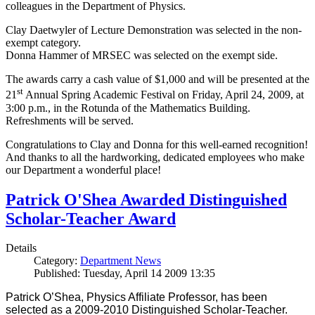
colleagues in the Department of Physics.
Clay Daetwyler of Lecture Demonstration was selected in the non-
exempt category.
Donna Hammer of MRSEC was selected on the exempt side.
The awards carry a cash value of $1,000 and will be presented at the
st
21
Annual Spring Academic Festival on Friday, April 24, 2009, at
3:00 p.m., in the Rotunda of the Mathematics Building.
Refreshments will be served.
Congratulations to Clay and Donna for this well-earned recognition!
And thanks to all the hardworking, dedicated employees who make
our Department a wonderful place!
Patrick O'Shea Awarded Distinguished
Scholar-Teacher Award
Details
Category:
Department News
Published: Tuesday, April 14 2009 13:35
Patrick O’Shea, Physics Affiliate Professor, has been
selected as a 2009-2010 Distinguished Scholar-Teacher.