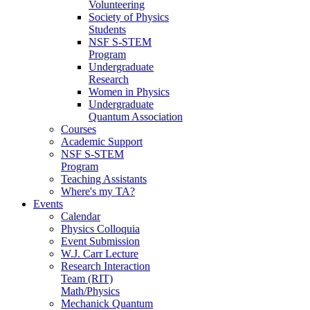
Volunteering
Society of Physics
Students
NSF S-STEM
Program
Undergraduate
Research
Women in Physics
Undergraduate
Quantum Association
Courses
Academic Support
NSF S-STEM
Program
Teaching Assistants
Where's my TA?
Events
Calendar
Physics Colloquia
Event Submission
W.J. Carr Lecture
Research Interaction
Team (RIT)
Math/Physics
Mechanick Quantum