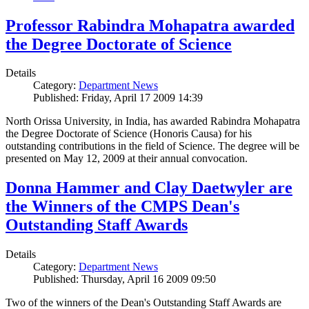
Professor Rabindra Mohapatra awarded
the Degree Doctorate of Science
Details
Category:
Department News
Published: Friday, April 17 2009 14:39
North Orissa University, in India, has awarded Rabindra Mohapatra
the Degree Doctorate of Science (Honoris Causa) for his
outstanding contributions in the field of Science. The degree will be
presented on May 12, 2009 at their annual convocation.
Donna Hammer and Clay Daetwyler are
the Winners of the CMPS Dean's
Outstanding Staff Awards
Details
Category:
Department News
Published: Thursday, April 16 2009 09:50
Two of the winners of the Dean's Outstanding Staff Awards are