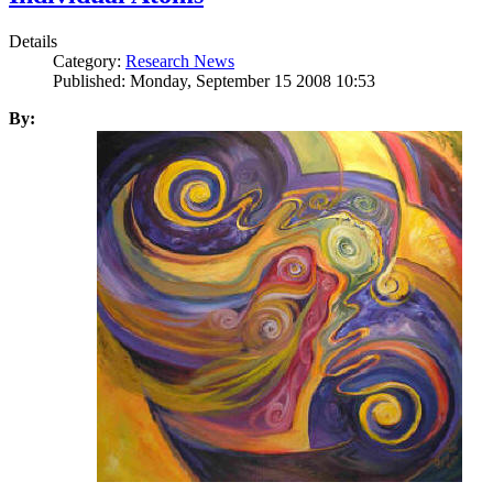
Details
Category:
Research News
Published: Monday, September 15 2008 10:53
By: