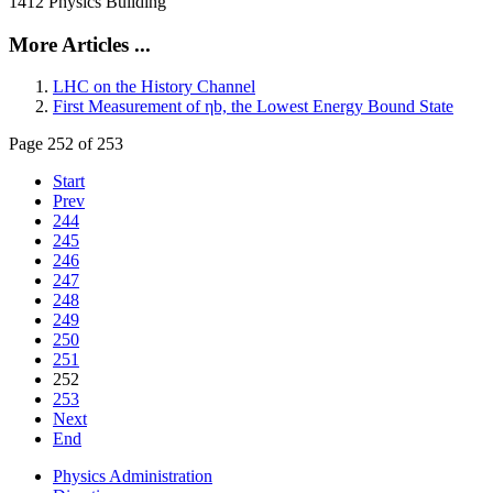
1412 Physics Building
More Articles ...
LHC on the History Channel
First Measurement of ηb, the Lowest Energy Bound State
Page 252 of 253
Start
Prev
244
245
246
247
248
249
250
251
252
253
Next
End
Physics Administration