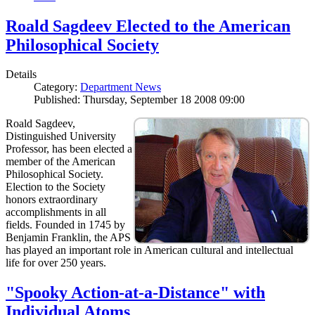
Roald Sagdeev Elected to the American
Philosophical Society
Details
Category:
Department News
Published: Thursday, September 18 2008 09:00
Roald Sagdeev,
Distinguished University
Professor, has been elected a
member of the American
Philosophical Society.
Election to the Society
honors extraordinary
accomplishments in all
fields. Founded in 1745 by
Benjamin Franklin, the APS
has played an important role in American cultural and intellectual
life for over 250 years.
"Spooky Action-at-a-Distance" with
Individual Atoms