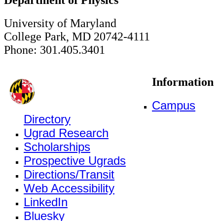
University of Maryland
College Park, MD 20742-4111
Phone: 301.405.3401
Information
Campus
Directory
Ugrad Research
Scholarships
Prospective Ugrads
Directions/Transit
Web Accessibility
LinkedIn
Bluesky