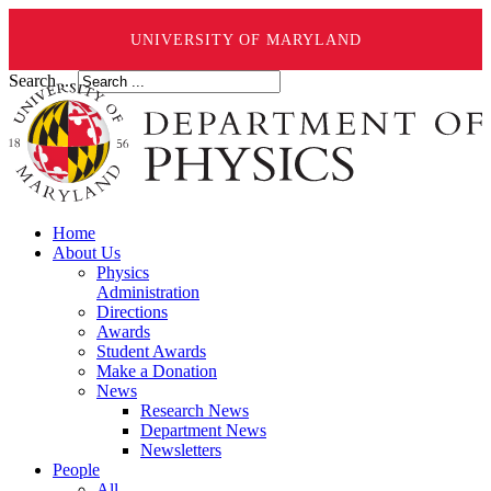
UNIVERSITY OF MARYLAND
Search ...
Home
About Us
Physics
Administration
Directions
Awards
Student Awards
Make a Donation
News
Research News
Department News
Newsletters
People
All