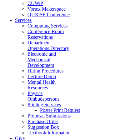
CUWiP
Vortex Makerspace
QURiSE Conference
Services
Computing Services
Conference Room
Reservations
Department
Operations Directory
Electronic and
Mechanical
Development
Hiring Procedures
Lecture Demo
Mental Health
Resources
Physics
Ombudspersons
Printing Services
Poster Print Request
Proposal Submissions
Purchase Order
Suggestion Box
Textbook Information
Give