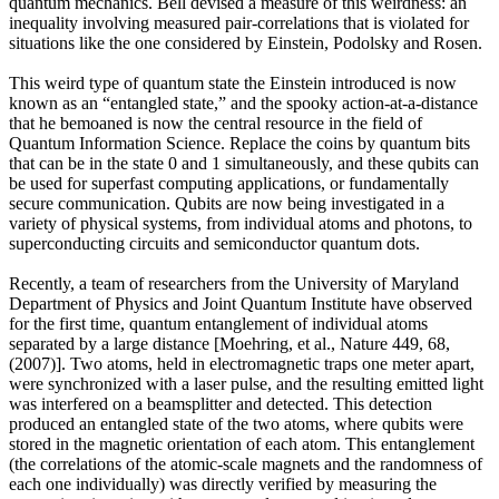
quantum mechanics. Bell devised a measure of this weirdness: an
inequality involving measured pair-correlations that is violated for
situations like the one considered by Einstein, Podolsky and Rosen.
This weird type of quantum state the Einstein introduced is now
known as an “entangled state,” and the spooky action-at-a-distance
that he bemoaned is now the central resource in the field of
Quantum Information Science. Replace the coins by quantum bits
that can be in the state 0 and 1 simultaneously, and these qubits can
be used for superfast computing applications, or fundamentally
secure communication. Qubits are now being investigated in a
variety of physical systems, from individual atoms and photons, to
superconducting circuits and semiconductor quantum dots.
Recently, a team of researchers from the University of Maryland
Department of Physics and Joint Quantum Institute have observed
for the first time, quantum entanglement of individual atoms
separated by a large distance [Moehring, et al., Nature 449, 68,
(2007)]. Two atoms, held in electromagnetic traps one meter apart,
were synchronized with a laser pulse, and the resulting emitted light
was interfered on a beamsplitter and detected. This detection
produced an entangled state of the two atoms, where qubits were
stored in the magnetic orientation of each atom. This entanglement
(the correlations of the atomic-scale magnets and the randomness of
each one individually) was directly verified by measuring the