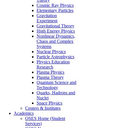
Theory
Cosmic Ray Physics
Elementary Particles
Gravitation
Experiment
Gravitational Theory
High Energy Physics
Nonlinear Dynamics,
Chaos and Complex
Systems
Nuclear Physics
Particle Astrophysics
Physics Education
Research
Plasma Physics
Plasma Theory
Quantum Science and
Technology
Quarks, Hadrons and
Nuclei
Space Physics
Centers & Institutes
Academics
OSES Home (Student
Services)