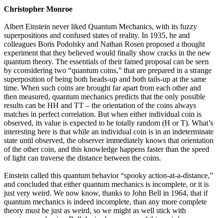
Christopher Monroe
Albert Einstein never liked Quantum Mechanics, with its fuzzy
superpositions and confused states of reality. In 1935, he and
colleagues Boris Podolsky and Nathan Rosen proposed a thought
experiment that they believed would finally show cracks in the new
quantum theory. The essentials of their famed proposal can be seen
by cconsidering two “quantum coins,” that are prepared in a strange
superposition of being both heads-up and both tails-up at the same
time. When such coins are brought far apart from each other and
then measured, quantum mechanics predicts that the only possible
results can be HH and TT – the orientation of the coins always
matches in perfect correlation. But when either individual coin is
observed, its value is expected to be totally random (H or T). What’s
interesting here is that while an individual coin is in an indeterminate
state until observed, the observer immediately knows that orientation
of the other coin, and this knowledge happens faster than the speed
of light can traverse the distance between the coins.
Einstein called this quantum behavior “spooky action-at-a-distance,”
and concluded that either quantum mechanics is incomplete, or it is
just very weird. We now know, thanks to John Bell in 1964, that if
quantum mechanics is indeed incomplete, than any more complete
theory must be just as weird, so we might as well stick with