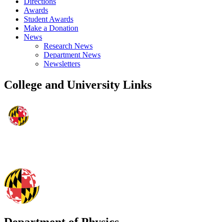
Directions
Awards
Student Awards
Make a Donation
News
Research News
Department News
Newsletters
College and University Links
Department of Physics