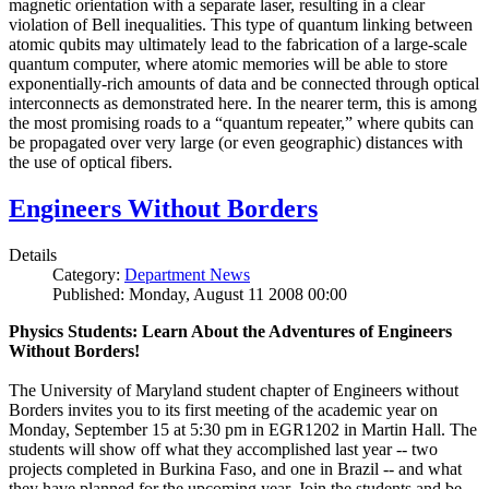
magnetic orientation with a separate laser, resulting in a clear
violation of Bell inequalities. This type of quantum linking between
atomic qubits may ultimately lead to the fabrication of a large-scale
quantum computer, where atomic memories will be able to store
exponentially-rich amounts of data and be connected through optical
interconnects as demonstrated here. In the nearer term, this is among
the most promising roads to a “quantum repeater,” where qubits can
be propagated over very large (or even geographic) distances with
the use of optical fibers.
Engineers Without Borders
Details
Category:
Department News
Published: Monday, August 11 2008 00:00
Physics Students: Learn About the Adventures of Engineers
Without Borders!
The University of Maryland student chapter of Engineers without
Borders invites you to its first meeting of the academic year on
Monday, September 15 at 5:30 pm in EGR1202 in Martin Hall. The
students will show off what they accomplished last year -- two
projects completed in Burkina Faso, and one in Brazil -- and what
they have planned for the upcoming year. Join the students and be