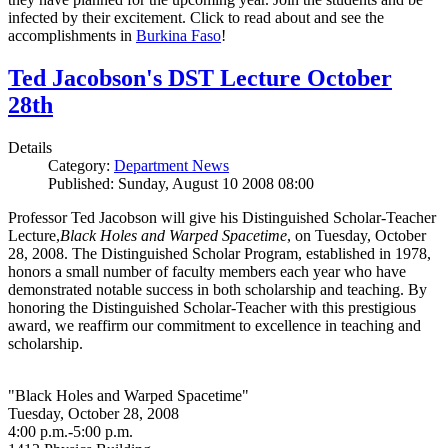
infected by their excitement. Click to read about and see the
accomplishments in
Burkina Faso
!
Ted Jacobson's DST Lecture October
28th
Details
Category:
Department News
Published: Sunday, August 10 2008 08:00
Professor Ted Jacobson will give his Distinguished Scholar-Teacher
Lecture,
Black Holes and Warped Spacetime
, on Tuesday, October
28, 2008. The Distinguished Scholar Program, established in 1978,
honors a small number of faculty members each year who have
demonstrated notable success in both scholarship and teaching. By
honoring the Distinguished Scholar-Teacher with this prestigious
award, we reaffirm our commitment to excellence in teaching and
scholarship.
"Black Holes and Warped Spacetime"
Tuesday, October 28, 2008
4:00 p.m.-5:00 p.m.