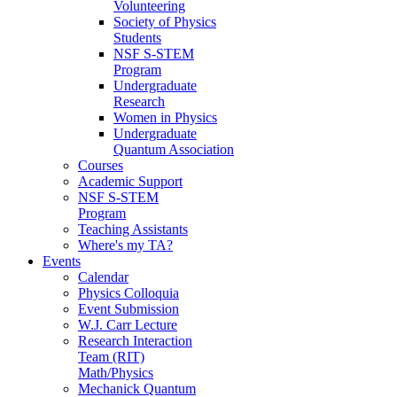
Volunteering
Society of Physics
Students
NSF S-STEM
Program
Undergraduate
Research
Women in Physics
Undergraduate
Quantum Association
Courses
Academic Support
NSF S-STEM
Program
Teaching Assistants
Where's my TA?
Events
Calendar
Physics Colloquia
Event Submission
W.J. Carr Lecture
Research Interaction
Team (RIT)
Math/Physics
Mechanick Quantum