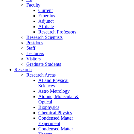
Faculty
Current
Emeritus
Adjunct
Affiliate
Research Professors
Research Scientists
Postdocs
Staff
Lecturers
Visitors
Graduate Students
Research
Research Areas
AI and Physical
Sciences
Astro Metrology
Atomic, Molecular &
Optical
Biophysics
Chemical Physics
Condensed Matter
Experiment
Condensed Matter