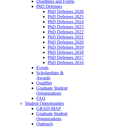
Deadlines and Forms
PhD Defenses
PhD Defenses 2026
PhD Defenses 2025
PhD Defenses 2024
PhD Defenses 2023
PhD Defenses 2022
PhD Defenses 2021
PhD Defenses 2020
PhD Defenses 2019
PhD Defenses 2018
PhD Defenses 2017
PhD Defenses 2016
Events
Scholarships &
Awards
Qualifier
Graduate Student
Organizations
FAQ
Student Opportunities
GRAD-MAP
Graduate Student
Organizations
Outreach