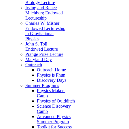
Biology Lecture
Irving and Renee
Milchberg Endowed
Lectureship
Charles W. Misner
Endowed Lectureship
in Gravitational
Physics
John S. Toll
Endowed Lecture
Prange Prize Lecture
Maryland Day
Outreach
Outreach Home
Physics is Phun
Discovery Days
Summer Programs
Physics Makers
Camp
Physics of Quidditch
Science Discovery
Camp
Advanced Physics
Summer Program
Toolkit for Success