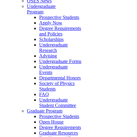
OSES News
Undergraduate
Program
Prospective Students
Apply Now
Degree Requirements
and Policies
Scholarships
Undergraduate
Research
Advising
Undergraduate Forms
Undergraduate
Events
Departmental Honors
Society of Physics
Students
FAQ
Undergraduate
Student Committee
Graduate Program
Prospective Students
Open House
Degree Requirements
Graduate Resources