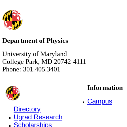
Department of Physics
University of Maryland
College Park, MD 20742-4111
Phone: 301.405.3401
Information
Campus
Directory
Ugrad Research
Scholarships