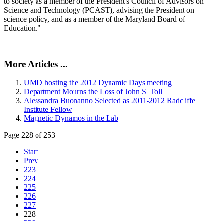
to society as a member of the President's Council of Advisors on
Science and Technology (PCAST), advising the President on
science policy, and as a member of the Maryland Board of
Education."
More Articles ...
UMD hosting the 2012 Dynamic Days meeting
Department Mourns the Loss of John S. Toll
Alessandra Buonanno Selected as 2011-2012 Radcliffe
Institute Fellow
Magnetic Dynamos in the Lab
Page 228 of 253
Start
Prev
223
224
225
226
227
228