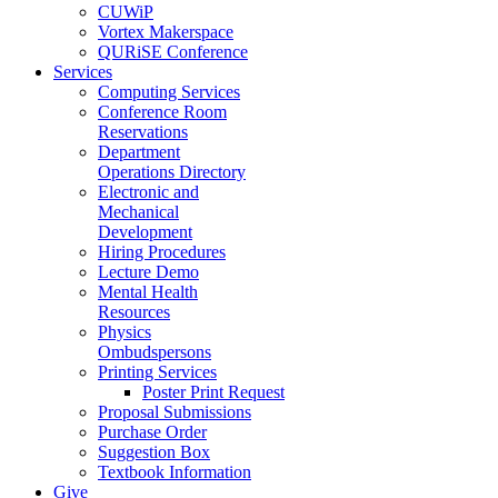
CUWiP
Vortex Makerspace
QURiSE Conference
Services
Computing Services
Conference Room
Reservations
Department
Operations Directory
Electronic and
Mechanical
Development
Hiring Procedures
Lecture Demo
Mental Health
Resources
Physics
Ombudspersons
Printing Services
Poster Print Request
Proposal Submissions
Purchase Order
Suggestion Box
Textbook Information
Give