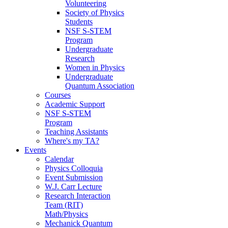
Volunteering
Society of Physics
Students
NSF S-STEM
Program
Undergraduate
Research
Women in Physics
Undergraduate
Quantum Association
Courses
Academic Support
NSF S-STEM
Program
Teaching Assistants
Where's my TA?
Events
Calendar
Physics Colloquia
Event Submission
W.J. Carr Lecture
Research Interaction
Team (RIT)
Math/Physics
Mechanick Quantum