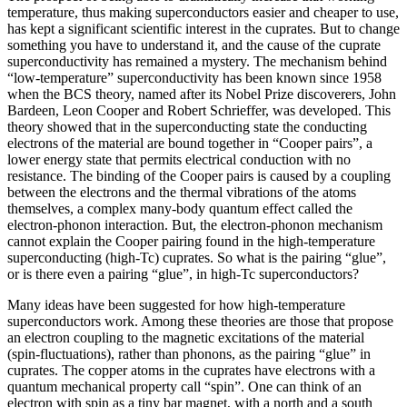
temperature, thus making superconductors easier and cheaper to use,
has kept a significant scientific interest in the cuprates. But to change
something you have to understand it, and the cause of the cuprate
superconductivity has remained a mystery. The mechanism behind
“low-temperature” superconductivity has been known since 1958
when the BCS theory, named after its Nobel Prize discoverers, John
Bardeen, Leon Cooper and Robert Schrieffer, was developed. This
theory showed that in the superconducting state the conducting
electrons of the material are bound together in “Cooper pairs”, a
lower energy state that permits electrical conduction with no
resistance. The binding of the Cooper pairs is caused by a coupling
between the electrons and the thermal vibrations of the atoms
themselves, a complex many-body quantum effect called the
electron-phonon interaction. But, the electron-phonon mechanism
cannot explain the Cooper pairing found in the high-temperature
superconducting (high-Tc) cuprates. So what is the pairing “glue”,
or is there even a pairing “glue”, in high-Tc superconductors?
Many ideas have been suggested for how high-temperature
superconductors work. Among these theories are those that propose
an electron coupling to the magnetic excitations of the material
(spin-fluctuations), rather than phonons, as the pairing “glue” in
cuprates. The copper atoms in the cuprates have electrons with a
quantum mechanical property call “spin”. One can think of an
electron with spin as a tiny bar magnet, with a north and a south