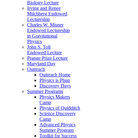
Biology Lecture
Irving and Renee
Milchberg Endowed
Lectureship
Charles W. Misner
Endowed Lectureship
in Gravitational
Physics
John S. Toll
Endowed Lecture
Prange Prize Lecture
Maryland Day
Outreach
Outreach Home
Physics is Phun
Discovery Days
Summer Programs
Physics Makers
Camp
Physics of Quidditch
Science Discovery
Camp
Advanced Physics
Summer Program
Toolkit for Success