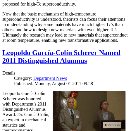
proposed for high-Tc superconductivity.
Now that the basic mechanism of high-temperature
superconductivity is understood, theorists can focus their attentions
in understanding why some materials have much higher Tc’s than
others, and how to design new materials with even higher Tc’s.
Ultimately the research may lead to new materials that superconduct
at room temperature, enabling new transformative applications.
Leopoldo García-Colín Scherer Named
2011 Distinguished Alumnus
Details
Category:
Department News
Published: Monday, August 01 2011 09:58
Leopoldo García-Colín
Scherer was honored
with Department’s 2011
Distinguished Alumnus
Award. Dr. García-Colín,
an expert in mechanical
statistics and
thermodynamics,