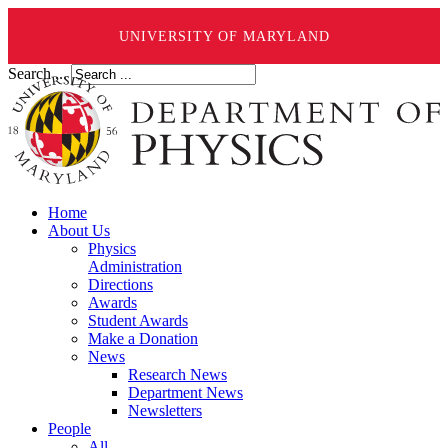
UNIVERSITY OF MARYLAND
Search ...
Home
About Us
Physics
Administration
Directions
Awards
Student Awards
Make a Donation
News
Research News
Department News
Newsletters
People
All