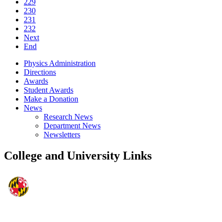
229
230
231
232
Next
End
Physics Administration
Directions
Awards
Student Awards
Make a Donation
News
Research News
Department News
Newsletters
College and University Links