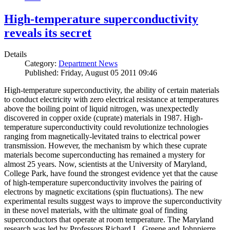
High-temperature superconductivity
reveals its secret
Details
Category:
Department News
Published: Friday, August 05 2011 09:46
High-temperature superconductivity, the ability of certain materials
to conduct electricity with zero electrical resistance at temperatures
above the boiling point of liquid nitrogen, was unexpectedly
discovered in copper oxide (cuprate) materials in 1987. High-
temperature superconductivity could revolutionize technologies
ranging from magnetically-levitated trains to electrical power
transmission. However, the mechanism by which these cuprate
materials become superconducting has remained a mystery for
almost 25 years. Now, scientists at the University of Maryland,
College Park, have found the strongest evidence yet that the cause
of high-temperature superconductivity involves the pairing of
electrons by magnetic excitations (spin fluctuations). The new
experimental results suggest ways to improve the superconductivity
in these novel materials, with the ultimate goal of finding
superconductors that operate at room temperature. The Maryland
research was led by Professors Richard L. Greene and Johnpierre