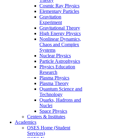
Theory
Cosmic Ray Physics
Elementary Particles
Gravitation
Experiment
Gravitational Theory
High Energy Physics
Nonlinear Dynamics,
Chaos and Complex
Systems
Nuclear Physics
Particle Astrophysics
Physics Education
Research
Plasma Physics
Plasma Theory
Quantum Science and
Technology
Quarks, Hadrons and
Nuclei
Space Physics
Centers & Institutes
Academics
OSES Home (Student
Services)