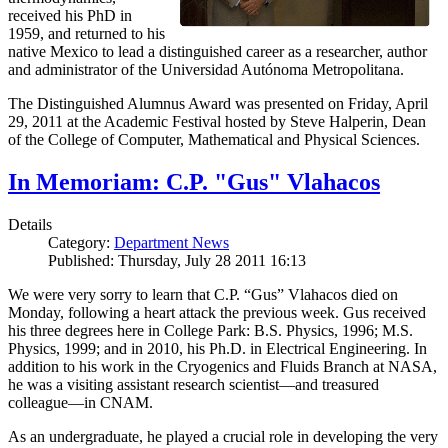
received his PhD in
1959, and returned to his
native Mexico to lead a distinguished career as a researcher, author
and administrator of the Universidad Autónoma Metropolitana.
The Distinguished Alumnus Award was presented on Friday, April
29, 2011 at the Academic Festival hosted by Steve Halperin, Dean
of the College of Computer, Mathematical and Physical Sciences.
In Memoriam: C.P. "Gus" Vlahacos
Details
Category:
Department News
Published: Thursday, July 28 2011 16:13
We were very sorry to learn that C.P. “Gus” Vlahacos died on
Monday, following a heart attack the previous week. Gus received
his three degrees here in College Park: B.S. Physics, 1996; M.S.
Physics, 1999; and in 2010, his Ph.D. in Electrical Engineering. In
addition to his work in the Cryogenics and Fluids Branch at NASA,
he was a visiting assistant research scientist—and treasured
colleague—in CNAM.
As an undergraduate, he played a crucial role in developing the very