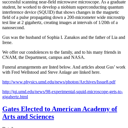
successful scanning near-field microwave microscope. As a graduate
student, he worked to develop a niobium superconducting quantum
interference device (SQUID) that shows changes in the magnetic
field of a pulse propagating down a 200-micrometer wide microstrip
test line at 2 gigahertz, creating images at intervals of 1/20th of a
nanosecond.
Gus was the husband of Sophia I. Zanakos and the father of Lia and
Irene.
We offer our condolences to the family, and to his many friends in
CNAM, the Department, campus and NASA.
Funeral arrangements are listed below. And articles about Gus’ work
with Fred Wellstood and Steve Anlage are linked here.
http://www.physics.umd.edu/news/photon/Archives/Issue8.pdf
http://jqi.umd.edu/news/98-experimental-squid-microscope-gets-to-
gigahertz.html
Gates Elected to American Academy of
Arts and Sciences