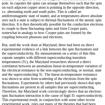
pole. In cuprates the spins can arrange themselves such that the spin
on each adjacent copper atom is pointing in the opposite direction,
i.e. alternating north and south poles. This is called an
antiferromagnetic state of matter, and at temperatures above absolute
zero such a state is subject to thermal fluctuations of the atomic spin
direction. It is then theoretically possible for the conduction electrons
to couple to these fluctuating spins and form Cooper pairs,
somewhat in analogy to how Cooper pairs are formed by the
coupling between phonons and electrons.
But, until the work done at Maryland, there had been no direct
experimental evidence of a link between the spin fluctuations and
the superconductivity. By measurements on a series of thin film
cuprate samples with different superconducting transition
temperatures (Tc), the Maryland researchers showed a direct
correlation between an anomalous linear-in-temperature variation of
the electrical resistance in the non-superconducting, or normal, state
and the superconducting Tc. The linear-in-temperature resistance
was shown to arise from scattering of the electrons from the spin
fluctuations. Experiments by others had previously shown that spin
fluctuations are present in all samples that are superconducting.
Therefore, the Maryland work convincingly shows that an electron-
spin fluctuation interaction is the cause of high-Tc superconductivity.
This experimental result, in conjunction with some other recent
experimental work, rules out many of the theories that had been