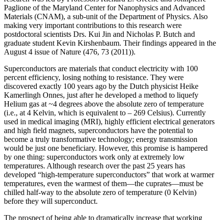
Paglione of the Maryland Center for Nanophysics and Advanced
Materials (CNAM), a sub-unit of the Department of Physics. Also
making very important contributions to this research were
postdoctoral scientists Drs. Kui Jin and Nicholas P. Butch and
graduate student Kevin Kirshenbaum. Their findings appeared in the
August 4 issue of Nature (476, 73 (2011)).
Superconductors are materials that conduct electricity with 100
percent efficiency, losing nothing to resistance. They were
discovered exactly 100 years ago by the Dutch physicist Heike
Kamerlingh Onnes, just after he developed a method to liquefy
Helium gas at ~4 degrees above the absolute zero of temperature
(i.e., at 4 Kelvin, which is equivalent to – 269 Celsius). Currently
used in medical imaging (MRI), highly efficient electrical generators
and high field magnets, superconductors have the potential to
become a truly transformative technology; energy transmission
would be just one beneficiary. However, this promise is hampered
by one thing: superconductors work only at extremely low
temperatures. Although research over the past 25 years has
developed “high‐temperature superconductors” that work at warmer
temperatures, even the warmest of them—the cuprates—must be
chilled half‐way to the absolute zero of temperature (0 Kelvin)
before they will superconduct.
The prospect of being able to dramatically increase that working