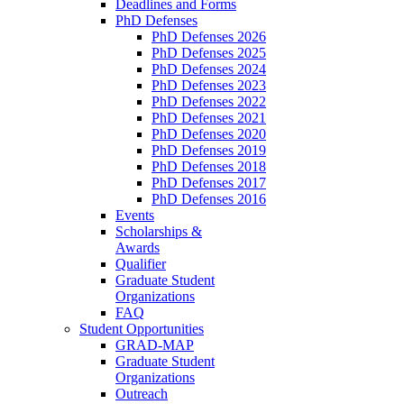
Deadlines and Forms
PhD Defenses
PhD Defenses 2026
PhD Defenses 2025
PhD Defenses 2024
PhD Defenses 2023
PhD Defenses 2022
PhD Defenses 2021
PhD Defenses 2020
PhD Defenses 2019
PhD Defenses 2018
PhD Defenses 2017
PhD Defenses 2016
Events
Scholarships &
Awards
Qualifier
Graduate Student
Organizations
FAQ
Student Opportunities
GRAD-MAP
Graduate Student
Organizations
Outreach