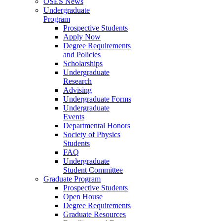
OSES News
Undergraduate
Program
Prospective Students
Apply Now
Degree Requirements
and Policies
Scholarships
Undergraduate
Research
Advising
Undergraduate Forms
Undergraduate
Events
Departmental Honors
Society of Physics
Students
FAQ
Undergraduate
Student Committee
Graduate Program
Prospective Students
Open House
Degree Requirements
Graduate Resources