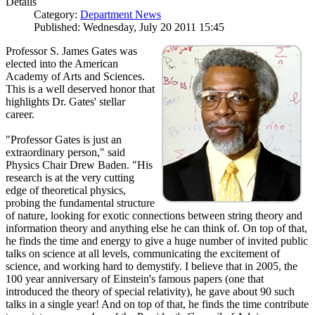
Details
Category:
Department News
Published: Wednesday, July 20 2011 15:45
Professor S. James Gates was
elected into the American
Academy of Arts and Sciences.
This is a well deserved honor that
highlights Dr. Gates' stellar
career.
"Professor Gates is just an
extraordinary person," said
Physics Chair Drew Baden. "His
research is at the very cutting
edge of theoretical physics,
probing the fundamental structure
of nature, looking for exotic connections between string theory and
information theory and anything else he can think of. On top of that,
he finds the time and energy to give a huge number of invited public
talks on science at all levels, communicating the excitement of
science, and working hard to demystify. I believe that in 2005, the
100 year anniversary of Einstein's famous papers (one that
introduced the theory of special relativity), he gave about 90 such
talks in a single year! And on top of that, he finds the time contribute