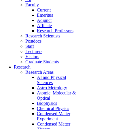
Faculty
Current
Emeritus
Adjunct
Affiliate
Research Professors
Research Scientists
Postdocs
Staff
Lecturers
Visitors
Graduate Students
Research
Research Areas
AI and Physical
Sciences
Astro Metrology
Atomic, Molecular &
Optical
Biophysics
Chemical Physics
Condensed Matter
Experiment
Condensed Matter