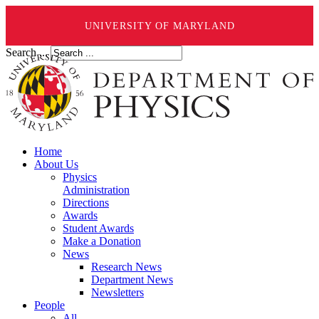
UNIVERSITY OF MARYLAND
Search ...
Home
About Us
Physics
Administration
Directions
Awards
Student Awards
Make a Donation
News
Research News
Department News
Newsletters
People
All