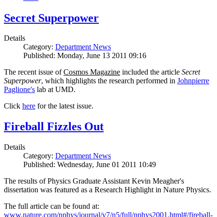
Secret Superpower
Details
Category:
Department News
Published: Monday, June 13 2011 09:16
The recent issue of
Cosmos Magazine
included the article
Secret
Superpower
, which highlights the research performed in
Johnpierre
Paglione's
lab at UMD.
Click
here
for the latest issue.
Fireball Fizzles Out
Details
Category:
Department News
Published: Wednesday, June 01 2011 10:49
The results of Physics Graduate Assistant Kevin Meagher's
dissertation was featured as a Research Highlight in Nature Physics.
The full article can be found at:
www.nature.com/nphys/journal/v7/n5/full/nphys2001.html#/fireball-