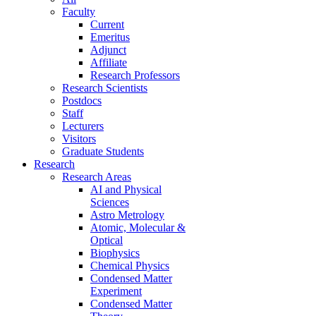
Faculty
Current
Emeritus
Adjunct
Affiliate
Research Professors
Research Scientists
Postdocs
Staff
Lecturers
Visitors
Graduate Students
Research
Research Areas
AI and Physical
Sciences
Astro Metrology
Atomic, Molecular &
Optical
Biophysics
Chemical Physics
Condensed Matter
Experiment
Condensed Matter