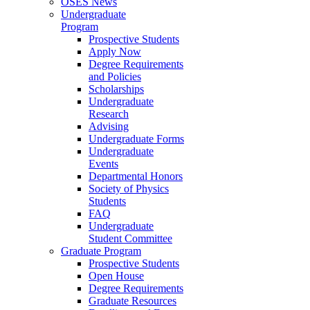
OSES News
Undergraduate
Program
Prospective Students
Apply Now
Degree Requirements
and Policies
Scholarships
Undergraduate
Research
Advising
Undergraduate Forms
Undergraduate
Events
Departmental Honors
Society of Physics
Students
FAQ
Undergraduate
Student Committee
Graduate Program
Prospective Students
Open House
Degree Requirements
Graduate Resources