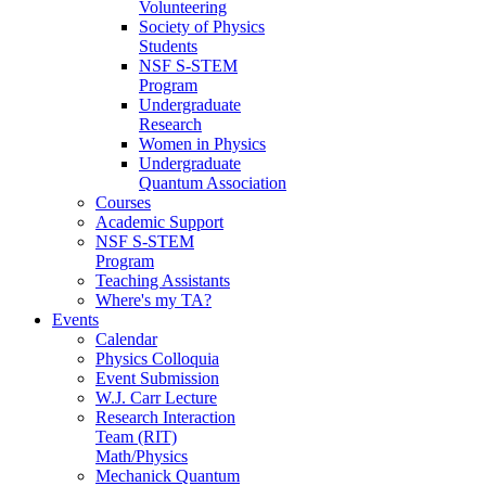
Volunteering
Society of Physics
Students
NSF S-STEM
Program
Undergraduate
Research
Women in Physics
Undergraduate
Quantum Association
Courses
Academic Support
NSF S-STEM
Program
Teaching Assistants
Where's my TA?
Events
Calendar
Physics Colloquia
Event Submission
W.J. Carr Lecture
Research Interaction
Team (RIT)
Math/Physics
Mechanick Quantum