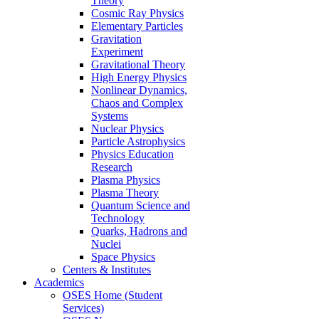
Theory
Cosmic Ray Physics
Elementary Particles
Gravitation
Experiment
Gravitational Theory
High Energy Physics
Nonlinear Dynamics,
Chaos and Complex
Systems
Nuclear Physics
Particle Astrophysics
Physics Education
Research
Plasma Physics
Plasma Theory
Quantum Science and
Technology
Quarks, Hadrons and
Nuclei
Space Physics
Centers & Institutes
Academics
OSES Home (Student
Services)