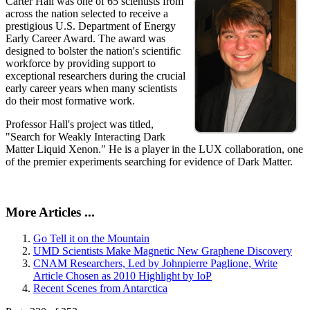
Carter Hall was one of 65 scientists from
across the nation selected to receive a
prestigious U.S. Department of Energy
Early Career Award. The award was
designed to bolster the nation's scientific
workforce by providing support to
exceptional researchers during the crucial
early career years when many scientists
do their most formative work.
Professor Hall's project was titled,
"Search for Weakly Interacting Dark
Matter Liquid Xenon." He is a player in the LUX collaboration, one
of the premier experiments searching for evidence of Dark Matter.
More Articles ...
Go Tell it on the Mountain
UMD Scientists Make Magnetic New Graphene Discovery
CNAM Researchers, Led by Johnpierre Paglione, Write
Article Chosen as 2010 Highlight by IoP
Recent Scenes from Antarctica