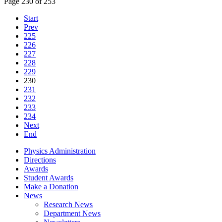
Page 230 of 253
Start
Prev
225
226
227
228
229
230
231
232
233
234
Next
End
Physics Administration
Directions
Awards
Student Awards
Make a Donation
News
Research News
Department News