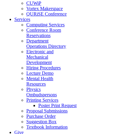
CUWiP
Vortex Makerspace
QURiSE Conference
Services
Computing Services
Conference Room
Reservations
Department
Operations Directory
Electronic and
Mechanical
Development
Hiring Procedures
Lecture Demo
Mental Health
Resources
Physics
Ombudspersons
Printing Services
Poster Print Request
Proposal Submissions
Purchase Order
Suggestion Box
Textbook Information
Give