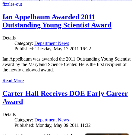
fizzles-out
Ian Appelbaum Awarded 2011
Outstanding Young Scientist Award
Details
Category:
Department News
Published: Tuesday, May 17 2011 16:22
Ian Appelbaum was awarded the 2011 Outstanding Young Scientist
award by the Maryland Science Center. He is the first recipient of
the newly endowed award.
Read More
Carter Hall Receives DOE Early Career
Award
Details
Category:
Department News
Published: Monday, May 09 2011 11:32