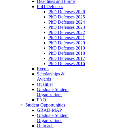
Deadlines and Forms
PhD Defenses
PhD Defenses 2026
PhD Defenses 2025
PhD Defenses 2024
PhD Defenses 2023
PhD Defenses 2022
PhD Defenses 2021
PhD Defenses 2020
PhD Defenses 2019
PhD Defenses 2018
PhD Defenses 2017
PhD Defenses 2016
Events
Scholarships &
Awards
Qualifier
Graduate Student
Organizations
FAQ
Student Opportunities
GRAD-MAP
Graduate Student
Organizations
Outreach