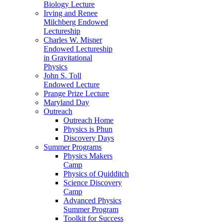
Biology Lecture
Irving and Renee
Milchberg Endowed
Lectureship
Charles W. Misner
Endowed Lectureship
in Gravitational
Physics
John S. Toll
Endowed Lecture
Prange Prize Lecture
Maryland Day
Outreach
Outreach Home
Physics is Phun
Discovery Days
Summer Programs
Physics Makers
Camp
Physics of Quidditch
Science Discovery
Camp
Advanced Physics
Summer Program
Toolkit for Success