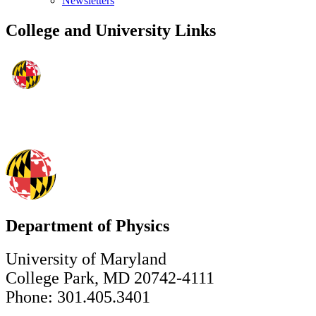
Newsletters
College and University Links
Department of Physics
University of Maryland
College Park, MD 20742-4111
Phone: 301.405.3401