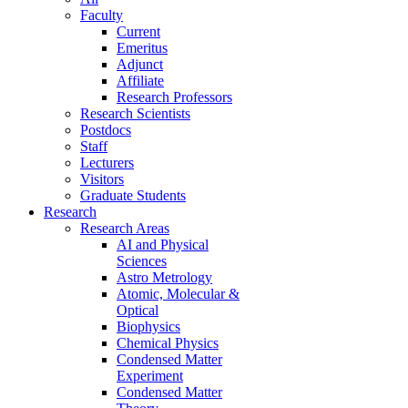
Faculty
Current
Emeritus
Adjunct
Affiliate
Research Professors
Research Scientists
Postdocs
Staff
Lecturers
Visitors
Graduate Students
Research
Research Areas
AI and Physical
Sciences
Astro Metrology
Atomic, Molecular &
Optical
Biophysics
Chemical Physics
Condensed Matter
Experiment
Condensed Matter