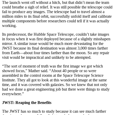
The launch went off without a hitch, but that didn’t mean the team
could breathe a sigh of relief. It was still possible the telescope could
fail to produce any images. The telescope had to travel almost a
million miles to its final orbit, successfully unfold itself and calibrate
multiple components before researchers could tell if it was actually
working.
Its predecessor, the Hubble Space Telescope, couldn’t take images
in focus when it was first deployed because of a slightly misshapen
mirror. A similar issue would be much more devastating for the
JWST because its final destination was almost 3,000 times farther
from Earth—about four times farther than the moon. So any repair
visit would be impractical and unlikely to be attempted.
“The sort of moment of truth was the first image we got which
showed focus,” Mather said. “About 40 people or so were
assembled in the control rooms at the Space Telescope Science
Institute. They all got to look at this wonderful image at the same
time, and it was covered with galaxies. So we knew that not only
had we done a great engineering job but there were things to study
everywhere.”
JWST: Reaping the Benefits
The JWST has so much to study because it can see much farther