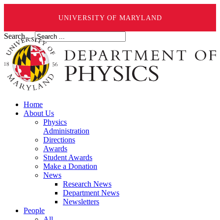
UNIVERSITY OF MARYLAND
Search ...
Home
About Us
Physics
Administration
Directions
Awards
Student Awards
Make a Donation
News
Research News
Department News
Newsletters
People
All