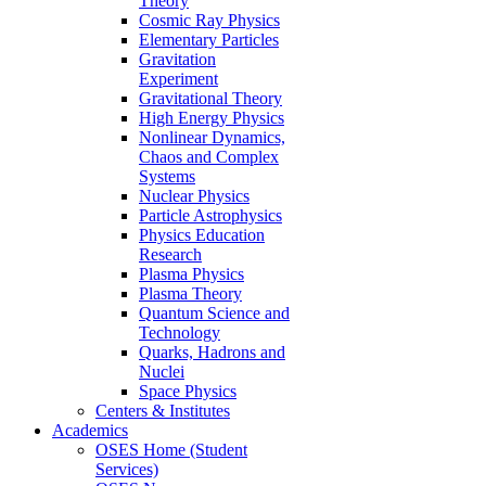
Theory
Cosmic Ray Physics
Elementary Particles
Gravitation
Experiment
Gravitational Theory
High Energy Physics
Nonlinear Dynamics,
Chaos and Complex
Systems
Nuclear Physics
Particle Astrophysics
Physics Education
Research
Plasma Physics
Plasma Theory
Quantum Science and
Technology
Quarks, Hadrons and
Nuclei
Space Physics
Centers & Institutes
Academics
OSES Home (Student
Services)