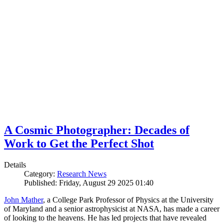
A Cosmic Photographer: Decades of
Work to Get the Perfect Shot
Details
Category:
Research News
Published: Friday, August 29 2025 01:40
John Mather
, a College Park Professor of Physics at the University
of Maryland and a senior astrophysicist at NASA, has made a career
of looking to the heavens. He has led projects that have revealed