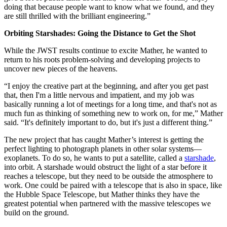
doing that because people want to know what we found, and they
are still thrilled with the brilliant engineering.”
Orbiting Starshades: Going the Distance to Get the Shot
While the JWST results continue to excite Mather, he wanted to
return to his roots problem-solving and developing projects to
uncover new pieces of the heavens.
“I enjoy the creative part at the beginning, and after you get past
that, then I'm a little nervous and impatient, and my job was
basically running a lot of meetings for a long time, and that's not as
much fun as thinking of something new to work on, for me,” Mather
said. “It's definitely important to do, but it's just a different thing.”
The new project that has caught Mather’s interest is getting the
perfect lighting to photograph planets in other solar systems—
exoplanets. To do so, he wants to put a satellite, called a
starshade
,
into orbit. A starshade would obstruct the light of a star before it
reaches a telescope, but they need to be outside the atmosphere to
work. One could be paired with a telescope that is also in space, like
the Hubble Space Telescope, but Mather thinks they have the
greatest potential when partnered with the massive telescopes we
build on the ground.