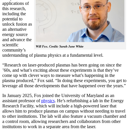
applications of
this research,
including the
potential to
unlock fusion as
an alternative
energy source
and advance the
scientific
Will Fox. Credit: Sarah Jane White
community’s
understanding of plasma physics at a fundamental level.
“Research on laser-produced plasmas has been going on since the
’60s, and what’s exciting about these experiments is that they’ve
come up with clever ways to measure what’s happening in the
plasma produced,” Fox said. “In doing these experiments, you get to
leverage all those developments that have happened over the years.”
In January 2025, Fox joined the University of Maryland as an
assistant professor of
physics
. He’s refurbishing a lab in the Energy
Research Facility, which will include a high-powered laser that
allows him to produce plasmas on campus without needing to travel
to other institutions. The lab will also feature a vacuum chamber and
a control room, allowing researchers and collaborators from other
institutions to work in a separate area from the laser.