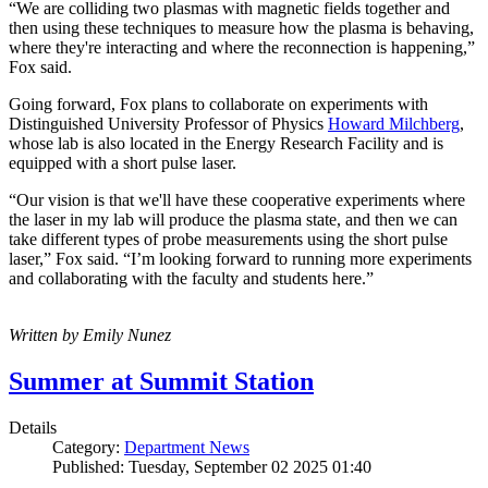
“We are colliding two plasmas with magnetic fields together and
then using these techniques to measure how the plasma is behaving,
where they're interacting and where the reconnection is happening,”
Fox said.
Going forward, Fox plans to collaborate on experiments with
Distinguished University Professor of Physics
Howard Milchberg
,
whose lab is also located in the Energy Research Facility and is
equipped with a short pulse laser.
“Our vision is that we'll have these cooperative experiments where
the laser in my lab will produce the plasma state, and then we can
take different types of probe measurements using the short pulse
laser,” Fox said. “I’m looking forward to running more experiments
and collaborating with the faculty and students here.”
Written by Emily Nunez
Summer at Summit Station
Details
Category:
Department News
Published: Tuesday, September 02 2025 01:40