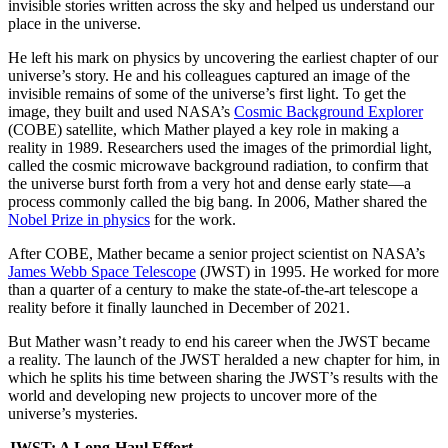
invisible stories written across the sky and helped us understand our
place in the universe.
He left his mark on physics by uncovering the earliest chapter of our
universe’s story. He and his colleagues captured an image of the
invisible remains of some of the universe’s first light. To get the
image, they built and used NASA’s
Cosmic Background Explorer
(COBE) satellite, which Mather played a key role in making a
reality in 1989. Researchers used the images of the primordial light,
called the cosmic microwave background radiation, to confirm that
the universe burst forth from a very hot and dense early state—a
process commonly called the big bang. In 2006, Mather shared the
Nobel Prize in physics
for the work.
After COBE, Mather became a senior project scientist on NASA’s
James Webb Space Telescope
(JWST) in 1995. He worked for more
than a quarter of a century to make the state-of-the-art telescope a
reality before it finally launched in December of 2021.
But Mather wasn’t ready to end his career when the JWST became
a reality. The launch of the JWST heralded a new chapter for him, in
which he splits his time between sharing the JWST’s results with the
world and developing new projects to uncover more of the
universe’s mysteries.
JWST: A Long-Haul Effort