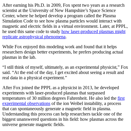
After earning his Ph.D. in 2009, Fox spent two years as a research
scientist at the University of New Hampshire’s Space Science
Center, where he helped develop a program called the Plasma
Simulation Code to see how plasma particles would interact with
magnetic and electric fields in a virtual environment. Later, at PPPL,
he used this same code to study
how laser-produced plasmas might
replicate astrophysical phenomena
.
While Fox enjoyed this modeling work and found that it helps
researchers design better experiments, he prefers producing actual
plasmas in the lab.
“I still think of myself, ultimately, as an experimental physicist,” Fox
said. “At the end of the day, I get excited about seeing a result and
real data in a physical experiment.”
After Fox joined the PPPL as a physicist in 2013, he developed
experiments with laser-produced plasmas that surpassed
temperatures of 30 million degrees Fahrenheit. He also led the
first
experimental observations
of the ion Weibel instability, a process
that can spontaneously generate a magnetic field in plasma.
Understanding this process can help researchers tackle one of the
biggest unanswered questions in his field: how plasmas across the
universe generate magnetic fields.