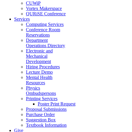
CUWiP
Vortex Makerspace
QURiSE Conference
Services
Computing Services
Conference Room
Reservations
Department
Operations Directory
Electronic and
Mechanical
Development
Hiring Procedures
Lecture Demo
Mental Health
Resources
Physics
Ombudspersons
Printing Services
Poster Print Request
Proposal Submissions
Purchase Order
Suggestion Box
Textbook Information
Give