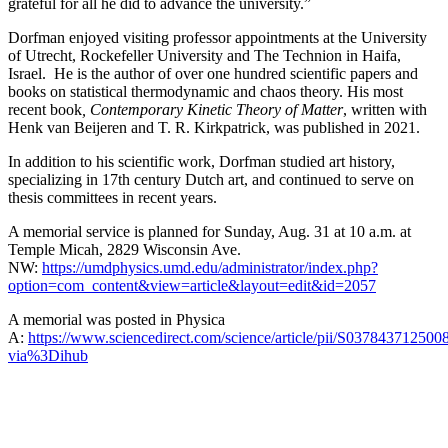
grateful for all he did to advance the university.”
Dorfman enjoyed visiting professor appointments at the University
of Utrecht, Rockefeller University and The Technion in Haifa,
Israel. He is the author of over one hundred scientific papers and
books on statistical thermodynamic and chaos theory. His most
recent book
, Contemporary Kinetic Theory of Matter
, written with
Henk van Beijeren and T. R. Kirkpatrick, was published in 2021.
In addition to his scientific work, Dorfman studied art history,
specializing in 17th century Dutch art, and continued to serve on
thesis committees in recent years.
A memorial service is planned for Sunday, Aug. 31 at 10 a.m. at
Temple Micah, 2829 Wisconsin Ave.
NW:
https://umdphysics.umd.edu/administrator/index.php?
option=com_content&view=article&layout=edit&id=2057
A memorial was posted in Physica
A:
https://www.sciencedirect.com/science/article/pii/S037843712500
via%3Dihub