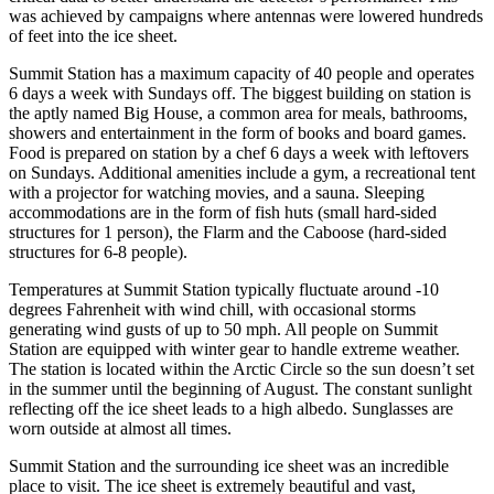
was achieved by campaigns where antennas were lowered hundreds
of feet into the ice sheet.
Summit Station has a maximum capacity of 40 people and operates
6 days a week with Sundays off. The biggest building on station is
the aptly named Big House, a common area for meals, bathrooms,
showers and entertainment in the form of books and board games.
Food is prepared on station by a chef 6 days a week with leftovers
on Sundays. Additional amenities include a gym, a recreational tent
with a projector for watching movies, and a sauna. Sleeping
accommodations are in the form of fish huts (small hard-sided
structures for 1 person), the Flarm and the Caboose (hard-sided
structures for 6-8 people).
Temperatures at Summit Station typically fluctuate around -10
degrees Fahrenheit with wind chill, with occasional storms
generating wind gusts of up to 50 mph. All people on Summit
Station are equipped with winter gear to handle extreme weather.
The station is located within the Arctic Circle so the sun doesn’t set
in the summer until the beginning of August. The constant sunlight
reflecting off the ice sheet leads to a high albedo. Sunglasses are
worn outside at almost all times.
Summit Station and the surrounding ice sheet was an incredible
place to visit. The ice sheet is extremely beautiful and vast,