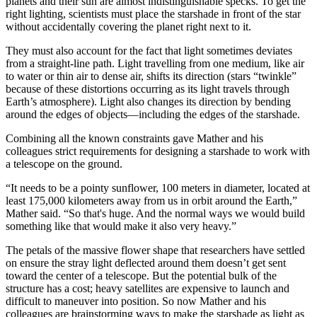
planets and their sun are almost indistinguishable specks. To get the
right lighting, scientists must place the starshade in front of the star
without accidentally covering the planet right next to it.
They must also account for the fact that light sometimes deviates
from a straight-line path. Light travelling from one medium, like air
to water or thin air to dense air, shifts its direction (stars “twinkle”
because of these distortions occurring as its light travels through
Earth’s atmosphere). Light also changes its direction by bending
around the edges of objects—including the edges of the starshade.
Combining all the known constraints gave Mather and his
colleagues strict requirements for designing a starshade to work with
a telescope on the ground.
“It needs to be a pointy sunflower, 100 meters in diameter, located at
least 175,000 kilometers away from us in orbit around the Earth,”
Mather said. “So that's huge. And the normal ways we would build
something like that would make it also very heavy.”
The petals of the massive flower shape that researchers have settled
on ensure the stray light deflected around them doesn’t get sent
toward the center of a telescope. But the potential bulk of the
structure has a cost; heavy satellites are expensive to launch and
difficult to maneuver into position. So now Mather and his
colleagues are brainstorming ways to make the starshade as light as