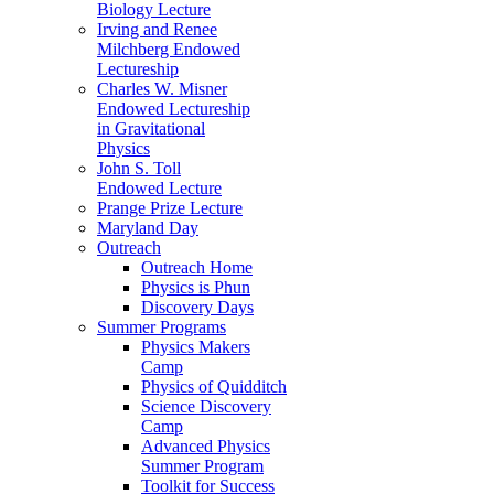
Biology Lecture
Irving and Renee
Milchberg Endowed
Lectureship
Charles W. Misner
Endowed Lectureship
in Gravitational
Physics
John S. Toll
Endowed Lecture
Prange Prize Lecture
Maryland Day
Outreach
Outreach Home
Physics is Phun
Discovery Days
Summer Programs
Physics Makers
Camp
Physics of Quidditch
Science Discovery
Camp
Advanced Physics
Summer Program
Toolkit for Success