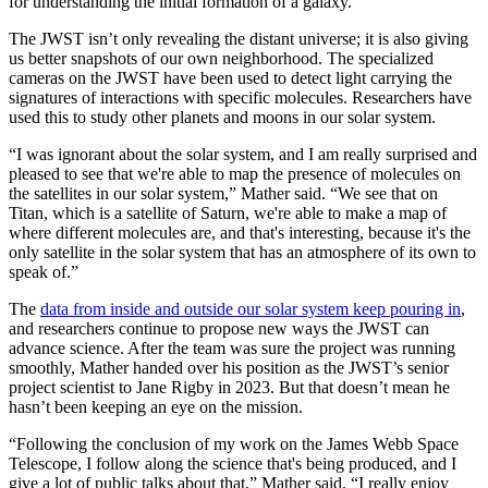
for understanding the initial formation of a galaxy.
The JWST isn’t only revealing the distant universe; it is also giving
us better snapshots of our own neighborhood. The specialized
cameras on the JWST have been used to detect light carrying the
signatures of interactions with specific molecules. Researchers have
used this to study other planets and moons in our solar system.
“I was ignorant about the solar system, and I am really surprised and
pleased to see that we're able to map the presence of molecules on
the satellites in our solar system,” Mather said. “We see that on
Titan, which is a satellite of Saturn, we're able to make a map of
where different molecules are, and that's interesting, because it's the
only satellite in the solar system that has an atmosphere of its own to
speak of.”
The
data from inside and outside our solar system keep pouring in
,
and researchers continue to propose new ways the JWST can
advance science. After the team was sure the project was running
smoothly, Mather handed over his position as the JWST’s senior
project scientist to Jane Rigby in 2023. But that doesn’t mean he
hasn’t been keeping an eye on the mission.
“Following the conclusion of my work on the James Webb Space
Telescope, I follow along the science that's being produced, and I
give a lot of public talks about that,” Mather said. “I really enjoy