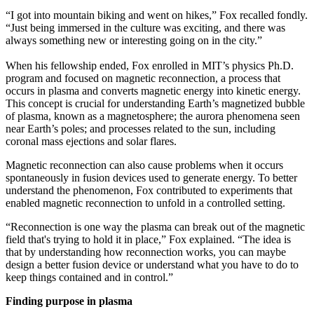
“I got into mountain biking and went on hikes,” Fox recalled fondly.
“Just being immersed in the culture was exciting, and there was
always something new or interesting going on in the city.”
When his fellowship ended, Fox enrolled in MIT’s physics Ph.D.
program and focused on magnetic reconnection, a process that
occurs in plasma and converts magnetic energy into kinetic energy.
This concept is crucial for understanding Earth’s magnetized bubble
of plasma, known as a magnetosphere; the aurora phenomena seen
near Earth’s poles; and processes related to the sun, including
coronal mass ejections and solar flares.
Magnetic reconnection can also cause problems when it occurs
spontaneously in fusion devices used to generate energy. To better
understand the phenomenon, Fox contributed to experiments that
enabled magnetic reconnection to unfold in a controlled setting.
“Reconnection is one way the plasma can break out of the magnetic
field that's trying to hold it in place,” Fox explained. “The idea is
that by understanding how reconnection works, you can maybe
design a better fusion device or understand what you have to do to
keep things contained and in control.”
Finding purpose in plasma