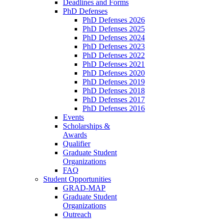
Deadlines and Forms
PhD Defenses
PhD Defenses 2026
PhD Defenses 2025
PhD Defenses 2024
PhD Defenses 2023
PhD Defenses 2022
PhD Defenses 2021
PhD Defenses 2020
PhD Defenses 2019
PhD Defenses 2018
PhD Defenses 2017
PhD Defenses 2016
Events
Scholarships &
Awards
Qualifier
Graduate Student
Organizations
FAQ
Student Opportunities
GRAD-MAP
Graduate Student
Organizations
Outreach