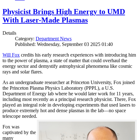
Physicist Brings High Energy to UMD
With Laser-Made Plasmas
Details
Category:
Department News
Published: Wednesday, September 03 2025 01:40
Will Fox
credits his early research experiences with introducing him
to the power of plasma, a state of matter that could overhaul the
energy sector and demystify astrophysical phenomena like cosmic
rays and solar flares.
As an undergraduate researcher at Princeton University, Fox joined
the Princeton Plasma Physics Laboratory (PPPL), a U.S.
Department of Energy lab where he would later work for 11 years,
including most recently as a principal research physicist. There, Fox
played an integral role in developing experiments that used lasers to
produce extremely hot and dense plasmas in the lab—no space
telescope needed.
Fox was
captivated by the
many