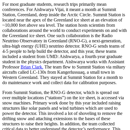
For most graduate students, research trips primarily mean
conferences. For Aishwarya Vijai, it meant a month at Summit
Station, Greenland, deep inside the Arctic Circle. Summit Station is
located near the apex of the Greenland ice sheet at an elevation of
~10,000 feet above sea level. The station hosts scientists from
collaborations around the world to conduct experiments on and with
the Greenland ice sheet. One such collaboration is the Radio
Neutrino Observatory in Greenland (RNO-G), a next-generation,
ultra-high energy (UHE) neutrino detector. RNO-G sends teams of
4-5 people to help build the detector, and this year, these teams
included a student from UMD: Aishwarya, a fourth-year graduate
student in the physics department. Aishwarya works with Assistant
Professor
Brian Clark.
The team flew to Summit Station via miltary
aircrafts called LC-130s from Kangerlussuaq, a small town in
Western Greenland. They stayed at Summit Station for a month to
do maintenance work and collect data for calibration purposes.
From Summit Station, the RNO-G detector, which is spread out
over multiple locations (“stations”) on the ice sheet, is accessed via
snow machines. Primary work done by this year included raising
structures like solar panels and wind turbines which are used to
power the detector. This involved a lot of shoveling to remove the
drifting snow and attaching extensions to the bases of these
structures to raise their heights. In addition, the team collected
critical data to better understand the detector’s performance. This