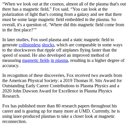
“When we look out at the cosmos, almost all of the plasma that's out
there has a magnetic field,” Fox said. “You can look at the
polarization of light that’s coming from a galaxy and see that there
must be some large magnetic field embedded in the plasma. So
overall, it's a question of, ‘Where did this magnetic field come from
in the first place?’”
In later studies, Fox used plasma and a static magnetic field to
generate
collisionless
shocks
, which are comparable in some ways
to the shockwaves that ripple off airplanes flying faster than the
speed of sound. He also developed an improved method of
measuring
magnetic fields
in plasma
, resulting in a higher degree of
accuracy.
In recognition of these discoveries, Fox received two awards from
the American Physical Society: a 2019 Thomas H. Stix Award for
Outstanding Early Career Contributions to Plasma Physics and a
2020 John Dawson Award for Excellence in Plasma Physics
Research.
Fox has published more than 80 research papers throughout his
career and is gearing up for many more at UMD. Currently, he is
using laser-produced plasmas to take a closer look at magnetic
reconnection.