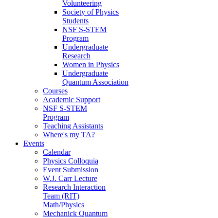
Volunteering
Society of Physics
Students
NSF S-STEM
Program
Undergraduate
Research
Women in Physics
Undergraduate
Quantum Association
Courses
Academic Support
NSF S-STEM
Program
Teaching Assistants
Where's my TA?
Events
Calendar
Physics Colloquia
Event Submission
W.J. Carr Lecture
Research Interaction
Team (RIT)
Math/Physics
Mechanick Quantum