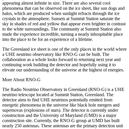
appearing almost infinite in size. There are also several cool
phenomena that can be observed on the ice sheet, like sun dogs and
halos, which are produced when sunlight refracts through the ice
crystals in the atmosphere. Sunsets at Summit Station saturate the
sky in shades of red and yellow that appear even brighter in contrast
to the white surroundings. The community at Summit Station also
made the experience incredible, turning a nearly inhospitable place
into the place to be for an experience of a lifetime.
The Greenland ice sheet is one of the only places in the world where
a UHE neutrino observatory like RNO-G can be built. The
collaboration as a whole looks forward to returning next year and
continuing work building the detector and hopefully using it to
elevate our understanding of the universe at the highest of energies.
More About RNO-G
The Radio Neutrino Observatory in Greenland (RNO-G) is a UHE
neutrino telescope located at Summit Station, Greenland. The
detector aims to find UHE neutrinos potentially emitted from
energetic phenomena in the universe like black hole mergers and
supernovas (explosions of stars). The detector is currently under
construction and the University of Maryland (UMD) is a major
construction site. Currently, the RNO-G group at UMD has built
nearly 250 antennas. These antennas are the primary detection unit