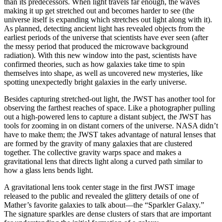
than its predecessors. When light travels far enough, the waves
making it up get stretched out and becomes harder to see (the
universe itself is expanding which stretches out light along with it).
As planned, detecting ancient light has revealed objects from the
earliest periods of the universe that scientists have ever seen (after
the messy period that produced the microwave background
radiation). With this new window into the past, scientists have
confirmed theories, such as how galaxies take time to spin
themselves into shape, as well as uncovered new mysteries, like
spotting unexpectedly bright galaxies in the early universe.
Besides capturing stretched-out light, the JWST has another tool for
observing the farthest reaches of space. Like a photographer pulling
out a high-powered lens to capture a distant subject, the JWST has
tools for zooming in on distant corners of the universe. NASA didn’t
have to make them; the JWST takes advantage of natural lenses that
are formed by the gravity of many galaxies that are clustered
together. The collective gravity warps space and makes a
gravitational lens that directs light along a curved path similar to
how a glass lens bends light.
A gravitational lens took center stage in the first JWST image
released to the public and revealed the glittery details of one of
Mather’s favorite galaxies to talk about—the “Sparkler Galaxy.”
The signature sparkles are dense clusters of stars that are important