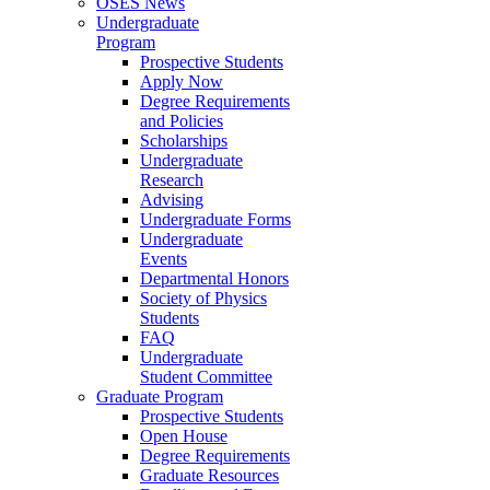
OSES News
Undergraduate
Program
Prospective Students
Apply Now
Degree Requirements
and Policies
Scholarships
Undergraduate
Research
Advising
Undergraduate Forms
Undergraduate
Events
Departmental Honors
Society of Physics
Students
FAQ
Undergraduate
Student Committee
Graduate Program
Prospective Students
Open House
Degree Requirements
Graduate Resources