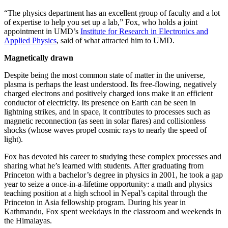
“The physics department has an excellent group of faculty and a lot
of expertise to help you set up a lab,” Fox, who holds a joint
appointment in UMD’s
Institute for Research in Electronics and
Applied Physics
, said of what attracted him to UMD.
Magnetically drawn
Despite being the most common state of matter in the universe,
plasma is perhaps the least understood. Its free-flowing, negatively
charged electrons and positively charged ions make it an efficient
conductor of electricity. Its presence on Earth can be seen in
lightning strikes, and in space, it contributes to processes such as
magnetic reconnection (as seen in solar flares) and collisionless
shocks (whose waves propel cosmic rays to nearly the speed of
light).
Fox has devoted his career to studying these complex processes and
sharing what he’s learned with students. After graduating from
Princeton with a bachelor’s degree in physics in 2001, he took a gap
year to seize a once-in-a-lifetime opportunity: a math and physics
teaching position at a high school in Nepal’s capital through the
Princeton in Asia fellowship program. During his year in
Kathmandu, Fox spent weekdays in the classroom and weekends in
the Himalayas.