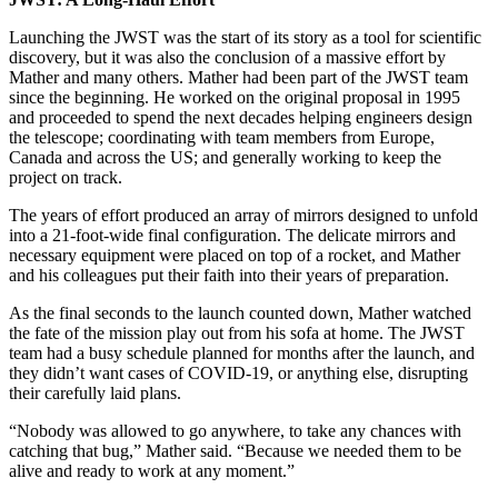
Launching the JWST was the start of its story as a tool for scientific
discovery, but it was also the conclusion of a massive effort by
Mather and many others. Mather had been part of the JWST team
since the beginning. He worked on the original proposal in 1995
and proceeded to spend the next decades helping engineers design
the telescope; coordinating with team members from Europe,
Canada and across the US; and generally working to keep the
project on track.
The years of effort produced an array of mirrors designed to unfold
into a 21-foot-wide final configuration. The delicate mirrors and
necessary equipment were placed on top of a rocket, and Mather
and his colleagues put their faith into their years of preparation.
As the final seconds to the launch counted down, Mather watched
the fate of the mission play out from his sofa at home. The JWST
team had a busy schedule planned for months after the launch, and
they didn’t want cases of COVID-19, or anything else, disrupting
their carefully laid plans.
“Nobody was allowed to go anywhere, to take any chances with
catching that bug,” Mather said. “Because we needed them to be
alive and ready to work at any moment.”