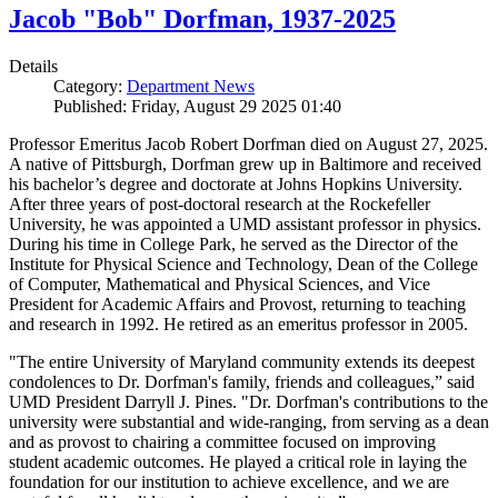
Jacob "Bob" Dorfman, 1937-2025
Details
Category:
Department News
Published: Friday, August 29 2025 01:40
Professor Emeritus Jacob Robert Dorfman died on August 27, 2025.
A native of Pittsburgh, Dorfman grew up in Baltimore and received
his bachelor’s degree and doctorate at Johns Hopkins University.
After three years of post-doctoral research at the Rockefeller
University, he was appointed a UMD assistant professor in physics.
During his time in College Park, he served as the Director of the
Institute for Physical Science and Technology, Dean of the College
of Computer, Mathematical and Physical Sciences, and Vice
President for Academic Affairs and Provost, returning to teaching
and research in 1992. He retired as an emeritus professor in 2005.
"The entire University of Maryland community extends its deepest
condolences to Dr. Dorfman's family, friends and colleagues,” said
UMD President Darryll J. Pines. "Dr. Dorfman's contributions to the
university were substantial and wide-ranging, from serving as a dean
and as provost to chairing a committee focused on improving
student academic outcomes. He played a critical role in laying the
foundation for our institution to achieve excellence, and we are