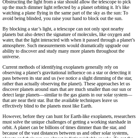
Obstructing the light from a star should allow the telescope to pick
up the much dimmer light reflected by a planet orbiting it. It’s like
watching a plane flying in the same part of the sky as the sun: To
avoid being blinded, you raise your hand to block out the sun.
By blocking a star’s light, a telescope can not only spot nearby
planets but also detect the signature of molecules, like oxygen and
water, that the light interacted with when it passed through a planet’s
atmosphere. Such measurements would dramatically upgrade our
ability to discover and study many more planets throughout the
universe.
Current methods of identifying exoplanets generally rely on
observing a planet’s gravitational influence on a star or detecting it
pass between its star and us (we notice a slight dimming of the star,
rather than actually observing the planet). These approaches let us
discover planets around stars that are much smaller than our sun or
detect large planets—similar to the gas giants in our solar system—
that are near their star. But the available techniques leave us
effectively blind to the planets most like Earth.
However, before they can hunt for Earth-like exoplanets, researchers
must solve the unique challenges of getting a working starshade in
orbit. A planet can be billions of times dimmer than the star, and
because of the vast distances between us and other solar systems,