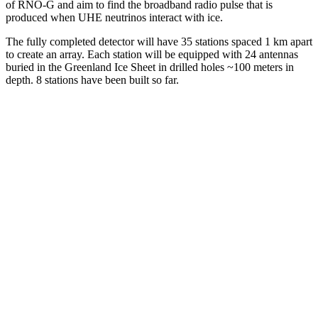
of RNO-G and aim to find the broadband radio pulse that is
produced when UHE neutrinos interact with ice.
The fully completed detector will have 35 stations spaced 1 km apart
to create an array. Each station will be equipped with 24 antennas
buried in the Greenland Ice Sheet in drilled holes ~100 meters in
depth. 8 stations have been built so far.