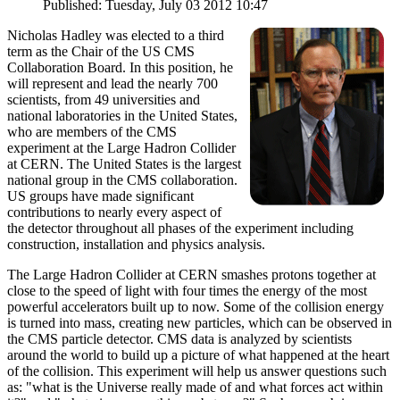
Published: Tuesday, July 03 2012 10:47
Nicholas Hadley was elected to a third
term as the Chair of the US CMS
Collaboration Board. In this position, he
will represent and lead the nearly 700
scientists, from 49 universities and
national laboratories in the United States,
who are members of the CMS
experiment at the Large Hadron Collider
at CERN. The United States is the largest
national group in the CMS collaboration.
US groups have made significant
contributions to nearly every aspect of
the detector throughout all phases of the experiment including
construction, installation and physics analysis.
The Large Hadron Collider at CERN smashes protons together at
close to the speed of light with four times the energy of the most
powerful accelerators built up to now. Some of the collision energy
is turned into mass, creating new particles, which can be observed in
the CMS particle detector. CMS data is analyzed by scientists
around the world to build up a picture of what happened at the heart
of the collision. This experiment will help us answer questions such
as: "what is the Universe really made of and what forces act within