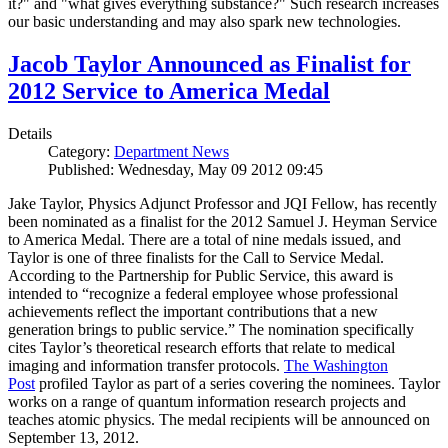
it?" and "what gives everything substance?" Such research increases
our basic understanding and may also spark new technologies.
Jacob Taylor Announced as Finalist for
2012 Service to America Medal
Details
Category:
Department News
Published: Wednesday, May 09 2012 09:45
Jake Taylor, Physics Adjunct Professor and JQI Fellow, has recently
been nominated as a finalist for the 2012 Samuel J. Heyman Service
to America Medal. There are a total of nine medals issued, and
Taylor is one of three finalists for the Call to Service Medal.
According to the Partnership for Public Service, this award is
intended to “recognize a federal employee whose professional
achievements reflect the important contributions that a new
generation brings to public service.” The nomination specifically
cites Taylor’s theoretical research efforts that relate to medical
imaging and information transfer protocols.
The Washington
Post
profiled Taylor as part of a series covering the nominees. Taylor
works on a range of quantum information research projects and
teaches atomic physics. The medal recipients will be announced on
September 13, 2012.