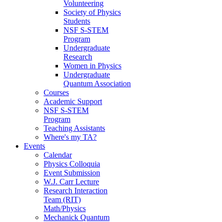
Volunteering
Society of Physics
Students
NSF S-STEM
Program
Undergraduate
Research
Women in Physics
Undergraduate
Quantum Association
Courses
Academic Support
NSF S-STEM
Program
Teaching Assistants
Where's my TA?
Events
Calendar
Physics Colloquia
Event Submission
W.J. Carr Lecture
Research Interaction
Team (RIT)
Math/Physics
Mechanick Quantum