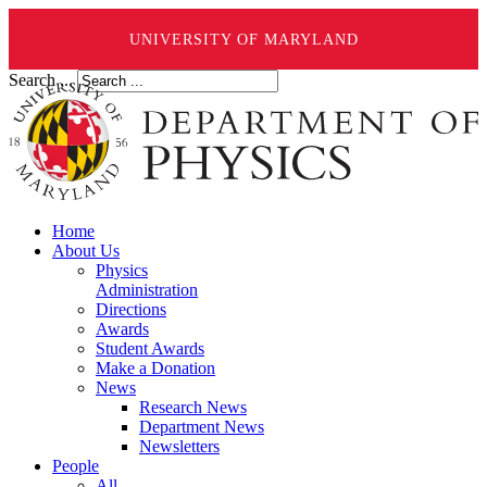
UNIVERSITY OF MARYLAND
Search ...
Home
About Us
Physics
Administration
Directions
Awards
Student Awards
Make a Donation
News
Research News
Department News
Newsletters
People
All