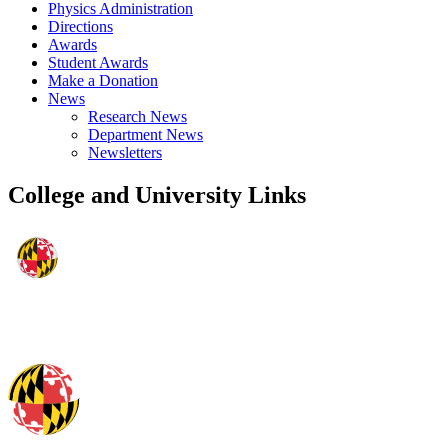
Physics Administration
Directions
Awards
Student Awards
Make a Donation
News
Research News
Department News
Newsletters
College and University Links