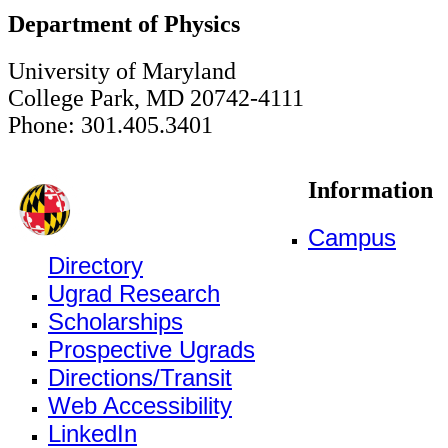
Department of Physics
University of Maryland
College Park, MD 20742-4111
Phone: 301.405.3401
Information
Campus
Directory
Ugrad Research
Scholarships
Prospective Ugrads
Directions/Transit
Web Accessibility
LinkedIn