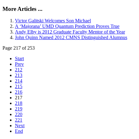
More Articles ...
Victor Galitski Welcomes Son Michael
A ‘Majorana’ UMD Quantum Prediction Proves True
Andy Elby is 2012 Graduate Faculty Mentor of the Year
John Quinn Named 2012 CMNS Distinguished Alumnus
Page 217 of 253
Start
Prev
212
213
214
215
216
217
218
219
220
221
Next
End