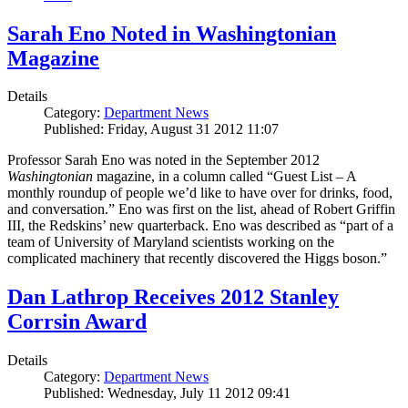
Sarah Eno Noted in Washingtonian
Magazine
Details
Category:
Department News
Published: Friday, August 31 2012 11:07
Professor Sarah Eno was noted in the September 2012
Washingtonian
magazine, in a column called “Guest List – A
monthly roundup of people we’d like to have over for drinks, food,
and conversation.” Eno was first on the list, ahead of Robert Griffin
III, the Redskins’ new quarterback. Eno was described as “part of a
team of University of Maryland scientists working on the
complicated machinery that recently discovered the Higgs boson.”
Dan Lathrop Receives 2012 Stanley
Corrsin Award
Details
Category:
Department News
Published: Wednesday, July 11 2012 09:41