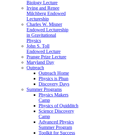
Biology Lecture
Irving and Renee
Milchberg Endowed
Lectureship
Charles W. Misner
Endowed Lectureship
in Gravitational
Physics
John S. Toll
Endowed Lecture
Prange Prize Lecture
Maryland Day
Outreach
Outreach Home
Physics is Phun
Discovery Days
Summer Programs
Physics Makers
Camp
Physics of Quidditch
Science Discovery
Camp
Advanced Physics
Summer Program
Toolkit for Success