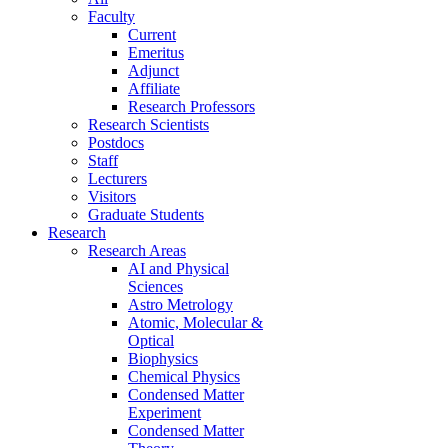
Faculty
Current
Emeritus
Adjunct
Affiliate
Research Professors
Research Scientists
Postdocs
Staff
Lecturers
Visitors
Graduate Students
Research
Research Areas
AI and Physical
Sciences
Astro Metrology
Atomic, Molecular &
Optical
Biophysics
Chemical Physics
Condensed Matter
Experiment
Condensed Matter