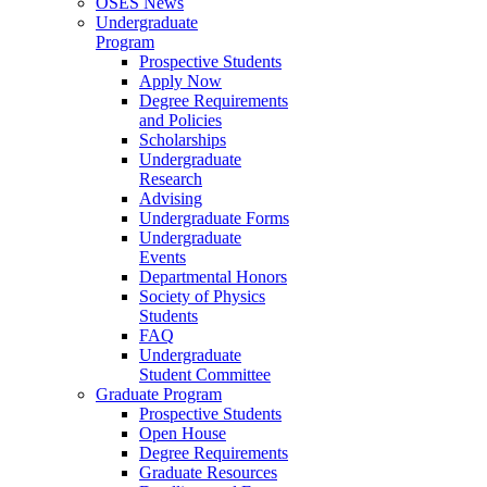
OSES News
Undergraduate
Program
Prospective Students
Apply Now
Degree Requirements
and Policies
Scholarships
Undergraduate
Research
Advising
Undergraduate Forms
Undergraduate
Events
Departmental Honors
Society of Physics
Students
FAQ
Undergraduate
Student Committee
Graduate Program
Prospective Students
Open House
Degree Requirements
Graduate Resources