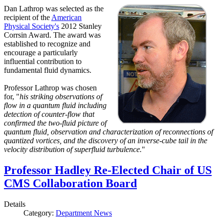
Dan Lathrop was selected as the
recipient of the
American
Physical Society's
2012 Stanley
Corrsin Award. The award was
established to recognize and
encourage a particularly
influential contribution to
fundamental fluid dynamics.
Professor Lathrop was chosen
for, "
his striking observations of
flow in a quantum fluid including
detection of counter-flow that
confirmed the two-fluid picture of
quantum fluid, observation and characterization of reconnections of
quantized vortices, and the discovery of an inverse-cube tail in the
velocity distribution of superfluid turbulence.
"
Professor Hadley Re-Elected Chair of US
CMS Collaboration Board
Details
Category:
Department News