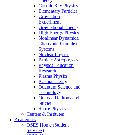
Theory
Cosmic Ray Physics
Elementary Particles
Gravitation
Experiment
Gravitational Theory
High Energy Physics
Nonlinear Dynamics,
Chaos and Complex
Systems
Nuclear Physics
Particle Astrophysics
Physics Education
Research
Plasma Physics
Plasma Theory
Quantum Science and
Technology
Quarks, Hadrons and
Nuclei
Space Physics
Centers & Institutes
Academics
OSES Home (Student
Services)