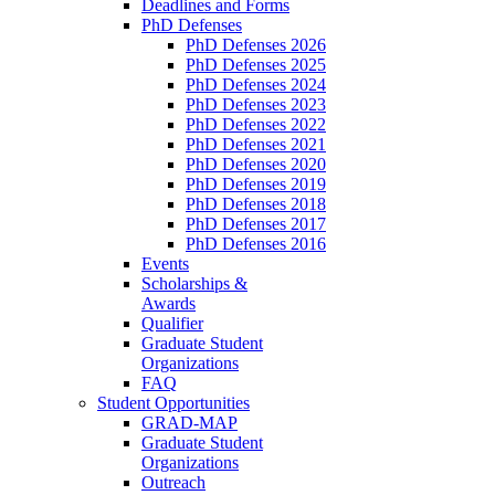
Deadlines and Forms
PhD Defenses
PhD Defenses 2026
PhD Defenses 2025
PhD Defenses 2024
PhD Defenses 2023
PhD Defenses 2022
PhD Defenses 2021
PhD Defenses 2020
PhD Defenses 2019
PhD Defenses 2018
PhD Defenses 2017
PhD Defenses 2016
Events
Scholarships &
Awards
Qualifier
Graduate Student
Organizations
FAQ
Student Opportunities
GRAD-MAP
Graduate Student
Organizations
Outreach