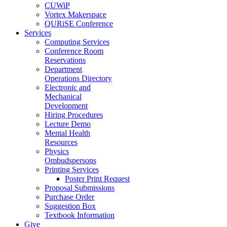
CUWiP
Vortex Makerspace
QURiSE Conference
Services
Computing Services
Conference Room
Reservations
Department
Operations Directory
Electronic and
Mechanical
Development
Hiring Procedures
Lecture Demo
Mental Health
Resources
Physics
Ombudspersons
Printing Services
Poster Print Request
Proposal Submissions
Purchase Order
Suggestion Box
Textbook Information
Give