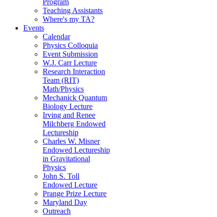
Program
Teaching Assistants
Where's my TA?
Events
Calendar
Physics Colloquia
Event Submission
W.J. Carr Lecture
Research Interaction
Team (RIT)
Math/Physics
Mechanick Quantum
Biology Lecture
Irving and Renee
Milchberg Endowed
Lectureship
Charles W. Misner
Endowed Lectureship
in Gravitational
Physics
John S. Toll
Endowed Lecture
Prange Prize Lecture
Maryland Day
Outreach