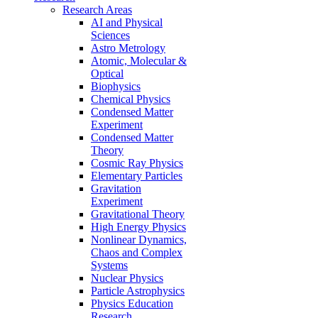
Research Areas
AI and Physical
Sciences
Astro Metrology
Atomic, Molecular &
Optical
Biophysics
Chemical Physics
Condensed Matter
Experiment
Condensed Matter
Theory
Cosmic Ray Physics
Elementary Particles
Gravitation
Experiment
Gravitational Theory
High Energy Physics
Nonlinear Dynamics,
Chaos and Complex
Systems
Nuclear Physics
Particle Astrophysics
Physics Education
Research