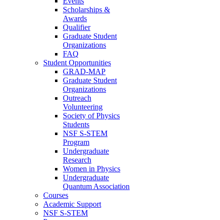
Events
Scholarships &
Awards
Qualifier
Graduate Student
Organizations
FAQ
Student Opportunities
GRAD-MAP
Graduate Student
Organizations
Outreach
Volunteering
Society of Physics
Students
NSF S-STEM
Program
Undergraduate
Research
Women in Physics
Undergraduate
Quantum Association
Courses
Academic Support
NSF S-STEM