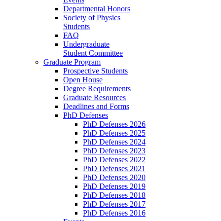
Departmental Honors
Society of Physics
Students
FAQ
Undergraduate
Student Committee
Graduate Program
Prospective Students
Open House
Degree Requirements
Graduate Resources
Deadlines and Forms
PhD Defenses
PhD Defenses 2026
PhD Defenses 2025
PhD Defenses 2024
PhD Defenses 2023
PhD Defenses 2022
PhD Defenses 2021
PhD Defenses 2020
PhD Defenses 2019
PhD Defenses 2018
PhD Defenses 2017
PhD Defenses 2016