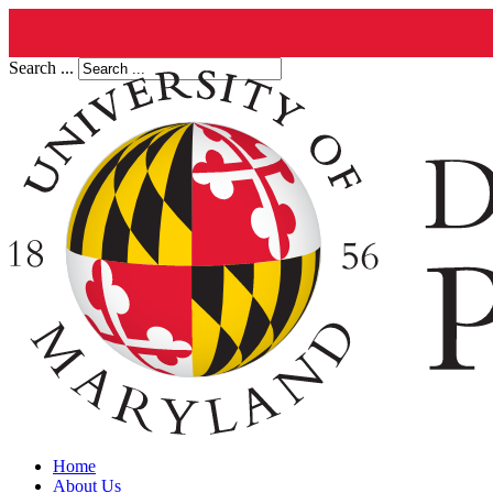
Search ...
Home
About Us