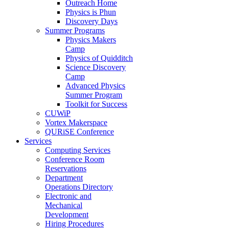
Outreach Home
Physics is Phun
Discovery Days
Summer Programs
Physics Makers
Camp
Physics of Quidditch
Science Discovery
Camp
Advanced Physics
Summer Program
Toolkit for Success
CUWiP
Vortex Makerspace
QURiSE Conference
Services
Computing Services
Conference Room
Reservations
Department
Operations Directory
Electronic and
Mechanical
Development
Hiring Procedures