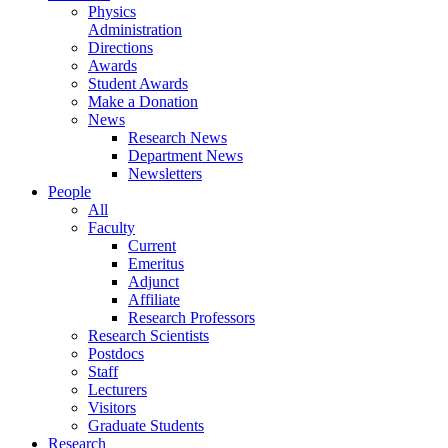
Physics
Administration
Directions
Awards
Student Awards
Make a Donation
News
Research News
Department News
Newsletters
People
All
Faculty
Current
Emeritus
Adjunct
Affiliate
Research Professors
Research Scientists
Postdocs
Staff
Lecturers
Visitors
Graduate Students
Research