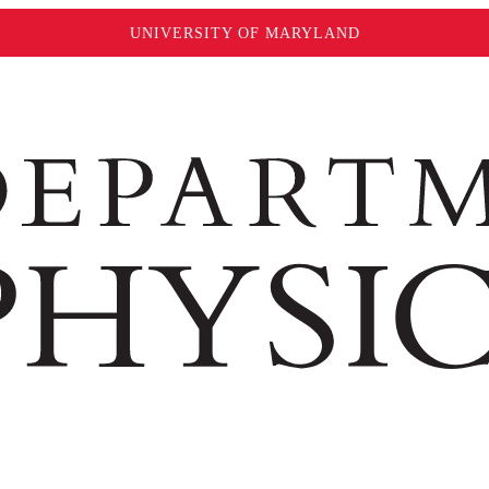
UNIVERSITY OF MARYLAND