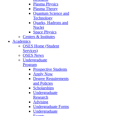
Plasma Physics
Plasma Theory
Quantum Science and
Technology
Quarks, Hadrons and
Nuclei
Space Physics
Centers & Institutes
Academics
OSES Home (Student
Services)
OSES News
Undergraduate
Program
Prospective Students
Apply Now
Degree Requirements
and Policies
Scholarships
Undergraduate
Research
Advising
Undergraduate Forms
Undergraduate
Events