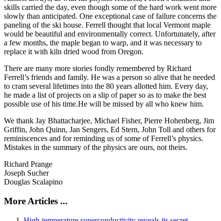
skills carried the day, even though some of the hard work went more
slowly than anticipated. One exceptional case of failure concerns the
paneling of the ski house. Ferrell thought that local Vermont maple
would be beautiful and environmentally correct. Unfortunately, after
a few months, the maple began to warp, and it was necessary to
replace it with kiln dried wood from Oregon.
There are many more stories fondly remembered by Richard
Ferrell’s friends and family. He was a person so alive that he needed
to cram several lifetimes into the 80 years allotted him. Every day,
he made a list of projects on a slip of paper so as to make the best
possible use of his time.He will be missed by all who knew him.
We thank Jay Bhattacharjee, Michael Fisher, Pierre Hohenberg, Jim
Griffin, John Quinn, Jan Sengers, Ed Stern, John Toll and others for
reminiscences and for reminding us of some of Ferrell’s physics.
Mistakes in the summary of the physics are ours, not theirs.
Richard Prange
Joseph Sucher
Douglas Scalapino
More Articles ...
High-temperature superconductivity reveals its secret