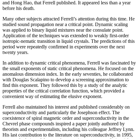
and Hong Hao, that Ferrell published. It appeared less than a year
before his death.
Many other subjects attracted Ferrell’s attention during this time. He
studied sound propagation near a critical point. Dynamic scaling
was applied to binary liquid mixtures near the consulate point.
Application of the techniques was extended to weakly first-order
isotropic-nematic transition in liquid crystals. The predictions of this
period were repeatedly confirmed in experiments over the next
twenty years.
In addition to dynamic critical phenomena, Ferrell was fascinated by
the small exponents of static critical phenomena. He focused on the
anomalous dimension index. In the early seventies, he collaborated
with Douglas Scalapino to develop a screening approximation to
find this exponent. They followed this by a study of the analytic
properties of the critical correlation function, which provided a
convenient way of estimating the elusive exponent.
Ferrell also maintained his interest and published considerably on
superconductivity and particularly the Josephson effect. The
coexistence of spiral magnetic order and superconductivity in the
Chevrel phase compounds inspired a paper jointly authored by
theorists and experimentalists, including his colleague Jeffrey Lynn.
His last contribution to the literature on superconductivity, in 1995,