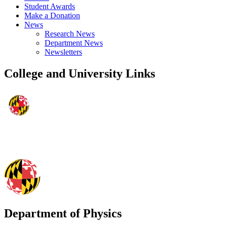
Student Awards
Make a Donation
News
Research News
Department News
Newsletters
College and University Links
Department of Physics