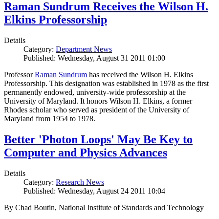
Raman Sundrum Receives the Wilson H.
Elkins Professorship
Details
Category:
Department News
Published: Wednesday, August 31 2011 01:00
Professor
Raman Sundrum
has received the Wilson H. Elkins
Professorship. This designation was established in 1978 as the first
permanently endowed, university-wide professorship at the
University of Maryland. It honors Wilson H. Elkins, a former
Rhodes scholar who served as president of the University of
Maryland from 1954 to 1978.
Better 'Photon Loops' May Be Key to
Computer and Physics Advances
Details
Category:
Research News
Published: Wednesday, August 24 2011 10:04
By Chad Boutin, National Institute of Standards and Technology