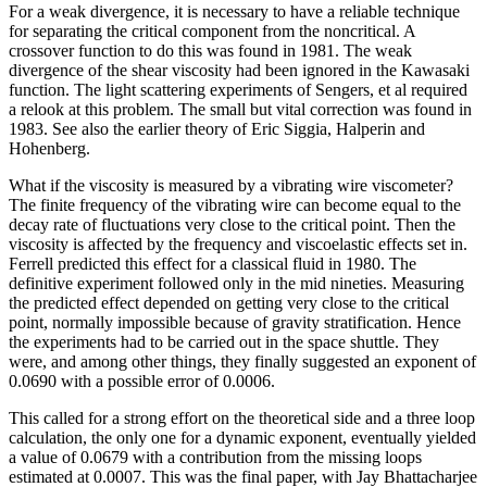
For a weak divergence, it is necessary to have a reliable technique
for separating the critical component from the noncritical. A
crossover function to do this was found in 1981. The weak
divergence of the shear viscosity had been ignored in the Kawasaki
function. The light scattering experiments of Sengers, et al required
a relook at this problem. The small but vital correction was found in
1983. See also the earlier theory of Eric Siggia, Halperin and
Hohenberg.
What if the viscosity is measured by a vibrating wire viscometer?
The finite frequency of the vibrating wire can become equal to the
decay rate of fluctuations very close to the critical point. Then the
viscosity is affected by the frequency and viscoelastic effects set in.
Ferrell predicted this effect for a classical fluid in 1980. The
definitive experiment followed only in the mid nineties. Measuring
the predicted effect depended on getting very close to the critical
point, normally impossible because of gravity stratification. Hence
the experiments had to be carried out in the space shuttle. They
were, and among other things, they finally suggested an exponent of
0.0690 with a possible error of 0.0006.
This called for a strong effort on the theoretical side and a three loop
calculation, the only one for a dynamic exponent, eventually yielded
a value of 0.0679 with a contribution from the missing loops
estimated at 0.0007. This was the final paper, with Jay Bhattacharjee