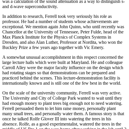
was a calculation of the sound attenuation as a way to distinguish s-
and d-wave superconductivity.
In addition to research, Ferrell took very seriously his role as
professor. He had a number of students whose achievements are
exceptional. We mention again John Quinn, who until recently was
Chancellor at the University of Tennessee, Peter Fulde, head of the
Max Planck Institute for the Physics of Complex Systems in
Dresden, and also Alan Luther, Professor at Nordita, who won the
Buckley Prize a few years ago together with Vic Emery.
A somewhat unusual accomplishment in this respect concerned the
large lecture halls which were built at Maryland. He and colleague
Carroll Alley were the major faculty influence on the design which
had rotating stages so that demonstrations can be prepared and
practiced behind the scenes. This lecture-demonstration facility is
internationally known and is still one of the few best in the world.
On the scale of the university community, Ferrell was very active.
The University and City of College Park wanted to wait until they
had enough money to plant trees big enough not to need watering.
Ferrell persuaded them to let him raise money, personally plant
many small trees, and personally water them. A famous story is that
once he talked Rolfe Glover III into watering the trees in his
absence. Rolfe, as a good experimentalist, watered the trees in the