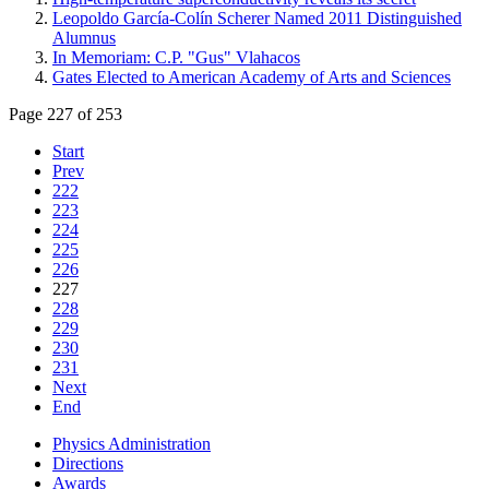
Leopoldo García-Colín Scherer Named 2011 Distinguished
Alumnus
In Memoriam: C.P. "Gus" Vlahacos
Gates Elected to American Academy of Arts and Sciences
Page 227 of 253
Start
Prev
222
223
224
225
226
227
228
229
230
231
Next
End
Physics Administration
Directions
Awards