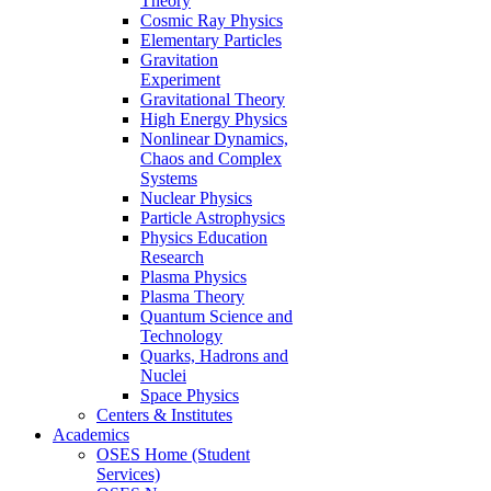
Theory
Cosmic Ray Physics
Elementary Particles
Gravitation
Experiment
Gravitational Theory
High Energy Physics
Nonlinear Dynamics,
Chaos and Complex
Systems
Nuclear Physics
Particle Astrophysics
Physics Education
Research
Plasma Physics
Plasma Theory
Quantum Science and
Technology
Quarks, Hadrons and
Nuclei
Space Physics
Centers & Institutes
Academics
OSES Home (Student
Services)