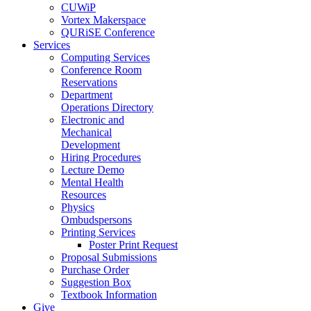
CUWiP
Vortex Makerspace
QURiSE Conference
Services
Computing Services
Conference Room
Reservations
Department
Operations Directory
Electronic and
Mechanical
Development
Hiring Procedures
Lecture Demo
Mental Health
Resources
Physics
Ombudspersons
Printing Services
Poster Print Request
Proposal Submissions
Purchase Order
Suggestion Box
Textbook Information
Give