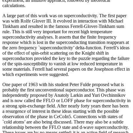
experiment, an intuitive approach, followed by theoretical
calculations.
A large part of this work was on superconductivity. The first paper
was with Rolfe Glover III. It evolved in interaction with Michael
Tinkham and resulted in the famous Ferrell-Glover-Tinkham sum
rule. This is still very important for recent high temperature
superconductivity analyses. It asserts that the finite frequency
response which is lost in the superconducting transition reappears at
the zero frequency `superconductivity’ delta-function. Ferrell’s ideas
of the effect of spin-orbit scattering on the Knight shift in
superconductors provided the key to the puzzle regarding the failure
of the spin-susceptibility to vanish at low reduced temperature in
some materials. Ferrell had several papers on the Josephson effect in
which experiments were suggested.
One paper of 1963 with his student Peter Fulde proposed what is
probably the first unconventional superconductor. This phase was
independently proposed by Anatoly Larkin and Yuri Ovchinnikov
and is now called the FFLO or LOFF phase for superconductivity in
a strong spin-exchange field. After nearly forty years there has been
a resurgence of interest in these ideas starting with the possible
observation of the phase in CeCoIn5. Connections with states of
`cold atoms’ are also being discussed. There may also be a subtle
relationship between the FFLO state and d-wave superconductivity.
These issues are by no means settled: it is an active field of research.