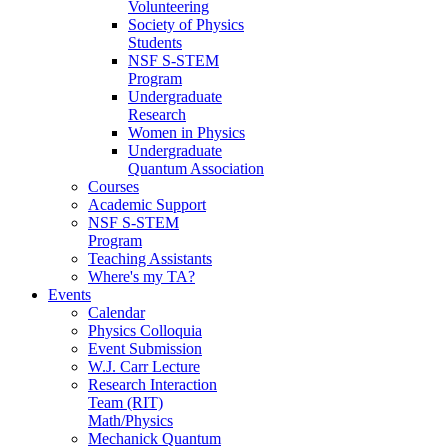
Volunteering
Society of Physics
Students
NSF S-STEM
Program
Undergraduate
Research
Women in Physics
Undergraduate
Quantum Association
Courses
Academic Support
NSF S-STEM
Program
Teaching Assistants
Where's my TA?
Events
Calendar
Physics Colloquia
Event Submission
W.J. Carr Lecture
Research Interaction
Team (RIT)
Math/Physics
Mechanick Quantum