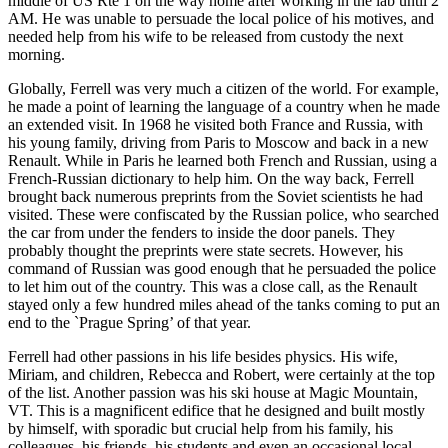
middle of US Rte 1 on the way home after working in the lab until 2
AM. He was unable to persuade the local police of his motives, and
needed help from his wife to be released from custody the next
morning.
Globally, Ferrell was very much a citizen of the world. For example,
he made a point of learning the language of a country when he made
an extended visit. In 1968 he visited both France and Russia, with
his young family, driving from Paris to Moscow and back in a new
Renault. While in Paris he learned both French and Russian, using a
French-Russian dictionary to help him. On the way back, Ferrell
brought back numerous preprints from the Soviet scientists he had
visited. These were confiscated by the Russian police, who searched
the car from under the fenders to inside the door panels. They
probably thought the preprints were state secrets. However, his
command of Russian was good enough that he persuaded the police
to let him out of the country. This was a close call, as the Renault
stayed only a few hundred miles ahead of the tanks coming to put an
end to the `Prague Spring’ of that year.
Ferrell had other passions in his life besides physics. His wife,
Miriam, and children, Rebecca and Robert, were certainly at the top
of the list. Another passion was his ski house at Magic Mountain,
VT. This is a magnificent edifice that he designed and built mostly
by himself, with sporadic but crucial help from his family, his
colleagues, his friends, his students and even an occasional local