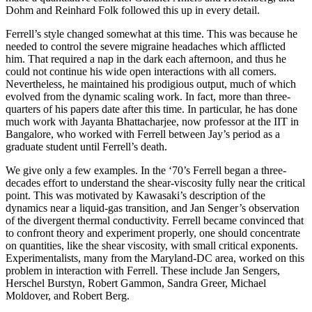
Dohm and Reinhard Folk followed this up in every detail.
Ferrell’s style changed somewhat at this time. This was because he
needed to control the severe migraine headaches which afflicted
him. That required a nap in the dark each afternoon, and thus he
could not continue his wide open interactions with all comers.
Nevertheless, he maintained his prodigious output, much of which
evolved from the dynamic scaling work. In fact, more than three-
quarters of his papers date after this time. In particular, he has done
much work with Jayanta Bhattacharjee, now professor at the IIT in
Bangalore, who worked with Ferrell between Jay’s period as a
graduate student until Ferrell’s death.
We give only a few examples. In the ‘70’s Ferrell began a three-
decades effort to understand the shear-viscosity fully near the critical
point. This was motivated by Kawasaki’s description of the
dynamics near a liquid-gas transition, and Jan Senger’s observation
of the divergent thermal conductivity. Ferrell became convinced that
to confront theory and experiment properly, one should concentrate
on quantities, like the shear viscosity, with small critical exponents.
Experimentalists, many from the Maryland-DC area, worked on this
problem in interaction with Ferrell. These include Jan Sengers,
Herschel Burstyn, Robert Gammon, Sandra Greer, Michael
Moldover, and Robert Berg.