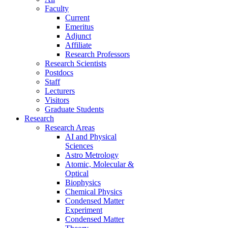
Faculty
Current
Emeritus
Adjunct
Affiliate
Research Professors
Research Scientists
Postdocs
Staff
Lecturers
Visitors
Graduate Students
Research
Research Areas
AI and Physical
Sciences
Astro Metrology
Atomic, Molecular &
Optical
Biophysics
Chemical Physics
Condensed Matter
Experiment
Condensed Matter