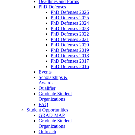
Deadlines and Forms
PhD Defenses
PhD Defenses 2026
PhD Defenses 2025
PhD Defenses 2024
PhD Defenses 2023
PhD Defenses 2022
PhD Defenses 2021
PhD Defenses 2020
PhD Defenses 2019
PhD Defenses 2018
PhD Defenses 2017
PhD Defenses 2016
Events
Scholarships &
Awards
Qualifier
Graduate Student
Organizations
FAQ
Student Opportunities
GRAD-MAP
Graduate Student
Organizations
Outreach