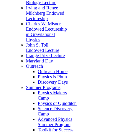
Biology Lecture
Irving and Renee
Milchberg Endowed
Lectureship
Charles W. Misner
Endowed Lectureship
in Gravitational
Physics
John S. Toll
Endowed Lecture
Prange Prize Lecture
Maryland Day
Outreach
Outreach Home
Physics is Phun
Discovery Days
Summer Programs
Physics Makers
Camp
Physics of Quidditch
Science Discovery
Camp
Advanced Physics
Summer Program
Toolkit for Success