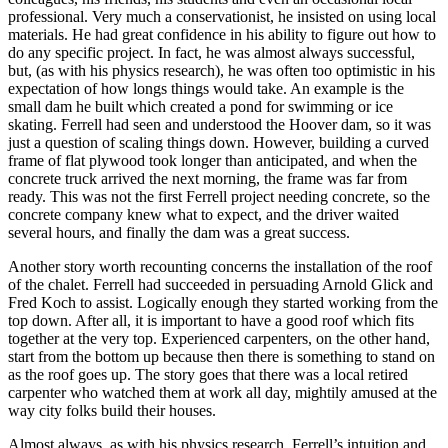
professional. Very much a conservationist, he insisted on using local
materials. He had great confidence in his ability to figure out how to
do any specific project. In fact, he was almost always successful,
but, (as with his physics research), he was often too optimistic in his
expectation of how longs things would take. An example is the
small dam he built which created a pond for swimming or ice
skating. Ferrell had seen and understood the Hoover dam, so it was
just a question of scaling things down. However, building a curved
frame of flat plywood took longer than anticipated, and when the
concrete truck arrived the next morning, the frame was far from
ready. This was not the first Ferrell project needing concrete, so the
concrete company knew what to expect, and the driver waited
several hours, and finally the dam was a great success.
Another story worth recounting concerns the installation of the roof
of the chalet. Ferrell had succeeded in persuading Arnold Glick and
Fred Koch to assist. Logically enough they started working from the
top down. After all, it is important to have a good roof which fits
together at the very top. Experienced carpenters, on the other hand,
start from the bottom up because then there is something to stand on
as the roof goes up. The story goes that there was a local retired
carpenter who watched them at work all day, mightily amused at the
way city folks build their houses.
Almost always, as with his physics research, Ferrell’s intuition and