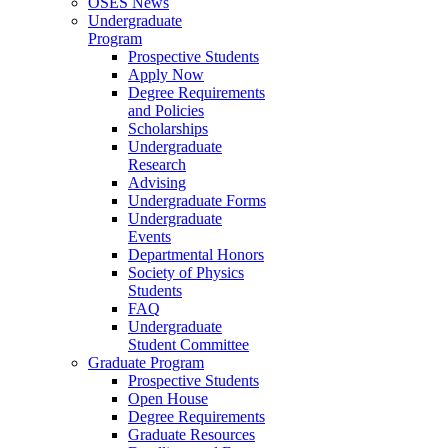
OSES News
Undergraduate
Program
Prospective Students
Apply Now
Degree Requirements
and Policies
Scholarships
Undergraduate
Research
Advising
Undergraduate Forms
Undergraduate
Events
Departmental Honors
Society of Physics
Students
FAQ
Undergraduate
Student Committee
Graduate Program
Prospective Students
Open House
Degree Requirements
Graduate Resources