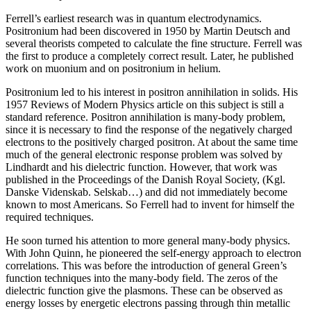
Ferrell’s earliest research was in quantum electrodynamics.
Positronium had been discovered in 1950 by Martin Deutsch and
several theorists competed to calculate the fine structure. Ferrell was
the first to produce a completely correct result. Later, he published
work on muonium and on positronium in helium.
Positronium led to his interest in positron annihilation in solids. His
1957 Reviews of Modern Physics article on this subject is still a
standard reference. Positron annihilation is many-body problem,
since it is necessary to find the response of the negatively charged
electrons to the positively charged positron. At about the same time
much of the general electronic response problem was solved by
Lindhardt and his dielectric function. However, that work was
published in the Proceedings of the Danish Royal Society, (Kgl.
Danske Videnskab. Selskab…) and did not immediately become
known to most Americans. So Ferrell had to invent for himself the
required techniques.
He soon turned his attention to more general many-body physics.
With John Quinn, he pioneered the self-energy approach to electron
correlations. This was before the introduction of general Green’s
function techniques into the many-body field. The zeros of the
dielectric function give the plasmons. These can be observed as
energy losses by energetic electrons passing through thin metallic