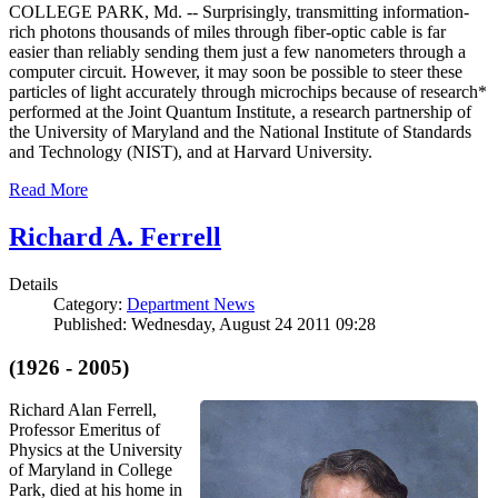
COLLEGE PARK, Md. -- Surprisingly, transmitting information-
rich photons thousands of miles through fiber-optic cable is far
easier than reliably sending them just a few nanometers through a
computer circuit. However, it may soon be possible to steer these
particles of light accurately through microchips because of research*
performed at the Joint Quantum Institute, a research partnership of
the University of Maryland and the National Institute of Standards
and Technology (NIST), and at Harvard University.
Read More
Richard A. Ferrell
Details
Category:
Department News
Published: Wednesday, August 24 2011 09:28
(1926 - 2005)
Richard Alan Ferrell,
Professor Emeritus of
Physics at the University
of Maryland in College
Park, died at his home in