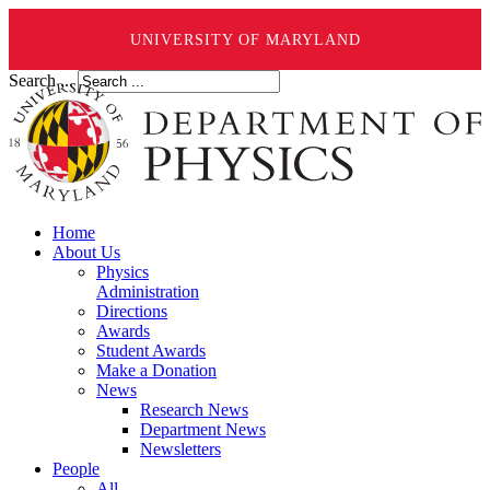
UNIVERSITY OF MARYLAND
Search ...
Home
About Us
Physics
Administration
Directions
Awards
Student Awards
Make a Donation
News
Research News
Department News
Newsletters
People
All