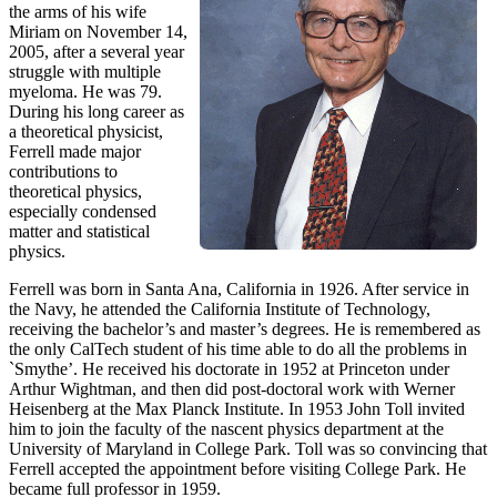
the arms of his wife
Miriam on November 14,
2005, after a several year
struggle with multiple
myeloma. He was 79.
During his long career as
a theoretical physicist,
Ferrell made major
contributions to
theoretical physics,
especially condensed
matter and statistical
physics.
Ferrell was born in Santa Ana, California in 1926. After service in
the Navy, he attended the California Institute of Technology,
receiving the bachelor’s and master’s degrees. He is remembered as
the only CalTech student of his time able to do all the problems in
`Smythe’. He received his doctorate in 1952 at Princeton under
Arthur Wightman, and then did post-doctoral work with Werner
Heisenberg at the Max Planck Institute. In 1953 John Toll invited
him to join the faculty of the nascent physics department at the
University of Maryland in College Park. Toll was so convincing that
Ferrell accepted the appointment before visiting College Park. He
became full professor in 1959.