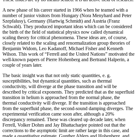
A new phase of his career started in 1966 when he teamed with a
number of junior visitors from Hungary (Nora Menyhard and Peter
Szepfalusy), Germany (Hartwig Schmidt) and Austria (Franz
Schwabl). They produced important ideas which can be considered
the birth of the field of statistical physics now called dynamical
scaling theory for critical phenomena. These ideas are, of course,
closely related to the scaling and renormalization group theories of
Benjamin Widom, Leo Kadanoff, Michael Fisher and Kenneth
Wilson. This work of “Ferrell and the United Nations” motivated the
well-known papers of Pierre Hohenberg and Bertrand Halperin, a
couple of years later.
The basic insight was that not only static quantities, e. g.
susceptibilities, but dynamical quantities, such as thermal
conductivity, will diverge at the phase transition and will be
described by critical exponents. They predicted that as the superfluid
transition in helium is approached from the normal phase, the
thermal conductivity will diverge. If the transition is approached
from the superfluid phase, the second-sound damping diverges. The
experimental verification came soon after, although a 20%
discrepancy remained. These was cleared up decade later, when
Ferrell, Volker Dohm and Jay Bhattacharjee pointed out that the
corrections to the asymptotic limit are rather large in this case, and
made a quantitative estimate. Gunther Ahlers and Hohenberg, and