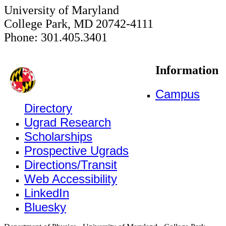
University of Maryland
College Park, MD 20742-4111
Phone: 301.405.3401
Information
Campus
Directory
Ugrad Research
Scholarships
Prospective Ugrads
Directions/Transit
Web Accessibility
LinkedIn
Bluesky