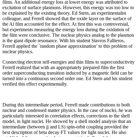
films. An additional energy loss at lower energy was attributed to
excitation of surface plasmons. However, this energy was too low to
be explained by the existing theory. Ed Stern, an experimentalist
colleague, and Ferrell showed that the oxide layer on the surface of
the Al film accounted for the effect. At first this was controversial,
but experiments measuring the energy loss during the oxidation of
the film were conclusive. The nuclear physics analog to the plasmon
is the giant dipole resonance. With his student Stavros Fallieros,
Ferrell applied the `random phase approximation’ to this problem of
nuclear physics.
Connecting electron self-energies and thin films to superconductivity
Ferrell realized that with an appropriately prepared film the first
order superconducting transition induced by a magnetic field can be
turned into a continuous second order one. Ed Stern and his student
verified this effect experimentally.
During this intermediate period, Ferrell made contributions to both
nuclear and condensed matter physics. In the case of nuclei, he was
particularly interested in correlation effects, corrections to the shell
model, in light nuclei. He showed by a shell model analysis that an
intermediate (between jj and LS) spin-orbit coupling provided the
best description of beta decay FT values for light nuclei. He also