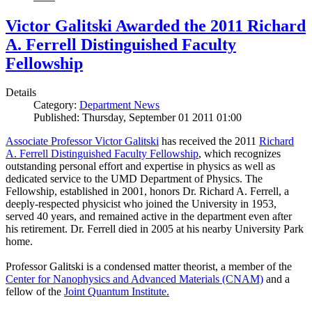
Victor Galitski Awarded the 2011 Richard
A. Ferrell Distinguished Faculty
Fellowship
Details
Category:
Department News
Published: Thursday, September 01 2011 01:00
Associate Professor Victor Galitski
has received the 2011
Richard
A. Ferrell Distinguished Faculty Fellowship
, which recognizes
outstanding personal effort and expertise in physics as well as
dedicated service to the UMD Department of Physics. The
Fellowship, established in 2001, honors Dr. Richard A. Ferrell, a
deeply-respected physicist who joined the University in 1953,
served 40 years, and remained active in the department even after
his retirement. Dr. Ferrell died in 2005 at his nearby University Park
home.
Professor Galitski is a condensed matter theorist, a member of the
Center for Nanophysics and Advanced Materials (CNAM)
and a
fellow of the
Joint Quantum Institute.