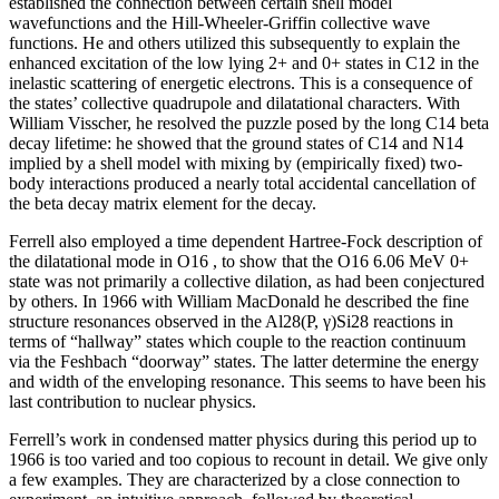
established the connection between certain shell model
wavefunctions and the Hill-Wheeler-Griffin collective wave
functions. He and others utilized this subsequently to explain the
enhanced excitation of the low lying 2+ and 0+ states in C12 in the
inelastic scattering of energetic electrons. This is a consequence of
the states’ collective quadrupole and dilatational characters. With
William Visscher, he resolved the puzzle posed by the long C14 beta
decay lifetime: he showed that the ground states of C14 and N14
implied by a shell model with mixing by (empirically fixed) two-
body interactions produced a nearly total accidental cancellation of
the beta decay matrix element for the decay.
Ferrell also employed a time dependent Hartree-Fock description of
the dilatational mode in O16 , to show that the O16 6.06 MeV 0+
state was not primarily a collective dilation, as had been conjectured
by others. In 1966 with William MacDonald he described the fine
structure resonances observed in the Al28(P, γ)Si28 reactions in
terms of “hallway” states which couple to the reaction continuum
via the Feshbach “doorway” states. The latter determine the energy
and width of the enveloping resonance. This seems to have been his
last contribution to nuclear physics.
Ferrell’s work in condensed matter physics during this period up to
1966 is too varied and too copious to recount in detail. We give only
a few examples. They are characterized by a close connection to