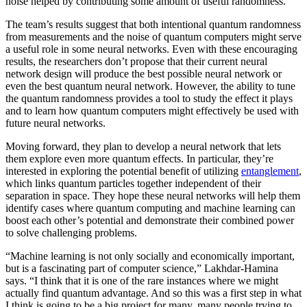
noise helped by contributing some amount of useful randomness.
The team’s results suggest that both intentional quantum randomness
from measurements and the noise of quantum computers might serve
a useful role in some neural networks. Even with these encouraging
results, the researchers don’t propose that their current neural
network design will produce the best possible neural network or
even the best quantum neural network. However, the ability to tune
the quantum randomness provides a tool to study the effect it plays
and to learn how quantum computers might effectively be used with
future neural networks.
Moving forward, they plan to develop a neural network that lets
them explore even more quantum effects. In particular, they’re
interested in exploring the potential benefit of utilizing
entanglement
,
which links quantum particles together independent of their
separation in space. They hope these neural networks will help them
identify cases where quantum computing and machine learning can
boost each other’s potential and demonstrate their combined power
to solve challenging problems.
“Machine learning is not only socially and economically important,
but is a fascinating part of computer science,” Lakhdar-Hamina
says. “I think that it is one of the rare instances where we might
actually find quantum advantage. And so this was a first step in what
I think is going to be a big project for many, many people trying to