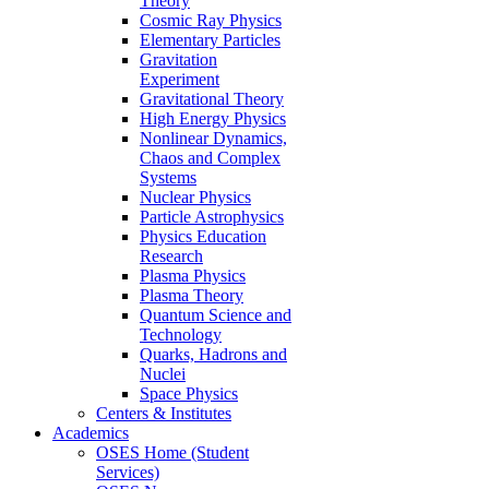
Theory
Cosmic Ray Physics
Elementary Particles
Gravitation
Experiment
Gravitational Theory
High Energy Physics
Nonlinear Dynamics,
Chaos and Complex
Systems
Nuclear Physics
Particle Astrophysics
Physics Education
Research
Plasma Physics
Plasma Theory
Quantum Science and
Technology
Quarks, Hadrons and
Nuclei
Space Physics
Centers & Institutes
Academics
OSES Home (Student
Services)