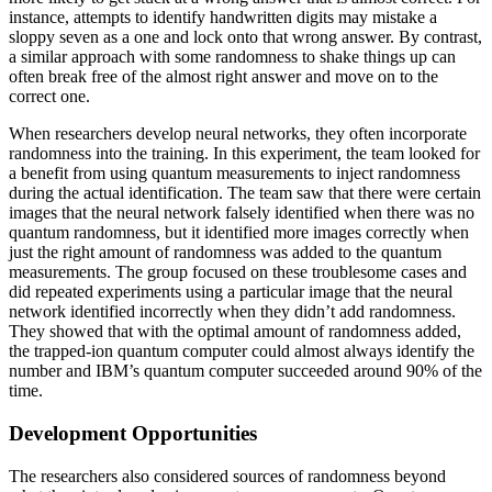
instance, attempts to identify handwritten digits may mistake a
sloppy seven as a one and lock onto that wrong answer. By contrast,
a similar approach with some randomness to shake things up can
often break free of the almost right answer and move on to the
correct one.
When researchers develop neural networks, they often incorporate
randomness into the training. In this experiment, the team looked for
a benefit from using quantum measurements to inject randomness
during the actual identification. The team saw that there were certain
images that the neural network falsely identified when there was no
quantum randomness, but it identified more images correctly when
just the right amount of randomness was added to the quantum
measurements. The group focused on these troublesome cases and
did repeated experiments using a particular image that the neural
network identified incorrectly when they didn’t add randomness.
They showed that with the optimal amount of randomness added,
the trapped-ion quantum computer could almost always identify the
number and IBM’s quantum computer succeeded around 90% of the
time.
Development Opportunities
The researchers also considered sources of randomness beyond