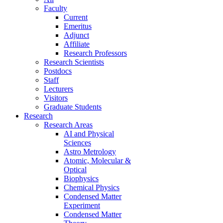
Faculty
Current
Emeritus
Adjunct
Affiliate
Research Professors
Research Scientists
Postdocs
Staff
Lecturers
Visitors
Graduate Students
Research
Research Areas
AI and Physical
Sciences
Astro Metrology
Atomic, Molecular &
Optical
Biophysics
Chemical Physics
Condensed Matter
Experiment
Condensed Matter