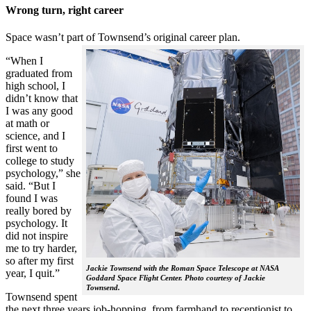
Wrong turn, right career
Space wasn’t part of Townsend’s original career plan.
“When I
graduated from
high school, I
didn’t know that
I was any good
at math or
science, and I
first went to
college to study
psychology,” she
said. “But I
found I was
really bored by
psychology. It
did not inspire
me to try harder,
so after my first
Jackie Townsend with the Roman Space Telescope at NASA
year, I quit.”
Goddard Space Flight Center. Photo courtesy of Jackie
Townsend.
Townsend spent
the next three years job-hopping, from farmhand to receptionist to