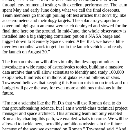
through environmental testing with excellent performance. The team
spent May and early June doing what we call the final closeouts.
Team members go through pulling off test articles that don’t fly, like
accelerometers and metrology targets. The solar arrays, aperture
cover and high-gain antenna were each deployed and stowed for the
final time here on the ground. In mid-June, the whole observatory is
installed into a big shipping container, put on a NASA barge and
tugged down to Kennedy Space Center. After that, we have a little
over two months’ work to get it onto the launch vehicle and ready
for launch on August 30.”
The Roman mission will offer virtually limitless opportunities to
investigate a wide range of astrophysics topics, building a massive
data archive that will allow scientists to identify and study 100,000
exoplanets, hundreds of millions of galaxies and billions of stars.
Townsend believes that keeping this Roman mission on track and on
budget will pave the way for even more ambitious missions in the
future.
“I'm not a scientist like the Ph.D.s that will use Roman data to do
that groundbreaking science, but I am a world-class technical project
manager and space architect. This amazing team not only enabled
Roman by charting this path, we enabled what's to come. We will be
allowed to tackle new, incredibly ambitious missions in the future
because of the way we executed on Roman,” Townsend said. “And,