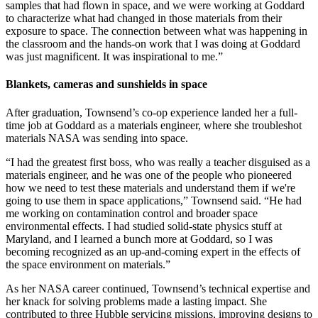
samples that had flown in space, and we were working at Goddard
to characterize what had changed in those materials from their
exposure to space. The connection between what was happening in
the classroom and the hands-on work that I was doing at Goddard
was just magnificent. It was inspirational to me.”
Blankets, cameras and sunshields in space
After graduation, Townsend’s co-op experience landed her a full-
time job at Goddard as a materials engineer, where she troubleshot
materials NASA was sending into space.
“I had the greatest first boss, who was really a teacher disguised as a
materials engineer, and he was one of the people who pioneered
how we need to test these materials and understand them if we're
going to use them in space applications,” Townsend said. “He had
me working on contamination control and broader space
environmental effects. I had studied solid-state physics stuff at
Maryland, and I learned a bunch more at Goddard, so I was
becoming recognized as an up-and-coming expert in the effects of
the space environment on materials.”
As her NASA career continued, Townsend’s technical expertise and
her knack for solving problems made a lasting impact. She
contributed to three Hubble servicing missions, improving designs to