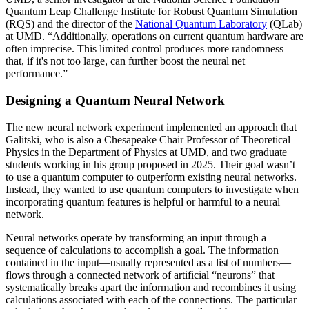
Quantum Leap Challenge Institute for Robust Quantum Simulation
(RQS) and the director of the
National Quantum Laboratory
(QLab)
at UMD. “Additionally, operations on current quantum hardware are
often imprecise. This limited control produces more randomness
that, if it's not too large, can further boost the neural net
performance.”
Designing a Quantum Neural Network
The new neural network experiment implemented an approach that
Galitski, who is also a Chesapeake Chair Professor of Theoretical
Physics in the Department of Physics at UMD, and two graduate
students working in his group proposed in 2025. Their goal wasn’t
to use a quantum computer to outperform existing neural networks.
Instead, they wanted to use quantum computers to investigate when
incorporating quantum features is helpful or harmful to a neural
network.
Neural networks operate by transforming an input through a
sequence of calculations to accomplish a goal. The information
contained in the input—usually represented as a list of numbers—
flows through a connected network of artificial “neurons” that
systematically breaks apart the information and recombines it using
calculations associated with each of the connections. The particular