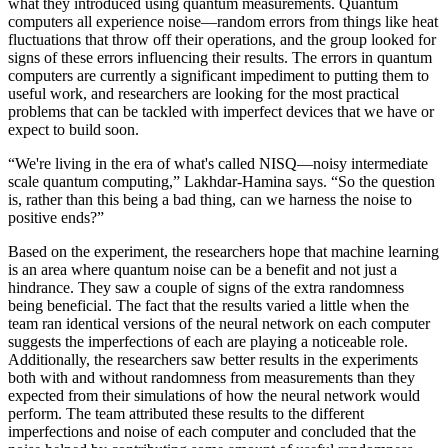
what they introduced using quantum measurements. Quantum
computers all experience noise—random errors from things like heat
fluctuations that throw off their operations, and the group looked for
signs of these errors influencing their results. The errors in quantum
computers are currently a significant impediment to putting them to
useful work, and researchers are looking for the most practical
problems that can be tackled with imperfect devices that we have or
expect to build soon.
“We're living in the era of what's called NISQ—noisy intermediate
scale quantum computing,” Lakhdar-Hamina says. “So the question
is, rather than this being a bad thing, can we harness the noise to
positive ends?”
Based on the experiment, the researchers hope that machine learning
is an area where quantum noise can be a benefit and not just a
hindrance. They saw a couple of signs of the extra randomness
being beneficial. The fact that the results varied a little when the
team ran identical versions of the neural network on each computer
suggests the imperfections of each are playing a noticeable role.
Additionally, the researchers saw better results in the experiments
both with and without randomness from measurements than they
expected from their simulations of how the neural network would
perform. The team attributed these results to the different
imperfections and noise of each computer and concluded that the