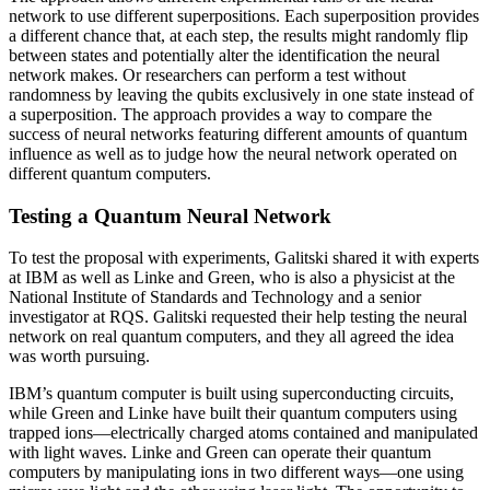
network to use different superpositions. Each superposition provides
a different chance that, at each step, the results might randomly flip
between states and potentially alter the identification the neural
network makes. Or researchers can perform a test without
randomness by leaving the qubits exclusively in one state instead of
a superposition. The approach provides a way to compare the
success of neural networks featuring different amounts of quantum
influence as well as to judge how the neural network operated on
different quantum computers.
Testing a Quantum Neural Network
To test the proposal with experiments, Galitski shared it with experts
at IBM as well as Linke and Green, who is also a physicist at the
National Institute of Standards and Technology and a senior
investigator at RQS. Galitski requested their help testing the neural
network on real quantum computers, and they all agreed the idea
was worth pursuing.
IBM’s quantum computer is built using superconducting circuits,
while Green and Linke have built their quantum computers using
trapped ions—electrically charged atoms contained and manipulated
with light waves. Linke and Green can operate their quantum
computers by manipulating ions in two different ways—one using