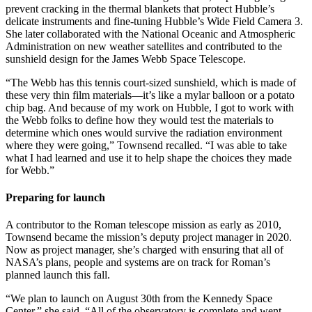
prevent cracking in the thermal blankets that protect Hubble’s
delicate instruments and fine-tuning Hubble’s Wide Field Camera 3.
She later collaborated with the National Oceanic and Atmospheric
Administration on new weather satellites and contributed to the
sunshield design for the James Webb Space Telescope.
“The Webb has this tennis court-sized sunshield, which is made of
these very thin film materials—it’s like a mylar balloon or a potato
chip bag. And because of my work on Hubble, I got to work with
the Webb folks to define how they would test the materials to
determine which ones would survive the radiation environment
where they were going,” Townsend recalled. “I was able to take
what I had learned and use it to help shape the choices they made
for Webb.”
Preparing for launch
A contributor to the Roman telescope mission as early as 2010,
Townsend became the mission’s deputy project manager in 2020.
Now as project manager, she’s charged with ensuring that all of
NASA’s plans, people and systems are on track for Roman’s
planned launch this fall.
“We plan to launch on August 30th from the Kennedy Space
Center,” she said. “All of the observatory is complete and went