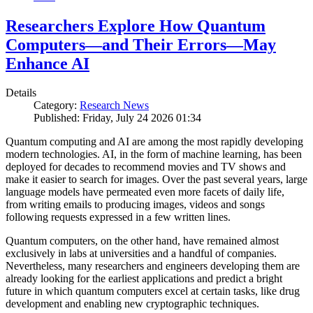
Researchers Explore How Quantum
Computers—and Their Errors—May
Enhance AI
Details
Category:
Research News
Published: Friday, July 24 2026 01:34
Quantum computing and AI are among the most rapidly developing
modern technologies. AI, in the form of machine learning, has been
deployed for decades to recommend movies and TV shows and
make it easier to search for images. Over the past several years, large
language models have permeated even more facets of daily life,
from writing emails to producing images, videos and songs
following requests expressed in a few written lines.
Quantum computers, on the other hand, have remained almost
exclusively in labs at universities and a handful of companies.
Nevertheless, many researchers and engineers developing them are
already looking for the earliest applications and predict a bright
future in which quantum computers excel at certain tasks, like drug
development and enabling new cryptographic techniques.