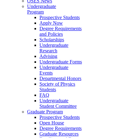
OSES News
Undergraduate
Program
Prospective Students
Apply Now
Degree Requirements
and Policies
Scholarships
Undergraduate
Research
Advising
Undergraduate Forms
Undergraduate
Events
Departmental Honors
Society of Physics
Students
FAQ
Undergraduate
Student Committee
Graduate Program
Prospective Students
Open House
Degree Requirements
Graduate Resources