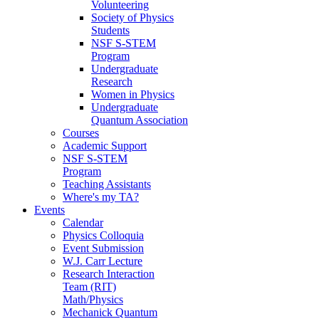
Volunteering
Society of Physics
Students
NSF S-STEM
Program
Undergraduate
Research
Women in Physics
Undergraduate
Quantum Association
Courses
Academic Support
NSF S-STEM
Program
Teaching Assistants
Where's my TA?
Events
Calendar
Physics Colloquia
Event Submission
W.J. Carr Lecture
Research Interaction
Team (RIT)
Math/Physics
Mechanick Quantum