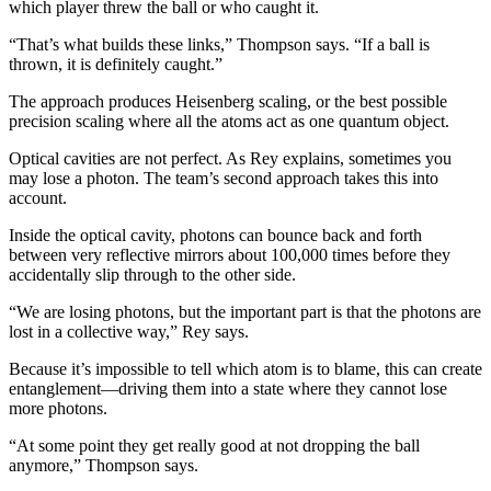
which player threw the ball or who caught it.
“That’s what builds these links,” Thompson says. “If a ball is
thrown, it is definitely caught.”
The approach produces Heisenberg scaling, or the best possible
precision scaling where all the atoms act as one quantum object.
Optical cavities are not perfect. As Rey explains, sometimes you
may lose a photon. The team’s second approach takes this into
account.
Inside the optical cavity, photons can bounce back and forth
between very reflective mirrors about 100,000 times before they
accidentally slip through to the other side.
“We are losing photons, but the important part is that the photons are
lost in a collective way,” Rey says.
Because it’s impossible to tell which atom is to blame, this can create
entanglement—driving them into a state where they cannot lose
more photons.
“At some point they get really good at not dropping the ball
anymore,” Thompson says.