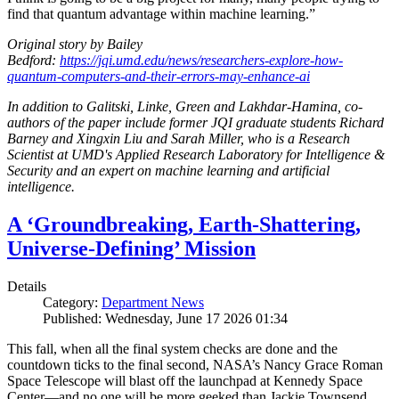
find that quantum advantage within machine learning.”
Original story by Bailey
Bedford:
https://jqi.umd.edu/news/researchers-explore-how-
quantum-computers-and-their-errors-may-enhance-ai
In addition to Galitski, Linke, Green and Lakhdar-Hamina, co-
authors of the paper include former JQI graduate students Richard
Barney and Xingxin Liu and Sarah Miller, who is a Research
Scientist at UMD's Applied Research Laboratory for Intelligence &
Security and an expert on machine learning and artificial
intelligence.
A ‘Groundbreaking, Earth-Shattering,
Universe-Defining’ Mission
Details
Category:
Department News
Published: Wednesday, June 17 2026 01:34
This fall, when all the final system checks are done and the
countdown ticks to the final second, NASA’s Nancy Grace Roman
Space Telescope will blast off the launchpad at Kennedy Space
Center—and no one will be more geeked than Jackie Townsend