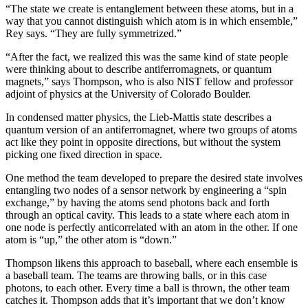
“The state we create is entanglement between these atoms, but in a
way that you cannot distinguish which atom is in which ensemble,”
Rey says. “They are fully symmetrized.”
“After the fact, we realized this was the same kind of state people
were thinking about to describe antiferromagnets, or quantum
magnets,” says Thompson, who is also NIST fellow and professor
adjoint of physics at the University of Colorado Boulder.
In condensed matter physics, the Lieb-Mattis state describes a
quantum version of an antiferromagnet, where two groups of atoms
act like they point in opposite directions, but without the system
picking one fixed direction in space.
One method the team developed to prepare the desired state involves
entangling two nodes of a sensor network by engineering a “spin
exchange,” by having the atoms send photons back and forth
through an optical cavity. This leads to a state where each atom in
one node is perfectly anticorrelated with an atom in the other. If one
atom is “up,” the other atom is “down.”
Thompson likens this approach to baseball, where each ensemble is
a baseball team. The teams are throwing balls, or in this case
photons, to each other. Every time a ball is thrown, the other team
catches it. Thompson adds that it’s important that we don’t know