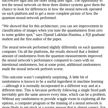
microwave light and the other using laser light. The opportunity to
test the neural network on these three distinct systems gave them the
chance to look for differences in how the neural network operated
on each platform and to get a more complete picture of how the
quantum neural network performed.
“We showed that for this architecture, you can see improvement in
classification of images when you tune the quantumness from zero
to some golden spot,” says Djamil Lakhdar-Hamina, a JQI graduate
student and the first author of the paper.
The neural network performed slightly differently on each quantum
computer. On all the platforms, the results showed that a limited
amount of randomness from the quantum measurements improved
the neural network’s performance compared to cases with no
intentional randomness, but at some point, additional randomness
made the neural network perform worse.
This outcome wasn’t completely surprising. A little bit of
randomness is known to be a useful ingredient in machine learning
—although it is normally incorporated in a different way and at a
different time. This is because perfectly following a single fixed path
inevitably gets the same answer every time, which can be a problem.
Without any randomness to provide wiggle room in exploring all the
options, a computer program or the training of a neural network is
more likely to get stuck at a wrong answer that is almost correct. For