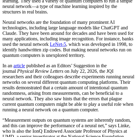
learning. They used a variety of quantum computers to run a simple
neural network­—a type of machine learning inspired by the
structures in real brains.
Neural networks are the foundation of many prominent AI
technologies, including large language models like ChatGPT and
Claude. They have been around for decades and have been used for
many applications, including image recognition. For instance, banks
used the neural network
LeNet-5
, which was developed in 1998, to
identify handwritten zip codes. But making neural networks run on
quantum computers is unexplored territory.
In an
article
published as an Editors’ Suggestion in the
journal
Physical Review Letters
on July 22, 2026, the JQI
researchers and their colleagues describe experiments running neural
networks on several different quantum computing platforms. Their
results demonstrated that a certain amount of intentional quantum
randomness, arising from measurements, can be beneficial to a
neural network. They also saw hints that the errors that plague
current quantum computers might be able to play a useful role when
running a neural network on a quantum computer.
“Measurement outputs on quantum systems are inherently random,
and this can improve the performance of a neural net,” says Linke,
who is also the IonQ Endowed Associate Professor of Physics at
UMD, a senior investigator at the National Science Foundation