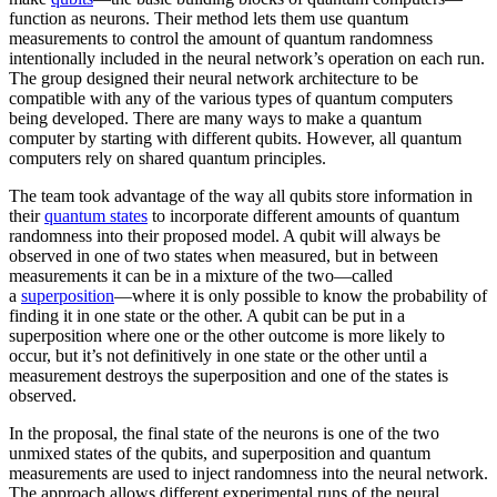
function as neurons. Their method lets them use quantum
measurements to control the amount of quantum randomness
intentionally included in the neural network’s operation on each run.
The group designed their neural network architecture to be
compatible with any of the various types of quantum computers
being developed. There are many ways to make a quantum
computer by starting with different qubits. However, all quantum
computers rely on shared quantum principles.
The team took advantage of the way all qubits store information in
their
quantum states
to incorporate different amounts of quantum
randomness into their proposed model. A qubit will always be
observed in one of two states when measured, but in between
measurements it can be in a mixture of the two—called
a
superposition
—where it is only possible to know the probability of
finding it in one state or the other. A qubit can be put in a
superposition where one or the other outcome is more likely to
occur, but it’s not definitively in one state or the other until a
measurement destroys the superposition and one of the states is
observed.
In the proposal, the final state of the neurons is one of the two
unmixed states of the qubits, and superposition and quantum
measurements are used to inject randomness into the neural network.
The approach allows different experimental runs of the neural