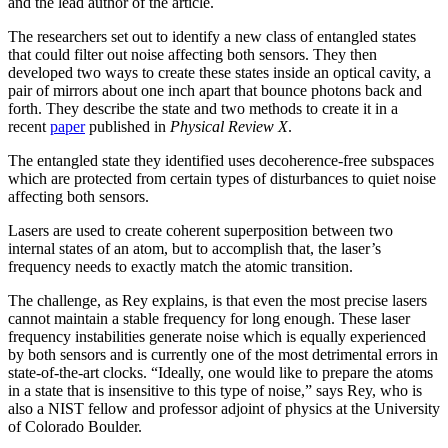
and the lead author of the article.
The researchers set out to identify a new class of entangled states
that could filter out noise affecting both sensors. They then
developed two ways to create these states inside an optical cavity, a
pair of mirrors about one inch apart that bounce photons back and
forth. They describe the state and two methods to create it in a
recent
paper
published in
Physical Review X
.
The entangled state they identified uses decoherence-free subspaces
which are protected from certain types of disturbances to quiet noise
affecting both sensors.
Lasers are used to create coherent superposition between two
internal states of an atom, but to accomplish that, the laser’s
frequency needs to exactly match the atomic transition.
The challenge, as Rey explains, is that even the most precise lasers
cannot maintain a stable frequency for long enough. These laser
frequency instabilities generate noise which is equally experienced
by both sensors and is currently one of the most detrimental errors in
state-of-the-art clocks. “Ideally, one would like to prepare the atoms
in a state that is insensitive to this type of noise,” says Rey, who is
also a NIST fellow and professor adjoint of physics at the University
of Colorado Boulder.