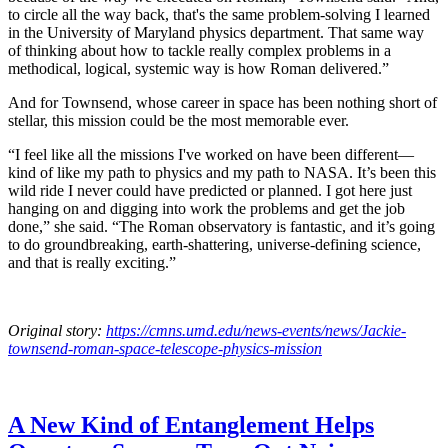
to circle all the way back, that's the same problem-solving I learned
in the University of Maryland physics department. That same way
of thinking about how to tackle really complex problems in a
methodical, logical, systemic way is how Roman delivered.”
And for Townsend, whose career in space has been nothing short of
stellar, this mission could be the most memorable ever.
“I feel like all the missions I've worked on have been different—
kind of like my path to physics and my path to NASA. It’s been this
wild ride I never could have predicted or planned. I got here just
hanging on and digging into work the problems and get the job
done,” she said. “The Roman observatory is fantastic, and it’s going
to do groundbreaking, earth-shattering, universe-defining science,
and that is really exciting.”
Original story:
https://cmns.umd.edu/news-events/news/Jackie-
townsend-roman-space-telescope-physics-mission
A New Kind of Entanglement Helps