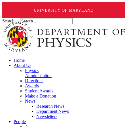
UNIVERSITY OF MARYLAND
Search ...
Home
About Us
Physics
Administration
Directions
Awards
Student Awards
Make a Donation
News
Research News
Department News
Newsletters
People
All