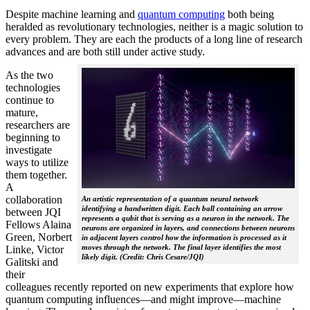
Despite machine learning and
quantum computing
both being
heralded as revolutionary technologies, neither is a magic solution to
every problem. They are each the products of a long line of research
advances and are both still under active study.
As the two
technologies
continue to
mature,
researchers are
beginning to
investigate
ways to utilize
them together.
A
collaboration
An artistic representation of a quantum neural network
identifying a handwritten digit. Each ball containing an arrow
between JQI
represents a qubit that is serving as a neuron in the network. The
Fellows Alaina
neurons are organized in layers, and connections between neurons
Green, Norbert
in adjacent layers control how the information is processed as it
moves through the network. The final layer identifies the most
Linke, Victor
likely digit. (Credit: Chris Cesare/JQI)
Galitski and
their
colleagues recently reported on new experiments that explore how
quantum computing influences—and might improve—machine