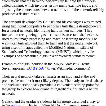
calculations that the network performs are tailored by a process
called training, which involves testing many example inputs and
adjusting the connections between neurons until the network reliably
produces a desired result.
The network developed by Galitski and his colleagues was trained
using traditional computers to perform a task that is straightforward
for a neural network: identifying handwritten numbers. They
focused on recognizing digits because it is an established exercise
used to test image processing and machine learning models. The
well-worn task allowed them to train and test the neural network
using a set of images called the Modified National Institute of
Standards and Technology database (MNIST), which provides
examples of handwritten digits in a convenient standard format.
Examples of digits included in the MNIST dataset. (Credit:
Suvanjanprasai,
CC BY-SA 4.0
, via Wikimedia Commons)
Their neural network takes an image as an input and at the end
predicts the number it most likely depicts. The ready-made database
and well-understood task provided a convenient starting point for
the group to explore how quantum ingredients influence a neural
network.
Galitski and the graduate students in his group described a way to
make
qubits
—the basic building blocks of quantum computers—