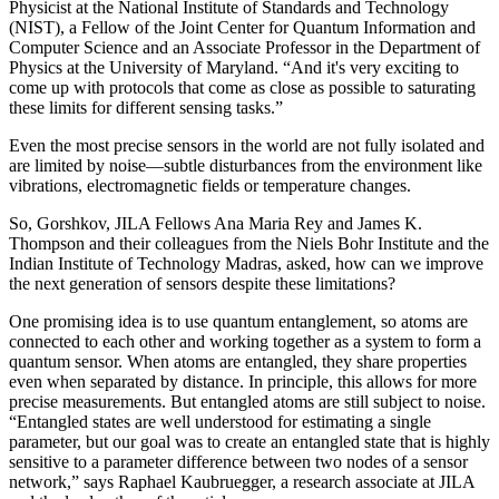
Physicist at the National Institute of Standards and Technology
(NIST), a Fellow of the Joint Center for Quantum Information and
Computer Science and an Associate Professor in the Department of
Physics at the University of Maryland. “And it's very exciting to
come up with protocols that come as close as possible to saturating
these limits for different sensing tasks.”
Even the most precise sensors in the world are not fully isolated and
are limited by noise—subtle disturbances from the environment like
vibrations, electromagnetic fields or temperature changes.
So, Gorshkov, JILA Fellows Ana Maria Rey and James K.
Thompson and their colleagues from the Niels Bohr Institute and the
Indian Institute of Technology Madras, asked, how can we improve
the next generation of sensors despite these limitations?
One promising idea is to use quantum entanglement, so atoms are
connected to each other and working together as a system to form a
quantum sensor. When atoms are entangled, they share properties
even when separated by distance. In principle, this allows for more
precise measurements. But entangled atoms are still subject to noise.
“Entangled states are well understood for estimating a single
parameter, but our goal was to create an entangled state that is highly
sensitive to a parameter difference between two nodes of a sensor
network,” says Raphael Kaubruegger, a research associate at JILA