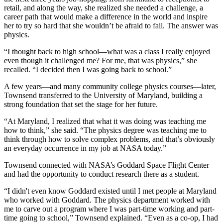
retail, and along the way, she realized she needed a challenge, a
career path that would make a difference in the world and inspire
her to try so hard that she wouldn’t be afraid to fail. The answer was
physics.
“I thought back to high school—what was a class I really enjoyed
even though it challenged me? For me, that was physics,” she
recalled. “I decided then I was going back to school.”
A few years—and many community college physics courses—later,
Townsend transferred to the University of Maryland, building a
strong foundation that set the stage for her future.
“At Maryland, I realized that what it was doing was teaching me
how to think,” she said. “The physics degree was teaching me to
think through how to solve complex problems, and that’s obviously
an everyday occurrence in my job at NASA today.”
Townsend connected with NASA’s Goddard Space Flight Center
and had the opportunity to conduct research there as a student.
“I didn't even know Goddard existed until I met people at Maryland
who worked with Goddard. The physics department worked with
me to carve out a program where I was part-time working and part-
time going to school,” Townsend explained. “Even as a co-op, I had