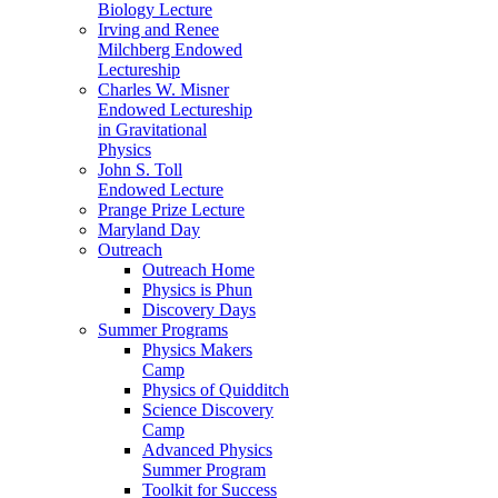
Biology Lecture
Irving and Renee
Milchberg Endowed
Lectureship
Charles W. Misner
Endowed Lectureship
in Gravitational
Physics
John S. Toll
Endowed Lecture
Prange Prize Lecture
Maryland Day
Outreach
Outreach Home
Physics is Phun
Discovery Days
Summer Programs
Physics Makers
Camp
Physics of Quidditch
Science Discovery
Camp
Advanced Physics
Summer Program
Toolkit for Success