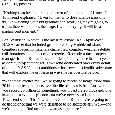
(B.S. ’94, physics).
“Nothing matches the pride and terror of the moment of launch,”
Townsend explained. “Even for me, who does science missions—
it's like watching your kid graduate and worrying they're going to
trip as they walk across the stage. I will be crying. It will be a
magnificent moment.”
For Townsend, Roman is the latest milestone in a 30-plus-year
NASA career that included groundbreaking Hubble missions,
countless spaceship materials challenges, complex weather satellite
collaborations and a host of discoveries. Recently named project
manager for the Roman mission, after spending more than 15 years
as deputy project manager, Townsend deliberated over every detail
of one of NASA’s most ambitious efforts ever, a scientific adventure
that will explore the universe in ways never possible before.
“What most excites me? We’re going to record or image more than
20 billion celestial objects over the life of this mission. And when
you record 20 billion of something, you’ll capture 20 thousand, one-
in-a-million events—phenomena we’ve never seen before,”
Townsend said. “That’s what I love about Roman. We're going to
do the science that we were designed to do spectacularly well—and
we’re going to find untold new areas to explore.”