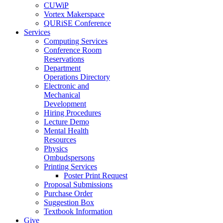
CUWiP
Vortex Makerspace
QURiSE Conference
Services
Computing Services
Conference Room
Reservations
Department
Operations Directory
Electronic and
Mechanical
Development
Hiring Procedures
Lecture Demo
Mental Health
Resources
Physics
Ombudspersons
Printing Services
Poster Print Request
Proposal Submissions
Purchase Order
Suggestion Box
Textbook Information
Give