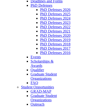
Deadlines and Forms
PhD Defenses
PhD Defenses 2026
PhD Defenses 2025
PhD Defenses 2024
PhD Defenses 2023
PhD Defenses 2022
PhD Defenses 2021
PhD Defenses 2020
PhD Defenses 2019
PhD Defenses 2018
PhD Defenses 2017
PhD Defenses 2016
Events
Scholarships &
Awards
Qualifier
Graduate Student
Organizations
FAQ
Student Opportunities
GRAD-MAP
Graduate Student
Organizations
Outreach