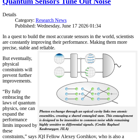
Quantum Sensors Tune Out Noise
Details
Category:
Research News
Published: Wednesday, June 17 2026 01:34
In a quest to build the most accurate sensors in the world, scientists
are constantly improving their performance. Making them more
precise, stable and reliable.
But eventually,
physical
constraints will
prevent further
improvements.
“By fully
embracing the
laws of quantum
physics, one can
Photon exchange through an optical cavity links two atomic
expand the
ensembles, creating a shared entangled state. This entanglement
performance
is designed to be insensitive to common noise while remaining
limits imposed by
highly sensitive to differential signals. (Credit: Raphael
Kaubruegger, JILA)
these
constraints,” says JQI Fellow Alexey Gorshkov, who is also a