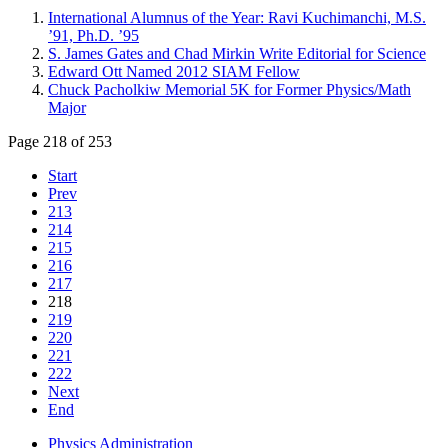
International Alumnus of the Year: Ravi Kuchimanchi, M.S.
’91, Ph.D. ’95
S. James Gates and Chad Mirkin Write Editorial for Science
Edward Ott Named 2012 SIAM Fellow
Chuck Pacholkiw Memorial 5K for Former Physics/Math
Major
Page 218 of 253
Start
Prev
213
214
215
216
217
218
219
220
221
222
Next
End
Physics Administration