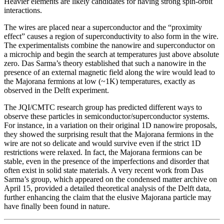
Heavier elements are likely candidates for having strong spin-orbit
interactions.
The wires are placed near a superconductor and the “proximity
effect” causes a region of superconductivity to also form in the wire.
The experimentalists combine the nanowire and superconductor on
a microchip and begin the search at temperatures just above absolute
zero. Das Sarma’s theory established that such a nanowire in the
presence of an external magnetic field along the wire would lead to
the Majorana fermions at low (~1K) temperatures, exactly as
observed in the Delft experiment.
The JQI/CMTC research group has predicted different ways to
observe these particles in semiconductor/superconductor systems.
For instance, in a variation on their original 1D nanowire proposals,
they showed the surprising result that the Majorana fermions in the
wire are not so delicate and would survive even if the strict 1D
restrictions were relaxed. In fact, the Majorana fermions can be
stable, even in the presence of the imperfections and disorder that
often exist in solid state materials. A very recent work from Das
Sarma’s group, which appeared on the condensed matter archive on
April 15, provided a detailed theoretical analysis of the Delft data,
further enhancing the claim that the elusive Majorana particle may
have finally been found in nature.