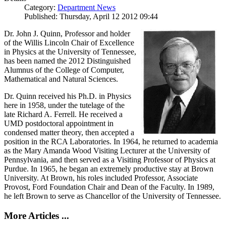
Category:
Department News
Published: Thursday, April 12 2012 09:44
Dr. John J. Quinn, Professor and holder
of the Willis Lincoln Chair of Excellence
in Physics at the University of Tennessee,
has been named the 2012 Distinguished
Alumnus of the College of Computer,
Mathematical and Natural Sciences.
Dr. Quinn received his Ph.D. in Physics
here in 1958, under the tutelage of the
late Richard A. Ferrell. He received a
UMD postdoctoral appointment in
condensed matter theory, then accepted a
position in the RCA Laboratories. In 1964, he returned to academia
as the Mary Amanda Wood Visiting Lecturer at the University of
Pennsylvania, and then served as a Visiting Professor of Physics at
Purdue. In 1965, he began an extremely productive stay at Brown
University. At Brown, his roles included Professor, Associate
Provost, Ford Foundation Chair and Dean of the Faculty. In 1989,
he left Brown to serve as Chancellor of the University of Tennessee.
More Articles ...