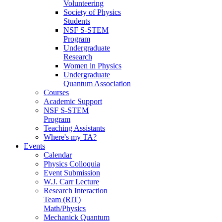
Volunteering
Society of Physics
Students
NSF S-STEM
Program
Undergraduate
Research
Women in Physics
Undergraduate
Quantum Association
Courses
Academic Support
NSF S-STEM
Program
Teaching Assistants
Where's my TA?
Events
Calendar
Physics Colloquia
Event Submission
W.J. Carr Lecture
Research Interaction
Team (RIT)
Math/Physics
Mechanick Quantum