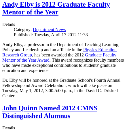
Andy Elby is 2012 Graduate Faculty
Mentor of the Year
Details
Category:
Department News
Published: Tuesday, April 17 2012 11:33
Andy Elby, a professor in the Department of Teaching Learning,
Policy and Leadership and an affiliate in the
Physics Education
Research Group
, has been awarded the 2012
Graduate Faculty
Mentor of the Year Award
. This award recognizes faculty members
who have made exceptional contributions to students' graduate
education and experience.
Dr. Elby will be honored at the Graduate School's Fourth Annual
Fellowship and Award Celebration, which will take place on
Tuesday, May 1, 2012, 3:00-5:00 p.m., in the David C. Driskell
Center.
John Quinn Named 2012 CMNS
Distinguished Alumnus
Details