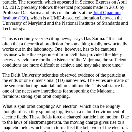
particle. The research, which appeared in Science Express on April
12, 2012, precisely follows theoretical proposals made in 2010 by
Professor Das Sarma and his collaborators at the
Joint Quantum
Institute (JQI)
, which is a UMD-based collaboration between the
University of Maryland and the National Institutes of Standards and
Technology.
“This is certainly very exciting news,” says Das Sarma. “It is not
often that a theoretical prediction for something totally new actually
works out in the laboratory. One, however, has to be cautious
because while this experiment from Delft has provided the likely
necessary evidence for the existence of the Majorana, the sufficient
conditions are more difficult to achieve and may take more time.”
The Delft University scientists observed evidence of the particle at
the ends of one-dimensional (1D) nanowires. The wires are made of
the semiconducting material indium antimonide. This substance has
one of the necessary ingredients for supporting the Majorana
fermions: strong spin-orbit coupling.
What is spin-orbit coupling? An electron, which can be roughly
thought of as a tiny spinning top, lives in a natural environment of
electric fields. These fields force a charged particle into motion. Due
to the laws of electromagnetism, the moving charge gives rise to a
magnetic field, which can in turn affect the behavior of the electron.