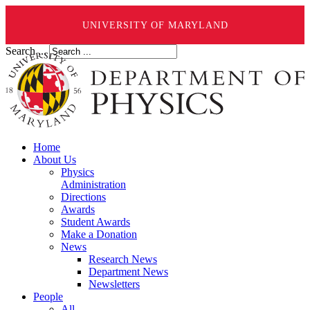
UNIVERSITY OF MARYLAND
Search ...
Home
About Us
Physics
Administration
Directions
Awards
Student Awards
Make a Donation
News
Research News
Department News
Newsletters
People
All