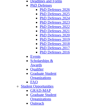
Deadlines and Forms
PhD Defenses
PhD Defenses 2026
PhD Defenses 2025
PhD Defenses 2024
PhD Defenses 2023
PhD Defenses 2022
PhD Defenses 2021
PhD Defenses 2020
PhD Defenses 2019
PhD Defenses 2018
PhD Defenses 2017
PhD Defenses 2016
Events
Scholarships &
Awards
Qualifier
Graduate Student
Organizations
FAQ
Student Opportunities
GRAD-MAP
Graduate Student
Organizations
Outreach