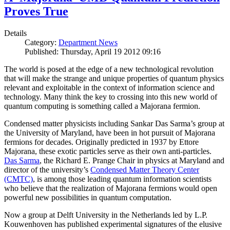
Proves True
Details
Category:
Department News
Published: Thursday, April 19 2012 09:16
The world is posed at the edge of a new technological revolution
that will make the strange and unique properties of quantum physics
relevant and exploitable in the context of information science and
technology. Many think the key to crossing into this new world of
quantum computing is something called a Majorana fermion.
Condensed matter physicists including Sankar Das Sarma’s group at
the University of Maryland, have been in hot pursuit of Majorana
fermions for decades. Originally predicted in 1937 by Ettore
Majorana, these exotic particles serve as their own anti-particles.
Das Sarma
, the Richard E. Prange Chair in physics at Maryland and
director of the university’s
Condensed Matter Theory Center
(CMTC)
, is among those leading quantum information scientists
who believe that the realization of Majorana fermions would open
powerful new possibilities in quantum computation.
Now a group at Delft University in the Netherlands led by L.P.
Kouwenhoven has published experimental signatures of the elusive