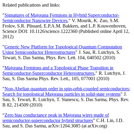
Related publications and links:
"
Signatures of Majorana Fermions in Hybrid Superconductor-
Semiconductor Nanowire Devices
," V. Mourik, K. Zuo, S.M.
Frolov, S.R. Plissard, E.P.A.M. Bakkers, and L.P. Kouwenhoven,
Science DOI: 10.1126/science.1222360 (Published online April 12,
2012)
"
Generic New Platform for Topological Quantum Computation
Using Semiconductor Heterostructures
" J. Sau, R. Lutchyn, S.
Tewari, S. Das Sarma, Phys. Rev. Lett. 104, 040502 (2010)
"
Majorana Fermions and a Topological Phase Transition in
Semiconductor-Superconductor Heterostructures
," R. Lutchyn, J.
Sau, S. Das Sarma Phys. Rev. Lett., 105, 077001 (2010)
"
Non-Abelian quantum order in spin-orbit-coupled semiconductors:
Search for topological Majorana particles in solid-state systems
" J.
Sau, S. Tewari, R. Lutchyn, T. Stanescu, S. Das Sarma, Phys. Rev.
B 82, 214509 (2010)
“
Zero bias conductance peak in Majorana wires made of
semiconductor-superconductor hybrid structures
” C.H. Lin, J.D.
Sau, and S. Das Sarma, arXiv:1204.3085 (at arXiv.org)