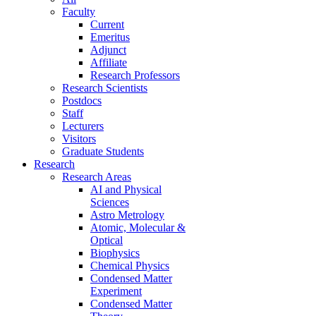
Faculty
Current
Emeritus
Adjunct
Affiliate
Research Professors
Research Scientists
Postdocs
Staff
Lecturers
Visitors
Graduate Students
Research
Research Areas
AI and Physical
Sciences
Astro Metrology
Atomic, Molecular &
Optical
Biophysics
Chemical Physics
Condensed Matter
Experiment
Condensed Matter