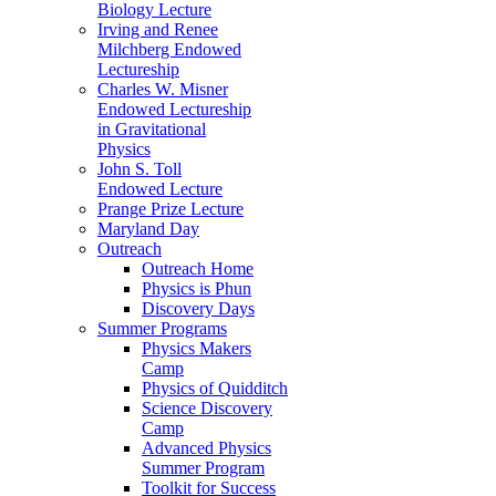
Biology Lecture
Irving and Renee
Milchberg Endowed
Lectureship
Charles W. Misner
Endowed Lectureship
in Gravitational
Physics
John S. Toll
Endowed Lecture
Prange Prize Lecture
Maryland Day
Outreach
Outreach Home
Physics is Phun
Discovery Days
Summer Programs
Physics Makers
Camp
Physics of Quidditch
Science Discovery
Camp
Advanced Physics
Summer Program
Toolkit for Success