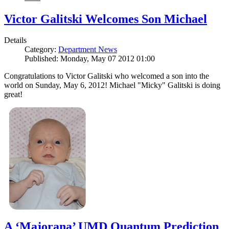
Victor Galitski Welcomes Son Michael
Details
Category:
Department News
Published: Monday, May 07 2012 01:00
Congratulations to Victor Galitski who welcomed a son into the
world on Sunday, May 6, 2012! Michael "Micky" Galitski is doing
great!
A ‘Majorana’ UMD Quantum Prediction