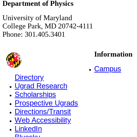
Department of Physics
University of Maryland
College Park, MD 20742-4111
Phone: 301.405.3401
Information
Campus
Directory
Ugrad Research
Scholarships
Prospective Ugrads
Directions/Transit
Web Accessibility
LinkedIn