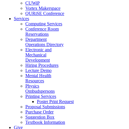
CUWiP
Vortex Makerspace
QURiSE Conference
Services
Computing Services
Conference Room
Reservations
Department
Operations Directory
Electronic and
Mechanical
Development
Hiring Procedures
Lecture Demo
Mental Health
Resources
Physics
Ombudspersons
Printing Services
Poster Print Request
Proposal Submissions
Purchase Order
Suggestion Box
Textbook Information
Give