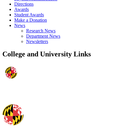
Directions
Awards
Student Awards
Make a Donation
News
Research News
Department News
Newsletters
College and University Links