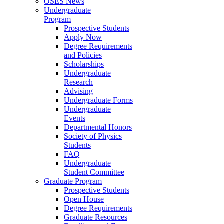
OSES News
Undergraduate
Program
Prospective Students
Apply Now
Degree Requirements
and Policies
Scholarships
Undergraduate
Research
Advising
Undergraduate Forms
Undergraduate
Events
Departmental Honors
Society of Physics
Students
FAQ
Undergraduate
Student Committee
Graduate Program
Prospective Students
Open House
Degree Requirements
Graduate Resources