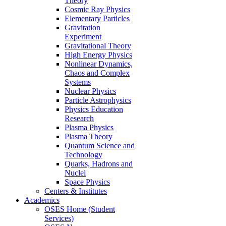
Theory
Cosmic Ray Physics
Elementary Particles
Gravitation
Experiment
Gravitational Theory
High Energy Physics
Nonlinear Dynamics,
Chaos and Complex
Systems
Nuclear Physics
Particle Astrophysics
Physics Education
Research
Plasma Physics
Plasma Theory
Quantum Science and
Technology
Quarks, Hadrons and
Nuclei
Space Physics
Centers & Institutes
Academics
OSES Home (Student
Services)