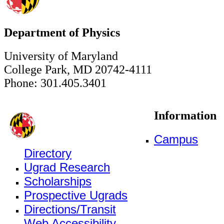
Department of Physics
University of Maryland
College Park, MD 20742-4111
Phone: 301.405.3401
Information
Campus
Directory
Ugrad Research
Scholarships
Prospective Ugrads
Directions/Transit
Web Accessibility