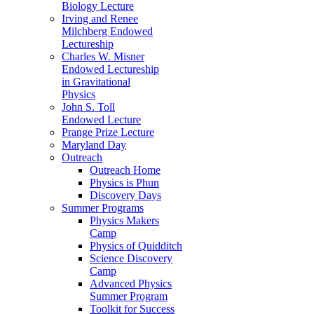
Biology Lecture
Irving and Renee
Milchberg Endowed
Lectureship
Charles W. Misner
Endowed Lectureship
in Gravitational
Physics
John S. Toll
Endowed Lecture
Prange Prize Lecture
Maryland Day
Outreach
Outreach Home
Physics is Phun
Discovery Days
Summer Programs
Physics Makers
Camp
Physics of Quidditch
Science Discovery
Camp
Advanced Physics
Summer Program
Toolkit for Success