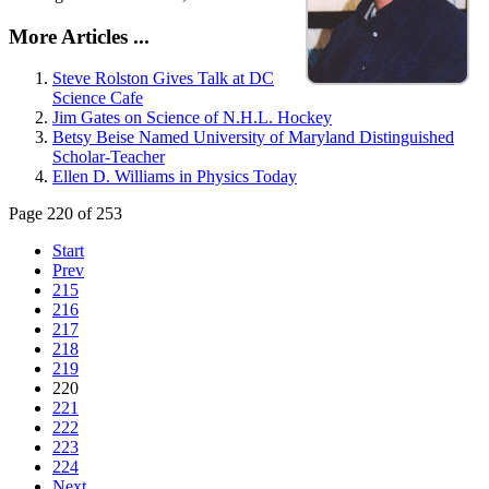
More Articles ...
Steve Rolston Gives Talk at DC
Science Cafe
Jim Gates on Science of N.H.L. Hockey
Betsy Beise Named University of Maryland Distinguished
Scholar-Teacher
Ellen D. Williams in Physics Today
Page 220 of 253
Start
Prev
215
216
217
218
219
220
221
222
223
224
Next