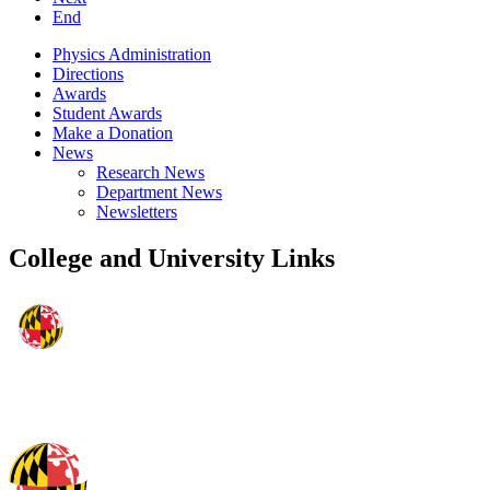
End
Physics Administration
Directions
Awards
Student Awards
Make a Donation
News
Research News
Department News
Newsletters
College and University Links