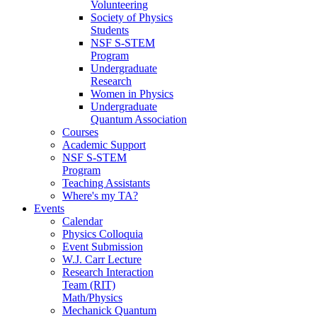
Volunteering
Society of Physics
Students
NSF S-STEM
Program
Undergraduate
Research
Women in Physics
Undergraduate
Quantum Association
Courses
Academic Support
NSF S-STEM
Program
Teaching Assistants
Where's my TA?
Events
Calendar
Physics Colloquia
Event Submission
W.J. Carr Lecture
Research Interaction
Team (RIT)
Math/Physics
Mechanick Quantum