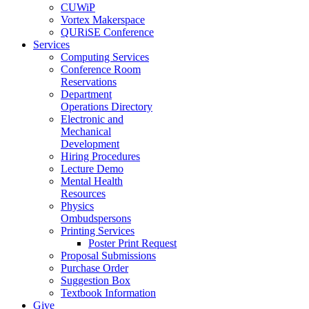
CUWiP
Vortex Makerspace
QURiSE Conference
Services
Computing Services
Conference Room
Reservations
Department
Operations Directory
Electronic and
Mechanical
Development
Hiring Procedures
Lecture Demo
Mental Health
Resources
Physics
Ombudspersons
Printing Services
Poster Print Request
Proposal Submissions
Purchase Order
Suggestion Box
Textbook Information
Give