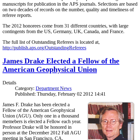
manuscripts for publication in the APS journals. Selections are based
on two decades of records on the number, quality and timeliness of
referee reports.
The 2012 honorees come from 31 different countries, with large
contingents from the US, Germany, UK, Canada, and France.
The full list of Outstanding Referees is located at,
http://publish.aps.org/OutstandingReferees
James Drake Elected a Fellow of the
American Geophysical Union
Details
Category:
Department News
Published: Thursday, February 02 2012 14:41
James F. Drake has been elected a
Fellow of the American Geophysical
Union (AGU). Only one in a thousand
memebers is elected a Fellow each year.
Professor Drake will be honored in
person at the December 2012 Fall AGU
meeting in San Francisco, CA.