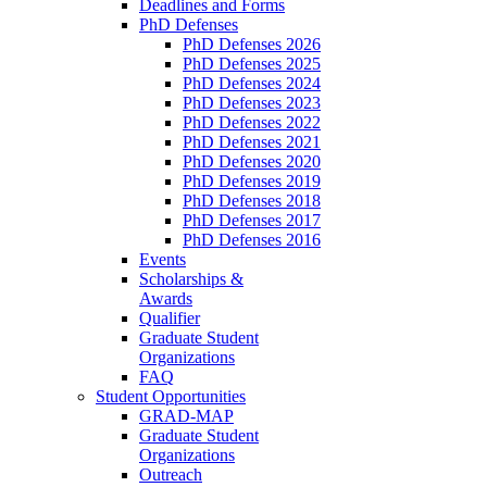
Deadlines and Forms
PhD Defenses
PhD Defenses 2026
PhD Defenses 2025
PhD Defenses 2024
PhD Defenses 2023
PhD Defenses 2022
PhD Defenses 2021
PhD Defenses 2020
PhD Defenses 2019
PhD Defenses 2018
PhD Defenses 2017
PhD Defenses 2016
Events
Scholarships &
Awards
Qualifier
Graduate Student
Organizations
FAQ
Student Opportunities
GRAD-MAP
Graduate Student
Organizations
Outreach