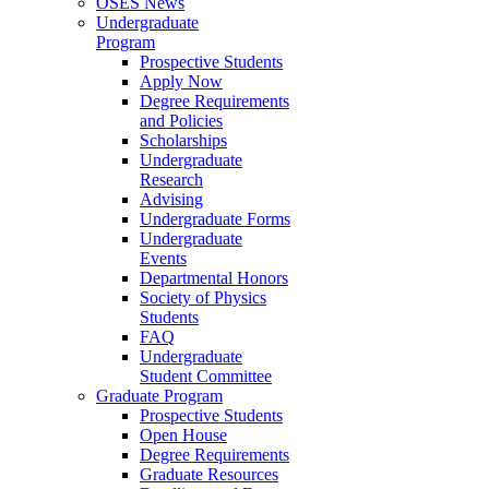
OSES News
Undergraduate
Program
Prospective Students
Apply Now
Degree Requirements
and Policies
Scholarships
Undergraduate
Research
Advising
Undergraduate Forms
Undergraduate
Events
Departmental Honors
Society of Physics
Students
FAQ
Undergraduate
Student Committee
Graduate Program
Prospective Students
Open House
Degree Requirements
Graduate Resources