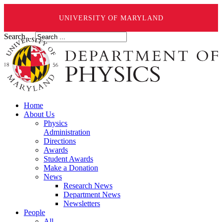
UNIVERSITY OF MARYLAND
Search ...
Home
About Us
Physics
Administration
Directions
Awards
Student Awards
Make a Donation
News
Research News
Department News
Newsletters
People
All