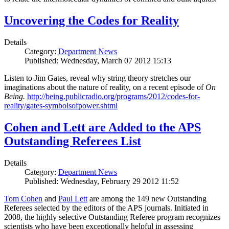
Uncovering the Codes for Reality
Details
Category:
Department News
Published: Wednesday, March 07 2012 15:13
Listen to Jim Gates, reveal why string theory stretches our
imaginations about the nature of reality, on a recent episode of
On
Being.
http://being.publicradio.org/programs/2012/codes-for-
reality/gates-symbolsofpower.shtml
Cohen and Lett are Added to the APS
Outstanding Referees List
Details
Category:
Department News
Published: Wednesday, February 29 2012 11:52
Tom Cohen
and
Paul Lett
are among the 149 new Outstanding
Referees selected by the editors of the APS journals. Initiated in
2008, the highly selective Outstanding Referee program recognizes
scientists who have been exceptionally helpful in assessing