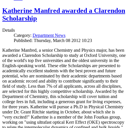
Katherine Manfred awarded a Clarendon
Scholarship
Details
Category:
Department News
Published: Thursday, March 08 2012 10:23
Katherine Manfred, a senior Chemistry and Physics major, has been
awarded a Clarendon Scholarship to study at Oxford University, one
of the world's top five universities and the oldest university in the
English-speaking world. These elite Scholarships are presented to
academically excellent students with the best proven and future
potential, who are nominated by their academic departments based
on academic record and ability to contribute significantly to their
field of study. Less than 7% of all applicants, across all disciplines,
are selected for this highly competitive scholarship. Awarded by the
Department of Chemistry, this scholarship will cover tuition and
college fees in full, including a generous grant for living expenses,
for three years. Katherine will pursue a Ph.D in Physical Chemistry
under Dr. Grant Ritchie starting in October, about which she is
"very excited!" Katherine is a member of the John Fourkas group,
working on "using ultrafast optical Kerr Effect (OKE) spectroscopy
to relate the intermolecular dynamics of confined and bulk liquids."