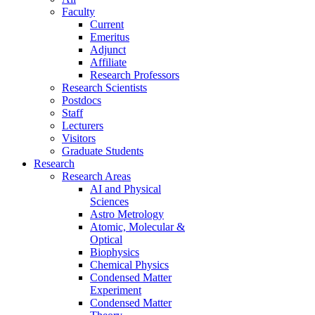
Faculty
Current
Emeritus
Adjunct
Affiliate
Research Professors
Research Scientists
Postdocs
Staff
Lecturers
Visitors
Graduate Students
Research
Research Areas
AI and Physical
Sciences
Astro Metrology
Atomic, Molecular &
Optical
Biophysics
Chemical Physics
Condensed Matter
Experiment
Condensed Matter