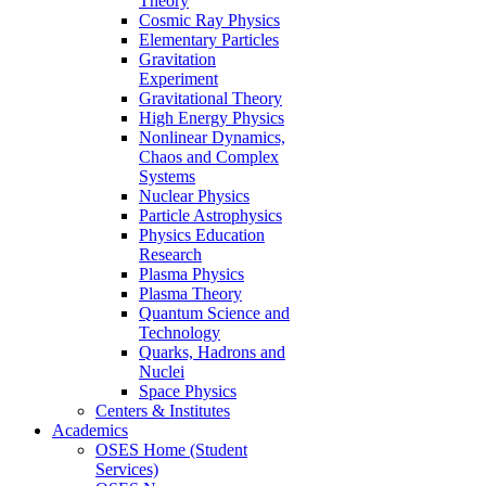
Theory
Cosmic Ray Physics
Elementary Particles
Gravitation
Experiment
Gravitational Theory
High Energy Physics
Nonlinear Dynamics,
Chaos and Complex
Systems
Nuclear Physics
Particle Astrophysics
Physics Education
Research
Plasma Physics
Plasma Theory
Quantum Science and
Technology
Quarks, Hadrons and
Nuclei
Space Physics
Centers & Institutes
Academics
OSES Home (Student
Services)