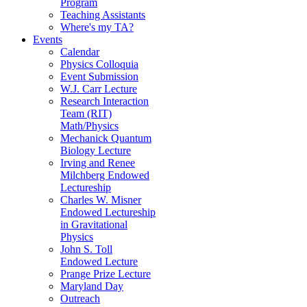
Program
Teaching Assistants
Where's my TA?
Events
Calendar
Physics Colloquia
Event Submission
W.J. Carr Lecture
Research Interaction
Team (RIT)
Math/Physics
Mechanick Quantum
Biology Lecture
Irving and Renee
Milchberg Endowed
Lectureship
Charles W. Misner
Endowed Lectureship
in Gravitational
Physics
John S. Toll
Endowed Lecture
Prange Prize Lecture
Maryland Day
Outreach