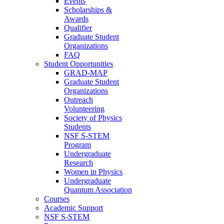
Events
Scholarships &
Awards
Qualifier
Graduate Student
Organizations
FAQ
Student Opportunities
GRAD-MAP
Graduate Student
Organizations
Outreach
Volunteering
Society of Physics
Students
NSF S-STEM
Program
Undergraduate
Research
Women in Physics
Undergraduate
Quantum Association
Courses
Academic Support
NSF S-STEM