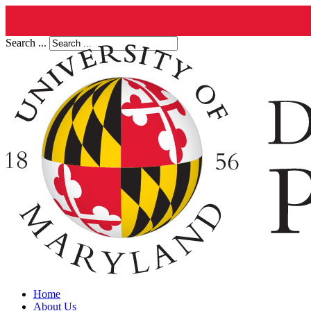
Search ...
Home
About Us