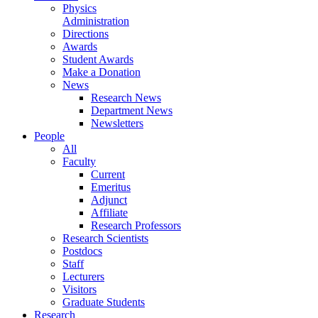
Physics
Administration
Directions
Awards
Student Awards
Make a Donation
News
Research News
Department News
Newsletters
People
All
Faculty
Current
Emeritus
Adjunct
Affiliate
Research Professors
Research Scientists
Postdocs
Staff
Lecturers
Visitors
Graduate Students
Research