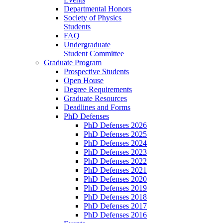
Departmental Honors
Society of Physics
Students
FAQ
Undergraduate
Student Committee
Graduate Program
Prospective Students
Open House
Degree Requirements
Graduate Resources
Deadlines and Forms
PhD Defenses
PhD Defenses 2026
PhD Defenses 2025
PhD Defenses 2024
PhD Defenses 2023
PhD Defenses 2022
PhD Defenses 2021
PhD Defenses 2020
PhD Defenses 2019
PhD Defenses 2018
PhD Defenses 2017
PhD Defenses 2016