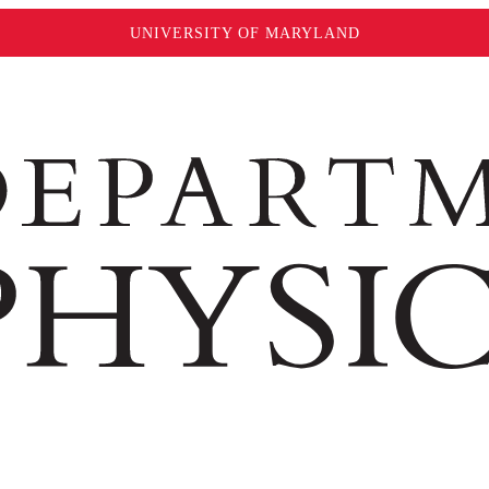
UNIVERSITY OF MARYLAND