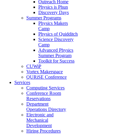
Outreach Home
Physics is Phun
Discovery Days
Summer Programs
Physics Makers
Camp
Physics of Quidditch
Science Discovery
Camp
Advanced Physics
Summer Program
Toolkit for Success
CUWiP
Vortex Makerspace
QURiSE Conference
Services
Computing Services
Conference Room
Reservations
Department
Operations Directory
Electronic and
Mechanical
Development
Hiring Procedures