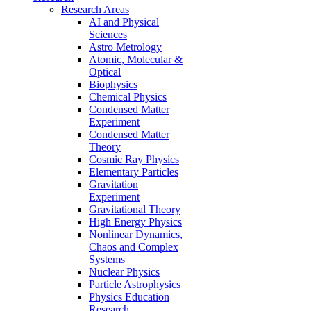
Research Areas
AI and Physical
Sciences
Astro Metrology
Atomic, Molecular &
Optical
Biophysics
Chemical Physics
Condensed Matter
Experiment
Condensed Matter
Theory
Cosmic Ray Physics
Elementary Particles
Gravitation
Experiment
Gravitational Theory
High Energy Physics
Nonlinear Dynamics,
Chaos and Complex
Systems
Nuclear Physics
Particle Astrophysics
Physics Education
Research