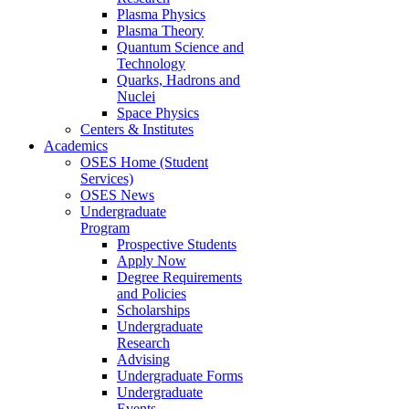
Plasma Physics
Plasma Theory
Quantum Science and
Technology
Quarks, Hadrons and
Nuclei
Space Physics
Centers & Institutes
Academics
OSES Home (Student
Services)
OSES News
Undergraduate
Program
Prospective Students
Apply Now
Degree Requirements
and Policies
Scholarships
Undergraduate
Research
Advising
Undergraduate Forms
Undergraduate
Events