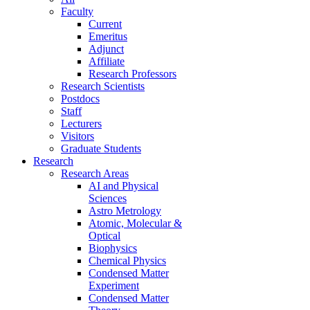
Faculty
Current
Emeritus
Adjunct
Affiliate
Research Professors
Research Scientists
Postdocs
Staff
Lecturers
Visitors
Graduate Students
Research
Research Areas
AI and Physical
Sciences
Astro Metrology
Atomic, Molecular &
Optical
Biophysics
Chemical Physics
Condensed Matter
Experiment
Condensed Matter