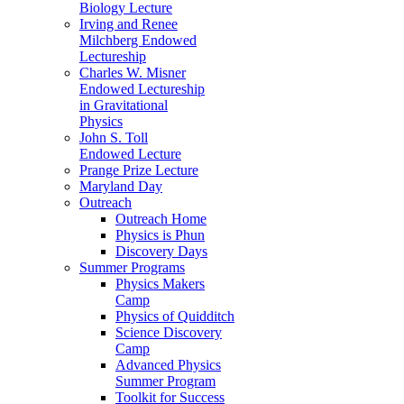
Biology Lecture
Irving and Renee
Milchberg Endowed
Lectureship
Charles W. Misner
Endowed Lectureship
in Gravitational
Physics
John S. Toll
Endowed Lecture
Prange Prize Lecture
Maryland Day
Outreach
Outreach Home
Physics is Phun
Discovery Days
Summer Programs
Physics Makers
Camp
Physics of Quidditch
Science Discovery
Camp
Advanced Physics
Summer Program
Toolkit for Success