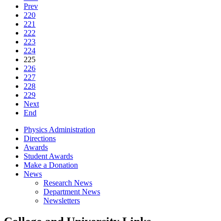
Prev
220
221
222
223
224
225
226
227
228
229
Next
End
Physics Administration
Directions
Awards
Student Awards
Make a Donation
News
Research News
Department News
Newsletters