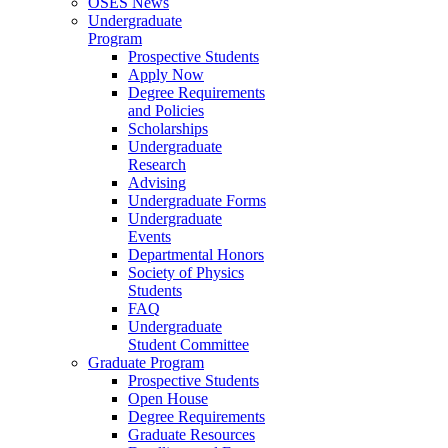
OSES News
Undergraduate
Program
Prospective Students
Apply Now
Degree Requirements
and Policies
Scholarships
Undergraduate
Research
Advising
Undergraduate Forms
Undergraduate
Events
Departmental Honors
Society of Physics
Students
FAQ
Undergraduate
Student Committee
Graduate Program
Prospective Students
Open House
Degree Requirements
Graduate Resources