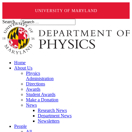
UNIVERSITY OF MARYLAND
Search ...
Home
About Us
Physics
Administration
Directions
Awards
Student Awards
Make a Donation
News
Research News
Department News
Newsletters
People
All