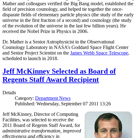
Mather and colleagues verified the Big Bang model, established the
field of precision cosmology, and helped tie together the once-
disparate fields of elementary particle physics (the study of the early
universe in the first fraction of a second) and cosmology (the study
of the evolution of the universe in the last few billion years). He
received the Nobel Prize in Physics in 2006.
Dr. Mather is a Senior Astrophysicist in the Observational
Cosmology Laboratory in NASA’s Goddard Space Flight Center
and Senior Project Scientist on the
James Webb Space Telescope
,
scheduled to launch in 2018.
Jeff McKinney Selected as Board of
Regents Staff Award Recipient
Details
Category:
Department News
Published: Wednesday, September 07 2011 13:26
Jeff McKinney, Director of Computing
Facilities, was selected to receive the
2011 Board of Regents Staff Award, for
administrative transformation, improved
effectiveness and efficiency in