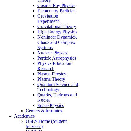
Theory
Cosmic Ray Physics
Elementary Particles
Gravitation
Experiment
Gravitational Theory
High Energy Physics
Nonlinear Dynamics,
Chaos and Complex
Systems
Nuclear Physics
Particle Astrophysics
Physics Education
Research
Plasma Physics
Plasma Theory
Quantum Science and
Technology
Quarks, Hadrons and
Nuclei
Space Physics
Centers & Institutes
Academics
OSES Home (Student
Services)