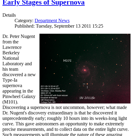
Early Stages of Supernova
Details
Category:
Department News
Published: Tuesday, September 13 2011 15:25
Dr. Peter Nugent
from the
Lawrence
Berkeley
National
Laboratory and
his team
discovered a new
Type-Ia
supernova
appearing in the
Pinwheel Galaxy
(M101).
Discovering a supernova is not uncommon, however; what made
Dr. Nugent's discovery extraordinary is that he discovered it
unprecedentedly early; roughly 10 hours into its weeks-long light
curve. This gave astronomers an opportunity to make extremely
precise measurements, and to collect data on the entire light curve.
Such measurements will illuminate the nature of these amazing