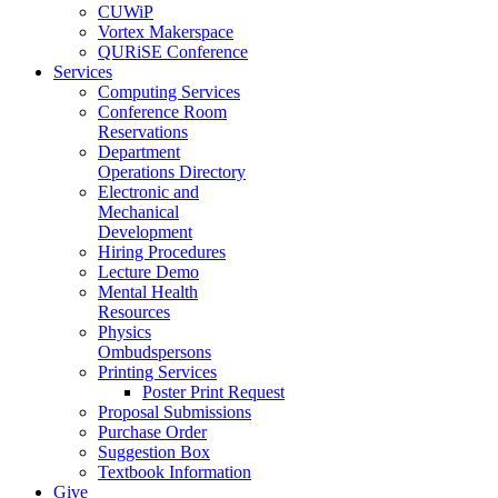
CUWiP
Vortex Makerspace
QURiSE Conference
Services
Computing Services
Conference Room
Reservations
Department
Operations Directory
Electronic and
Mechanical
Development
Hiring Procedures
Lecture Demo
Mental Health
Resources
Physics
Ombudspersons
Printing Services
Poster Print Request
Proposal Submissions
Purchase Order
Suggestion Box
Textbook Information
Give