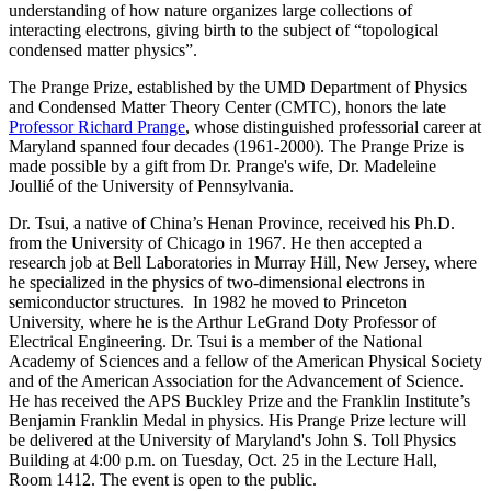
understanding of how nature organizes large collections of
interacting electrons, giving birth to the subject of “topological
condensed matter physics”.
The Prange Prize, established by the UMD Department of Physics
and Condensed Matter Theory Center (CMTC), honors the late
Professor Richard Prange
, whose distinguished professorial career at
Maryland spanned four decades (1961-2000). The Prange Prize is
made possible by a gift from Dr. Prange's wife, Dr. Madeleine
Joullié of the University of Pennsylvania.
Dr. Tsui, a native of China’s Henan Province, received his Ph.D.
from the University of Chicago in 1967. He then accepted a
research job at Bell Laboratories in Murray Hill, New Jersey, where
he specialized in the physics of two-dimensional electrons in
semiconductor structures. In 1982 he moved to Princeton
University, where he is the Arthur LeGrand Doty Professor of
Electrical Engineering. Dr. Tsui is a member of the National
Academy of Sciences and a fellow of the American Physical Society
and of the American Association for the Advancement of Science.
He has received the APS Buckley Prize and the Franklin Institute’s
Benjamin Franklin Medal in physics. His Prange Prize lecture will
be delivered at the University of Maryland's John S. Toll Physics
Building at 4:00 p.m. on Tuesday, Oct. 25 in the Lecture Hall,
Room 1412. The event is open to the public.