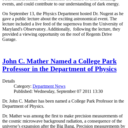
events, and could contribute to our understanding of dark energy.
On September 13, the Physics Department hosted Dr. Nugent as he
gave a public lecture about the exciting astronomical event. The
lecture included a live feed of the supernova from the University of
Maryland's Observatory. Additionally, following the lecture, they
provided a viewing opportunity on the roof of Regents Drive
Garage.
John C. Mather Named a College Park
Professor in the Department of Physics
Details
Category:
Department News
Published: Wednesday, September 07 2011 13:30
Dr. John C. Mather has been named a College Park Professor in the
Department of Physics.
Dr. Mather was among the first to make precision measurements of
the cosmic microwave background radiation, a consequence of the
universe’s expansion after the Big Bang. Precision measurements by