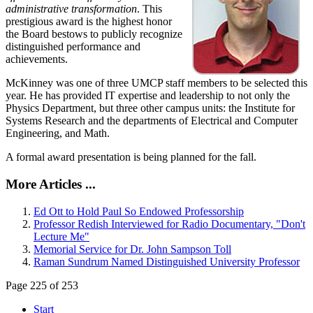
administrative transformation
. This
prestigious award is the highest honor
the Board bestows to publicly recognize
distinguished performance and
achievements.
McKinney was one of three UMCP staff members to be selected this
year. He has provided IT expertise and leadership to not only the
Physics Department, but three other campus units: the Institute for
Systems Research and the departments of Electrical and Computer
Engineering, and Math.
A formal award presentation is being planned for the fall.
More Articles ...
Ed Ott to Hold Paul So Endowed Professorship
Professor Redish Interviewed for Radio Documentary, "Don't
Lecture Me"
Memorial Service for Dr. John Sampson Toll
Raman Sundrum Named Distinguished University Professor
Page 225 of 253
Start