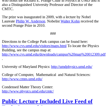
who holds the Richard E. Prange Chair in Physics at UMD and is
also a Distinguished University Professor and Director of the
CMTC.
The prize was inaugurated in 2009, with a lecture by Nobel
Laureate
Philip W. Anderson
. Nobelist
Walter Kohn
received the
second Prange Prize in 2010.
###
Directions to the College Park campus can be found here:
http://www.cvs.umd.edu/visitors/maps.html
To locate the Physics
Building, see the campus map at:
http://www.cvs.umd.edu/downloads/campus%20map%20012309.pdf
.
University of Maryland Physics:
http://umdphysics.umd.edu/
College of Computer, Mathematical and Natural Sciences:
http://www.cmns.umd.edu/
Condensed Matter Theory Center:
http://www.physics.umd.edu/cmtc/
Public Lecture Included Live Feed of