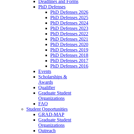
Deadlines and Forms
PhD Defenses
PhD Defenses 2026
PhD Defenses 2025
PhD Defenses 2024
PhD Defenses 2023
PhD Defenses 2022
PhD Defenses 2021
PhD Defenses 2020
PhD Defenses 2019
PhD Defenses 2018
PhD Defenses 2017
PhD Defenses 2016
Events
Scholarships &
Awards
Qualifier
Graduate Student
Organizations
FAQ
Student Opportunities
GRAD-MAP
Graduate Student
Organizations
Outreach