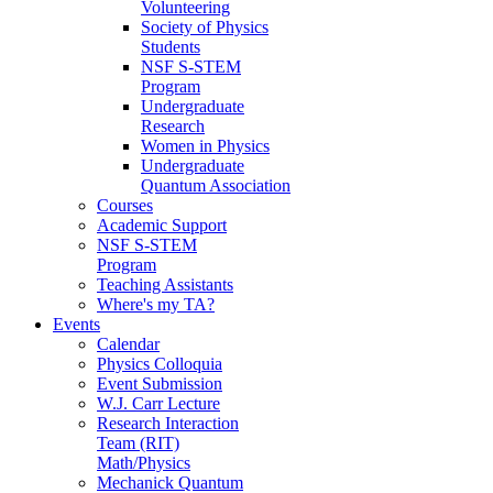
Volunteering
Society of Physics
Students
NSF S-STEM
Program
Undergraduate
Research
Women in Physics
Undergraduate
Quantum Association
Courses
Academic Support
NSF S-STEM
Program
Teaching Assistants
Where's my TA?
Events
Calendar
Physics Colloquia
Event Submission
W.J. Carr Lecture
Research Interaction
Team (RIT)
Math/Physics
Mechanick Quantum