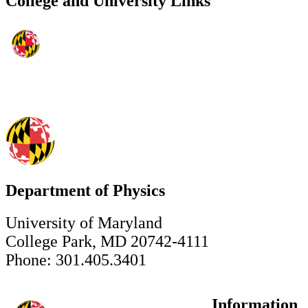
College and University Links
Department of Physics
University of Maryland
College Park, MD 20742-4111
Phone: 301.405.3401
Information