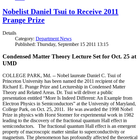
Nobelist Daniel Tsui to Receive 2011
Prange Prize
Details
Category:
Department News
Published: Thursday, September 15 2011 13:15
Condensed Matter Theory Lecture Set for Oct. 25 at
UMD
COLLEGE PARK, Md. -- Nobel laureate Daniel C. Tsui of
Princeton University has been named the 2011 recipient of the
Richard E. Prange Prize and Lectureship in Condensed Matter
Theory and Related Areas. Dr. Tsui will deliver a public
presentation entitled “More Is Indeed Different: An Example from
Electron Physics in Semiconductors” at the University of Maryland,
College Park, on Oct. 25, 2011. He was awarded the 1998 Nobel
Prize in physics with Horst Stormer for experimental work in 1982
leading to the discovery of the fractional quantum Hall effect in
semiconductors. The fractional quantum Hall effect is an emergent
property of macroscopic matter similar to superconductivity or
magnetism. The phenomenon has profoundly affected the theoretical