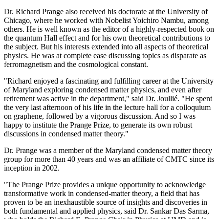
Dr. Richard Prange also received his doctorate at the University of
Chicago, where he worked with Nobelist Yoichiro Nambu, among
others. He is well known as the editor of a highly-respected book on
the quantum Hall effect and for his own theoretical contributions to
the subject. But his interests extended into all aspects of theoretical
physics. He was at complete ease discussing topics as disparate as
ferromagnetism and the cosmological constant.
"Richard enjoyed a fascinating and fulfilling career at the University
of Maryland exploring condensed matter physics, and even after
retirement was active in the department," said Dr. Joullié. "He spent
the very last afternoon of his life in the lecture hall for a colloquium
on graphene, followed by a vigorous discussion. And so I was
happy to institute the Prange Prize, to generate its own robust
discussions in condensed matter theory."
Dr. Prange was a member of the Maryland condensed matter theory
group for more than 40 years and was an affiliate of CMTC since its
inception in 2002.
"The Prange Prize provides a unique opportunity to acknowledge
transformative work in condensed-matter theory, a field that has
proven to be an inexhaustible source of insights and discoveries in
both fundamental and applied physics, said Dr. Sankar Das Sarma,