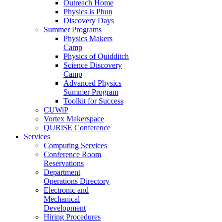
Outreach Home
Physics is Phun
Discovery Days
Summer Programs
Physics Makers
Camp
Physics of Quidditch
Science Discovery
Camp
Advanced Physics
Summer Program
Toolkit for Success
CUWiP
Vortex Makerspace
QURiSE Conference
Services
Computing Services
Conference Room
Reservations
Department
Operations Directory
Electronic and
Mechanical
Development
Hiring Procedures