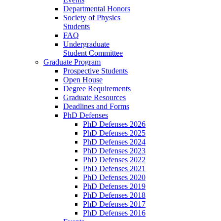
Departmental Honors
Society of Physics
Students
FAQ
Undergraduate
Student Committee
Graduate Program
Prospective Students
Open House
Degree Requirements
Graduate Resources
Deadlines and Forms
PhD Defenses
PhD Defenses 2026
PhD Defenses 2025
PhD Defenses 2024
PhD Defenses 2023
PhD Defenses 2022
PhD Defenses 2021
PhD Defenses 2020
PhD Defenses 2019
PhD Defenses 2018
PhD Defenses 2017
PhD Defenses 2016