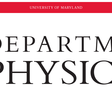
UNIVERSITY OF MARYLAND