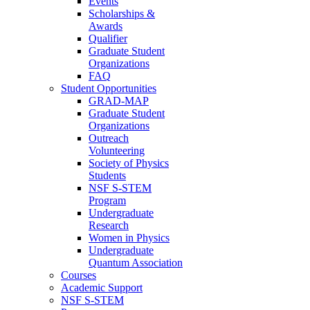
Events
Scholarships &
Awards
Qualifier
Graduate Student
Organizations
FAQ
Student Opportunities
GRAD-MAP
Graduate Student
Organizations
Outreach
Volunteering
Society of Physics
Students
NSF S-STEM
Program
Undergraduate
Research
Women in Physics
Undergraduate
Quantum Association
Courses
Academic Support
NSF S-STEM