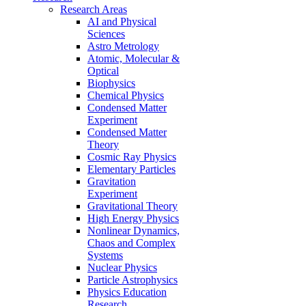
Research Areas
AI and Physical
Sciences
Astro Metrology
Atomic, Molecular &
Optical
Biophysics
Chemical Physics
Condensed Matter
Experiment
Condensed Matter
Theory
Cosmic Ray Physics
Elementary Particles
Gravitation
Experiment
Gravitational Theory
High Energy Physics
Nonlinear Dynamics,
Chaos and Complex
Systems
Nuclear Physics
Particle Astrophysics
Physics Education
Research