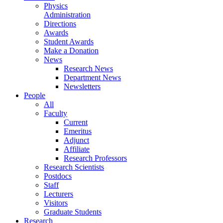
Physics
Administration
Directions
Awards
Student Awards
Make a Donation
News
Research News
Department News
Newsletters
People
All
Faculty
Current
Emeritus
Adjunct
Affiliate
Research Professors
Research Scientists
Postdocs
Staff
Lecturers
Visitors
Graduate Students
Research