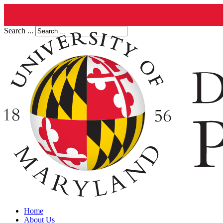
Search ...
Home
About Us