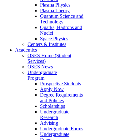
Plasma Physics
Plasma Theory
Quantum Science and
Technology
Quarks, Hadrons and
Nuclei
Space Physics
Centers & Institutes
Academics
OSES Home (Student
Services)
OSES News
Undergraduate
Program
Prospective Students
Apply Now
Degree Requirements
and Policies
Scholarships
Undergraduate
Research
Advising
Undergraduate Forms
Undergraduate
Events