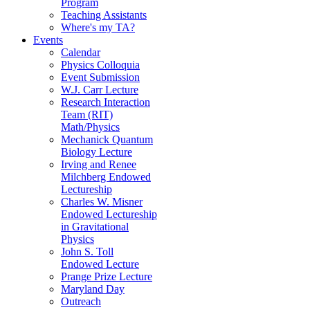
Program
Teaching Assistants
Where's my TA?
Events
Calendar
Physics Colloquia
Event Submission
W.J. Carr Lecture
Research Interaction
Team (RIT)
Math/Physics
Mechanick Quantum
Biology Lecture
Irving and Renee
Milchberg Endowed
Lectureship
Charles W. Misner
Endowed Lectureship
in Gravitational
Physics
John S. Toll
Endowed Lecture
Prange Prize Lecture
Maryland Day
Outreach