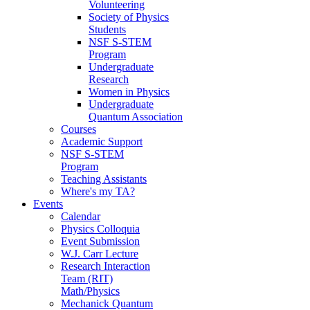
Volunteering
Society of Physics
Students
NSF S-STEM
Program
Undergraduate
Research
Women in Physics
Undergraduate
Quantum Association
Courses
Academic Support
NSF S-STEM
Program
Teaching Assistants
Where's my TA?
Events
Calendar
Physics Colloquia
Event Submission
W.J. Carr Lecture
Research Interaction
Team (RIT)
Math/Physics
Mechanick Quantum