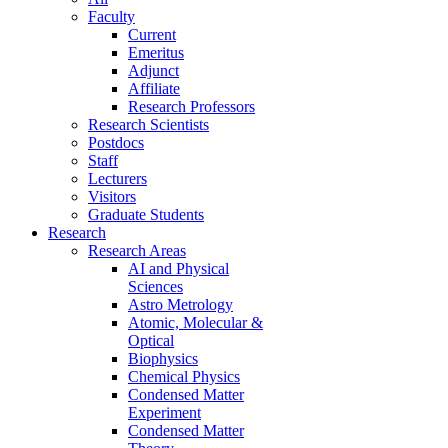
Faculty
Current
Emeritus
Adjunct
Affiliate
Research Professors
Research Scientists
Postdocs
Staff
Lecturers
Visitors
Graduate Students
Research
Research Areas
AI and Physical
Sciences
Astro Metrology
Atomic, Molecular &
Optical
Biophysics
Chemical Physics
Condensed Matter
Experiment
Condensed Matter