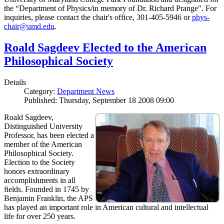
the “Department of Physics/in memory of Dr. Richard Prange". For
inquiries, please contact the chair's office, 301-405-5946 or
phys-
chair@umd.edu
.
Roald Sagdeev Elected to the American
Philosophical Society
Details
Category:
Department News
Published: Thursday, September 18 2008 09:00
Roald Sagdeev,
Distinguished University
Professor, has been elected a
member of the American
Philosophical Society.
Election to the Society
honors extraordinary
accomplishments in all
fields. Founded in 1745 by
Benjamin Franklin, the APS
has played an important role in American cultural and intellectual
life for over 250 years.