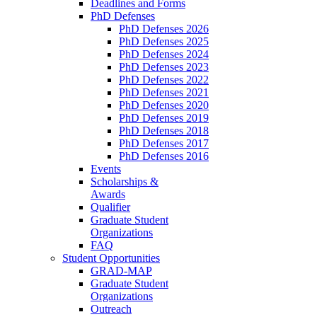
Deadlines and Forms
PhD Defenses
PhD Defenses 2026
PhD Defenses 2025
PhD Defenses 2024
PhD Defenses 2023
PhD Defenses 2022
PhD Defenses 2021
PhD Defenses 2020
PhD Defenses 2019
PhD Defenses 2018
PhD Defenses 2017
PhD Defenses 2016
Events
Scholarships &
Awards
Qualifier
Graduate Student
Organizations
FAQ
Student Opportunities
GRAD-MAP
Graduate Student
Organizations
Outreach