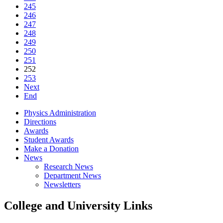
245
246
247
248
249
250
251
252
253
Next
End
Physics Administration
Directions
Awards
Student Awards
Make a Donation
News
Research News
Department News
Newsletters
College and University Links