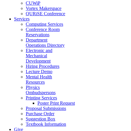
CUWiP
Vortex Makerspace
QURiSE Conference
Services
Computing Services
Conference Room
Reservations
Department
Operations Directory
Electronic and
Mechanical
Development
Hiring Procedures
Lecture Demo
Mental Health
Resources
Physics
Ombudspersons
Printing Services
Poster Print Request
Proposal Submissions
Purchase Order
Suggestion Box
Textbook Information
Give