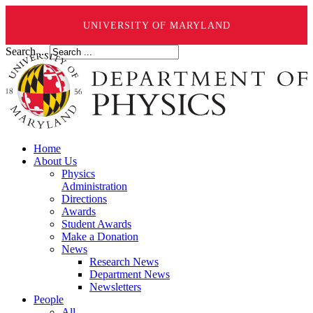
UNIVERSITY OF MARYLAND
Search ...
Home
About Us
Physics
Administration
Directions
Awards
Student Awards
Make a Donation
News
Research News
Department News
Newsletters
People
All