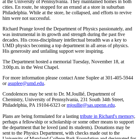
at the University of Pennsylvania. They maintained homes in both
cities. En route, he stopped for an errand at a store in suburban
Philadelphia. While at the store, he collapsed, and efforts to revive
him were not successful.
Richard Prange loved the Department of Physics passionately, and
was instrumental in its growth and strength during the past five
decades. His cross-disciplinary intellectual breadth was a key to
UMD physics becoming a top department in all areas of physics.
His generosity and unfailing support were inspiring.
The Department hosted a memorial Tuesday, November 18, at
3:00p.m. in the West Chapel.
For more information please contact Anne Suplee at 301-405-5944
or
asuplee@umd.edu
.
Condolences may be sent to Dr. M.Joullié, Department of
Chemistry, University of Pennsylvania, 231 South 34th Street,
Philadelphia, PA 19104-6323 or
mjoullie@sas.upenn.edu
.
Plans are being formulated for a lasting
tribute in Richard's memory
,
perhaps a fellowship or scholarship or some other means to support
the department that he loved (and its students). Donations may be
sent to the Physics Department, with checks made out to the
University of Maryland College Park Foundation and designated for