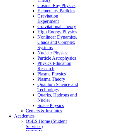
Theory
Cosmic Ray Physics
Elementary Particles
Gravitation
Experiment
Gravitational Theory
High Energy Physics
Nonlinear Dynamics,
Chaos and Complex
Systems
Nuclear Physics
Particle Astrophysics
Physics Education
Research
Plasma Physics
Plasma Theory
Quantum Science and
Technology
Quarks, Hadrons and
Nuclei
Space Physics
Centers & Institutes
Academics
OSES Home (Student
Services)