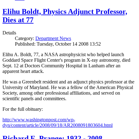
Elihu Boldt, Physics Adjunct Professor,
Dies at 77
Details
Category:
Department News
Published: Tuesday, October 14 2008 13:52
Elihu A. Boldt, 77, a NASA astrophysicist who helped launch
Goddard Space Flight Center's program in X-ray astronomy, died
Sept. 12 at Doctors Community Hospital in Lanham after an
apparent heart attack.
He was a Greenbelt resident and an adjunct physics professor at the
University of Maryland. He was a fellow of the American Physical
Society, among other professional affiliations, and served on
scientific panels and committees.
For the full obituary:
http://www.washingtonpost.com/wp-
dyn/content/article/2008/09/18/AR2008091803604.html
Richard E. Prange: 1932 - 2008