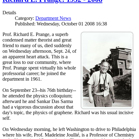
Details
Category:
Department News
Published: Wednesday, October 01 2008 16:38
Prof. Richard E. Prange, a superb
condensed matter theorist and great
friend to many of us, died suddenly
on Wednesday afternoon, Sept. 24, of
an apparent heart attack. This is a
great loss to our community, where
Prof. Prange spent virtually his whole
professorial career; he joined the
department in 1961.
On September 23--his 76th birthday--
he attended the physics colloquium;
afterward he and Sankar Das Sarma
had a vigorous discussion about that
day's topic, the physics of graphene. Richard was his usual incisive
self.
On Wednesday morning, he left Washington to drive to Philadelphia
where his wife, Prof. Madeleine Joullié, is a Professor of Chemistry