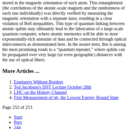
stored in the magnetic orientation of each atom. This entanglement
(the correlations of the atomic-scale magnets and the randomness of
each one individually) was directly verified by measuring the
magnetic orientation with a separate laser, resulting in a clear
violation of Bell inequalities. This type of quantum linking between
atomic qubits may ultimately lead to the fabrication of a large-scale
quantum computer, where atomic memories will be able to store
exponentially-rich amounts of data and be connected through optical
interconnects as demonstrated here. In the nearer term, this is among
the most promising roads to a “quantum repeater,” where qubits can
be propagated over very large (or even geographic) distances with
the use of optical fibers.
More Articles ...
Engineers Without Borders
Ted Jacobson's DST Lecture October 28th
LHC on the History Channel
First Measurement of ηb, the Lowest Energy Bound State
Page 252 of 253
Start
Prev
244