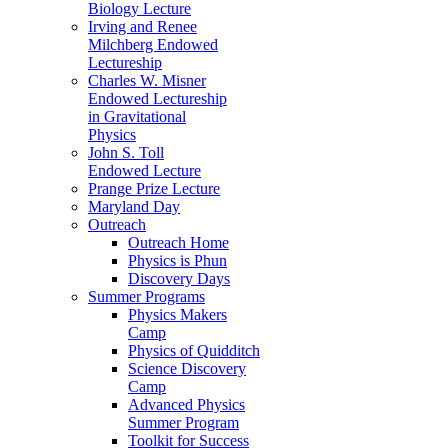
Biology Lecture
Irving and Renee
Milchberg Endowed
Lectureship
Charles W. Misner
Endowed Lectureship
in Gravitational
Physics
John S. Toll
Endowed Lecture
Prange Prize Lecture
Maryland Day
Outreach
Outreach Home
Physics is Phun
Discovery Days
Summer Programs
Physics Makers
Camp
Physics of Quidditch
Science Discovery
Camp
Advanced Physics
Summer Program
Toolkit for Success