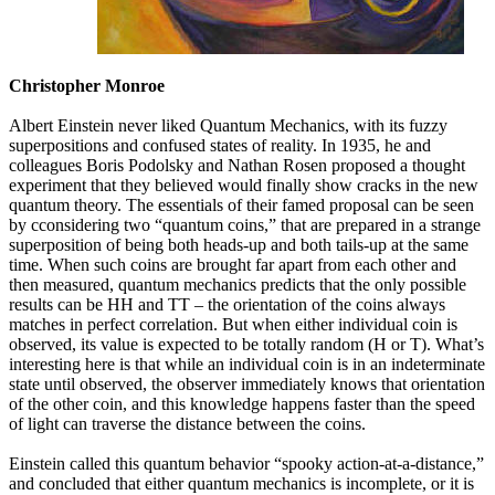
Christopher Monroe
Albert Einstein never liked Quantum Mechanics, with its fuzzy
superpositions and confused states of reality. In 1935, he and
colleagues Boris Podolsky and Nathan Rosen proposed a thought
experiment that they believed would finally show cracks in the new
quantum theory. The essentials of their famed proposal can be seen
by cconsidering two “quantum coins,” that are prepared in a strange
superposition of being both heads-up and both tails-up at the same
time. When such coins are brought far apart from each other and
then measured, quantum mechanics predicts that the only possible
results can be HH and TT – the orientation of the coins always
matches in perfect correlation. But when either individual coin is
observed, its value is expected to be totally random (H or T). What’s
interesting here is that while an individual coin is in an indeterminate
state until observed, the observer immediately knows that orientation
of the other coin, and this knowledge happens faster than the speed
of light can traverse the distance between the coins.
Einstein called this quantum behavior “spooky action-at-a-distance,”
and concluded that either quantum mechanics is incomplete, or it is