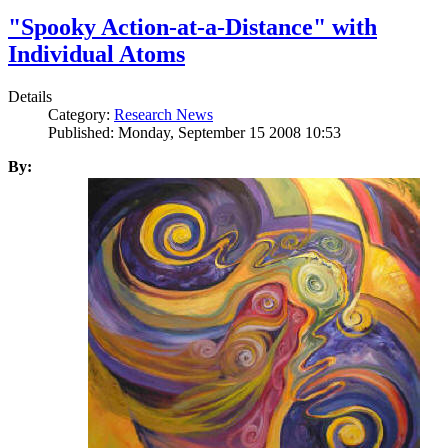
"Spooky Action-at-a-Distance" with
Individual Atoms
Details
Category:
Research News
Published: Monday, September 15 2008 10:53
By: