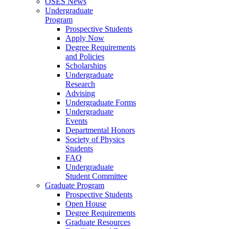
OSES News
Undergraduate
Program
Prospective Students
Apply Now
Degree Requirements
and Policies
Scholarships
Undergraduate
Research
Advising
Undergraduate Forms
Undergraduate
Events
Departmental Honors
Society of Physics
Students
FAQ
Undergraduate
Student Committee
Graduate Program
Prospective Students
Open House
Degree Requirements
Graduate Resources