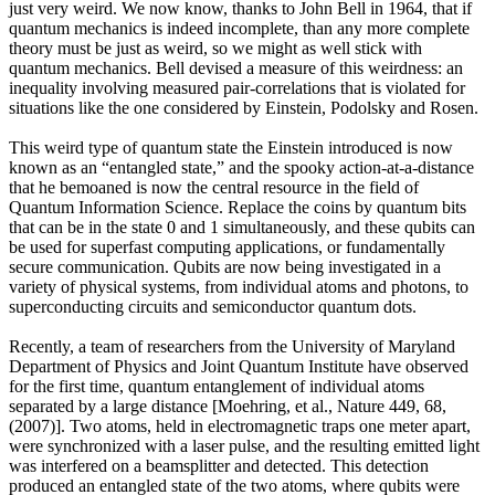
just very weird. We now know, thanks to John Bell in 1964, that if
quantum mechanics is indeed incomplete, than any more complete
theory must be just as weird, so we might as well stick with
quantum mechanics. Bell devised a measure of this weirdness: an
inequality involving measured pair-correlations that is violated for
situations like the one considered by Einstein, Podolsky and Rosen.
This weird type of quantum state the Einstein introduced is now
known as an “entangled state,” and the spooky action-at-a-distance
that he bemoaned is now the central resource in the field of
Quantum Information Science. Replace the coins by quantum bits
that can be in the state 0 and 1 simultaneously, and these qubits can
be used for superfast computing applications, or fundamentally
secure communication. Qubits are now being investigated in a
variety of physical systems, from individual atoms and photons, to
superconducting circuits and semiconductor quantum dots.
Recently, a team of researchers from the University of Maryland
Department of Physics and Joint Quantum Institute have observed
for the first time, quantum entanglement of individual atoms
separated by a large distance [Moehring, et al., Nature 449, 68,
(2007)]. Two atoms, held in electromagnetic traps one meter apart,
were synchronized with a laser pulse, and the resulting emitted light
was interfered on a beamsplitter and detected. This detection
produced an entangled state of the two atoms, where qubits were