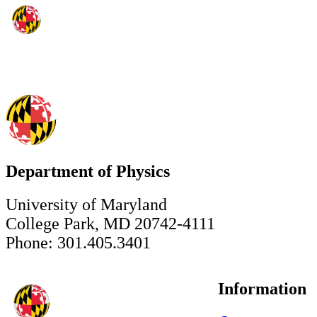
Department of Physics
University of Maryland
College Park, MD 20742-4111
Phone: 301.405.3401
Information