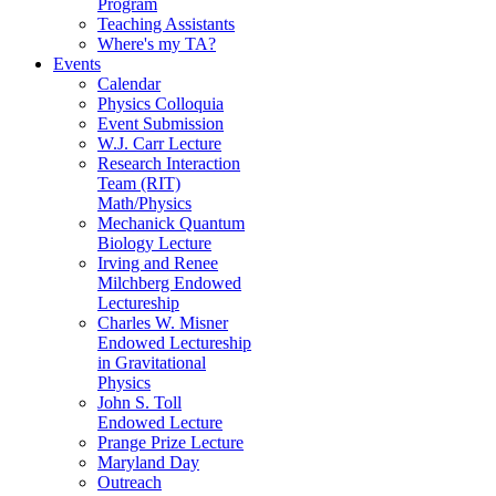
Program
Teaching Assistants
Where's my TA?
Events
Calendar
Physics Colloquia
Event Submission
W.J. Carr Lecture
Research Interaction
Team (RIT)
Math/Physics
Mechanick Quantum
Biology Lecture
Irving and Renee
Milchberg Endowed
Lectureship
Charles W. Misner
Endowed Lectureship
in Gravitational
Physics
John S. Toll
Endowed Lecture
Prange Prize Lecture
Maryland Day
Outreach