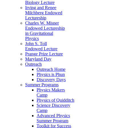
Biology Lecture
Irving and Renee
Milchberg Endowed
Lectureship
Charles W. Misner
Endowed Lectureship
in Gravitational
Physics
John S. Toll
Endowed Lecture
Prange Prize Lecture
Maryland Day
Outreach
Outreach Home
Physics is Phun
Discovery Days
Summer Programs
Physics Makers
Camp
Physics of Quidditch
Science Discovery
Camp
Advanced Physics
Summer Program
Toolkit for Success