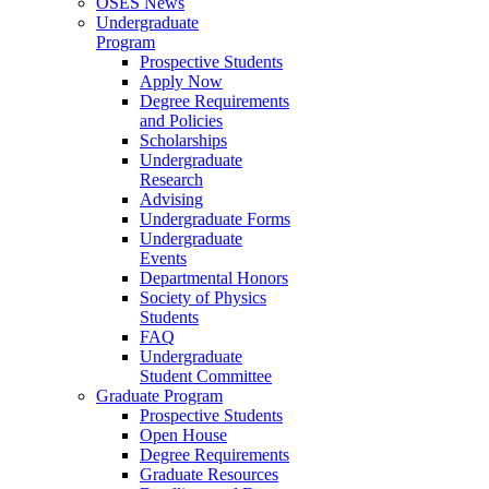
OSES News
Undergraduate
Program
Prospective Students
Apply Now
Degree Requirements
and Policies
Scholarships
Undergraduate
Research
Advising
Undergraduate Forms
Undergraduate
Events
Departmental Honors
Society of Physics
Students
FAQ
Undergraduate
Student Committee
Graduate Program
Prospective Students
Open House
Degree Requirements
Graduate Resources