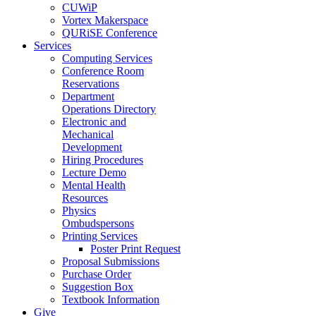
CUWiP
Vortex Makerspace
QURiSE Conference
Services
Computing Services
Conference Room
Reservations
Department
Operations Directory
Electronic and
Mechanical
Development
Hiring Procedures
Lecture Demo
Mental Health
Resources
Physics
Ombudspersons
Printing Services
Poster Print Request
Proposal Submissions
Purchase Order
Suggestion Box
Textbook Information
Give