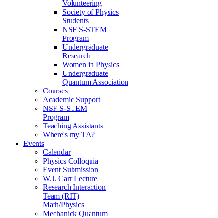
Volunteering
Society of Physics
Students
NSF S-STEM
Program
Undergraduate
Research
Women in Physics
Undergraduate
Quantum Association
Courses
Academic Support
NSF S-STEM
Program
Teaching Assistants
Where's my TA?
Events
Calendar
Physics Colloquia
Event Submission
W.J. Carr Lecture
Research Interaction
Team (RIT)
Math/Physics
Mechanick Quantum