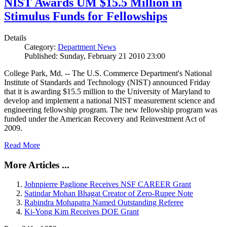
NIST Awards UM $15.5 Million in
Stimulus Funds for Fellowships
Details
Category:
Department News
Published: Sunday, February 21 2010 23:00
College Park, Md. -- The U.S. Commerce Department's National
Institute of Standards and Technology (NIST) announced Friday
that it is awarding $15.5 million to the University of Maryland to
develop and implement a national NIST measurement science and
engineering fellowship program. The new fellowship program was
funded under the American Recovery and Reinvestment Act of
2009.
Read More
More Articles ...
Johnpierre Paglione Receives NSF CAREER Grant
Satindar Mohan Bhagat Creator of Zero-Rupee Note
Rabindra Mohapatra Named Outstanding Referee
Ki-Yong Kim Receives DOE Grant