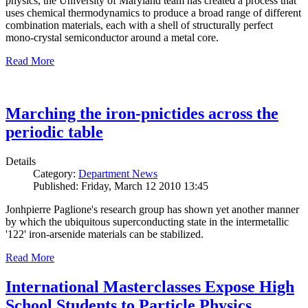
physics, the University of Maryland team has created a process that
uses chemical thermodynamics to produce a broad range of different
combination materials, each with a shell of structurally perfect
mono-crystal semiconductor around a metal core.
Read More
Marching the iron-pnictides across the
periodic table
Details
Category:
Department News
Published: Friday, March 12 2010 13:45
Jonhpierre Paglione's research group has shown yet another manner
by which the ubiquitous superconducting state in the intermetallic
'122' iron-arsenide materials can be stabilized.
Read More
International Masterclasses Expose High
School Students to Particle Physics