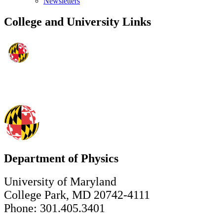
Newsletters
College and University Links
Department of Physics
University of Maryland
College Park, MD 20742-4111
Phone: 301.405.3401