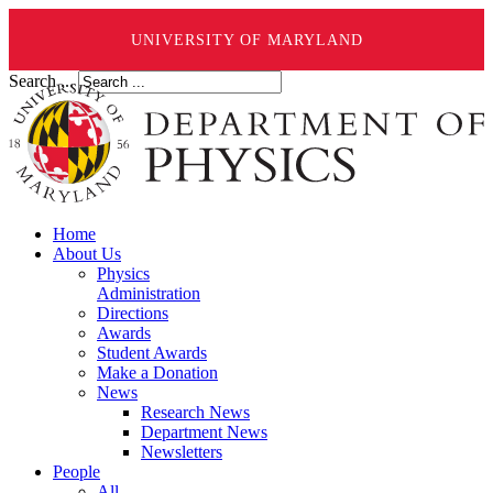
UNIVERSITY OF MARYLAND
Search ...
Home
About Us
Physics
Administration
Directions
Awards
Student Awards
Make a Donation
News
Research News
Department News
Newsletters
People
All