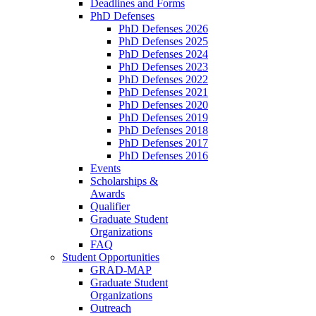
Deadlines and Forms
PhD Defenses
PhD Defenses 2026
PhD Defenses 2025
PhD Defenses 2024
PhD Defenses 2023
PhD Defenses 2022
PhD Defenses 2021
PhD Defenses 2020
PhD Defenses 2019
PhD Defenses 2018
PhD Defenses 2017
PhD Defenses 2016
Events
Scholarships &
Awards
Qualifier
Graduate Student
Organizations
FAQ
Student Opportunities
GRAD-MAP
Graduate Student
Organizations
Outreach