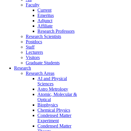
Faculty
Current
Emeritus
Adjunct
Affiliate
Research Professors
Research Scientists
Postdocs
Staff
Lecturers
Visitors
Graduate Students
Research
Research Areas
AI and Physical
Sciences
Astro Metrology
Atomic, Molecular &
Optical
Biophysics
Chemical Physics
Condensed Matter
Experiment
Condensed Matter