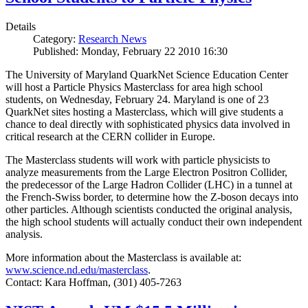
Details
Category:
Research News
Published: Monday, February 22 2010 16:30
The University of Maryland QuarkNet Science Education Center
will host a Particle Physics Masterclass for area high school
students, on Wednesday, February 24. Maryland is one of 23
QuarkNet sites hosting a Masterclass, which will give students a
chance to deal directly with sophisticated physics data involved in
critical research at the CERN collider in Europe.
The Masterclass students will work with particle physicists to
analyze measurements from the Large Electron Positron Collider,
the predecessor of the Large Hadron Collider (LHC) in a tunnel at
the French-Swiss border, to determine how the Z-boson decays into
other particles. Although scientists conducted the original analysis,
the high school students will actually conduct their own independent
analysis.
More information about the Masterclass is available at:
www.science.nd.edu/masterclass
.
Contact: Kara Hoffman, (301) 405-7263