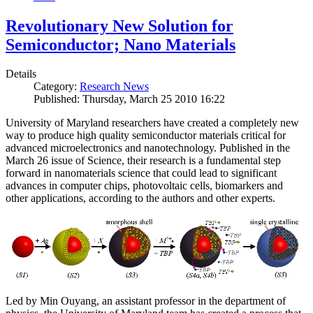
Revolutionary New Solution for
Semiconductor; Nano Materials
Details
Category:
Research News
Published: Thursday, March 25 2010 16:22
University of Maryland researchers have created a completely new
way to produce high quality semiconductor materials critical for
advanced microelectronics and nanotechnology. Published in the
March 26 issue of Science, their research is a fundamental step
forward in nanomaterials science that could lead to significant
advances in computer chips, photovoltaic cells, biomarkers and
other applications, according to the authors and other experts.
Led by Min Ouyang, an assistant professor in the department of