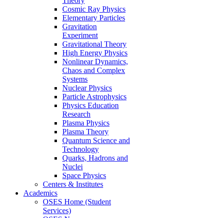
Theory
Cosmic Ray Physics
Elementary Particles
Gravitation
Experiment
Gravitational Theory
High Energy Physics
Nonlinear Dynamics,
Chaos and Complex
Systems
Nuclear Physics
Particle Astrophysics
Physics Education
Research
Plasma Physics
Plasma Theory
Quantum Science and
Technology
Quarks, Hadrons and
Nuclei
Space Physics
Centers & Institutes
Academics
OSES Home (Student
Services)