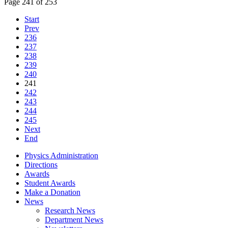
Page 241 of 253
Start
Prev
236
237
238
239
240
241
242
243
244
245
Next
End
Physics Administration
Directions
Awards
Student Awards
Make a Donation
News
Research News
Department News