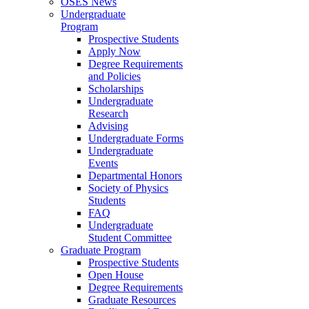
OSES News
Undergraduate
Program
Prospective Students
Apply Now
Degree Requirements
and Policies
Scholarships
Undergraduate
Research
Advising
Undergraduate Forms
Undergraduate
Events
Departmental Honors
Society of Physics
Students
FAQ
Undergraduate
Student Committee
Graduate Program
Prospective Students
Open House
Degree Requirements
Graduate Resources