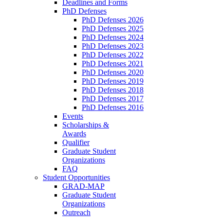
Deadlines and Forms
PhD Defenses
PhD Defenses 2026
PhD Defenses 2025
PhD Defenses 2024
PhD Defenses 2023
PhD Defenses 2022
PhD Defenses 2021
PhD Defenses 2020
PhD Defenses 2019
PhD Defenses 2018
PhD Defenses 2017
PhD Defenses 2016
Events
Scholarships &
Awards
Qualifier
Graduate Student
Organizations
FAQ
Student Opportunities
GRAD-MAP
Graduate Student
Organizations
Outreach