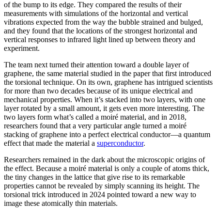
of the bump to its edge. They compared the results of their
measurements with simulations of the horizontal and vertical
vibrations expected from the way the bubble strained and bulged,
and they found that the locations of the strongest horizontal and
vertical responses to infrared light lined up between theory and
experiment.
The team next turned their attention toward a double layer of
graphene, the same material studied in the paper that first introduced
the torsional technique. On its own, graphene has intrigued scientists
for more than two decades because of its unique electrical and
mechanical properties. When it’s stacked into two layers, with one
layer rotated by a small amount, it gets even more interesting. The
two layers form what’s called a moiré material, and in 2018,
researchers found that a very particular angle turned a moiré
stacking of graphene into a perfect electrical conductor—a quantum
effect that made the material a
superconductor
.
Researchers remained in the dark about the microscopic origins of
the effect. Because a moiré material is only a couple of atoms thick,
the tiny changes in the lattice that give rise to its remarkable
properties cannot be revealed by simply scanning its height. The
torsional trick introduced in 2024 pointed toward a new way to
image these atomically thin materials.