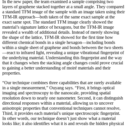
In the new paper, the team examined a sample comprising two
layers of graphene stacked together at a small angle. They compared
a standard TFM image of the sample with an image taken using their
TFM-IR approach—both taken of the same exact sample at the
exact same spot. The standard TFM image clearly showed the
material’s signature lattice of hexagons, but the TFM-IR image
revealed a wealth of additional details. Instead of merely showing
the shape of the lattice, TFM-IR showed for the first time how
different chemical bonds in a single hexagon—including bonds
within a single sheet of graphene and bonds between the two sheets
—react to infrared light, revealing a unique vibrational fingerprint of
the underlying material. Understanding this fingerprint and the way
that it changes when the stacking angle changes could prove crucial
to gaining a better understanding of moiré materials and their
properties.
“Our technique combines three capabilities that are rarely available
in a single measurement,” Ouyang says. “First, it brings optical
imaging and spectroscopy to the nanoscale, providing spatial
resolution down to nearly one nanometer. Second, it can distinguish
directional responses within a material, allowing us to uncover
anisotropic properties that conventional techniques cannot resolve,
Third, it provides each material’s unique spectroscopic fingerprint.
In other words, our technique doesn’t just show what a material
looks like; it also identifies what it is and reveals the hidden physical