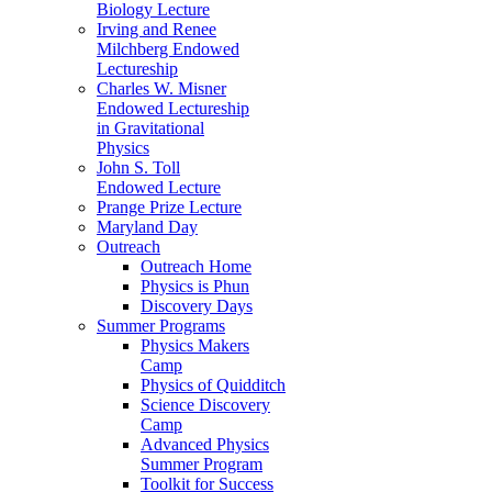
Biology Lecture
Irving and Renee
Milchberg Endowed
Lectureship
Charles W. Misner
Endowed Lectureship
in Gravitational
Physics
John S. Toll
Endowed Lecture
Prange Prize Lecture
Maryland Day
Outreach
Outreach Home
Physics is Phun
Discovery Days
Summer Programs
Physics Makers
Camp
Physics of Quidditch
Science Discovery
Camp
Advanced Physics
Summer Program
Toolkit for Success