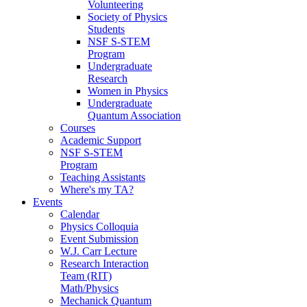
Volunteering
Society of Physics
Students
NSF S-STEM
Program
Undergraduate
Research
Women in Physics
Undergraduate
Quantum Association
Courses
Academic Support
NSF S-STEM
Program
Teaching Assistants
Where's my TA?
Events
Calendar
Physics Colloquia
Event Submission
W.J. Carr Lecture
Research Interaction
Team (RIT)
Math/Physics
Mechanick Quantum