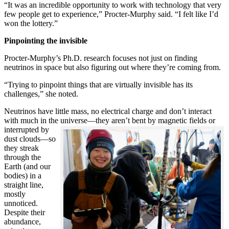
“It was an incredible opportunity to work with technology that very
few people get to experience,” Procter-Murphy said. “I felt like I’d
won the lottery.”
Pinpointing the invisible
Procter-Murphy’s Ph.D. research focuses not just on finding
neutrinos in space but also figuring out where they’re coming from.
“Trying to pinpoint things that are virtually invisible has its
challenges,” she noted.
Neutrinos have little mass, no electrical charge and don’t interact
with much in the universe—they aren’t bent by magnetic fields or
interrupted
by
dust clouds—so
they streak
through the
Earth (and our
bodies) in a
straight line,
mostly
unnoticed.
Despite their
abundance,