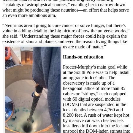
“catalogs of astrophysical sources,” enabling her to narrow down
what might be producing these neutrinos—an effort that helps serve
an even more ambitious aim.
“Neutrinos aren’t going to cure cancer or solve hunger, but there’s
value in adding detail to the big picture of how the universe works,”
she said. “Understanding these major forces could help explain the
existence of stars and planets and even the reason living things like
us are made of matter.”
Hands-on education
Procter-Murphy’s main goal while
at the South Pole was to help install
an upgrade to IceCube. The
observatory is made up of a
hexagonal lattice of more than 85
cables or “strings,” each equipped
with 60 digital optical modules
(DOMs) that are suspended in the
ice at depths between 4,760 and
8,200 feet. A rush of water kept hot
by massive car-wash heaters lets
installers drill down into the ice and
unspool the DOM-laden strings into