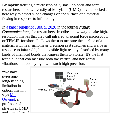
By rapidly twisting a microscopically small tip back and forth,
researchers at the University of Maryland (UMD) have unlocked a
new way to detect subtle changes on the surface of a material
flexing in response to infrared light.
In
a paper published Aug. 5, 2026
in the journal
Nature
Communications
, the researchers describe a new way to take high-
resolution images that they call infrared torsional force microscopy,
or TFM-IR for short. It allows them to measure the surface of a
material with near-nanometer precision as it stretches and warps in
response to infrared light—invisible light readily absorbed by many
kinds of chemical bonds that causes them to vibrate. It’s the first
technique that can measure both the vertical and horizontal
vibrations induced by light with such high precision.
“We have
overcome a
long-standing
limitation in
optical imaging,”
says
Min
Ouyang
, a
professor of
physics at UMD
and a member of