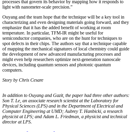
processes that govern its behavior by mapping how it responds to
light with nanometer-scale precision.”
Ouyang and the team hope that the technique will be a key tool in
characterizing and even designing materials going forward, and they
emphasize that it has the added benefit of working at room
temperature. In particular, TFM-IR might be useful for
semiconductor companies, who are on the hunt for techniques to
spot defects in their chips. The authors say that a technique capable
of mapping the mechanical signatures of local chemistry could guide
the development of new advanced manufacturing processes and
might even help researchers optimize next-generation nanoscale
devices, including quantum sensors and photonic quantum
computers.
Story by Chris Cesare
In addition to Ouyang and Gazit, the paper had three other authors:
Son T. Le, an
associate research scientist at the Laboratory for
Physical Sciences (LPS) and in the
Department of Electrical and
Computer Engineering at UMD; Aubrey T. Hanbicki, a
research
physicist at LPS; and Adam L. Friedman, a physicist and technical
director at
LPS.