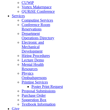
CUWiP
Vortex Makerspace
QURiSE Conference
Services
Computing Services
Conference Room
Reservations
Department
Operations Directory
Electronic and
Mechanical
Development
Hiring Procedures
Lecture Demo
Mental Health
Resources
Physics
Ombudspersons
Printing Services
Poster Print Request
Proposal Submissions
Purchase Order
Suggestion Box
Textbook Information
Give