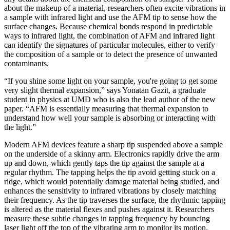
about the makeup of a material, researchers often excite vibrations in
a sample with infrared light and use the AFM tip to sense how the
surface changes. Because chemical bonds respond in predictable
ways to infrared light, the combination of AFM and infrared light
can identify the signatures of particular molecules, either to verify
the composition of a sample or to detect the presence of unwanted
contaminants.
“If you shine some light on your sample, you're going to get some
very slight thermal expansion,” says Yonatan Gazit, a graduate
student in physics at UMD who is also the lead author of the new
paper. “AFM is essentially measuring that thermal expansion to
understand how well your sample is absorbing or interacting with
the light.”
Modern AFM devices feature a sharp tip suspended above a sample
on the underside of a skinny arm. Electronics rapidly drive the arm
up and down, which gently taps the tip against the sample at a
regular rhythm. The tapping helps the tip avoid getting stuck on a
ridge, which would potentially damage material being studied, and
enhances the sensitivity to infrared vibrations by closely matching
their frequency. As the tip traverses the surface, the rhythmic tapping
is altered as the material flexes and pushes against it. Researchers
measure these subtle changes in tapping frequency by bouncing
laser light off the top of the vibrating arm to monitor its motion.