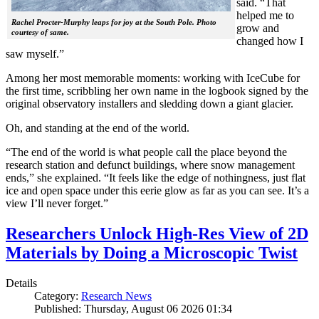
said. “That
helped me to
Rachel Procter-Murphy leaps for joy at the South Pole. Photo
grow and
courtesy of same.
changed how I
saw myself.”
Among her most memorable moments: working with IceCube for
the first time, scribbling her own name in the logbook signed by the
original observatory installers and sledding down a giant glacier.
Oh, and standing at the end of the world.
“The end of the world is what people call the place beyond the
research station and defunct buildings, where snow management
ends,” she explained. “It feels like the edge of nothingness, just flat
ice and open space under this eerie glow as far as you can see. It’s a
view I’ll never forget.”
Researchers Unlock High-Res View of 2D
Materials by Doing a Microscopic Twist
Details
Category:
Research News
Published: Thursday, August 06 2026 01:34