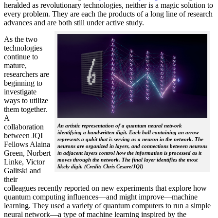
heralded as revolutionary technologies, neither is a magic solution to
every problem. They are each the products of a long line of research
advances and are both still under active study.
As the two
technologies
continue to
mature,
researchers are
beginning to
investigate
ways to utilize
them together.
A
collaboration
An artistic representation of a quantum neural network
identifying a handwritten digit. Each ball containing an arrow
between JQI
represents a qubit that is serving as a neuron in the network. The
Fellows Alaina
neurons are organized in layers, and connections between neurons
Green, Norbert
in adjacent layers control how the information is processed as it
moves through the network. The final layer identifies the most
Linke, Victor
likely digit. (Credit: Chris Cesare/JQI)
Galitski and
their
colleagues recently reported on new experiments that explore how
quantum computing influences—and might improve—machine
learning. They used a variety of quantum computers to run a simple
neural network­—a type of machine learning inspired by the