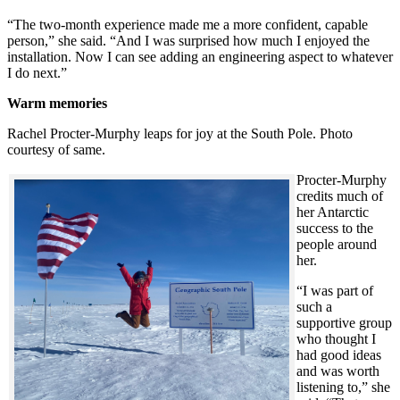
“The two-month experience made me a more confident, capable
person,” she said. “And I was surprised how much I enjoyed the
installation. Now I can see adding an engineering aspect to whatever
I do next.”
Warm memories
Rachel Procter-Murphy leaps for joy at the South Pole. Photo
courtesy of same.
Procter-Murphy
credits much of
her Antarctic
success to the
people around
her.
“I was part of
such a
supportive group
who thought I
had good ideas
and was worth
listening to,” she