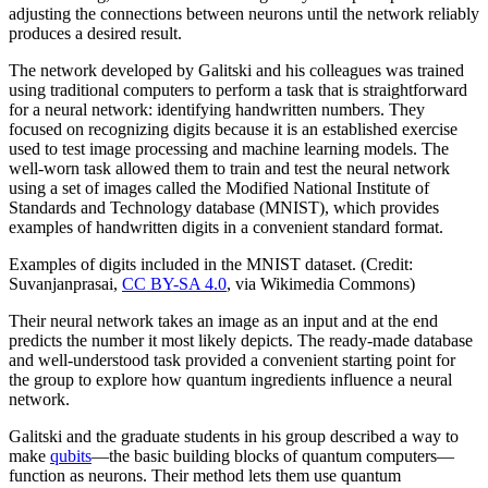
adjusting the connections between neurons until the network reliably
produces a desired result.
The network developed by Galitski and his colleagues was trained
using traditional computers to perform a task that is straightforward
for a neural network: identifying handwritten numbers. They
focused on recognizing digits because it is an established exercise
used to test image processing and machine learning models. The
well-worn task allowed them to train and test the neural network
using a set of images called the Modified National Institute of
Standards and Technology database (MNIST), which provides
examples of handwritten digits in a convenient standard format.
Examples of digits included in the MNIST dataset. (Credit:
Suvanjanprasai,
CC BY-SA 4.0
, via Wikimedia Commons)
Their neural network takes an image as an input and at the end
predicts the number it most likely depicts. The ready-made database
and well-understood task provided a convenient starting point for
the group to explore how quantum ingredients influence a neural
network.
Galitski and the graduate students in his group described a way to
make
qubits
—the basic building blocks of quantum computers—
function as neurons. Their method lets them use quantum