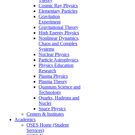
Theory
Cosmic Ray Physics
Elementary Particles
Gravitation
Experiment
Gravitational Theory
High Energy Physics
Nonlinear Dynamics,
Chaos and Complex
Systems
Nuclear Physics
Particle Astrophysics
Physics Education
Research
Plasma Physics
Plasma Theory
Quantum Science and
Technology
Quarks, Hadrons and
Nuclei
Space Physics
Centers & Institutes
Academics
OSES Home (Student
Services)