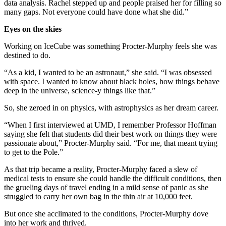
data analysis. Rachel stepped up and people praised her for filling so
many gaps. Not everyone could have done what she did.”
Eyes on the skies
Working on IceCube was something Procter-Murphy feels she was
destined to do.
“As a kid, I wanted to be an astronaut,” she said. “I was obsessed
with space. I wanted to know about black holes, how things behave
deep in the universe, science-y things like that.”
So, she zeroed in on physics, with astrophysics as her dream career.
“When I first interviewed at UMD, I remember Professor Hoffman
saying she felt that students did their best work on things they were
passionate about,” Procter-Murphy said. “For me, that meant trying
to get to the Pole.”
As that trip became a reality, Procter-Murphy faced a slew of
medical tests to ensure she could handle the difficult conditions, then
the grueling days of travel ending in a mild sense of panic as she
struggled to carry her own bag in the thin air at 10,000 feet.
But once she acclimated to the conditions, Procter-Murphy dove
into her work and thrived.