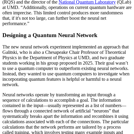
(RQS) and the director of the
National Quantum Laboratory
(QLab)
at UMD. “Additionally, operations on current quantum hardware are
often imprecise. This limited control produces more randomness
that, if it's not too large, can further boost the neural net
performance.”
Designing a Quantum Neural Network
The new neural network experiment implemented an approach that
Galitski, who is also a Chesapeake Chair Professor of Theoretical
Physics in the Department of Physics at UMD, and two graduate
students working in his group proposed in 2025. Their goal wasn’t
to use a quantum computer to outperform existing neural networks.
Instead, they wanted to use quantum computers to investigate when
incorporating quantum features is helpful or harmful to a neural
network.
Neural networks operate by transforming an input through a
sequence of calculations to accomplish a goal. The information
contained in the input—usually represented as a list of numbers—
flows through a connected network of artificial “neurons” that
systematically breaks apart the information and recombines it using
calculations associated with each of the connections. The particular
calculations that the network performs are tailored by a process
called training, which involves testing many example inputs and