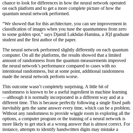
chance to look for differences in how the neural network operated
on each platform and to get a more complete picture of how the
quantum neural network performed.
“We showed that for this architecture, you can see improvement in
classification of images when you tune the quantumness from zero
to some golden spot,” says Djamil Lakhdar-Hamina, a JQI graduate
student and the first author of the paper.
The neural network performed slightly differently on each quantum
computer. On all the platforms, the results showed that a limited
amount of randomness from the quantum measurements improved
the neural network’s performance compared to cases with no
intentional randomness, but at some point, additional randomness
made the neural network perform worse.
This outcome wasn’t completely surprising. A little bit of
randomness is known to be a useful ingredient in machine learning
—although it is normally incorporated in a different way and at a
different time. This is because perfectly following a single fixed path
inevitably gets the same answer every time, which can be a problem.
Without any randomness to provide wiggle room in exploring all the
options, a computer program or the training of a neural network is
more likely to get stuck at a wrong answer that is almost correct. For
instance, attempts to identify handwritten digits may mistake a