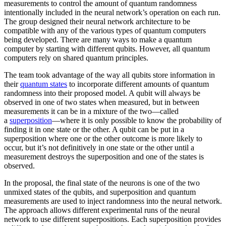
measurements to control the amount of quantum randomness
intentionally included in the neural network’s operation on each run.
The group designed their neural network architecture to be
compatible with any of the various types of quantum computers
being developed. There are many ways to make a quantum
computer by starting with different qubits. However, all quantum
computers rely on shared quantum principles.
The team took advantage of the way all qubits store information in
their
quantum states
to incorporate different amounts of quantum
randomness into their proposed model. A qubit will always be
observed in one of two states when measured, but in between
measurements it can be in a mixture of the two—called
a
superposition
—where it is only possible to know the probability of
finding it in one state or the other. A qubit can be put in a
superposition where one or the other outcome is more likely to
occur, but it’s not definitively in one state or the other until a
measurement destroys the superposition and one of the states is
observed.
In the proposal, the final state of the neurons is one of the two
unmixed states of the qubits, and superposition and quantum
measurements are used to inject randomness into the neural network.
The approach allows different experimental runs of the neural
network to use different superpositions. Each superposition provides