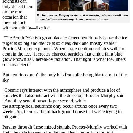
scientists can
only detect them
on the rare
Rachel Procter-Murphy in Antarctica assisting with an installation
occasion that
at the IceCube observatory. Photo courtesy of same.
they interact
with something—like ice.
“The South Pole is a great place to detect neutrinos because the ice
target is so big and the ice is so clear, dark and mostly stable,”
Procter-Murphy explained. When a rare neutrino collides with an
atom in the ice, “it creates charged particles that emit a faint blue
glow known as Cherenkov radiation. That light is what IceCube’s
sensors detect.”
But neutrinos aren’t the only bits from afar being blasted out of the
sky.
“Cosmic rays interact with the atmosphere and produce a lot of
particles that also interact with the detector,” Procter-Murphy said.
“And they send thousands per second, while
the astrophysical neutrinos only occur around once every two
weeks. So, there’s a lot of background noise that we’re trying to
mitigate.”
Parsing through those mixed signals, Procter-Murphy worked with
IceCube data to search for the particles' origins by scouring