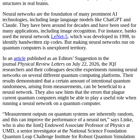
structures in real brains.
Neural networks are the foundation of many prominent AI
technologies, including large language models like ChatGPT and
Claude. They have been around for decades and have been used for
many applications, including image recognition. For instance, banks
used the neural network
LeNet-5
, which was developed in 1998, to
identify handwritten zip codes. But making neural networks run on
quantum computers is unexplored territory.
In an
article
published as an Editors’ Suggestion in the
journal
Physical Review Letters
on July 22, 2026, the JQI
researchers and their colleagues describe experiments running neural
networks on several different quantum computing platforms. Their
results demonstrated that a certain amount of intentional quantum
randomness, arising from measurements, can be beneficial to a
neural network. They also saw hints that the errors that plague
current quantum computers might be able to play a useful role when
running a neural network on a quantum computer.
“Measurement outputs on quantum systems are inherently random,
and this can improve the performance of a neural net,” says Linke,
who is also the IonQ Endowed Associate Professor of Physics at
UMD, a senior investigator at the National Science Foundation
Quantum Leap Challenge Institute for Robust Quantum Simulation