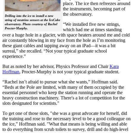
place. The ice then refreezes around
the instruments, becoming part of
the observatory.
Drilling into the ice to install a new
string of neutrino sensors at the IceCube
“We installed five new strings,
observatory. Photo courtesy of Rachel
Procter-Murphy.
which had me at times standing
over a huge hole in a glacier, with space heaters around me and cold
air constantly blowing in my face from the hole as I’m monitoring
these giant cables and tapping away on an iPad—it was a bit
surreal,” she recalled. “Not your typical graduate school
experience.”
But as noted by her advisor, Physics Professor and Chair
Kara
Hoffman
, Procter-Murphy is not your typical graduate student.
“Rachel isn’t afraid to pursue what she wants,” Hoffman said.
“Beds at the Pole are limited, with many of them occupied by the
essential personnel who keep the station running and operate the
heavy construction machinery. There's a lot of competition for the
slots designated for scientists."
To get one of those slots, "she was a great advocate for herself, did
the training and rose to the necessary level to be a good colleague on
the ice,” Hoffman said. "What that means is being willing and able
to do everything from scrub toilets to survey, drill and do high-level