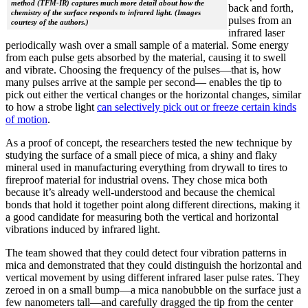
method (TFM-IR) captures much more detail about how the
back and forth,
chemistry of the surface responds to infrared light. (Images
pulses from an
courtesy of the authors.)
infrared laser
periodically wash over a small sample of a material. Some energy
from each pulse gets absorbed by the material, causing it to swell
and vibrate. Choosing the frequency of the pulses—that is, how
many pulses arrive at the sample per second— enables the tip to
pick out either the vertical changes or the horizontal changes, similar
to how a strobe light
can selectively pick out or freeze certain kinds
of motion
.
As a proof of concept, the researchers tested the new technique by
studying the surface of a small piece of mica, a shiny and flaky
mineral used in manufacturing everything from drywall to tires to
fireproof material for industrial ovens. They chose mica both
because it’s already well-understood and because the chemical
bonds that hold it together point along different directions, making it
a good candidate for measuring both the vertical and horizontal
vibrations induced by infrared light.
The team showed that they could detect four vibration patterns in
mica and demonstrated that they could distinguish the horizontal and
vertical movement by using different infrared laser pulse rates. They
zeroed in on a small bump—a mica nanobubble on the surface just a
few nanometers tall—and carefully dragged the tip from the center