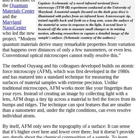
Caption: A schematic of a novel infrared torsional force
the
Quantum
microscopy (TFM-IR) experiment conducted at the University of
Materials Center
Maryland. A material sample (located on the dark gray disc) is
and the
illuminated with pulses from an infrared laser. A microscopic tip,
twisted rapidly back and forth on a long arm, scans the surface of
Maryland
the material to sense its response to the light. A second laser is
NanoCenter
bounced off the arm to measure small changes to its twisting
who led the new
motion, allowing researchers to capture a detailed image of the
sample's surface. (Schematic courtesy of the authors.)
project. “Modern
quantum materials derive many remarkable properties from variation
that happens over distances of only a few nanometers, or even less.
Conventional optical microscopes cannot really resolve this.”
The method Ouyang and his colleagues developed builds on atomic
force microscopy (AFM), which was first developed in the 1980s
and has matured into a standard technique for measuring the
surfaces of material samples with extreme precision. Unlike
traditional microscopes, AFM works more like your fingertips than
your eyes. Instead of creating an image by collecting light with a
lens, AFM drags a tiny tip across a material to feel the forces from its
bumps and ridges. The technique can spot features that are smaller
than a nanometer and, under the right conditions, can even resolve
individual atoms.
By itself, AFM only sees the topography of a surface: It can sense
that it’s higher over here and lower over there, but it doesn’t provide
any details about the chemical composition of a sample. To learn