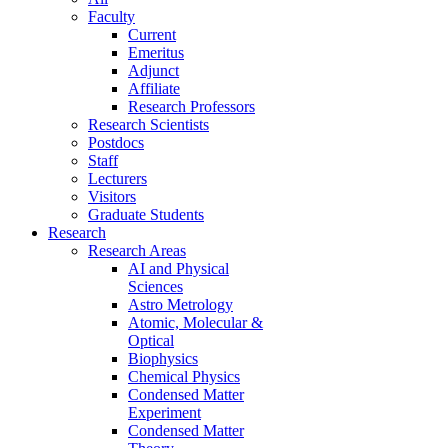
Faculty
Current
Emeritus
Adjunct
Affiliate
Research Professors
Research Scientists
Postdocs
Staff
Lecturers
Visitors
Graduate Students
Research
Research Areas
AI and Physical
Sciences
Astro Metrology
Atomic, Molecular &
Optical
Biophysics
Chemical Physics
Condensed Matter
Experiment
Condensed Matter