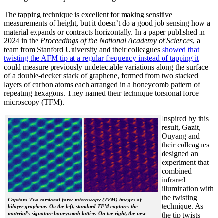
The tapping technique is excellent for making sensitive
measurements of height, but it doesn’t do a good job sensing how a
material expands or contracts horizontally. In a paper published in
2024 in the
Proceedings of the National Academy of Sciences
, a
team from Stanford University and their colleagues
showed that
twisting the AFM tip at a regular frequency instead of tapping it
could measure previously undetectable variations along the surface
of a double-decker stack of graphene, formed from two stacked
layers of carbon atoms each arranged in a honeycomb pattern of
repeating hexagons. They named their technique torsional force
microscopy (TFM).
Inspired by this
result, Gazit,
Ouyang and
their colleagues
designed an
experiment that
combined
infrared
illumination with
the twisting
Caption: Two torsional force microscopy (TFM) images of
technique. As
bilayer graphene. On the left, standard TFM captures the
material's signature honeycomb lattice. On the right, the new
the tip twists