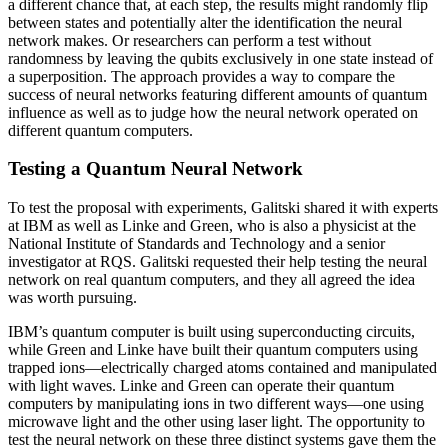
a different chance that, at each step, the results might randomly flip
between states and potentially alter the identification the neural
network makes. Or researchers can perform a test without
randomness by leaving the qubits exclusively in one state instead of
a superposition. The approach provides a way to compare the
success of neural networks featuring different amounts of quantum
influence as well as to judge how the neural network operated on
different quantum computers.
Testing a Quantum Neural Network
To test the proposal with experiments, Galitski shared it with experts
at IBM as well as Linke and Green, who is also a physicist at the
National Institute of Standards and Technology and a senior
investigator at RQS. Galitski requested their help testing the neural
network on real quantum computers, and they all agreed the idea
was worth pursuing.
IBM’s quantum computer is built using superconducting circuits,
while Green and Linke have built their quantum computers using
trapped ions—electrically charged atoms contained and manipulated
with light waves. Linke and Green can operate their quantum
computers by manipulating ions in two different ways—one using
microwave light and the other using laser light. The opportunity to
test the neural network on these three distinct systems gave them the