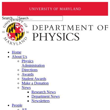
UNIVERSITY OF MARYLAND
Search ...
Home
About Us
Physics
Administration
Directions
Awards
Student Awards
Make a Donation
News
Research News
Department News
Newsletters
People
All