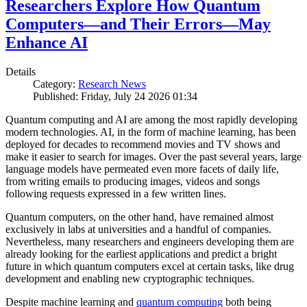
Researchers Explore How Quantum
Computers—and Their Errors—May
Enhance AI
Details
Category:
Research News
Published: Friday, July 24 2026 01:34
Quantum computing and AI are among the most rapidly developing
modern technologies. AI, in the form of machine learning, has been
deployed for decades to recommend movies and TV shows and
make it easier to search for images. Over the past several years, large
language models have permeated even more facets of daily life,
from writing emails to producing images, videos and songs
following requests expressed in a few written lines.
Quantum computers, on the other hand, have remained almost
exclusively in labs at universities and a handful of companies.
Nevertheless, many researchers and engineers developing them are
already looking for the earliest applications and predict a bright
future in which quantum computers excel at certain tasks, like drug
development and enabling new cryptographic techniques.
Despite machine learning and
quantum computing
both being