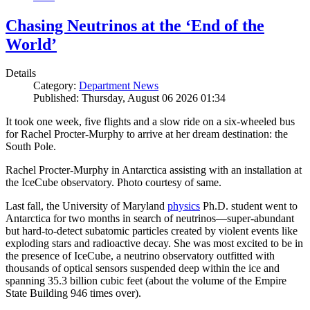
Chasing Neutrinos at the ‘End of the
World’
Details
Category:
Department News
Published: Thursday, August 06 2026 01:34
It took one week, five flights and a slow ride on a six-wheeled bus
for Rachel Procter-Murphy to arrive at her dream destination: the
South Pole.
Rachel Procter-Murphy in Antarctica assisting with an installation at
the IceCube observatory. Photo courtesy of same.
Last fall, the University of Maryland
physics
Ph.D. student went to
Antarctica for two months in search of neutrinos—super-abundant
but hard-to-detect subatomic particles created by violent events like
exploding stars and radioactive decay. She was most excited to be in
the presence of IceCube, a neutrino observatory outfitted with
thousands of optical sensors suspended deep within the ice and
spanning 35.3 billion cubic feet (about the volume of the Empire
State Building 946 times over).