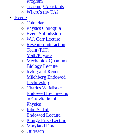
Program
Teaching Assistants
Where's my TA?
Events
Calendar
Physics Colloquia
Event Submission
W.J. Carr Lecture
Research Interaction
Team (RIT)
Math/Physics
Mechanick Quantum
Biology Lecture
Irving and Renee
Milchberg Endowed
Lectureship
Charles W. Misner
Endowed Lectureship
in Gravitational
Physics
John S. Toll
Endowed Lecture
Prange Prize Lecture
Maryland Day
Outreach