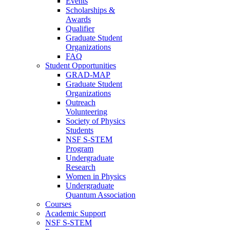
Events
Scholarships &
Awards
Qualifier
Graduate Student
Organizations
FAQ
Student Opportunities
GRAD-MAP
Graduate Student
Organizations
Outreach
Volunteering
Society of Physics
Students
NSF S-STEM
Program
Undergraduate
Research
Women in Physics
Undergraduate
Quantum Association
Courses
Academic Support
NSF S-STEM