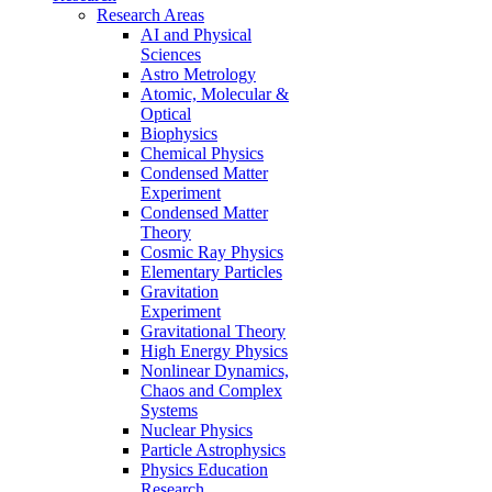
Research Areas
AI and Physical
Sciences
Astro Metrology
Atomic, Molecular &
Optical
Biophysics
Chemical Physics
Condensed Matter
Experiment
Condensed Matter
Theory
Cosmic Ray Physics
Elementary Particles
Gravitation
Experiment
Gravitational Theory
High Energy Physics
Nonlinear Dynamics,
Chaos and Complex
Systems
Nuclear Physics
Particle Astrophysics
Physics Education
Research