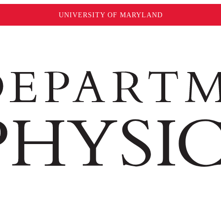
UNIVERSITY OF MARYLAND