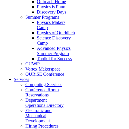
Outreach Home
Physics is Phun
Discovery Days
Summer Programs
Physics Makers
Camp
Physics of Quidditch
Science Discovery
Camp
Advanced Physics
Summer Program
Toolkit for Success
CUWiP
Vortex Makerspace
QURiSE Conference
Services
Computing Services
Conference Room
Reservations
Department
Operations Directory
Electronic and
Mechanical
Development
Hiring Procedures