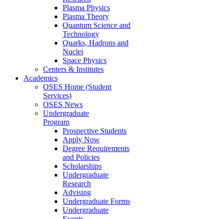
Plasma Physics
Plasma Theory
Quantum Science and
Technology
Quarks, Hadrons and
Nuclei
Space Physics
Centers & Institutes
Academics
OSES Home (Student
Services)
OSES News
Undergraduate
Program
Prospective Students
Apply Now
Degree Requirements
and Policies
Scholarships
Undergraduate
Research
Advising
Undergraduate Forms
Undergraduate
Events