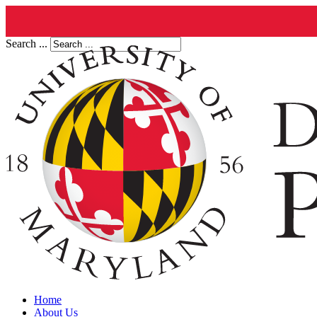
Search ...
Home
About Us