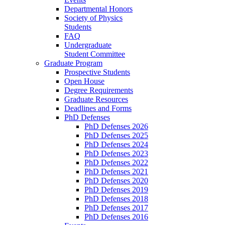
Departmental Honors
Society of Physics
Students
FAQ
Undergraduate
Student Committee
Graduate Program
Prospective Students
Open House
Degree Requirements
Graduate Resources
Deadlines and Forms
PhD Defenses
PhD Defenses 2026
PhD Defenses 2025
PhD Defenses 2024
PhD Defenses 2023
PhD Defenses 2022
PhD Defenses 2021
PhD Defenses 2020
PhD Defenses 2019
PhD Defenses 2018
PhD Defenses 2017
PhD Defenses 2016