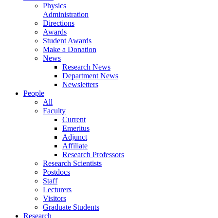
Physics
Administration
Directions
Awards
Student Awards
Make a Donation
News
Research News
Department News
Newsletters
People
All
Faculty
Current
Emeritus
Adjunct
Affiliate
Research Professors
Research Scientists
Postdocs
Staff
Lecturers
Visitors
Graduate Students
Research