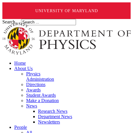
UNIVERSITY OF MARYLAND
Search ...
Home
About Us
Physics
Administration
Directions
Awards
Student Awards
Make a Donation
News
Research News
Department News
Newsletters
People
All