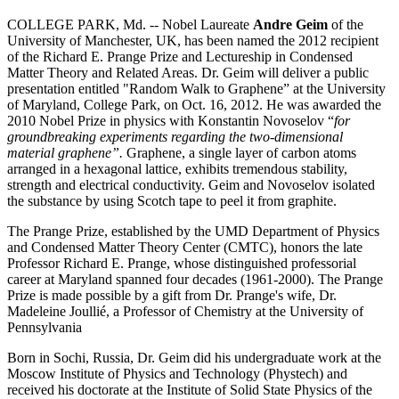
COLLEGE PARK, Md. -- Nobel Laureate
Andre Geim
of the
University of Manchester, UK, has been named the 2012 recipient
of the Richard E. Prange Prize and Lectureship in Condensed
Matter Theory and Related Areas. Dr. Geim will deliver a public
presentation entitled "Random Walk to Graphene” at the University
of Maryland, College Park, on Oct. 16, 2012. He was awarded the
2010 Nobel Prize in physics with Konstantin Novoselov “
for
groundbreaking experiments regarding the two-dimensional
material graphene”.
Graphene, a single layer of carbon atoms
arranged in a hexagonal lattice, exhibits tremendous stability,
strength and electrical conductivity. Geim and Novoselov isolated
the substance by using Scotch tape to peel it from graphite.
The Prange Prize, established by the UMD Department of Physics
and Condensed Matter Theory Center (CMTC), honors the late
Professor Richard E. Prange, whose distinguished professorial
career at Maryland spanned four decades (1961-2000). The Prange
Prize is made possible by a gift from Dr. Prange's wife, Dr.
Madeleine Joullié, a Professor of Chemistry at the University of
Pennsylvania
Born in Sochi, Russia, Dr. Geim did his undergraduate work at the
Moscow Institute of Physics and Technology (Phystech) and
received his doctorate at the Institute of Solid State Physics of the