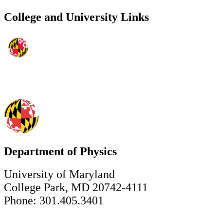
College and University Links
Department of Physics
University of Maryland
College Park, MD 20742-4111
Phone: 301.405.3401