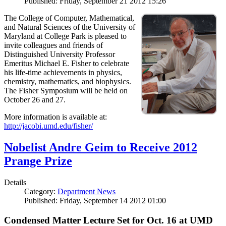
Published: Friday, September 21 2012 15:26
The College of Computer, Mathematical,
and Natural Sciences of the University of
Maryland at College Park is pleased to
invite colleagues and friends of
Distinguished University Professor
Emeritus Michael E. Fisher to celebrate
his life-time achievements in physics,
chemistry, mathematics, and biophysics.
The Fisher Symposium will be held on
October 26 and 27.
More information is available at:
http://jacobi.umd.edu/fisher/
Nobelist Andre Geim to Receive 2012
Prange Prize
Details
Category:
Department News
Published: Friday, September 14 2012 01:00
Condensed Matter Lecture Set for Oct. 16 at UMD