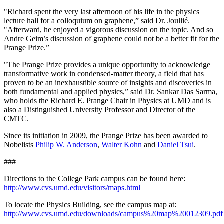
"Richard spent the very last afternoon of his life in the physics
lecture hall for a colloquium on graphene,” said Dr. Joullié.
"Afterward, he enjoyed a vigorous discussion on the topic. And so
Andre Geim’s discussion of graphene could not be a better fit for the
Prange Prize.”
"The Prange Prize provides a unique opportunity to acknowledge
transformative work in condensed-matter theory, a field that has
proven to be an inexhaustible source of insights and discoveries in
both fundamental and applied physics,” said Dr. Sankar Das Sarma,
who holds the Richard E. Prange Chair in Physics at UMD and is
also a Distinguished University Professor and Director of the
CMTC.
Since its initiation in 2009, the Prange Prize has been awarded to
Nobelists
Philip W. Anderson
,
Walter Kohn
and
Daniel Tsui
.
###
Directions to the College Park campus can be found here:
http://www.cvs.umd.edu/visitors/maps.html
To locate the Physics Building, see the campus map at:
http://www.cvs.umd.edu/downloads/campus%20map%20012309.pdf
.