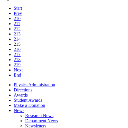
Start
Prev
210
211
212
213
214
215
216
217
218
219
Next
End
Physics Administration
Directions
Awards
Student Awards
Make a Donation
News
Research News
Department News
Newsletters