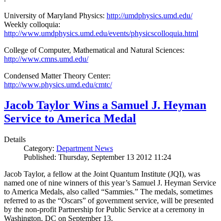
University of Maryland Physics:
http://umdphysics.umd.edu/
Weekly colloquia:
http://www.umdphysics.umd.edu/events/physicscolloquia.html
College of Computer, Mathematical and Natural Sciences:
http://www.cmns.umd.edu/
Condensed Matter Theory Center:
http://www.physics.umd.edu/cmtc/
Jacob Taylor Wins a Samuel J. Heyman
Service to America Medal
Details
Category:
Department News
Published: Thursday, September 13 2012 11:24
Jacob Taylor, a fellow at the Joint Quantum Institute (JQI), was
named one of nine winners of this year’s Samuel J. Heyman Service
to America Medals, also called “Sammies.” The medals, sometimes
referred to as the “Oscars” of government service, will be presented
by the non-profit Partnership for Public Service at a ceremony in
Washington, DC on September 13.