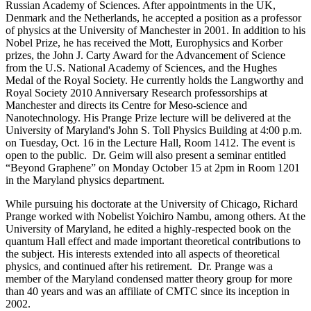
Russian Academy of Sciences. After appointments in the UK,
Denmark and the Netherlands, he accepted a position as a professor
of physics at the University of Manchester in 2001. In addition to his
Nobel Prize, he has received the Mott, Europhysics and Korber
prizes, the John J. Carty Award for the Advancement of Science
from the U.S. National Academy of Sciences, and the Hughes
Medal of the Royal Society. He currently holds the Langworthy and
Royal Society 2010 Anniversary Research professorships at
Manchester and directs its Centre for Meso-science and
Nanotechnology. His Prange Prize lecture will be delivered at the
University of Maryland's John S. Toll Physics Building at 4:00 p.m.
on Tuesday, Oct. 16 in the Lecture Hall, Room 1412. The event is
open to the public. Dr. Geim will also present a seminar entitled
“Beyond Graphene” on Monday October 15 at 2pm in Room 1201
in the Maryland physics department.
While pursuing his doctorate at the University of Chicago, Richard
Prange worked with Nobelist Yoichiro Nambu, among others. At the
University of Maryland, he edited a highly-respected book on the
quantum Hall effect and made important theoretical contributions to
the subject. His interests extended into all aspects of theoretical
physics, and continued after his retirement. Dr. Prange was a
member of the Maryland condensed matter theory group for more
than 40 years and was an affiliate of CMTC since its inception in
2002.