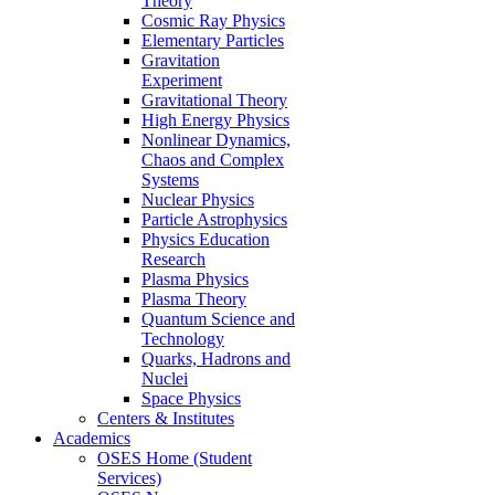
Theory
Cosmic Ray Physics
Elementary Particles
Gravitation
Experiment
Gravitational Theory
High Energy Physics
Nonlinear Dynamics,
Chaos and Complex
Systems
Nuclear Physics
Particle Astrophysics
Physics Education
Research
Plasma Physics
Plasma Theory
Quantum Science and
Technology
Quarks, Hadrons and
Nuclei
Space Physics
Centers & Institutes
Academics
OSES Home (Student
Services)