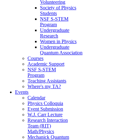
Volunteering
Society of Physics
Students
NSF S-STEM
Program
Undergraduate
Research
Women in Physics
Undergraduate
Quantum Association
Courses
Academic Support
NSF S-STEM
Program
Teaching Assistants
Where's my TA?
Events
Calendar
Physics Colloquia
Event Submission
W.J. Carr Lecture
Research Interaction
Team (RIT)
Math/Physics
Mechanick Quantum