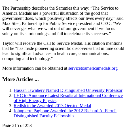
The Partnership describes the Sammies this way: “The Service to
America Medals are a powerful illustration of the good that
government does, which positively affects our lives every day,” said
Max Stier, Partnership for Public Service president and CEO. “We
will never get what we want out of our government if we focus
solely on its shortcomings and fail to celebrate its successes.”
Taylor will receive the Call to Service Medal. His citation mentions
that he “has made pioneering scientific discoveries that in time could
lead to significant advances in health care, communications,
computing and technology.”
More information can be obtained at
servicetoamericamedals.org
More Articles ...
Hassan Jawahery Named Distinguished University Professor
LHC to Announce Latest Results at International Conference
of High Energy Physics
Redish to be Awarded 2013 Oersted Medal
Johnpierre Paglione Awarded the 2012 Richard A. Ferrell
Distinguished Faculty Fellowship
Page 215 of 253