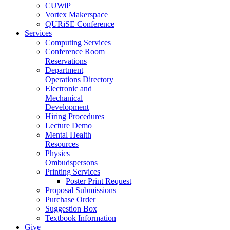
CUWiP
Vortex Makerspace
QURiSE Conference
Services
Computing Services
Conference Room
Reservations
Department
Operations Directory
Electronic and
Mechanical
Development
Hiring Procedures
Lecture Demo
Mental Health
Resources
Physics
Ombudspersons
Printing Services
Poster Print Request
Proposal Submissions
Purchase Order
Suggestion Box
Textbook Information
Give