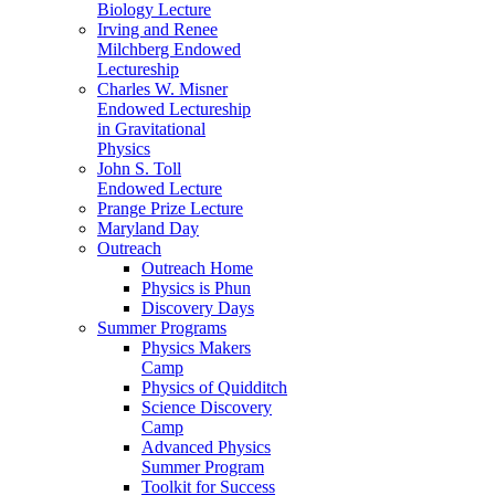
Biology Lecture
Irving and Renee
Milchberg Endowed
Lectureship
Charles W. Misner
Endowed Lectureship
in Gravitational
Physics
John S. Toll
Endowed Lecture
Prange Prize Lecture
Maryland Day
Outreach
Outreach Home
Physics is Phun
Discovery Days
Summer Programs
Physics Makers
Camp
Physics of Quidditch
Science Discovery
Camp
Advanced Physics
Summer Program
Toolkit for Success