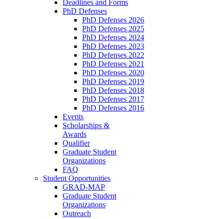
Deadlines and Forms
PhD Defenses
PhD Defenses 2026
PhD Defenses 2025
PhD Defenses 2024
PhD Defenses 2023
PhD Defenses 2022
PhD Defenses 2021
PhD Defenses 2020
PhD Defenses 2019
PhD Defenses 2018
PhD Defenses 2017
PhD Defenses 2016
Events
Scholarships &
Awards
Qualifier
Graduate Student
Organizations
FAQ
Student Opportunities
GRAD-MAP
Graduate Student
Organizations
Outreach