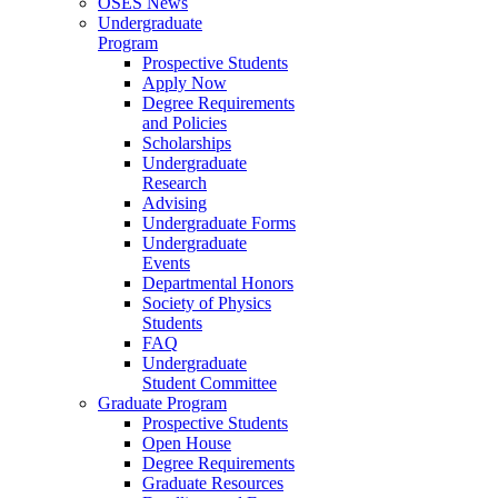
OSES News
Undergraduate
Program
Prospective Students
Apply Now
Degree Requirements
and Policies
Scholarships
Undergraduate
Research
Advising
Undergraduate Forms
Undergraduate
Events
Departmental Honors
Society of Physics
Students
FAQ
Undergraduate
Student Committee
Graduate Program
Prospective Students
Open House
Degree Requirements
Graduate Resources