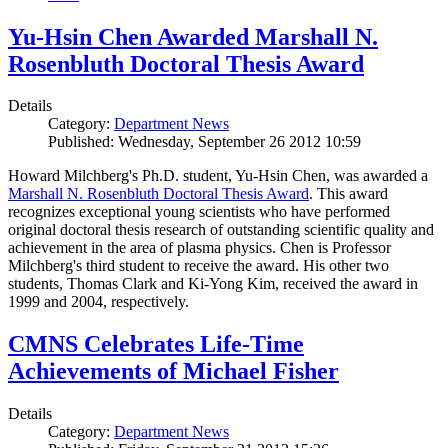
Yu-Hsin Chen Awarded Marshall N.
Rosenbluth Doctoral Thesis Award
Details
Category:
Department News
Published: Wednesday, September 26 2012 10:59
Howard Milchberg's Ph.D. student, Yu-Hsin Chen, was awarded a
Marshall N. Rosenbluth Doctoral Thesis Award
. This award
recognizes exceptional young scientists who have performed
original doctoral thesis research of outstanding scientific quality and
achievement in the area of plasma physics. Chen is Professor
Milchberg's third student to receive the award. His other two
students, Thomas Clark and Ki-Yong Kim, received the award in
1999 and 2004, respectively.
CMNS Celebrates Life-Time
Achievements of Michael Fisher
Details
Category:
Department News