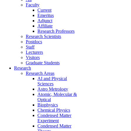
Faculty
Current
Emeritus
Adjunct
Affiliate
Research Professors
Research Scientists
Postdocs
Staff
Lecturers
Visitors
Graduate Students
Research
Research Areas
AI and Physical
Sciences
Astro Metrology
Atomic, Molecular &
Optical
Biophysics
Chemical Physics
Condensed Matter
Experiment
Condensed Matter