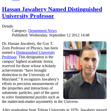
Hassan Jawahery Named Distinguished
University Professor
Details
Category:
Department News
Published: Wednesday, September 12 2012 14:48
Dr. Hassan Jawahery, the Gus T.
Zorn Professor of Physics, has been
named a
Distinguished University
Professor
. This designation is the
campus’ highest academic honor,
reserved for those whose scholarly
achievements “have brought
distinction to the University of
Maryland.” It recognizes Jawahery’s
efforts in precision measurements of
the properties and interactions of
subatomic particles, part of the quest
to solve fundamental puzzles such as
the matter/anti-matter asymmetry in the Universe.
After graduating from Tehran University in 1976, Jawahery moved