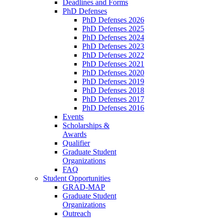
Deadlines and Forms
PhD Defenses
PhD Defenses 2026
PhD Defenses 2025
PhD Defenses 2024
PhD Defenses 2023
PhD Defenses 2022
PhD Defenses 2021
PhD Defenses 2020
PhD Defenses 2019
PhD Defenses 2018
PhD Defenses 2017
PhD Defenses 2016
Events
Scholarships &
Awards
Qualifier
Graduate Student
Organizations
FAQ
Student Opportunities
GRAD-MAP
Graduate Student
Organizations
Outreach