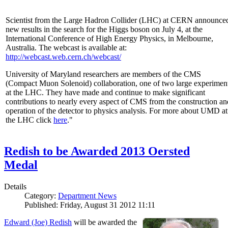
Scientist from the Large Hadron Collider (LHC) at CERN announce
new results in the search for the Higgs boson on July 4, at the
International Conference of High Energy Physics, in Melbourne,
Australia. The webcast is available at:
http://webcast.web.cern.ch/webcast/
University of Maryland researchers are members of the CMS
(Compact Muon Solenoid) collaboration, one of two large experimen
at the LHC. They have made and continue to make significant
contributions to nearly every aspect of CMS from the construction an
operation of the detector to physics analysis. For more about UMD at
the LHC click
here
."
Redish to be Awarded 2013 Oersted
Medal
Details
Category:
Department News
Published: Friday, August 31 2012 11:11
Edward (Joe) Redish
will be awarded the