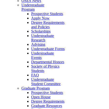
OSES News
Undergraduate
Program
Prospective Students
Apply Now
Degree Requirements
and Policies
Scholarships
Undergraduate
Research
Advising
Undergraduate Forms
Undergraduate
Events
Departmental Honors
Society of Physics
Students
FAQ
Undergraduate
Student Committee
Graduate Program
Prospective Students
Open House
Degree Requirements
Graduate Resources