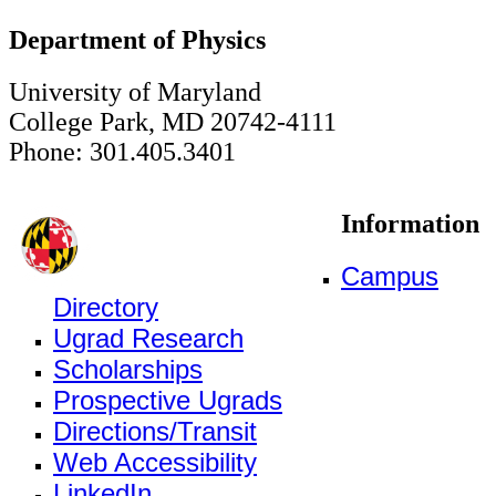
Department of Physics
University of Maryland
College Park, MD 20742-4111
Phone: 301.405.3401
Information
Campus
Directory
Ugrad Research
Scholarships
Prospective Ugrads
Directions/Transit
Web Accessibility
LinkedIn