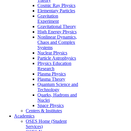
Theory
Cosmic Ray Physics
Elementary Particles
Gravitation
Experiment
Gravitational Theory
High Energy Physics
Nonlinear Dynamics,
Chaos and Complex
Systems
Nuclear Physics
Particle Astrophysics
Physics Education
Research
Plasma Physics
Plasma Theory
Quantum Science and
Technology
Quarks, Hadrons and
Nuclei
Space Physics
Centers & Institutes
Academics
OSES Home (Student
Services)