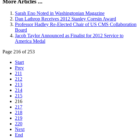
More Articles ...
Sarah Eno Noted in Washingtonian Magazine
Dan Lathrop Receives 2012 Stanley Corrsin Award
Professor Hadley Re-Elected Chair of US CMS Collaboration
Board
Jacob Taylor Announced as Finalist for 2012 Service to
America Medal
Page 216 of 253
Start
Prev
211
212
213
214
215
216
217
218
219
220
Next
End