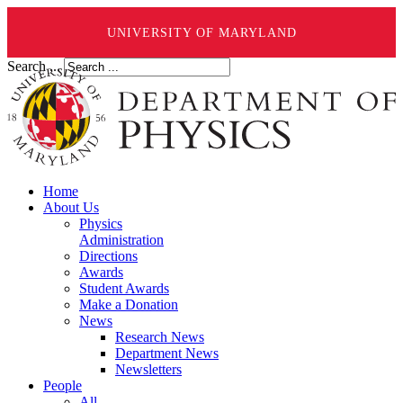
UNIVERSITY OF MARYLAND
Search ...
Home
About Us
Physics
Administration
Directions
Awards
Student Awards
Make a Donation
News
Research News
Department News
Newsletters
People
All