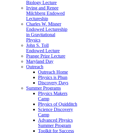
Biology Lecture
Irving and Renee
Milchberg Endowed
Lectureship
Charles W. Misner
Endowed Lectureship
in Gravitational
Physics
John S. Toll
Endowed Lecture
Prange Prize Lecture
Maryland Day
Outreach
Outreach Home
Physics is Phun
Discovery Days
Summer Programs
Physics Makers
Camp
Physics of Quidditch
Science Discovery
Camp
Advanced Physics
Summer Program
Toolkit for Success