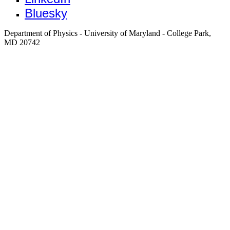
Bluesky
Department of Physics - University of Maryland - College Park,
MD 20742