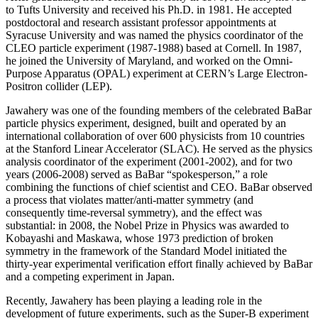
to Tufts University and received his Ph.D. in 1981. He accepted
postdoctoral and research assistant professor appointments at
Syracuse University and was named the physics coordinator of the
CLEO particle experiment (1987-1988) based at Cornell. In 1987,
he joined the University of Maryland, and worked on the Omni-
Purpose Apparatus (OPAL) experiment at CERN’s Large Electron-
Positron collider (LEP).
Jawahery was one of the founding members of the celebrated BaBar
particle physics experiment, designed, built and operated by an
international collaboration of over 600 physicists from 10 countries
at the Stanford Linear Accelerator (SLAC). He served as the physics
analysis coordinator of the experiment (2001-2002), and for two
years (2006-2008) served as BaBar “spokesperson,” a role
combining the functions of chief scientist and CEO. BaBar observed
a process that violates matter/anti-matter symmetry (and
consequently time-reversal symmetry), and the effect was
substantial: in 2008, the Nobel Prize in Physics was awarded to
Kobayashi and Maskawa, whose 1973 prediction of broken
symmetry in the framework of the Standard Model initiated the
thirty-year experimental verification effort finally achieved by BaBar
and a competing experiment in Japan.
Recently, Jawahery has been playing a leading role in the
development of future experiments, such as the Super-B experiment