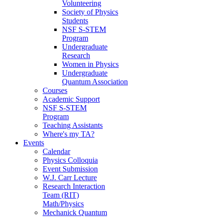
Volunteering
Society of Physics
Students
NSF S-STEM
Program
Undergraduate
Research
Women in Physics
Undergraduate
Quantum Association
Courses
Academic Support
NSF S-STEM
Program
Teaching Assistants
Where's my TA?
Events
Calendar
Physics Colloquia
Event Submission
W.J. Carr Lecture
Research Interaction
Team (RIT)
Math/Physics
Mechanick Quantum