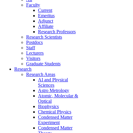
Faculty
Current
Emeritus
Adjunct
Affiliate
Research Professors
Research Scientists
Postdocs
Staff
Lecturers
Visitors
Graduate Students
Research
Research Areas
AI and Physical
Sciences
Astro Metrology
Atomic, Molecular &
Optical
Biophysics
Chemical Physics
Condensed Matter
Experiment
Condensed Matter