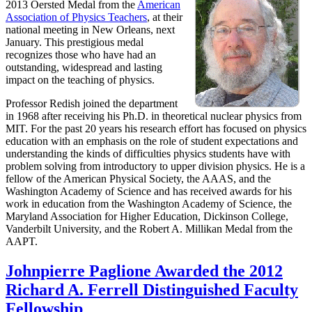
2013 Oersted Medal from the
American
Association of Physics Teachers
, at their
national meeting in New Orleans, next
January. This prestigious medal
recognizes those who have had an
outstanding, widespread and lasting
impact on the teaching of physics.
Professor Redish joined the department
in 1968 after receiving his Ph.D. in theoretical nuclear physics from
MIT. For the past 20 years his research effort has focused on physics
education with an emphasis on the role of student expectations and
understanding the kinds of difficulties physics students have with
problem solving from introductory to upper division physics. He is a
fellow of the American Physical Society, the AAAS, and the
Washington Academy of Science and has received awards for his
work in education from the Washington Academy of Science, the
Maryland Association for Higher Education, Dickinson College,
Vanderbilt University, and the Robert A. Millikan Medal from the
AAPT.
Johnpierre Paglione Awarded the 2012
Richard A. Ferrell Distinguished Faculty
Fellowship