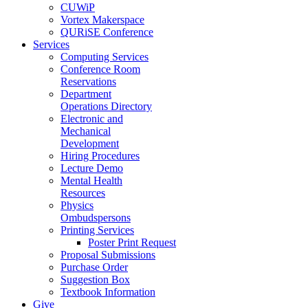
CUWiP
Vortex Makerspace
QURiSE Conference
Services
Computing Services
Conference Room
Reservations
Department
Operations Directory
Electronic and
Mechanical
Development
Hiring Procedures
Lecture Demo
Mental Health
Resources
Physics
Ombudspersons
Printing Services
Poster Print Request
Proposal Submissions
Purchase Order
Suggestion Box
Textbook Information
Give