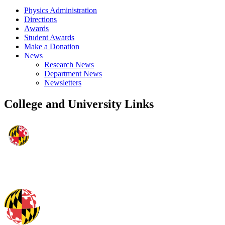
Physics Administration
Directions
Awards
Student Awards
Make a Donation
News
Research News
Department News
Newsletters
College and University Links