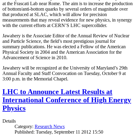
at the Frascati Lab near Rome. The aim is to increase the production
of bottom/anti-bottom quarks by several orders of magnitude over
that produced at SLAC, which will allow for precision
measurements that may reveal evidence for new physics, in synergy
with the current efforts at CERN’S LHC supercollider.
Jawahery is the Associate Editor of the Annual Review of Nuclear
and Particle Science, the field’s most prestigious journal for
summary publications. He was elected a Fellow of the American
Physical Society in 2004 and the American Association for the
Advancement of Science in 2010.
Jawahery will be recognized at the University of Maryland’s 29th
Annual Faculty and Staff Convocation on Tuesday, October 9 at
3:00 p.m. in the Memorial Chapel.
LHC to Announce Latest Results at
International Conference of High Energy
Physics
Details
Category:
Research News
Published: Tuesday, September 11 2012 15:50