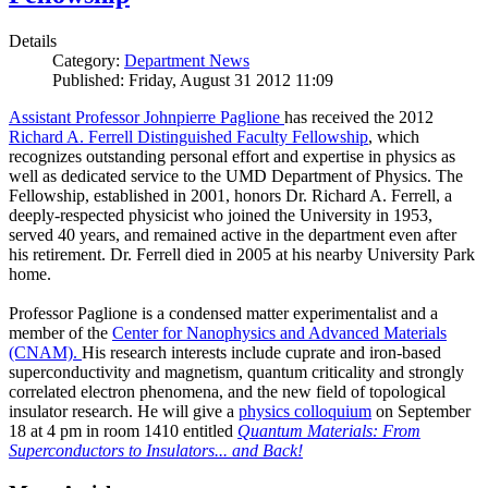
Details
Category:
Department News
Published: Friday, August 31 2012 11:09
Assistant Professor Johnpierre Paglione
has received the 2012
Richard A. Ferrell Distinguished Faculty Fellowship
, which
recognizes outstanding personal effort and expertise in physics as
well as dedicated service to the UMD Department of Physics. The
Fellowship, established in 2001, honors Dr. Richard A. Ferrell, a
deeply-respected physicist who joined the University in 1953,
served 40 years, and remained active in the department even after
his retirement. Dr. Ferrell died in 2005 at his nearby University Park
home.
Professor Paglione is a condensed matter experimentalist and a
member of the
Center for Nanophysics and Advanced Materials
(CNAM)
.
His research interests include cuprate and iron-based
superconductivity and magnetism, quantum criticality and strongly
correlated electron phenomena, and the new field of topological
insulator research. He will give a
physics colloquium
on September
18 at 4 pm in room 1410 entitled
Quantum Materials: From
Superconductors to Insulators... and Back!