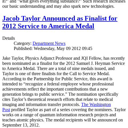
it?" and "what gives everything substance?" Such research increases
our basic understanding and may also spark new technologies.
Jacob Taylor Announced as Finalist for
2012 Service to America Medal
Details
Category:
Department News
Published: Wednesday, May 09 2012 09:45
Jake Taylor, Physics Adjunct Professor and JQI Fellow, has recently
been nominated as a finalist for the 2012 Samuel J. Heyman Service
to America Medal. There are a total of nine medals issued, and
Taylor is one of three finalists for the Call to Service Medal.
According to the Partnership for Public Service, this award is
intended to “recognize a federal employee whose professional
achievements reflect the important contributions that a new
generation brings to public service.” The nomination specifically
cites Taylor’s theoretical research efforts that relate to medical
imaging and information transfer protocols.
The Washington
Post
profiled Taylor as part of a series covering the nominees. Taylor
works on a range of quantum information research projects and
teaches atomic physics. The medal recipients will be announced on
September 13, 2012.