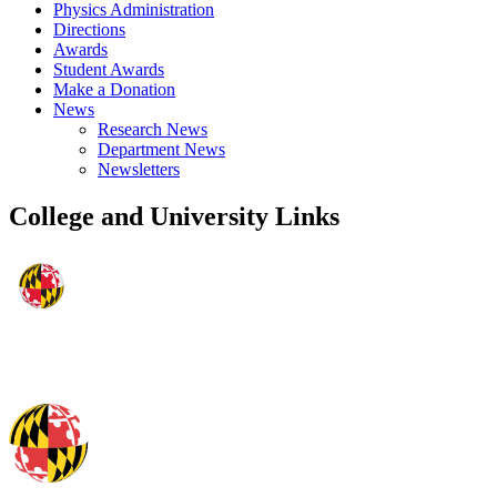
Physics Administration
Directions
Awards
Student Awards
Make a Donation
News
Research News
Department News
Newsletters
College and University Links