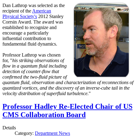
Dan Lathrop was selected as the
recipient of the
American
Physical Society's
2012 Stanley
Corrsin Award. The award was
established to recognize and
encourage a particularly
influential contribution to
fundamental fluid dynamics.
Professor Lathrop was chosen
for, "
his striking observations of
flow in a quantum fluid including
detection of counter-flow that
confirmed the two-fluid picture of
quantum fluid, observation and characterization of reconnections of
quantized vortices, and the discovery of an inverse-cube tail in the
velocity distribution of superfluid turbulence.
"
Professor Hadley Re-Elected Chair of US
CMS Collaboration Board
Details
Category:
Department News