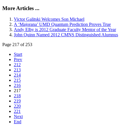
More Articles ...
Victor Galitski Welcomes Son Michael
A ‘Majorana’ UMD Quantum Prediction Proves True
Andy Elby is 2012 Graduate Faculty Mentor of the Year
John Quinn Named 2012 CMNS Distinguished Alumnus
Page 217 of 253
Start
Prev
212
213
214
215
216
217
218
219
220
221
Next
End