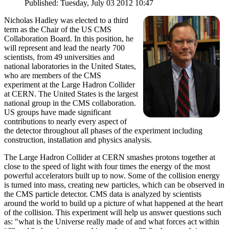
Published: Tuesday, July 03 2012 10:47
Nicholas Hadley was elected to a third
term as the Chair of the US CMS
Collaboration Board. In this position, he
will represent and lead the nearly 700
scientists, from 49 universities and
national laboratories in the United States,
who are members of the CMS
experiment at the Large Hadron Collider
at CERN. The United States is the largest
national group in the CMS collaboration.
US groups have made significant
contributions to nearly every aspect of
the detector throughout all phases of the experiment including
construction, installation and physics analysis.
The Large Hadron Collider at CERN smashes protons together at
close to the speed of light with four times the energy of the most
powerful accelerators built up to now. Some of the collision energy
is turned into mass, creating new particles, which can be observed in
the CMS particle detector. CMS data is analyzed by scientists
around the world to build up a picture of what happened at the heart
of the collision. This experiment will help us answer questions such
as: "what is the Universe really made of and what forces act within