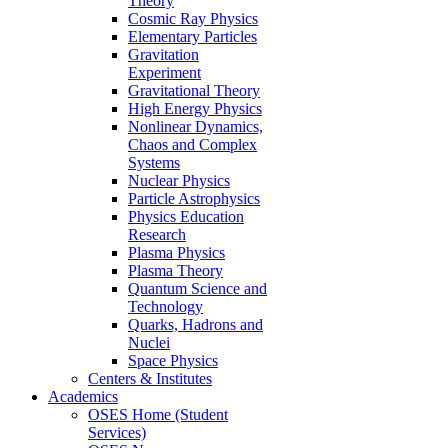
Theory
Cosmic Ray Physics
Elementary Particles
Gravitation
Experiment
Gravitational Theory
High Energy Physics
Nonlinear Dynamics,
Chaos and Complex
Systems
Nuclear Physics
Particle Astrophysics
Physics Education
Research
Plasma Physics
Plasma Theory
Quantum Science and
Technology
Quarks, Hadrons and
Nuclei
Space Physics
Centers & Institutes
Academics
OSES Home (Student
Services)