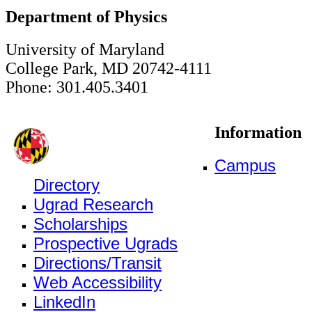
Department of Physics
University of Maryland
College Park, MD 20742-4111
Phone: 301.405.3401
Information
Campus
Directory
Ugrad Research
Scholarships
Prospective Ugrads
Directions/Transit
Web Accessibility
LinkedIn