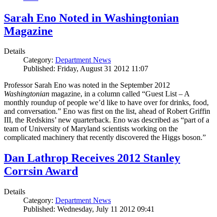
Sarah Eno Noted in Washingtonian
Magazine
Details
Category:
Department News
Published: Friday, August 31 2012 11:07
Professor Sarah Eno was noted in the September 2012
Washingtonian
magazine, in a column called “Guest List – A
monthly roundup of people we’d like to have over for drinks, food,
and conversation.” Eno was first on the list, ahead of Robert Griffin
III, the Redskins’ new quarterback. Eno was described as “part of a
team of University of Maryland scientists working on the
complicated machinery that recently discovered the Higgs boson.”
Dan Lathrop Receives 2012 Stanley
Corrsin Award
Details
Category:
Department News
Published: Wednesday, July 11 2012 09:41