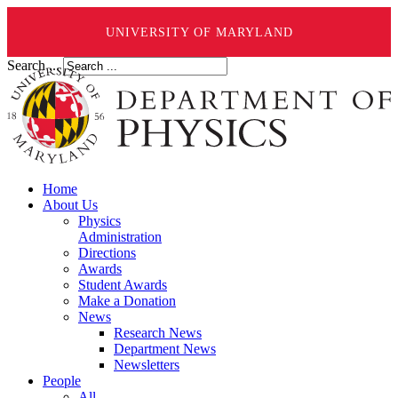
UNIVERSITY OF MARYLAND
Search ...
Home
About Us
Physics
Administration
Directions
Awards
Student Awards
Make a Donation
News
Research News
Department News
Newsletters
People
All