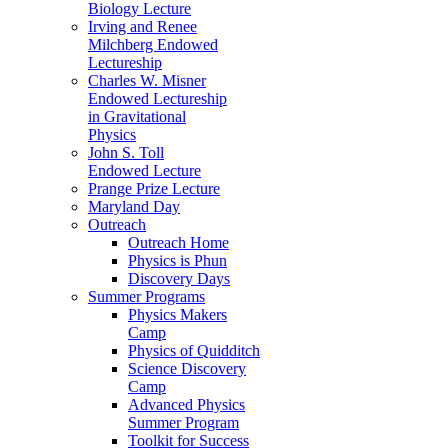
Biology Lecture
Irving and Renee
Milchberg Endowed
Lectureship
Charles W. Misner
Endowed Lectureship
in Gravitational
Physics
John S. Toll
Endowed Lecture
Prange Prize Lecture
Maryland Day
Outreach
Outreach Home
Physics is Phun
Discovery Days
Summer Programs
Physics Makers
Camp
Physics of Quidditch
Science Discovery
Camp
Advanced Physics
Summer Program
Toolkit for Success