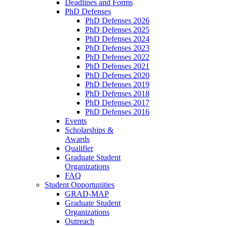
Deadlines and Forms
PhD Defenses
PhD Defenses 2026
PhD Defenses 2025
PhD Defenses 2024
PhD Defenses 2023
PhD Defenses 2022
PhD Defenses 2021
PhD Defenses 2020
PhD Defenses 2019
PhD Defenses 2018
PhD Defenses 2017
PhD Defenses 2016
Events
Scholarships &
Awards
Qualifier
Graduate Student
Organizations
FAQ
Student Opportunities
GRAD-MAP
Graduate Student
Organizations
Outreach