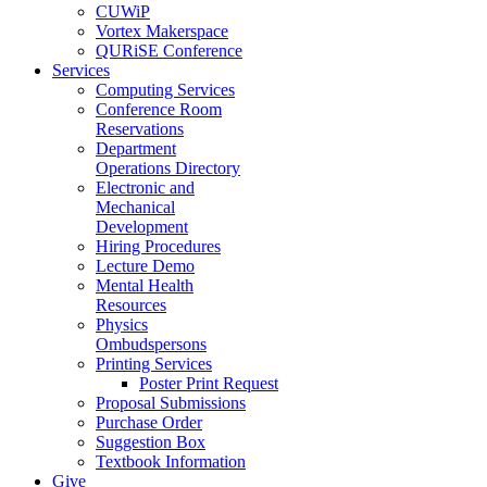
CUWiP
Vortex Makerspace
QURiSE Conference
Services
Computing Services
Conference Room
Reservations
Department
Operations Directory
Electronic and
Mechanical
Development
Hiring Procedures
Lecture Demo
Mental Health
Resources
Physics
Ombudspersons
Printing Services
Poster Print Request
Proposal Submissions
Purchase Order
Suggestion Box
Textbook Information
Give