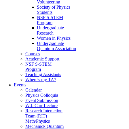
Volunteering
Society of Physics
Students
NSF S-STEM
Program
Undergraduate
Research
Women in Physics
Undergraduate
Quantum Association
Courses
Academic Support
NSF S-STEM
Program
Teaching Assistants
Where's my TA?
Events
Calendar
Physics Colloquia
Event Submission
W.J. Carr Lecture
Research Interaction
Team (RIT)
Math/Physics
Mechanick Quantum