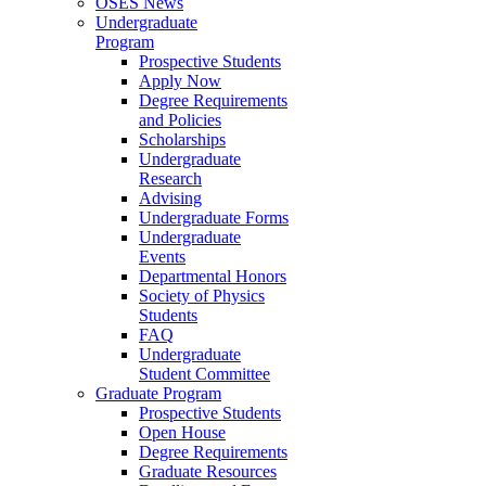
OSES News
Undergraduate
Program
Prospective Students
Apply Now
Degree Requirements
and Policies
Scholarships
Undergraduate
Research
Advising
Undergraduate Forms
Undergraduate
Events
Departmental Honors
Society of Physics
Students
FAQ
Undergraduate
Student Committee
Graduate Program
Prospective Students
Open House
Degree Requirements
Graduate Resources