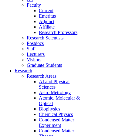
Faculty
Current
Emeritus
Adjunct
Affiliate
Research Professors
Research Scientists
Postdocs
Staff
Lecturers
Visitors
Graduate Students
Research
Research Areas
AI and Physical
Sciences
Astro Metrology
Atomic, Molecular &
Optical
Biophysics
Chemical Physics
Condensed Matter
Experiment
Condensed Matter