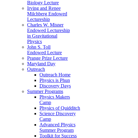
Biology Lecture
Irving and Renee
Milchberg Endowed
Lectureship
Charles W. Misner
Endowed Lectureship
in Gravitational
Physics
John S. Toll
Endowed Lecture
Prange Prize Lecture
Maryland Day
Outreach
Outreach Home
Physics is Phun
Discovery Days
Summer Programs
Physics Makers
Camp
Physics of Quidditch
Science Discovery
Camp
Advanced Physics
Summer Program
Toolkit for Success