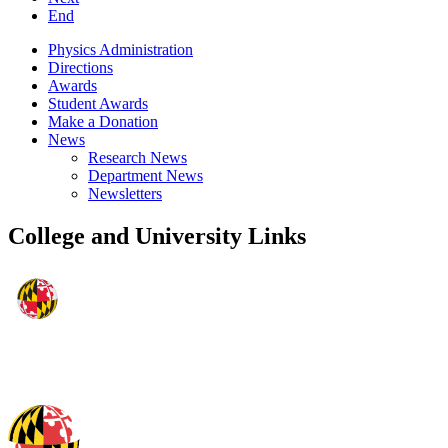
End
Physics Administration
Directions
Awards
Student Awards
Make a Donation
News
Research News
Department News
Newsletters
College and University Links