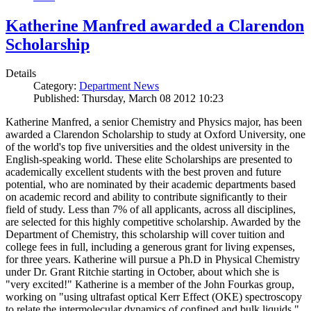
Katherine Manfred awarded a Clarendon
Scholarship
Details
Category:
Department News
Published: Thursday, March 08 2012 10:23
Katherine Manfred, a senior Chemistry and Physics major, has been
awarded a Clarendon Scholarship to study at Oxford University, one
of the world's top five universities and the oldest university in the
English-speaking world. These elite Scholarships are presented to
academically excellent students with the best proven and future
potential, who are nominated by their academic departments based
on academic record and ability to contribute significantly to their
field of study. Less than 7% of all applicants, across all disciplines,
are selected for this highly competitive scholarship. Awarded by the
Department of Chemistry, this scholarship will cover tuition and
college fees in full, including a generous grant for living expenses,
for three years. Katherine will pursue a Ph.D in Physical Chemistry
under Dr. Grant Ritchie starting in October, about which she is
"very excited!" Katherine is a member of the John Fourkas group,
working on "using ultrafast optical Kerr Effect (OKE) spectroscopy
to relate the intermolecular dynamics of confined and bulk liquids."