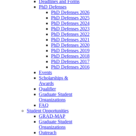
Deadlines and Forms
PhD Defenses
PhD Defenses 2026
PhD Defenses 2025
PhD Defenses 2024
PhD Defenses 2023
PhD Defenses 2022
PhD Defenses 2021
PhD Defenses 2020
PhD Defenses 2019
PhD Defenses 2018
PhD Defenses 2017
PhD Defenses 2016
Events
Scholarships &
Awards
Qualifier
Graduate Student
Organizations
FAQ
Student Opportunities
GRAD-MAP
Graduate Student
Organizations
Outreach