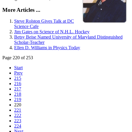
More Articles ...
Steve Rolston Gives Talk at DC
Science Cafe
Jim Gates on Science of N.H.L. Hockey
Betsy Beise Named University of Maryland Distinguished
Scholar-Teacher
Ellen D. Williams in Physics Today
Page 220 of 253
Start
Prev
215
216
217
218
219
220
221
222
223
224
Next