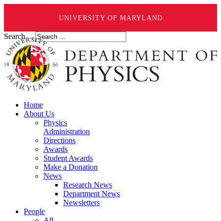
UNIVERSITY OF MARYLAND
Search ...
Home
About Us
Physics
Administration
Directions
Awards
Student Awards
Make a Donation
News
Research News
Department News
Newsletters
People
All