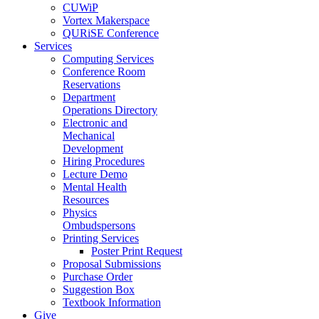
CUWiP
Vortex Makerspace
QURiSE Conference
Services
Computing Services
Conference Room
Reservations
Department
Operations Directory
Electronic and
Mechanical
Development
Hiring Procedures
Lecture Demo
Mental Health
Resources
Physics
Ombudspersons
Printing Services
Poster Print Request
Proposal Submissions
Purchase Order
Suggestion Box
Textbook Information
Give