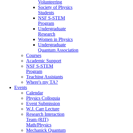
Volunteering
Society of Physics
Students
NSF S-STEM
Program
Undergraduate
Research
Women in Physics
Undergraduate
Quantum Association
Courses
Academic Support
NSF S-STEM
Program
Teaching Assistants
Where's my TA?
Events
Calendar
Physics Colloquia
Event Submission
W.J. Carr Lecture
Research Interaction
Team (RIT)
Math/Physics
Mechanick Quantum