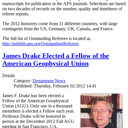
manuscripts for publication in the APS journals. Selections are based
on two decades of records on the number, quality and timeliness of
referee reports.
The 2012 honorees come from 31 different countries, with large
contingents from the US, Germany, UK, Canada, and France.
The full list of Outstanding Referees is located at,
http://publish.aps.org/OutstandingReferees
James Drake Elected a Fellow of the
American Geophysical Union
Details
Category:
Department News
Published: Thursday, February 02 2012 14:41
James F. Drake has been elected a
Fellow of the American Geophysical
Union (AGU). Only one in a thousand
memebers is elected a Fellow each year.
Professor Drake will be honored in
person at the December 2012 Fall AGU
meeting in San Francisco, CA.