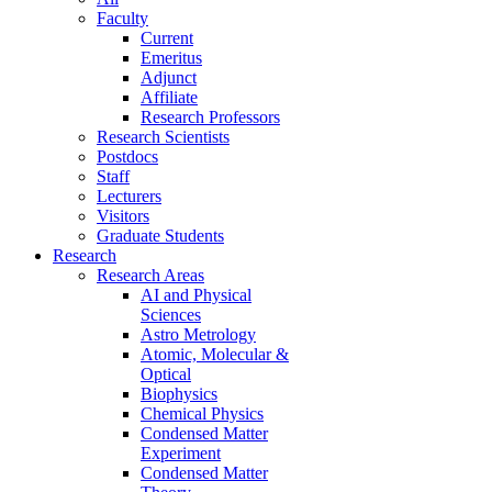
Faculty
Current
Emeritus
Adjunct
Affiliate
Research Professors
Research Scientists
Postdocs
Staff
Lecturers
Visitors
Graduate Students
Research
Research Areas
AI and Physical
Sciences
Astro Metrology
Atomic, Molecular &
Optical
Biophysics
Chemical Physics
Condensed Matter
Experiment
Condensed Matter