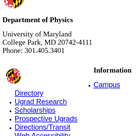
Department of Physics
University of Maryland
College Park, MD 20742-4111
Phone: 301.405.3401
Information
Campus
Directory
Ugrad Research
Scholarships
Prospective Ugrads
Directions/Transit
Web Accessibility