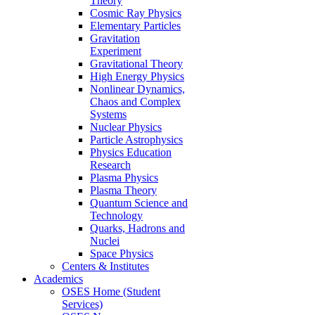
Theory
Cosmic Ray Physics
Elementary Particles
Gravitation
Experiment
Gravitational Theory
High Energy Physics
Nonlinear Dynamics,
Chaos and Complex
Systems
Nuclear Physics
Particle Astrophysics
Physics Education
Research
Plasma Physics
Plasma Theory
Quantum Science and
Technology
Quarks, Hadrons and
Nuclei
Space Physics
Centers & Institutes
Academics
OSES Home (Student
Services)