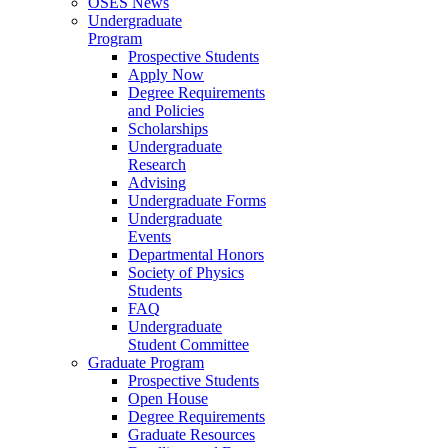
OSES News
Undergraduate
Program
Prospective Students
Apply Now
Degree Requirements
and Policies
Scholarships
Undergraduate
Research
Advising
Undergraduate Forms
Undergraduate
Events
Departmental Honors
Society of Physics
Students
FAQ
Undergraduate
Student Committee
Graduate Program
Prospective Students
Open House
Degree Requirements
Graduate Resources