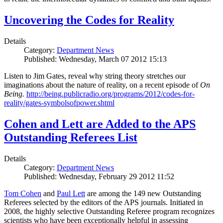
Uncovering the Codes for Reality
Details
Category:
Department News
Published: Wednesday, March 07 2012 15:13
Listen to Jim Gates, reveal why string theory stretches our
imaginations about the nature of reality, on a recent episode of
On
Being.
http://being.publicradio.org/programs/2012/codes-for-
reality/gates-symbolsofpower.shtml
Cohen and Lett are Added to the APS
Outstanding Referees List
Details
Category:
Department News
Published: Wednesday, February 29 2012 11:52
Tom Cohen
and
Paul Lett
are among the 149 new Outstanding
Referees selected by the editors of the APS journals. Initiated in
2008, the highly selective Outstanding Referee program recognizes
scientists who have been exceptionally helpful in assessing