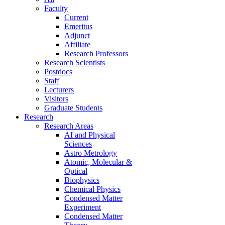
Faculty
Current
Emeritus
Adjunct
Affiliate
Research Professors
Research Scientists
Postdocs
Staff
Lecturers
Visitors
Graduate Students
Research
Research Areas
AI and Physical
Sciences
Astro Metrology
Atomic, Molecular &
Optical
Biophysics
Chemical Physics
Condensed Matter
Experiment
Condensed Matter