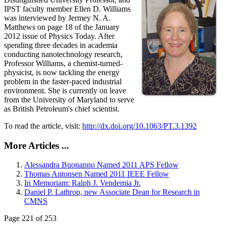
IPST faculty member Ellen D. Williams
was interviewed by Jermey N. A.
Matthews on page 18 of the January
2012 issue of Physics Today. After
spending three decades in academia
conducting nanotechnology research,
Professor Williams, a chemist-turned-
physicist, is now tackling the energy
problem in the faster-paced industrial
environment. She is currently on leave
from the University of Maryland to serve
as British Petroleum's chief scientist.
To read the article, visit:
http://dx.doi.org/10.1063/PT.3.1392
More Articles ...
Alessandra Buonanno Named 2011 APS Fellow
Thomas Antonsen Named 2011 IEEE Fellow
In Memoriam: Ralph J. Vendemia Jr.
Daniel P. Lathrop, new Associate Dean for Research in
CMNS
Page 221 of 253