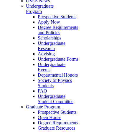
OSES News
Undergraduate
Program
Prospective Students
Apply Now
Degree Requirements
and Policies
Scholarships
Undergraduate
Research
Advising
Undergraduate Forms
Undergraduate
Events
Departmental Honors
Society of Physics
Students
FAQ
Undergraduate
Student Committee
Graduate Program
Prospective Students
Open House
Degree Requirements
Graduate Resources