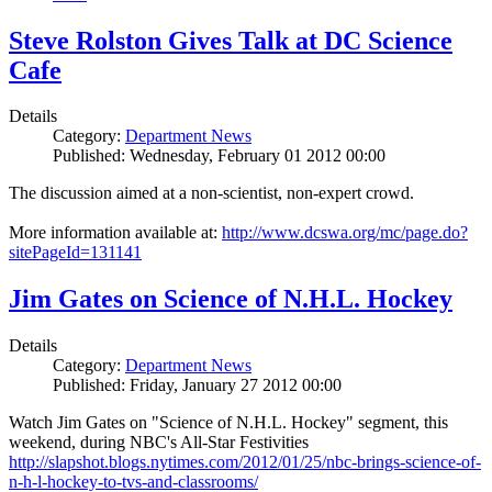
Steve Rolston Gives Talk at DC Science
Cafe
Details
Category:
Department News
Published: Wednesday, February 01 2012 00:00
The discussion aimed at a non-scientist, non-expert crowd.
More information available at:
http://www.dcswa.org/mc/page.do?
sitePageId=131141
Jim Gates on Science of N.H.L. Hockey
Details
Category:
Department News
Published: Friday, January 27 2012 00:00
Watch Jim Gates on "Science of N.H.L. Hockey" segment, this
weekend, during NBC's All-Star Festivities
http://slapshot.blogs.nytimes.com/2012/01/25/nbc-brings-science-of-
n-h-l-hockey-to-tvs-and-classrooms/