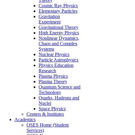
Theory
Cosmic Ray Physics
Elementary Particles
Gravitation
Experiment
Gravitational Theory
High Energy Physics
Nonlinear Dynamics,
Chaos and Complex
Systems
Nuclear Physics
Particle Astrophysics
Physics Education
Research
Plasma Physics
Plasma Theory
Quantum Science and
Technology
Quarks, Hadrons and
Nuclei
Space Physics
Centers & Institutes
Academics
OSES Home (Student
Services)