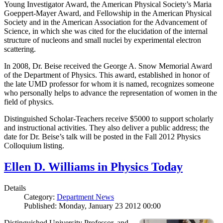
Young Investigator Award, the American Physical Society’s Maria
Goeppert-Mayer Award, and Fellowship in the American Physical
Society and in the American Association for the Advancement of
Science, in which she was cited for the elucidation of the internal
structure of nucleons and small nuclei by experimental electron
scattering.
In 2008, Dr. Beise received the George A. Snow Memorial Award
of the Department of Physics. This award, established in honor of
the late UMD professor for whom it is named, recognizes someone
who personally helps to advance the representation of women in the
field of physics.
Distinguished Scholar-Teachers receive $5000 to support scholarly
and instructional activities. They also deliver a public address; the
date for Dr. Beise’s talk will be posted in the Fall 2012 Physics
Colloquium listing.
Ellen D. Williams in Physics Today
Details
Category:
Department News
Published: Monday, January 23 2012 00:00
Distinguished University Professor, and