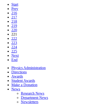
Start
Prev
216
217
218
219
220
221
222
223
224
225
Next
End
Physics Administration
Directions
Awards
Student Awards
Make a Donation
News
Research News
Department News
Newsletters