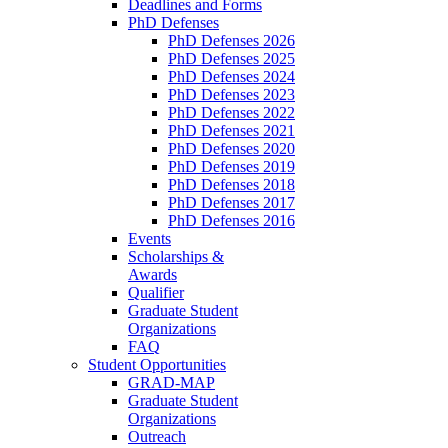
Deadlines and Forms
PhD Defenses
PhD Defenses 2026
PhD Defenses 2025
PhD Defenses 2024
PhD Defenses 2023
PhD Defenses 2022
PhD Defenses 2021
PhD Defenses 2020
PhD Defenses 2019
PhD Defenses 2018
PhD Defenses 2017
PhD Defenses 2016
Events
Scholarships &
Awards
Qualifier
Graduate Student
Organizations
FAQ
Student Opportunities
GRAD-MAP
Graduate Student
Organizations
Outreach