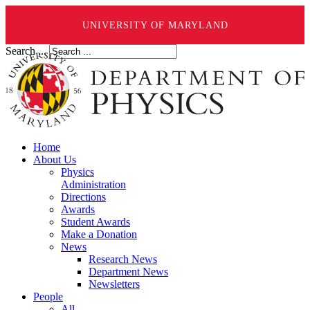
UNIVERSITY OF MARYLAND
Search ...
Home
About Us
Physics
Administration
Directions
Awards
Student Awards
Make a Donation
News
Research News
Department News
Newsletters
People
All