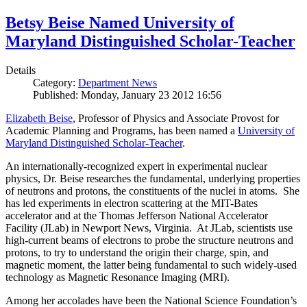
Betsy Beise Named University of
Maryland Distinguished Scholar-Teacher
Details
Category:
Department News
Published: Monday, January 23 2012 16:56
Elizabeth Beise
, Professor of Physics and Associate Provost for
Academic Planning and Programs, has been named a
University of
Maryland Distinguished Scholar-Teacher
.
An internationally-recognized expert in experimental nuclear
physics, Dr. Beise researches the fundamental, underlying properties
of neutrons and protons, the constituents of the nuclei in atoms. She
has led experiments in electron scattering at the MIT-Bates
accelerator and at the Thomas Jefferson National Accelerator
Facility (JLab) in Newport News, Virginia. At JLab, scientists use
high-current beams of electrons to probe the structure neutrons and
protons, to try to understand the origin their charge, spin, and
magnetic moment, the latter being fundamental to such widely-used
technology as Magnetic Resonance Imaging (MRI).
Among her accolades have been the National Science Foundation’s