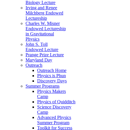
Biology Lecture
Irving and Renee
Milchberg Endowed
Lectureship
Charles W. Misner
Endowed Lectureship
in Gravitational
Physics
John S. Toll
Endowed Lecture
Prange Prize Lecture
Maryland Day
Outreach
Outreach Home
Physics is Phun
Discovery Days
Summer Programs
Physics Makers
Camp
Physics of Quidditch
Science Discovery
Camp
Advanced Physics
Summer Program
Toolkit for Success