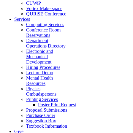
CUWiP
Vortex Makerspace
QURiSE Conference
Services
Computing Services
Conference Room
Reservations
Department
Operations Directory
Electronic and
Mechanical
Development
Hiring Procedures
Lecture Demo
Mental Health
Resources
Physics
Ombudspersons
Printing Services
Poster Print Request
Proposal Submissions
Purchase Order
Suggestion Box
Textbook Information
Give