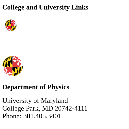
College and University Links
Department of Physics
University of Maryland
College Park, MD 20742-4111
Phone: 301.405.3401