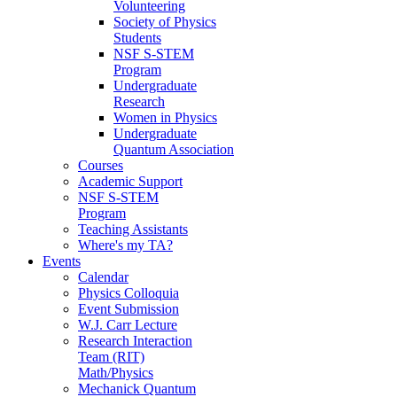
Volunteering
Society of Physics
Students
NSF S-STEM
Program
Undergraduate
Research
Women in Physics
Undergraduate
Quantum Association
Courses
Academic Support
NSF S-STEM
Program
Teaching Assistants
Where's my TA?
Events
Calendar
Physics Colloquia
Event Submission
W.J. Carr Lecture
Research Interaction
Team (RIT)
Math/Physics
Mechanick Quantum