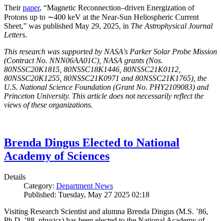
Their
paper
, “Magnetic Reconnection–driven Energization of
Protons up to ∼400 keV at the Near-Sun Heliospheric Current
Sheet,” was published May 29, 2025, in
The Astrophysical Journal
Letters
.
This research was supported by NASA's Parker Solar Probe Mission
(Contract No. NNN06AA01C), NASA grants (Nos.
80NSSC20K1815, 80NSSC18K1446, 80NSSC21K0112,
80NSSC20K1255, 80NSSC21K0971 and 80NSSC21K1765), the
U.S. National Science Foundation (Grant No. PHY2109083) and
Princeton University. This article does not necessarily reflect the
views of these organizations.
Brenda Dingus Elected to National
Academy of Sciences
Details
Category:
Department News
Published: Tuesday, May 27 2025 02:18
Visiting Research Scientist and alumna Brenda Dingus (M.S. ’86,
Ph.D. ’88, physics) has been elected to the National Academy of