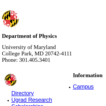
Department of Physics
University of Maryland
College Park, MD 20742-4111
Phone: 301.405.3401
Information
Campus
Directory
Ugrad Research