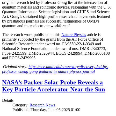
original research led by Professor Gong lies at the intersection of
quantum materials and spintronic devices, resonating with the U.S.
Quantum Information Science legislation and CHIPS and Science
Act. Gong’s sustained high-profile research achievements featured
by prestigious journals are successful testimonies of UMD’s
quantum and microelectronic workforce.”
The research work published in this
Nature Physics
article is
primarily supported by the grants from the Air Force Office of
Scientific Research under award no. FA9550-22-1-0349 and
National Science Foundation under award nos. DMR-2340773,
FuSe-2425599, DMR-2326944, ECCS-2429994, DMR-2005108
and ECCS-2429995.
Original story:
https://ece.umd.edu/news/story/discovery-led-by-
professor-cheng-gong-featured-in-nature-physics-journal
NASA’s Parker Solar Probe Reveals a
Key Particle Accelerator Near the Sun
Details
Category:
Research News
Published: Thursday, June 05 2025 01:00