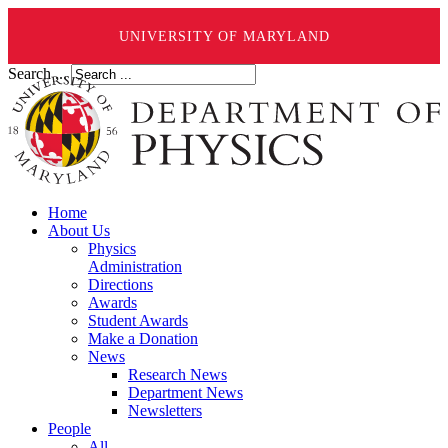
UNIVERSITY OF MARYLAND
Search ...
Home
About Us
Physics
Administration
Directions
Awards
Student Awards
Make a Donation
News
Research News
Department News
Newsletters
People
All