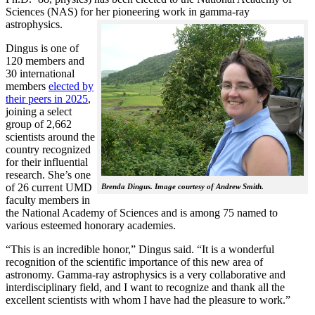
Sciences (NAS) for her pioneering work in gamma-ray
astrophysics.
Dingus is one of
120 members and
30 international
members
elected by
their peers in 2025
,
joining a select
group of 2,662
scientists around the
country recognized
for their influential
research. She’s one
of 26 current UMD
Brenda Dingus. Image courtesy of Andrew Smith.
faculty members in
the National Academy of Sciences and is among 75 named to
various esteemed honorary academies.
“This is an incredible honor,” Dingus said. “It is a wonderful
recognition of the scientific importance of this new area of
astronomy. Gamma-ray astrophysics is a very collaborative and
interdisciplinary field, and I want to recognize and thank all the
excellent scientists with whom I have had the pleasure to work.”