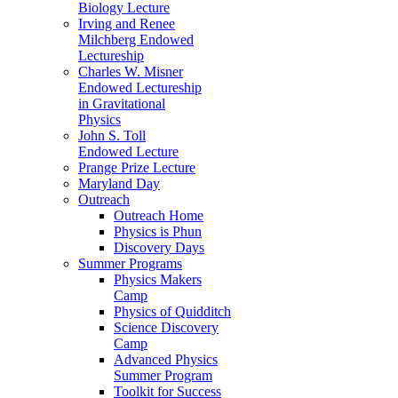
Biology Lecture
Irving and Renee
Milchberg Endowed
Lectureship
Charles W. Misner
Endowed Lectureship
in Gravitational
Physics
John S. Toll
Endowed Lecture
Prange Prize Lecture
Maryland Day
Outreach
Outreach Home
Physics is Phun
Discovery Days
Summer Programs
Physics Makers
Camp
Physics of Quidditch
Science Discovery
Camp
Advanced Physics
Summer Program
Toolkit for Success