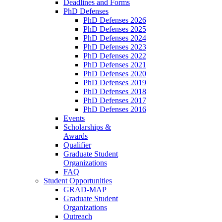
Deadlines and Forms
PhD Defenses
PhD Defenses 2026
PhD Defenses 2025
PhD Defenses 2024
PhD Defenses 2023
PhD Defenses 2022
PhD Defenses 2021
PhD Defenses 2020
PhD Defenses 2019
PhD Defenses 2018
PhD Defenses 2017
PhD Defenses 2016
Events
Scholarships &
Awards
Qualifier
Graduate Student
Organizations
FAQ
Student Opportunities
GRAD-MAP
Graduate Student
Organizations
Outreach