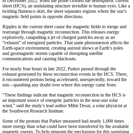
in December 2022, when the probe crossed the heliospheric current
sheet (HCS), an undulating structure invisible to human eyes. Like a
twirling flamenco skirt, the sheet separates regions where the sun’s
magnetic field points in opposite directions.
Ripples in the current sheet cause the magnetic fields to merge and
rearrange through magnetic reconnection. This releases energy
explosively, catapulting a jet of charged particles away as an
“exhaust” of energized particles. That same phenomenon affects the
Earth-space environment, creating auroral shows at Earth’s poles
and geomagnetic storms capable of disrupting satellite
communications and causing blackouts.
For nearly four hours in late 2022, Parker passed through the
exhaust generated by these reconnection events in the HCS. There,
it encountered protons being accelerated, unexpectedly, toward the
sun—quashing any doubt over where this energy came from.
“These findings indicate that magnetic reconnection in the HCS is
an important source of energetic particles in the near-sun solar
wind,” said the study’s lead author Mihir Desai, a solar physicist at
the Southwest Research Institute.
Some of the protons that Parker measured had nearly 1,000 times
more energy than what could have been transferred by the available
magnetic energy. To help pinpoint the mechanism for this surprising