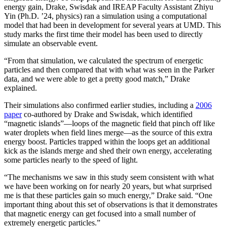
energy gain, Drake, Swisdak and IREAP Faculty Assistant Zhiyu
Yin (Ph.D. ’24, physics) ran a simulation using a computational
model that had been in development for several years at UMD. This
study marks the first time their model has been used to directly
simulate an observable event.
“From that simulation, we calculated the spectrum of energetic
particles and then compared that with what was seen in the Parker
data, and we were able to get a pretty good match,” Drake
explained.
Their simulations also confirmed earlier studies, including a
2006
paper
co-authored by Drake and Swisdak, which identified
“magnetic islands”—loops of the magnetic field that pinch off like
water droplets when field lines merge—as the source of this extra
energy boost. Particles trapped within the loops get an additional
kick as the islands merge and shed their own energy, accelerating
some particles nearly to the speed of light.
“The mechanisms we saw in this study seem consistent with what
we have been working on for nearly 20 years, but what surprised
me is that these particles gain so much energy,” Drake said. “One
important thing about this set of observations is that it demonstrates
that magnetic energy can get focused into a small number of
extremely energetic particles.”