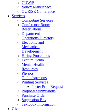
CUWiP
Vortex Makerspace
QURiSE Conference
Services
Computing Services
Conference Room
Reservations
Department
Operations Directory
Electronic and
Mechanical
Development
Hiring Procedures
Lecture Demo
Mental Health
Resources
Physics
Ombudspersons
Printing Services
Poster Print Request
Proposal Submissions
Purchase Order
Suggestion Box
Textbook Information
Give