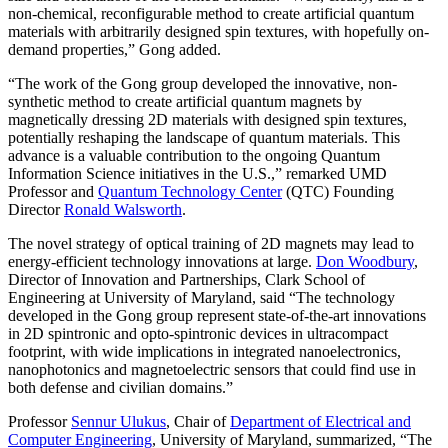
non-chemical, reconfigurable method to create artificial quantum
materials with arbitrarily designed spin textures, with hopefully on-
demand properties,” Gong added.
“The work of the Gong group developed the innovative, non-
synthetic method to create artificial quantum magnets by
magnetically dressing 2D materials with designed spin textures,
potentially reshaping the landscape of quantum materials. This
advance is a valuable contribution to the ongoing Quantum
Information Science initiatives in the U.S.,” remarked UMD
Professor and
Quantum Technology Center
(QTC) Founding
Director
Ronald Walsworth
.
The novel strategy of optical training of 2D magnets may lead to
energy-efficient technology innovations at large.
Don Woodbury
,
Director of Innovation and Partnerships, Clark School of
Engineering at University of Maryland, said “The technology
developed in the Gong group represent state-of-the-art innovations
in 2D spintronic and opto-spintronic devices in ultracompact
footprint, with wide implications in integrated nanoelectronics,
nanophotonics and magnetoelectric sensors that could find use in
both defense and civilian domains.”
Professor
Sennur Ulukus
, Chair of
Department of Electrical and
Computer Engineering
, University of Maryland, summarized, “The