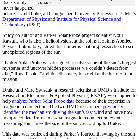
that's simply
JHUAPL.
never happened
before,” said Drake, a Distinguished University Professor in UMD’s
Department of Physics
and
Institute for Physical Science and
Technology
(IPST).
Study co-author and Parker Solar Probe project scientist Nour
Rawafi, who is also a heliophysicist at the Johns Hopkins Applied
Physics Laboratory, added that Parker is enabling researchers to see
unexplored regions of the sun.
“Parker Solar Probe was designed to solve some of the sun’s biggest
mysteries and uncover hidden processes we couldn’t detect from
afar,” Rawafi said, “and this discovery hits right at the heart of that
mission.”
Drake and Marc Swisdak, a research scientist in UMD’s Institute for
Research in Electronics & Applied Physics (IREAP), were tapped to
help
analyze Parker Solar Probe data
because of their expertise in
magnetic reconnection. The two UMD researchers
previously
identified the mechanism driving the sun’s fast wind
and have now
interpreted data from a massive magnetic reconnection event
measuring four times the size of the sun, according to Drake.
This data was collected during Parker’s fourteenth swing by the sun