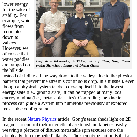
lower energy
for the sake of
stability. For
example, water
flows from
mountains
down to
valleys.
However, we
often see that
water puddles
Prof. Victor Yakovenko, Dr. Ti Xie, and Prof. Cheng Gong. Photo
are trapped on
credit: Shanchuan Liang and Dhanu Chettri
the hillside,
instead of sliding all the way down to the valleys due to the physical
barriers that prevent the stream’s continuous drop. In a nutshell, even
though a physical system tends to develop itself into the lowest
energy state (i.e., ground state), it can be trapped at many local
energy minima (i.e., metastable states). Controlling the kinetic
process can guide a system into numerous previously unexplored
metastable configurations.
In the recent
Nature Physics
article, Gong’s team sheds light on 2D
magnets to control their magnetic phase transition kinetics, easily
weaving a plethora of distinct metastable spin textures onto the
atomically thin magnetic flatlands. “The stereotype notion is that a