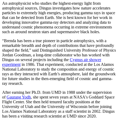
An astrophysicist who studies the highest-energy light from
astrophysical sources, Dingus investigates how nature accelerates
particles to extremely high energies, producing gamma rays in space
that can be detected from Earth. She is best known for her work in
developing innovative gamma-ray detectors and analyzing data to
understand cosmic phenomena occurring in extreme environments
such as around neutron stars and supermassive black holes.
“Brenda has been a true pioneer in particle astrophysics, with a
remarkable breadth and depth of contributions that have profoundly
shaped the field,” said Distinguished University Professor of Physics
Jordan Goodman, a long-time collaborator who has worked with
Dingus on several projects including the
Cygnus air shower
experiment
in 1986. That experiment, conducted at the Los Alamos
National Laboratory to study the composition and energy of cosmic
rays as they interacted with Earth’s atmosphere, laid the groundwork
for future studies in the then-emerging field of cosmic and gamma-
ray research.
After earning her Ph.D. from UMD in 1988 under the supervision
of
Gaurang Yodh
, she spent seven years at NASA's Goddard Space
Flight Center. She then held tenured faculty positions at the
University of Utah and the University of Wisconsin before joining
Los Alamos National Laboratory as a staff scientist in 2002. Dingus
has been a visiting research scientist at UMD since 2020.