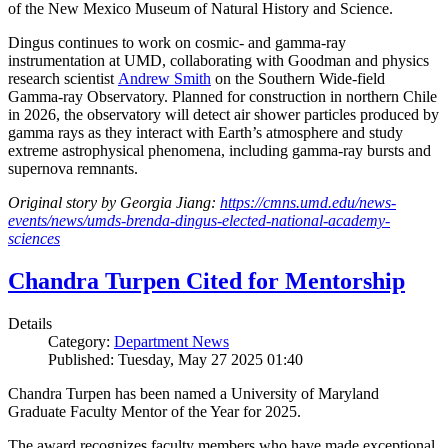
of the New Mexico Museum of Natural History and Science.
Dingus continues to work on cosmic- and gamma-ray
instrumentation at UMD, collaborating with Goodman and physics
research scientist
Andrew Smith
on the Southern Wide-field
Gamma-ray Observatory. Planned for construction in northern Chile
in 2026, the observatory will detect air shower particles produced by
gamma rays as they interact with Earth’s atmosphere and study
extreme astrophysical phenomena, including gamma-ray bursts and
supernova remnants.
Original story by Georgia Jiang:
https://cmns.umd.edu/news-
events/news/umds-brenda-dingus-elected-national-academy-
sciences
Chandra Turpen Cited for Mentorship
Details
Category:
Department News
Published: Tuesday, May 27 2025 01:40
Chandra Turpen has been named a University of Maryland
Graduate Faculty Mentor of the Year for 2025.
The award recognizes faculty members who have made exceptional