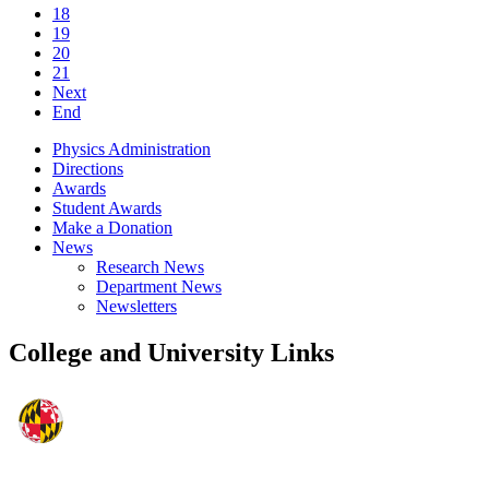
18
19
20
21
Next
End
Physics Administration
Directions
Awards
Student Awards
Make a Donation
News
Research News
Department News
Newsletters
College and University Links