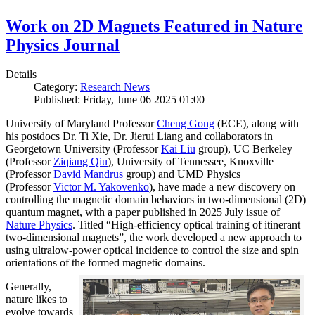
Work on 2D Magnets Featured in Nature
Physics Journal
Details
Category:
Research News
Published: Friday, June 06 2025 01:00
University of Maryland Professor
Cheng Gong
(ECE), along with
his postdocs Dr. Ti Xie, Dr. Jierui Liang and collaborators in
Georgetown University (Professor
Kai Liu
group), UC Berkeley
(Professor
Ziqiang Qiu
), University of Tennessee, Knoxville
(Professor
David Mandrus
group) and UMD Physics
(Professor
Victor M. Yakovenko
), have made a new discovery on
controlling the magnetic domain behaviors in two-dimensional (2D)
quantum magnet, with a paper published in 2025 July issue of
Nature Physics
. Titled “High-efficiency optical training of itinerant
two-dimensional magnets”, the work developed a new approach to
using ultralow-power optical incidence to control the size and spin
orientations of the formed magnetic domains.
Generally,
nature likes to
evolve towards