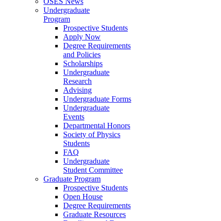
OSES News
Undergraduate
Program
Prospective Students
Apply Now
Degree Requirements
and Policies
Scholarships
Undergraduate
Research
Advising
Undergraduate Forms
Undergraduate
Events
Departmental Honors
Society of Physics
Students
FAQ
Undergraduate
Student Committee
Graduate Program
Prospective Students
Open House
Degree Requirements
Graduate Resources