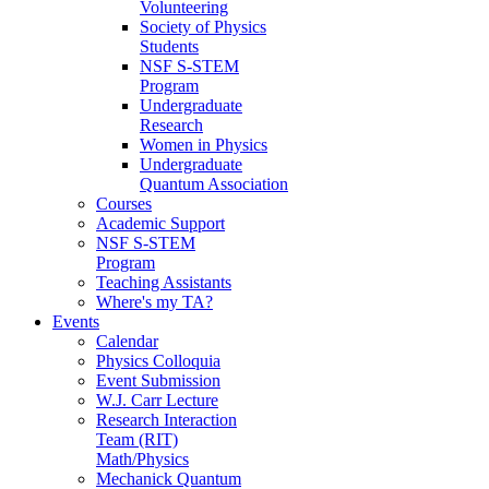
Volunteering
Society of Physics
Students
NSF S-STEM
Program
Undergraduate
Research
Women in Physics
Undergraduate
Quantum Association
Courses
Academic Support
NSF S-STEM
Program
Teaching Assistants
Where's my TA?
Events
Calendar
Physics Colloquia
Event Submission
W.J. Carr Lecture
Research Interaction
Team (RIT)
Math/Physics
Mechanick Quantum