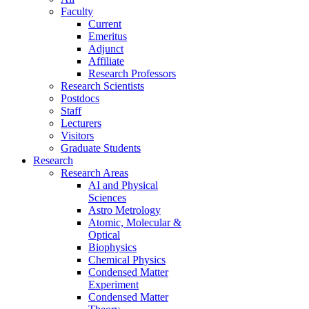
Faculty
Current
Emeritus
Adjunct
Affiliate
Research Professors
Research Scientists
Postdocs
Staff
Lecturers
Visitors
Graduate Students
Research
Research Areas
AI and Physical
Sciences
Astro Metrology
Atomic, Molecular &
Optical
Biophysics
Chemical Physics
Condensed Matter
Experiment
Condensed Matter