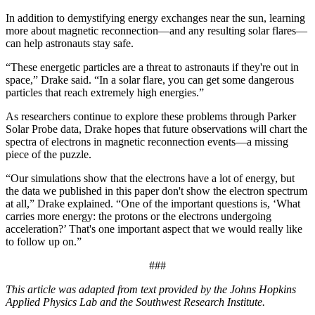
In addition to demystifying energy exchanges near the sun, learning
more about magnetic reconnection—and any resulting solar flares—
can help astronauts stay safe.
“These energetic particles are a threat to astronauts if they're out in
space,” Drake said. “In a solar flare, you can get some dangerous
particles that reach extremely high energies.”
As researchers continue to explore these problems through Parker
Solar Probe data, Drake hopes that future observations will chart the
spectra of electrons in magnetic reconnection events—a missing
piece of the puzzle.
“Our simulations show that the electrons have a lot of energy, but
the data we published in this paper don't show the electron spectrum
at all,” Drake explained. “One of the important questions is, ‘What
carries more energy: the protons or the electrons undergoing
acceleration?’ That's one important aspect that we would really like
to follow up on.”
###
This article was adapted from text provided by the Johns Hopkins
Applied Physics Lab and the Southwest Research Institute.