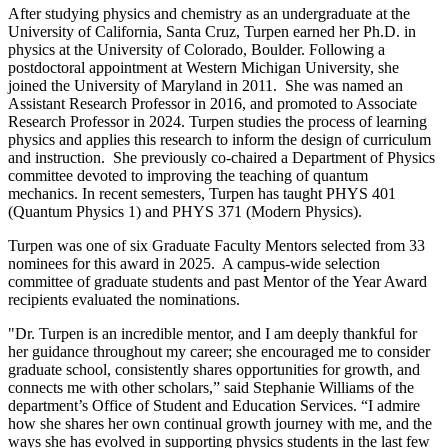
After studying physics and chemistry as an undergraduate at the
University of California, Santa Cruz, Turpen earned her Ph.D. in
physics at the University of Colorado, Boulder. Following a
postdoctoral appointment at Western Michigan University, she
joined the University of Maryland in 2011. She was named an
Assistant Research Professor in 2016, and promoted to Associate
Research Professor in 2024. Turpen studies the process of learning
physics and applies this research to inform the design of curriculum
and instruction. She previously co-chaired a Department of Physics
committee devoted to improving the teaching of quantum
mechanics. In recent semesters, Turpen has taught PHYS 401
(Quantum Physics 1) and PHYS 371 (Modern Physics).
Turpen was one of six Graduate Faculty Mentors selected from 33
nominees for this award in 2025. A campus-wide selection
committee of graduate students and past Mentor of the Year Award
recipients evaluated the nominations.
"Dr. Turpen is an incredible mentor, and I am deeply thankful for
her guidance throughout my career; she encouraged me to consider
graduate school, consistently shares opportunities for growth, and
connects me with other scholars,” said Stephanie Williams of the
department’s Office of Student and Education Services. “I admire
how she shares her own continual growth journey with me, and the
ways she has evolved in supporting physics students in the last few