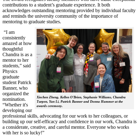
contributions to a student’s graduate experience. It both
acknowledges outstanding mentoring provided by individual faculty
and reminds the university community of the importance of
mentoring to graduate studies.
“I am
consistently
amazed at how
thoughtful
Chandra is as a
mentor to her
students,” said
Physics
graduate
student Patrick
Banner, who
organized the
Xiechen Zheng, Kellen O'Brien, Stephanie Williams, Chandra
nomination.
Turpen, Yan Li, Patrick Banner and Donna Hammer at the
“Whether it's
awards ceremony.
developing our
professional skills, advocating for our work to her colleagues, or
building up our self-efficacy and confidence in our work, Chandra is
a considerate, creative, and careful mentor. Everyone who works
with her is so lucky!”