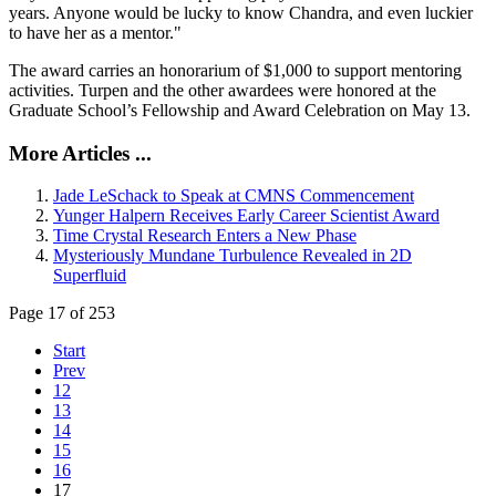
years. Anyone would be lucky to know Chandra, and even luckier
to have her as a mentor."
The award carries an honorarium of $1,000 to support mentoring
activities. Turpen and the other awardees were honored at the
Graduate School’s Fellowship and Award Celebration on May 13.
More Articles ...
Jade LeSchack to Speak at CMNS Commencement
Yunger Halpern Receives Early Career Scientist Award
Time Crystal Research Enters a New Phase
Mysteriously Mundane Turbulence Revealed in 2D
Superfluid
Page 17 of 253
Start
Prev
12
13
14
15
16
17