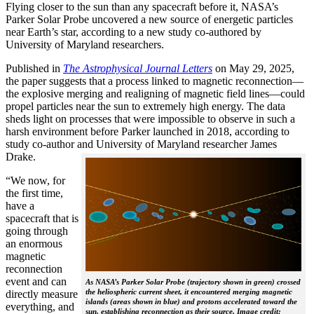
Flying closer to the sun than any spacecraft before it, NASA’s
Parker Solar Probe uncovered a new source of energetic particles
near Earth’s star, according to a new study co-authored by
University of Maryland researchers.
Published in
The
Astrophysical Journal Letters
on May 29, 2025,
the paper suggests that a process linked to magnetic reconnection—
the explosive merging and realigning of magnetic field lines—could
propel particles near the sun to extremely high energy. The data
sheds light on processes that were impossible to observe in such a
harsh environment before Parker launched in 2018, according to
study co-author and University of Maryland researcher James
Drake.
“We now, for
the first time,
have a
spacecraft that is
going through
an enormous
magnetic
reconnection
event and can
As NASA’s Parker Solar Probe (trajectory shown in green) crossed
the heliospheric current sheet, it encountered merging magnetic
directly measure
islands (areas shown in blue) and protons accelerated toward the
everything, and
sun, establishing reconnection as their source. Image credit: