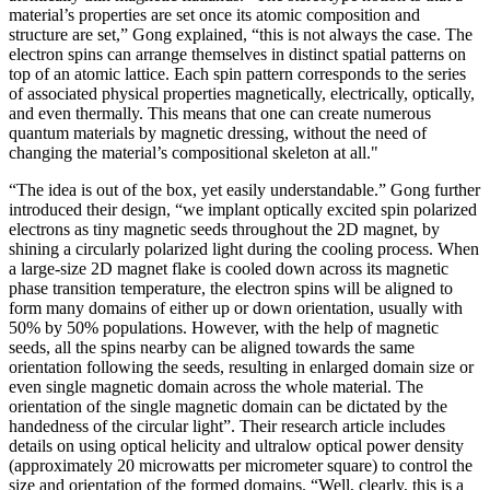
material’s properties are set once its atomic composition and
structure are set,” Gong explained, “this is not always the case. The
electron spins can arrange themselves in distinct spatial patterns on
top of an atomic lattice. Each spin pattern corresponds to the series
of associated physical properties magnetically, electrically, optically,
and even thermally. This means that one can create numerous
quantum materials by magnetic dressing, without the need of
changing the material’s compositional skeleton at all."
“The idea is out of the box, yet easily understandable.” Gong further
introduced their design, “we implant optically excited spin polarized
electrons as tiny magnetic seeds throughout the 2D magnet, by
shining a circularly polarized light during the cooling process. When
a large-size 2D magnet flake is cooled down across its magnetic
phase transition temperature, the electron spins will be aligned to
form many domains of either up or down orientation, usually with
50% by 50% populations. However, with the help of magnetic
seeds, all the spins nearby can be aligned towards the same
orientation following the seeds, resulting in enlarged domain size or
even single magnetic domain across the whole material. The
orientation of the single magnetic domain can be dictated by the
handedness of the circular light”. Their research article includes
details on using optical helicity and ultralow optical power density
(approximately 20 microwatts per micrometer square) to control the
size and orientation of the formed domains. “Well, clearly, this is a