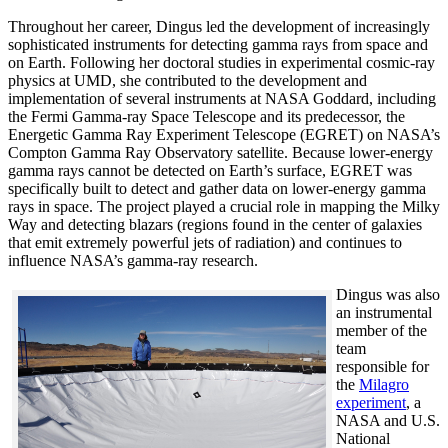
Throughout her career, Dingus led the development of increasingly
sophisticated instruments for detecting gamma rays from space and
on Earth. Following her doctoral studies in experimental cosmic-ray
physics at UMD, she contributed to the development and
implementation of several instruments at NASA Goddard, including
the Fermi Gamma-ray Space Telescope and its predecessor, the
Energetic Gamma Ray Experiment Telescope (EGRET) on NASA’s
Compton Gamma Ray Observatory satellite. Because lower-energy
gamma rays cannot be detected on Earth’s surface, EGRET was
specifically built to detect and gather data on lower-energy gamma
rays in space. The project played a crucial role in mapping the Milky
Way and detecting blazars (regions found in the center of galaxies
that emit extremely powerful jets of radiation) and continues to
influence NASA’s gamma-ray research.
Dingus was also
an instrumental
member of the
team
responsible for
the
Milagro
experiment
, a
NASA and U.S.
National