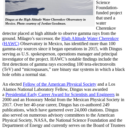
Science
Foundation-
funded project
that used a
Dingus at the High Altitude Water Cherenkov Observatory in
water
Mexico. Photo courtesy of Jordan Goodman.
Cherenkov
detector placed at high altitude to observe gamma rays from the
ground. Milagro’s successor, the
High Altitude Water Cherenkov
(HAWC)
Observatory in Mexico, has identified more than 100
gamma-ray sources since it began operations in 2015, with Dingus
serving as U.S. spokesperson, operations manager and principal
investigator of the project. HAWC’s notable findings include the
first detections of gamma rays exceeding 100 tera-electronvolts
(TeV) and “microquasars,” rare binary star systems in which a black
hole orbits a normal star.
An elected
Fellow of the American Physical Society
and a Los
Alamos National Laboratory Fellow, Dingus was awarded
a
Presidential Early Career Award for Scientists and Engineers
in
2000 and an Honorary Medal from the Mexican Physical Society in
2017. Over her 40-year career, Dingus has co-authored 249
publications, which have garnered over 24,000 citations. Dingus
also served on numerous advisory committees to the American
Physical Society, NASA, the National Science Foundation and the
Department of Energy and currently serves on the Board of Trustees