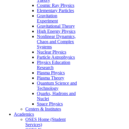
Theory
Cosmic Ray Physics
Elementary Particles
Gravitation
Experiment
Gravitational Theory
High Energy Physics
Nonlinear Dynamics,
Chaos and Complex
Systems
Nuclear Physics
Particle Astrophysics
Physics Education
Research
Plasma Physics
Plasma Theory
Quantum Science and
Technology
Quarks, Hadrons and
Nuclei
Space Physics
Centers & Institutes
Academics
OSES Home (Student
Services)