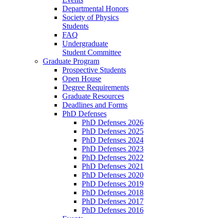
Departmental Honors
Society of Physics
Students
FAQ
Undergraduate
Student Committee
Graduate Program
Prospective Students
Open House
Degree Requirements
Graduate Resources
Deadlines and Forms
PhD Defenses
PhD Defenses 2026
PhD Defenses 2025
PhD Defenses 2024
PhD Defenses 2023
PhD Defenses 2022
PhD Defenses 2021
PhD Defenses 2020
PhD Defenses 2019
PhD Defenses 2018
PhD Defenses 2017
PhD Defenses 2016