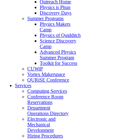
Outreach Home
Physics is Phun
Discovery Days
Summer Programs
Physics Makers
Camp
Physics of Quidditch
Science Discovery
Camp
Advanced Physics
Summer Program
Toolkit for Success
CUWiP
Vortex Makerspace
QURiSE Conference
Services
Computing Services
Conference Room
Reservations
Department
Operations Directory
Electronic and
Mechanical
Development
Hiring Procedures