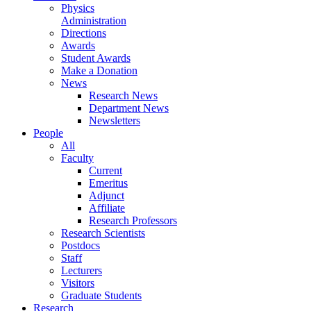
Physics
Administration
Directions
Awards
Student Awards
Make a Donation
News
Research News
Department News
Newsletters
People
All
Faculty
Current
Emeritus
Adjunct
Affiliate
Research Professors
Research Scientists
Postdocs
Staff
Lecturers
Visitors
Graduate Students
Research