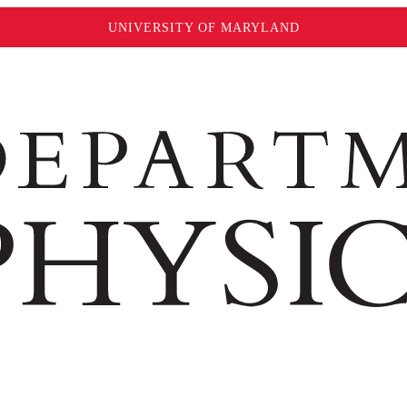
UNIVERSITY OF MARYLAND