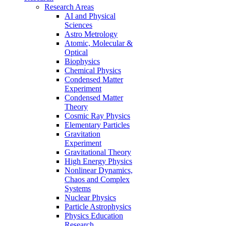
Research Areas
AI and Physical
Sciences
Astro Metrology
Atomic, Molecular &
Optical
Biophysics
Chemical Physics
Condensed Matter
Experiment
Condensed Matter
Theory
Cosmic Ray Physics
Elementary Particles
Gravitation
Experiment
Gravitational Theory
High Energy Physics
Nonlinear Dynamics,
Chaos and Complex
Systems
Nuclear Physics
Particle Astrophysics
Physics Education
Research