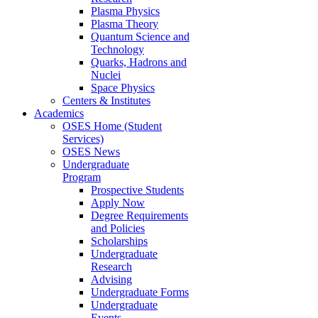
Plasma Physics
Plasma Theory
Quantum Science and
Technology
Quarks, Hadrons and
Nuclei
Space Physics
Centers & Institutes
Academics
OSES Home (Student
Services)
OSES News
Undergraduate
Program
Prospective Students
Apply Now
Degree Requirements
and Policies
Scholarships
Undergraduate
Research
Advising
Undergraduate Forms
Undergraduate
Events