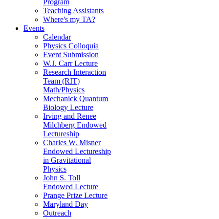
Program
Teaching Assistants
Where's my TA?
Events
Calendar
Physics Colloquia
Event Submission
W.J. Carr Lecture
Research Interaction
Team (RIT)
Math/Physics
Mechanick Quantum
Biology Lecture
Irving and Renee
Milchberg Endowed
Lectureship
Charles W. Misner
Endowed Lectureship
in Gravitational
Physics
John S. Toll
Endowed Lecture
Prange Prize Lecture
Maryland Day
Outreach