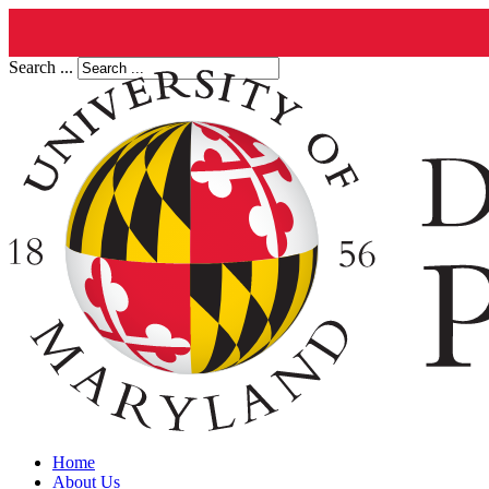
Search ...
Home
About Us