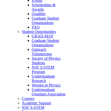
Events
Scholarships &
Awards
Qualifier
Graduate Student
Organizations
FAQ
Student Opportunities
GRAD-MAP
Graduate Student
Organizations
Outreach
Volunteering
Society of Physics
Students
NSF S-STEM
Program
Undergraduate
Research
Women in Physics
Undergraduate
Quantum Association
Courses
Academic Support
NSF S-STEM