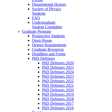
Departmental Honors
Society of Physics
Students
FAQ
Undergraduate
Student Committee
Graduate Program
Prospective Students
Open House
Degree Requirements
Graduate Resources
Deadlines and Forms
PhD Defenses
PhD Defenses 2026
PhD Defenses 2025
PhD Defenses 2024
PhD Defenses 2023
PhD Defenses 2022
PhD Defenses 2021
PhD Defenses 2020
PhD Defenses 2019
PhD Defenses 2018
PhD Defenses 2017
PhD Defenses 2016