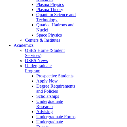
Plasma Physics
Plasma Theory
Quantum Science and
Technology
Quarks, Hadrons and
Nuclei
Space Physics
Centers & Institutes
Academics
OSES Home (Student
Services)
OSES News
Undergraduate
Program
Prospective Students
Apply Now
Degree Requirements
and Policies
Scholarships
Undergraduate
Research
Advising
Undergraduate Forms
Undergraduate
Events