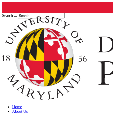
Search ...
Home
About Us