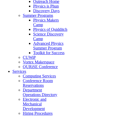
Outreach Home
Physics is Phun
Discovery Days
Summer Programs
Physics Makers
Camp
Physics of Quidditch
Science Discovery
Camp
Advanced Physics
Summer Program
Toolkit for Success
CUWiP
Vortex Makerspace
QURiSE Conference
Services
Computing Services
Conference Room
Reservations
Department
Operations Directory
Electronic and
Mechanical
Development
Hiring Procedures