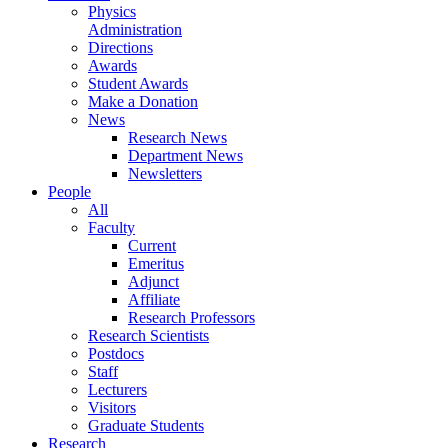
Physics
Administration
Directions
Awards
Student Awards
Make a Donation
News
Research News
Department News
Newsletters
People
All
Faculty
Current
Emeritus
Adjunct
Affiliate
Research Professors
Research Scientists
Postdocs
Staff
Lecturers
Visitors
Graduate Students
Research