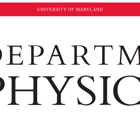
UNIVERSITY OF MARYLAND