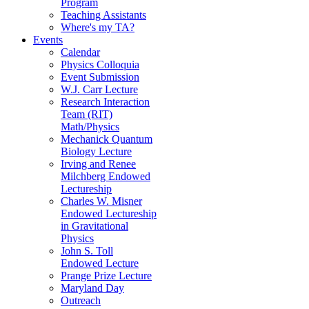
Program
Teaching Assistants
Where's my TA?
Events
Calendar
Physics Colloquia
Event Submission
W.J. Carr Lecture
Research Interaction
Team (RIT)
Math/Physics
Mechanick Quantum
Biology Lecture
Irving and Renee
Milchberg Endowed
Lectureship
Charles W. Misner
Endowed Lectureship
in Gravitational
Physics
John S. Toll
Endowed Lecture
Prange Prize Lecture
Maryland Day
Outreach