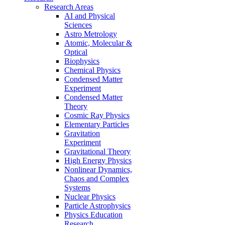
Research Areas
AI and Physical
Sciences
Astro Metrology
Atomic, Molecular &
Optical
Biophysics
Chemical Physics
Condensed Matter
Experiment
Condensed Matter
Theory
Cosmic Ray Physics
Elementary Particles
Gravitation
Experiment
Gravitational Theory
High Energy Physics
Nonlinear Dynamics,
Chaos and Complex
Systems
Nuclear Physics
Particle Astrophysics
Physics Education
Research