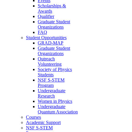
Events
Scholarships &
Awards
Qualifier
Graduate Student
Organizations
FAQ
Student Opportunities
GRAD-MAP
Graduate Student
Organizations
Outreach
Volunteering
Society of Physics
Students
NSF S-STEM
Program
Undergraduate
Research
Women in Physics
Undergraduate
Quantum Association
Courses
Academic Support
NSF S-STEM