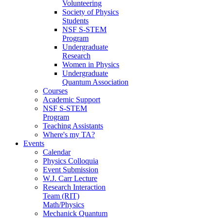
Volunteering
Society of Physics
Students
NSF S-STEM
Program
Undergraduate
Research
Women in Physics
Undergraduate
Quantum Association
Courses
Academic Support
NSF S-STEM
Program
Teaching Assistants
Where's my TA?
Events
Calendar
Physics Colloquia
Event Submission
W.J. Carr Lecture
Research Interaction
Team (RIT)
Math/Physics
Mechanick Quantum