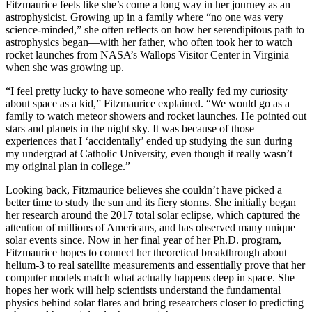
Fitzmaurice feels like she’s come a long way in her journey as an
astrophysicist. Growing up in a family where “no one was very
science-minded,” she often reflects on how her serendipitous path to
astrophysics began—with her father, who often took her to watch
rocket launches from NASA’s Wallops Visitor Center in Virginia
when she was growing up.
“I feel pretty lucky to have someone who really fed my curiosity
about space as a kid,” Fitzmaurice explained. “We would go as a
family to watch meteor showers and rocket launches. He pointed out
stars and planets in the night sky. It was because of those
experiences that I ‘accidentally’ ended up studying the sun during
my undergrad at Catholic University, even though it really wasn’t
my original plan in college.”
Looking back, Fitzmaurice believes she couldn’t have picked a
better time to study the sun and its fiery storms. She initially began
her research around the 2017 total solar eclipse, which captured the
attention of millions of Americans, and has observed many unique
solar events since. Now in her final year of her Ph.D. program,
Fitzmaurice hopes to connect her theoretical breakthrough about
helium-3 to real satellite measurements and essentially prove that her
computer models match what actually happens deep in space. She
hopes her work will help scientists understand the fundamental
physics behind solar flares and bring researchers closer to predicting