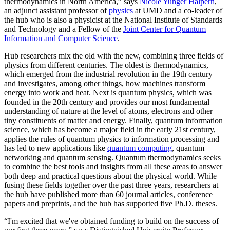
thermodynamics in North America,” says
Nicole Yunger Halpern
,
an adjunct assistant professor of
physics
at UMD and a co-leader of
the hub who is also a physicist at the National Institute of Standards
and Technology and a Fellow of the
Joint Center for Quantum
Information and Computer Science
.
Hub researchers mix the old with the new, combining three fields of
physics from different centuries. The oldest is thermodynamics,
which emerged from the industrial revolution in the 19th century
and investigates, among other things, how machines transform
energy into work and heat. Next is quantum physics, which was
founded in the 20th century and provides our most fundamental
understanding of nature at the level of atoms, electrons and other
tiny constituents of matter and energy. Finally, quantum information
science, which has become a major field in the early 21st century,
applies the rules of quantum physics to information processing and
has led to new applications like
quantum computing
, quantum
networking and quantum sensing. Quantum thermodynamics seeks
to combine the best tools and insights from all these areas to answer
both deep and practical questions about the physical world. While
fusing these fields together over the past three years, researchers at
the hub have published more than 60 journal articles, conference
papers and preprints, and the hub has supported five Ph.D. theses.
“I'm excited that we've obtained funding to build on the success of