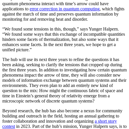
quantum phenomena interact with time’s arrow could have
applications to
error correction in quantum computing
, which fights
against the march of time and preserves quantum information by
monitoring for and removing heat and disorder.
“We found some tensions in this, though,” says Yunger Halpern.
“We found some ways that this exchange of incompatible quantities
hinders some facets of thermalization, but also some ways that it
enhances some facets. In the next three years, we hope to get a
unified picture.”
The hub will use its next three years to refine the questions it has
been asking, seeking to clarify the tensions that cropped up during
the first three years. In addition to investigating how certain quantum
phenomena impact the arrow of time, they will also consider new
models of information exchange between quantum systems and their
environments. They even plan to add an entirely new kind of
question to the mix: How might the continuous fabric of space and
time in Einstein’s general theory of relativity emerge from a
microscopic network of discrete quantum systems?
Beyond research, the hub has also become a nexus for community
building and outreach in the field, hosting an annual gathering to
foster collaboration and innovation and organizing
a short story
contest
in 2023. Part of the hub’s mission, Yunger Halpern says, is to