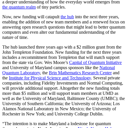
a deeper understanding of how the everyday world emerges from
the quantum realm
of tiny particles.
Now, new funding will catapult
the hub
into the next three years,
enabling the addition of new team members and a renewed focus on
answering open research questions that might lead to better quantum
computers and even alter our fundamental understanding of the
nature of time.
The hub launched three years ago with a $2 million grant from the
John Templeton Foundation. New funding for the next three years
includes a recommitment from Templeton that will match support
from the state via Gov. Wes Moore’s
Capital of Quantum Initiative
and University of Maryland campus sponsors like the
National
Quantum Laboratory
, the
Brin Mathematics Research Center
and
the
Institute for Physical Science and Technology
. Several private
companies, including Fidelity Investments and Normal Computing,
will provide additional support. Altogether the new funding totals
more than $5 million and will support team members at UMD as
well as the University of Maryland, Baltimore County (UMBC); the
University of Southern California; the University of Arizona; Los
Alamos National Laboratory in New Mexico; the University of
Rochester in New York; and University College Dublin.
“The intention is to make Maryland a lodestone for quantum