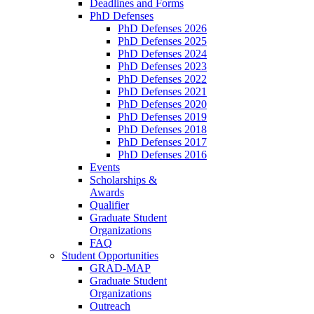
Deadlines and Forms
PhD Defenses
PhD Defenses 2026
PhD Defenses 2025
PhD Defenses 2024
PhD Defenses 2023
PhD Defenses 2022
PhD Defenses 2021
PhD Defenses 2020
PhD Defenses 2019
PhD Defenses 2018
PhD Defenses 2017
PhD Defenses 2016
Events
Scholarships &
Awards
Qualifier
Graduate Student
Organizations
FAQ
Student Opportunities
GRAD-MAP
Graduate Student
Organizations
Outreach