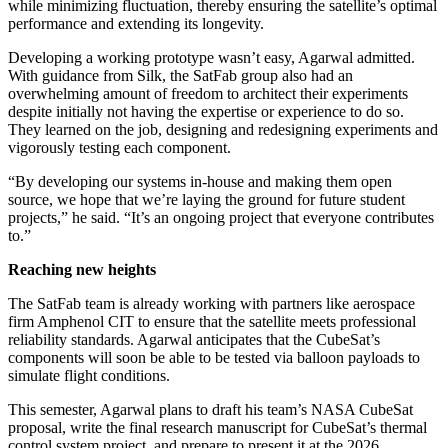
while minimizing fluctuation, thereby ensuring the satellite’s optimal
performance and extending its longevity.
Developing a working prototype wasn’t easy, Agarwal admitted.
With guidance from Silk, the SatFab group also had an
overwhelming amount of freedom to architect their experiments
despite initially not having the expertise or experience to do so.
They learned on the job, designing and redesigning experiments and
vigorously testing each component.
“By developing our systems in-house and making them open
source, we hope that we’re laying the ground for future student
projects,” he said. “It’s an ongoing project that everyone contributes
to.”
Reaching new heights
The SatFab team is already working with partners like aerospace
firm Amphenol CIT to ensure that the satellite meets professional
reliability standards. Agarwal anticipates that the CubeSat’s
components will soon be able to be tested via balloon payloads to
simulate flight conditions.
This semester, Agarwal plans to draft his team’s NASA CubeSat
proposal, write the final research manuscript for CubeSat’s thermal
control system project, and prepare to present it at the 2026