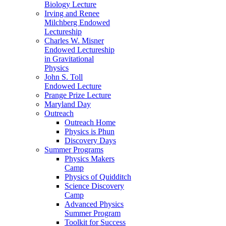
Biology Lecture
Irving and Renee
Milchberg Endowed
Lectureship
Charles W. Misner
Endowed Lectureship
in Gravitational
Physics
John S. Toll
Endowed Lecture
Prange Prize Lecture
Maryland Day
Outreach
Outreach Home
Physics is Phun
Discovery Days
Summer Programs
Physics Makers
Camp
Physics of Quidditch
Science Discovery
Camp
Advanced Physics
Summer Program
Toolkit for Success