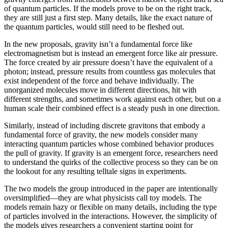
of quantum particles. If the models prove to be on the right track,
they are still just a first step. Many details, like the exact nature of
the quantum particles, would still need to be fleshed out.
In the new proposals, gravity isn’t a fundamental force like
electromagnetism but is instead an emergent force like air pressure.
The force created by air pressure doesn’t have the equivalent of a
photon; instead, pressure results from countless gas molecules that
exist independent of the force and behave individually. The
unorganized molecules move in different directions, hit with
different strengths, and sometimes work against each other, but on a
human scale their combined effect is a steady push in one direction.
Similarly, instead of including discrete gravitons that embody a
fundamental force of gravity, the new models consider many
interacting quantum particles whose combined behavior produces
the pull of gravity. If gravity is an emergent force, researchers need
to understand the quirks of the collective process so they can be on
the lookout for any resulting telltale signs in experiments.
The two models the group introduced in the paper are intentionally
oversimplified—they are what physicists call toy models. The
models remain hazy or flexible on many details, including the type
of particles involved in the interactions. However, the simplicity of
the models gives researchers a convenient starting point for