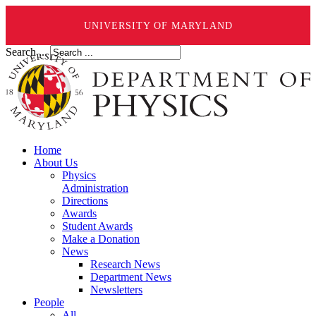
UNIVERSITY OF MARYLAND
Search ...
Home
About Us
Physics
Administration
Directions
Awards
Student Awards
Make a Donation
News
Research News
Department News
Newsletters
People
All