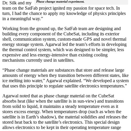
Phase change material experiment.
Dr. Silk and my
team on the SatFab project ignited my passion for space tech. In
turn, I had the chance to apply my knowledge of physics principles
in a meaningful way.”
Working from the ground up, the SatFab team are designing and
building every component of the CubeSat, including its exterior
shell, communication system, custom-made GPS and novel thermal
energy storage system. Agarwal led the team’s efforts in developing
the thermal control system, which was designed to be simpler, less
expensive and less energy-intensive than existing cooling
mechanisms currently used in satellites.
“Phase change materials are substances that store and release large
amounts of energy when they transition between different states, like
ice melting into water,” Agarwal explained. “We developed a system
that uses this principle to regulate satellite electronics temperatures.”
Agarwal noted that as phase change material on the CubeSat
absorbs heat (like when the satellite is in sun-view) and transitions
from solid to liquid, it maintains a steady temperature even as it
stores excess energy. When temperatures drop (such as when the
satellite is in Earth’s shadow), the material solidifies and releases the
stored heat back to the satellite’s electronics. This special design
allows electronics to be kept in their operating temperature range