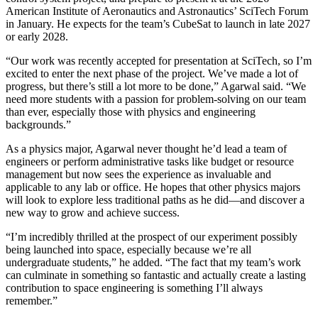
American Institute of Aeronautics and Astronautics’ SciTech Forum
in January. He expects for the team’s CubeSat to launch in late 2027
or early 2028.
“Our work was recently accepted for presentation at SciTech, so I’m
excited to enter the next phase of the project. We’ve made a lot of
progress, but there’s still a lot more to be done,” Agarwal said. “We
need more students with a passion for problem-solving on our team
than ever, especially those with physics and engineering
backgrounds.”
As a physics major, Agarwal never thought he’d lead a team of
engineers or perform administrative tasks like budget or resource
management but now sees the experience as invaluable and
applicable to any lab or office. He hopes that other physics majors
will look to explore less traditional paths as he did—and discover a
new way to grow and achieve success.
“I’m incredibly thrilled at the prospect of our experiment possibly
being launched into space, especially because we’re all
undergraduate students,” he added. “The fact that my team’s work
can culminate in something so fantastic and actually create a lasting
contribution to space engineering is something I’ll always
remember.”