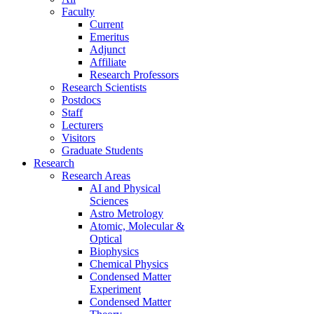
Faculty
Current
Emeritus
Adjunct
Affiliate
Research Professors
Research Scientists
Postdocs
Staff
Lecturers
Visitors
Graduate Students
Research
Research Areas
AI and Physical
Sciences
Astro Metrology
Atomic, Molecular &
Optical
Biophysics
Chemical Physics
Condensed Matter
Experiment
Condensed Matter