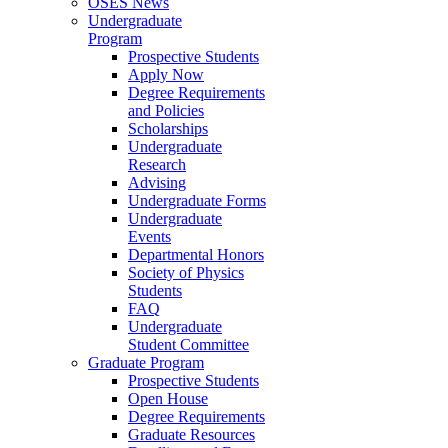
OSES News
Undergraduate
Program
Prospective Students
Apply Now
Degree Requirements
and Policies
Scholarships
Undergraduate
Research
Advising
Undergraduate Forms
Undergraduate
Events
Departmental Honors
Society of Physics
Students
FAQ
Undergraduate
Student Committee
Graduate Program
Prospective Students
Open House
Degree Requirements
Graduate Resources