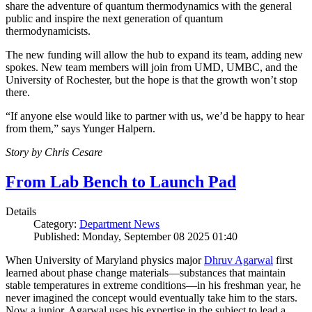
share the adventure of quantum thermodynamics with the general
public and inspire the next generation of quantum
thermodynamicists.
The new funding will allow the hub to expand its team, adding new
spokes. New team members will join from UMD, UMBC, and the
University of Rochester, but the hope is that the growth won’t stop
there.
“If anyone else would like to partner with us, we’d be happy to hear
from them,” says Yunger Halpern.
Story by Chris Cesare
From Lab Bench to Launch Pad
Details
Category:
Department News
Published: Monday, September 08 2025 01:40
When University of Maryland physics major
Dhruv Agarwal
first
learned about phase change materials—substances that maintain
stable temperatures in extreme conditions—in his freshman year, he
never imagined the concept would eventually take him to the stars.
Now a junior, Agarwal uses his expertise in the subject to lead a