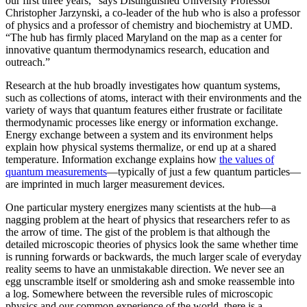
our first three years,” says Distinguished University Professor
Christopher Jarzynski, a co-leader of the hub who is also a professor
of physics and a professor of chemistry and biochemistry at UMD.
“The hub has firmly placed Maryland on the map as a center for
innovative quantum thermodynamics research, education and
outreach.”
Research at the hub broadly investigates how quantum systems,
such as collections of atoms, interact with their environments and the
variety of ways that quantum features either frustrate or facilitate
thermodynamic processes like energy or information exchange.
Energy exchange between a system and its environment helps
explain how physical systems thermalize, or end up at a shared
temperature. Information exchange explains how
the values of
quantum measurements
—typically of just a few quantum particles—
are imprinted in much larger measurement devices.
One particular mystery energizes many scientists at the hub—a
nagging problem at the heart of physics that researchers refer to as
the arrow of time. The gist of the problem is that although the
detailed microscopic theories of physics look the same whether time
is running forwards or backwards, the much larger scale of everyday
reality seems to have an unmistakable direction. We never see an
egg unscramble itself or smoldering ash and smoke reassemble into
a log. Somewhere between the reversible rules of microscopic
physics and our common experience of the world, there is a