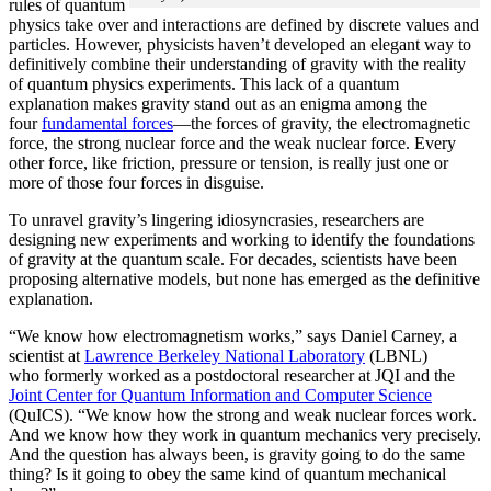
rules of quantum
physics take over and interactions are defined by discrete values and
particles. However, physicists haven’t developed an elegant way to
definitively combine their understanding of gravity with the reality
of quantum physics experiments. This lack of a quantum
explanation makes gravity stand out as an enigma among the
four
fundamental forces
­—the forces of gravity, the electromagnetic
force, the strong nuclear force and the weak nuclear force. Every
other force, like friction, pressure or tension, is really just one or
more of those four forces in disguise.
To unravel gravity’s lingering idiosyncrasies, researchers are
designing new experiments and working to identify the foundations
of gravity at the quantum scale. For decades, scientists have been
proposing alternative models, but none has emerged as the definitive
explanation.
“We know how electromagnetism works,” says Daniel Carney, a
scientist at
Lawrence Berkeley National Laboratory
(LBNL)
who formerly worked as a postdoctoral researcher at JQI and the
Joint Center for Quantum Information and Computer Science
(QuICS). “We know how the strong and weak nuclear forces work.
And we know how they work in quantum mechanics very precisely.
And the question has always been, is gravity going to do the same
thing? Is it going to obey the same kind of quantum mechanical