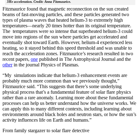
3He acceleration. Credit: Anna Fitzmaurice.
Fitzmaurice found that magnetic reconnection on the sun created
beams of fast-moving particles, and these particles generated two
types of plasma waves that heated helium-3 to extremely high
temperatures—nearly 20 times hotter than its original temperature.
The temperatures were so intense that superheated helium-3 could
move into regions of the sun where particles get accelerated and
eventually shot toward Earth. However, helium-4 experienced less
heating, so it stayed behind this speed threshold and was unable to
reach the acceleration zones. Fitzmaurice’s research resulted in two
recent papers,
one
published in The Astrophysical Journal and the
other
in the journal Physics of Plasmas.
“My simulations indicate that helium-3 enhancement events are
probably much more common than we previously thought,”
Fitzmaurice said. “This suggests that there’s some underlying
physical process that’s a fundamental feature of solar flare physics
rather than a rare anomaly. Learning more about these fundamental
processes can help us better understand how the universe works. We
can apply this to many different contexts, including learning about
environments around black holes and neutron stars, or how the sun’s
activity influences life on Earth and humans.”
From family stargazer to solar flare detective