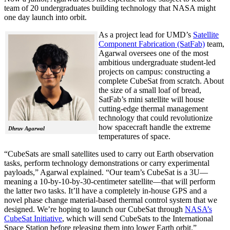
team of 20 undergraduates building technology that NASA might
one day launch into orbit.
As a project lead for UMD’s
Satellite
Component Fabrication (SatFab)
team,
Agarwal oversees one of the most
ambitious undergraduate student-led
projects on campus: constructing a
complete CubeSat from scratch. About
the size of a small loaf of bread,
SatFab’s mini satellite will house
cutting-edge thermal management
technology that could revolutionize
how spacecraft handle the extreme
Dhruv Agarwal
temperatures of space.
“CubeSats are small satellites used to carry out Earth observation
tasks, perform technology demonstrations or carry experimental
payloads,” Agarwal explained. “Our team’s CubeSat is a 3U—
meaning a 10-by-10-by-30-centimeter satellite—that will perform
the latter two tasks. It’ll have a completely in-house GPS and a
novel phase change material-based thermal control system that we
designed. We’re hoping to launch our CubeSat through
NASA’s
CubeSat Initiative
, which will send CubeSats to the International
Space Station before releasing them into lower Earth orbit.”