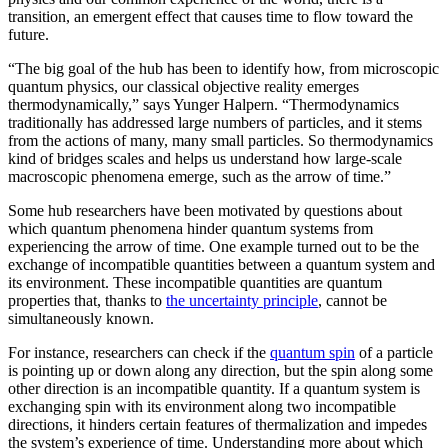
transition, an emergent effect that causes time to flow toward the
future.
“The big goal of the hub has been to identify how, from microscopic
quantum physics, our classical objective reality emerges
thermodynamically,” says Yunger Halpern. “Thermodynamics
traditionally has addressed large numbers of particles, and it stems
from the actions of many, many small particles. So thermodynamics
kind of bridges scales and helps us understand how large-scale
macroscopic phenomena emerge, such as the arrow of time.”
Some hub researchers have been motivated by questions about
which quantum phenomena hinder quantum systems from
experiencing the arrow of time. One example turned out to be the
exchange of incompatible quantities between a quantum system and
its environment. These incompatible quantities are quantum
properties that, thanks to
the uncertainty principle
, cannot be
simultaneously known.
For instance, researchers can check if the
quantum spin
of a particle
is pointing up or down along any direction, but the spin along some
other direction is an incompatible quantity. If a quantum system is
exchanging spin with its environment along two incompatible
directions, it hinders certain features of thermalization and impedes
the system’s experience of time. Understanding more about which