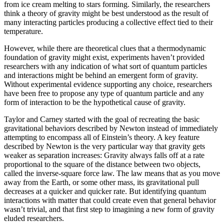
from ice cream melting to stars forming. Similarly, the researchers
think a theory of gravity might be best understood as the result of
many interacting particles producing a collective effect tied to their
temperature.
However, while there are theoretical clues that a thermodynamic
foundation of gravity might exist, experiments haven’t provided
researchers with any indication of what sort of quantum particles
and interactions might be behind an emergent form of gravity.
Without experimental evidence supporting any choice, researchers
have been free to propose any type of quantum particle and any
form of interaction to be the hypothetical cause of gravity.
Taylor and Carney started with the goal of recreating the basic
gravitational behaviors described by Newton instead of immediately
attempting to encompass all of Einstein’s theory. A key feature
described by Newton is the very particular way that gravity gets
weaker as separation increases: Gravity always falls off at a rate
proportional to the square of the distance between two objects,
called the inverse-square force law. The law means that as you move
away from the Earth, or some other mass, its gravitational pull
decreases at a quicker and quicker rate. But identifying quantum
interactions with matter that could create even that general behavior
wasn’t trivial, and that first step to imagining a new form of gravity
eluded researchers.