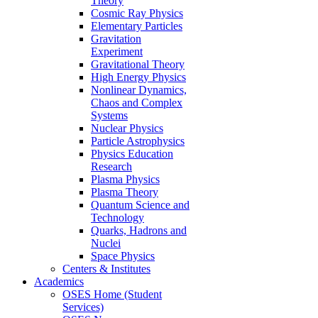
Theory
Cosmic Ray Physics
Elementary Particles
Gravitation
Experiment
Gravitational Theory
High Energy Physics
Nonlinear Dynamics,
Chaos and Complex
Systems
Nuclear Physics
Particle Astrophysics
Physics Education
Research
Plasma Physics
Plasma Theory
Quantum Science and
Technology
Quarks, Hadrons and
Nuclei
Space Physics
Centers & Institutes
Academics
OSES Home (Student
Services)