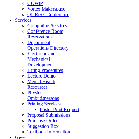
CUWiP
Vortex Makerspace
QURiSE Conference
Services
Computing Services
Conference Room
Reservations
Department
Operations Directory
Electronic and
Mechanical
Development
Hiring Procedures
Lecture Demo
Mental Health
Resources
Physics
Ombudspersons
Printing Services
Poster Print Request
Proposal Submissions
Purchase Order
Suggestion Box
Textbook Information
Give