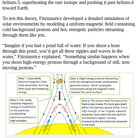
helium-3, superheating the rare isotope and pushing it past helium-4
toward Earth.
To test this theory, Fitzmaurice developed a detailed simulation of
solar environments by modeling a uniform magnetic field containing
cold background protons and hot, energetic particles streaming
through them like jets.
“Imagine if you had a pond full of water. If you shoot a hose
through this pond, you’d get all these ripples and waves in the
water,” Fitzmaurice explained. “Something similar happens when
you shoot high-energy protons through a background of still, non-
moving protons.”