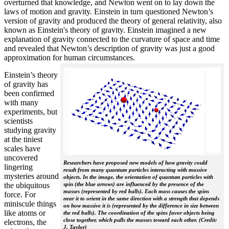
overturned that knowledge, and Newton went on to lay down the
laws of motion and gravity. Einstein in turn questioned Newton’s
version of gravity and produced the theory of general relativity, also
known as Einstein's theory of gravity. Einstein imagined a new
explanation of gravity connected to the curvature of space and time
and revealed that Newton’s description of gravity was just a good
approximation for human circumstances.
Einstein’s theory
of gravity has
been confirmed
with many
experiments, but
scientists
studying gravity
at the tiniest
scales have
uncovered
Researchers have proposed new models of how gravity could
lingering
result from many quantum particles interacting with massive
mysteries around
objects. In the image, the orientation of quantum particles with
the ubiquitous
spin (the blue arrows) are influenced by the presence of the
masses (represented by red balls). Each mass causes the spins
force. For
near it to orient in the same direction with a strength that depends
miniscule things
on how massive it is (represented by the difference in size between
like atoms or
the red balls). The coordination of the spins favor objects being
close together, which pulls the masses toward each other. (Credit:
electrons, the
J. Taylor)