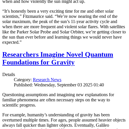
when and how violently the sun might act up.
“It’s honestly been a very exciting time for me and other solar
scientists,” Fitzmaurice said. “We’re now nearing the end of the
solar maximum, the peak of the sun’s 11-year activity cycle and
when there are more frequent and violent solar flares. With satellites
like the Parker Solar Probe and Solar Orbiter, we’re getting closer to
the sun than ever before and learning things we would never have
expected.”
Researchers Imagine Novel Quantum
Foundations for Gravity
Details
Category:
Research News
Published: Wednesday, September 03 2025 01:40
Questioning assumptions and imagining new explanations for
familiar phenomena are often necessary steps on the way to
scientific progress.
For example, humanity’s understanding of gravity has been
overturned multiple times. For ages, people assumed heavier objects
always fall quicker than lighter objects. Eventually, Galileo