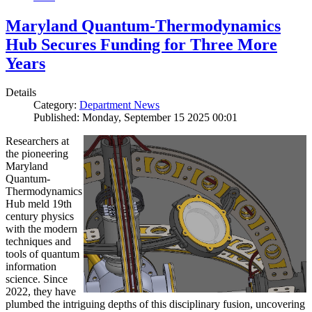
Maryland Quantum-Thermodynamics
Hub Secures Funding for Three More
Years
Details
Category:
Department News
Published: Monday, September 15 2025 00:01
Researchers at
the pioneering
Maryland
Quantum-
Thermodynamics
Hub meld 19th
century physics
with the modern
techniques and
tools of quantum
information
science. Since
2022, they have
plumbed the intriguing depths of this disciplinary fusion, uncovering