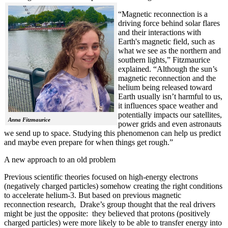
“Magnetic reconnection is a
driving force behind solar flares
and their interactions with
Earth's magnetic field, such as
what we see as the northern and
southern lights,” Fitzmaurice
explained. “Although the sun’s
magnetic reconnection and the
helium being released toward
Earth usually isn’t harmful to us,
it influences space weather and
potentially impacts our satellites,
Anna Fitzmaurice
power grids and even astronauts
we send up to space. Studying this phenomenon can help us predict
and maybe even prepare for when things get rough.”
A new approach to an old problem
Previous scientific theories focused on high-energy electrons
(negatively charged particles) somehow creating the right conditions
to accelerate helium-3. But based on previous magnetic
reconnection research, Drake’s group thought that the real drivers
might be just the opposite: they believed that protons (positively
charged particles) were more likely to be able to transfer energy into