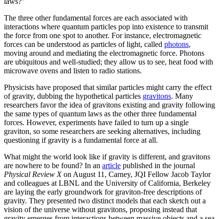
laws?”
The three other fundamental forces are each associated with
interactions where quantum particles pop into existence to transmit
the force from one spot to another. For instance, electromagnetic
forces can be understood as particles of light, called
photons
,
moving around and mediating the electromagnetic force. Photons
are ubiquitous and well-studied; they allow us to see, heat food with
microwave ovens and listen to radio stations.
Physicists have proposed that similar particles might carry the effect
of gravity, dubbing the hypothetical particles
gravitons
. Many
researchers favor the idea of gravitons existing and gravity following
the same types of quantum laws as the other three fundamental
forces. However, experiments have failed to turn up a single
graviton, so some researchers are seeking alternatives, including
questioning if gravity is a fundamental force at all.
What might the world look like if gravity is different, and gravitons
are nowhere to be found? In an
article
published in the journal
Physical Review X
on August 11, Carney, JQI Fellow Jacob Taylor
and colleagues at LBNL and the University of California, Berkeley
are laying the early groundwork for graviton-free descriptions of
gravity. They presented two distinct models that each sketch out a
vision of the universe without gravitons, proposing instead that
gravity emerges from interactions between massive objects and a sea