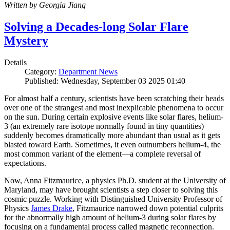
Written by Georgia Jiang
Solving a Decades-long Solar Flare
Mystery
Details
Category:
Department News
Published: Wednesday, September 03 2025 01:40
For almost half a century, scientists have been scratching their heads
over one of the strangest and most inexplicable phenomena to occur
on the sun. During certain explosive events like solar flares, helium-
3 (an extremely rare isotope normally found in tiny quantities)
suddenly becomes dramatically more abundant than usual as it gets
blasted toward Earth. Sometimes, it even outnumbers helium-4, the
most common variant of the element—a complete reversal of
expectations.
Now, Anna Fitzmaurice, a physics Ph.D. student at the University of
Maryland, may have brought scientists a step closer to solving this
cosmic puzzle. Working with Distinguished University Professor of
Physics
James Drake
, Fitzmaurice narrowed down potential culprits
for the abnormally high amount of helium-3 during solar flares by
focusing on a fundamental process called magnetic reconnection.