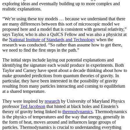
exploring ideas and eventually building up to more complex and
realistic explanations.
“We’re using these toy models … because we understand that there
are many differences between this sort of microscopic model we
proposed here and a model that is consistent with general relativity,”
says Taylor, who is also a QuICS Fellow and was also a physicist at
the
National Institute of Standards and Technology
when the
research was conducted. “So rather than assume how to get there,
we need to find the first steps in the path.”
The initial steps include laying out potential explanations and
identifying the signature each would produce in experiments. Both
Taylor and Carney have spent about a decade thinking about how to
make grounded predictions from quantum theories of gravity. In
particular, they have been interested in the possibility of gravity
resulting from many particles interacting and coming to equilibrium
at a shared temperature.
They were inspired by
research
by University of Maryland Physics
professor
Ted Jacobson
that hinted at black holes and Einstein’s
theory of gravity being linked to
thermodynamics
. Thermodynamics
is the physics of temperatures and the way that energy, generally in
the form of heat, moves around and influences large groups of
particles. Thermodynamics is crucial to understanding everything