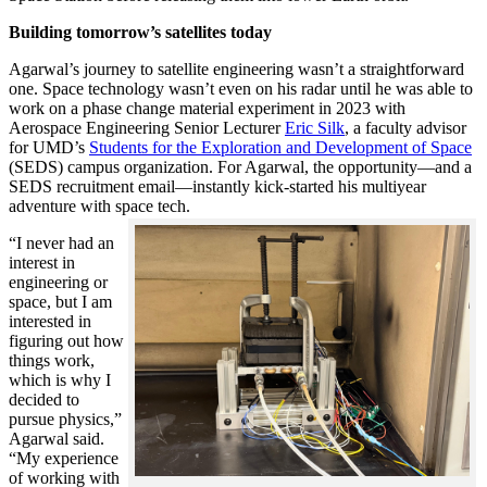
Building tomorrow’s satellites today
Agarwal’s journey to satellite engineering wasn’t a straightforward
one. Space technology wasn’t even on his radar until he was able to
work on a phase change material experiment in 2023 with
Aerospace Engineering Senior Lecturer
Eric Silk
, a faculty advisor
for UMD’s
Students for the Exploration and Development of Space
(SEDS) campus organization. For Agarwal, the opportunity—and a
SEDS recruitment email—instantly kick-started his multiyear
adventure with space tech.
“I never had an
interest in
engineering or
space, but I am
interested in
figuring out how
things work,
which is why I
decided to
pursue physics,”
Agarwal said.
“My experience
of working with