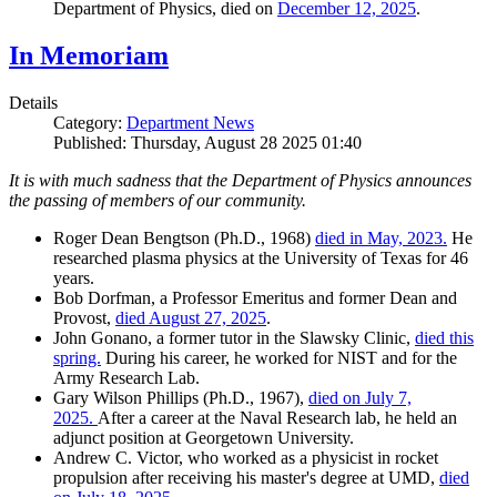
Department of Physics, died on
December 12, 2025
.
In Memoriam
Details
Category:
Department News
Published: Thursday, August 28 2025 01:40
It is with much sadness that the Department of Physics announces
the passing of members of our community.
Roger Dean Bengtson (Ph.D., 1968)
died in May, 2023.
He
researched plasma physics at the University of Texas for 46
years.
Bob Dorfman, a Professor Emeritus and former Dean and
Provost,
died August 27, 2025
.
John Gonano, a former tutor in the Slawsky Clinic,
died this
spring.
During his career, he worked for NIST and for the
Army Research Lab.
Gary Wilson Phillips (Ph.D., 1967),
died on July 7,
2025.
After a career at the Naval Research lab, he held an
adjunct position at Georgetown University.
Andrew C. Victor, who worked as a physicist in rocket
propulsion after receiving his master's degree at UMD,
died