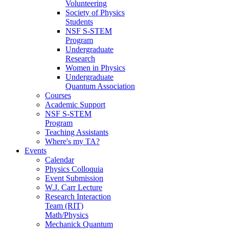
Volunteering
Society of Physics
Students
NSF S-STEM
Program
Undergraduate
Research
Women in Physics
Undergraduate
Quantum Association
Courses
Academic Support
NSF S-STEM
Program
Teaching Assistants
Where's my TA?
Events
Calendar
Physics Colloquia
Event Submission
W.J. Carr Lecture
Research Interaction
Team (RIT)
Math/Physics
Mechanick Quantum