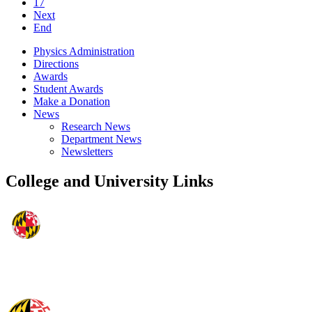
17
Next
End
Physics Administration
Directions
Awards
Student Awards
Make a Donation
News
Research News
Department News
Newsletters
College and University Links