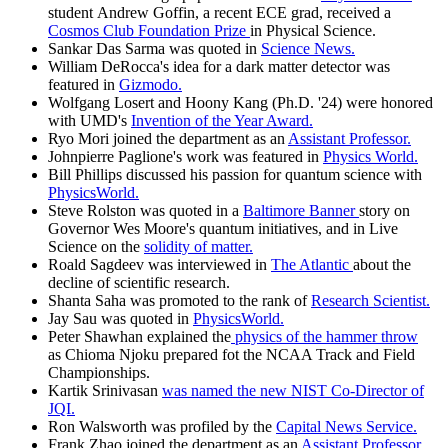
student Andrew Goffin, a recent ECE grad, received a
Cosmos Club Foundation Prize
in Physical Science.
Sankar Das Sarma was quoted in
Science News.
William DeRocca's idea for a dark matter detector was
featured in
Gizmodo.
Wolfgang Losert and Hoony Kang (Ph.D. '24) were honored
with UMD's
Invention of the Year Award.
Ryo Mori joined the department as an
Assistant Professor.
Johnpierre Paglione's work was featured in
Physics World.
Bill Phillips discussed his passion for quantum science with
PhysicsWorld.
Steve Rolston was quoted in a
Baltimore Banner
story on
Governor Wes Moore's quantum initiatives, and in Live
Science on the
solidity of matter.
Roald Sagdeev was interviewed in
The Atlantic
about the
decline of scientific research.
Shanta Saha was promoted to the rank of
Research Scientist.
Jay Sau was quoted in
PhysicsWorld.
Peter Shawhan explained the
physics of the hammer throw
as Chioma Njoku prepared fot the NCAA Track and Field
Championships.
Kartik Srinivasan
was named the new NIST Co-Director of
JQI.
Ron Walsworth was profiled by the
Capital News Service.
Frank Zhao joined the department as an
Assistant Professor.