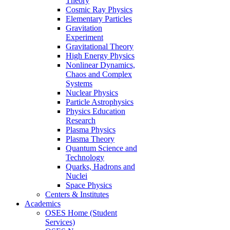
Theory
Cosmic Ray Physics
Elementary Particles
Gravitation
Experiment
Gravitational Theory
High Energy Physics
Nonlinear Dynamics,
Chaos and Complex
Systems
Nuclear Physics
Particle Astrophysics
Physics Education
Research
Plasma Physics
Plasma Theory
Quantum Science and
Technology
Quarks, Hadrons and
Nuclei
Space Physics
Centers & Institutes
Academics
OSES Home (Student
Services)