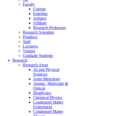
Faculty
Current
Emeritus
Adjunct
Affiliate
Research Professors
Research Scientists
Postdocs
Staff
Lecturers
Visitors
Graduate Students
Research
Research Areas
AI and Physical
Sciences
Astro Metrology
Atomic, Molecular &
Optical
Biophysics
Chemical Physics
Condensed Matter
Experiment
Condensed Matter