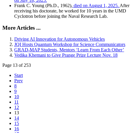
on July 18, 2025.
Frank C. Young (Ph.D., 1962),
died on August 1, 2025.
After
receiving his doctorate, he worked for 10 years in the UMD
Cyclotron before joining the Naval Research Lab.
More Articles ...
Driving AI Innovation for Autonomous Vehicles
JQI Hosts Quantum Workshop for Science Communicators
GRAD-MAP Students, Mentors ‘Learn From Each Other’
Vedika Khemani to Give Prange Prize Lecture Nov. 18
Page 13 of 253
Start
Prev
8
9
10
11
12
13
14
15
16