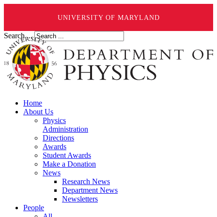
UNIVERSITY OF MARYLAND
Search ...
Home
About Us
Physics
Administration
Directions
Awards
Student Awards
Make a Donation
News
Research News
Department News
Newsletters
People
All