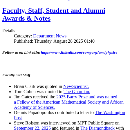
Faculty, Staff, Student and Alumni
Awards & Notes
Details
Category:
Department News
Published: Thursday, August 28 2025 01:40
Follow us on LinkedIn:
https://www.linkedin.com/company/umdphysics
Faculty and Staff
Brian Clark was quoted in
NewScientist.
Tom Cohen was quoted in
The Guardian.
Jim Gates received the
2025 Barry Prize and was named
a Fellow of the American Mathematical Society and African
Academy of Sciences.
Dennis Papadopoulos contributed a letter to
The Washington
Post
.
Steve Rolston was interviewed on MPT Public Square on
September 22, 2025
and featured in
The Diamondback
with