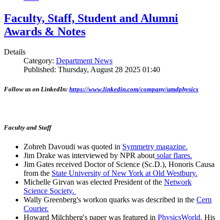
Faculty, Staff, Student and Alumni
Awards & Notes
Details
Category:
Department News
Published: Thursday, August 28 2025 01:40
Follow us on LinkedIn:
https://www.linkedin.com/company/umdphysics
Faculty and Staff
Zohreh Davoudi was quoted in
Symmetry magazine.
Jim Drake was interviewed by NPR about
solar flares.
Jim Gates received Doctor of Science (Sc.D.), Honoris Causa
from the
State University of New York at Old Westbury.
Michelle Girvan was elected President of the
Network
Science Society.
Wally Greenberg's workon quarks was described in the
Cern
Courier.
Howard Milchberg's paper was featured in
PhysicsWorld.
His