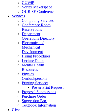
CUWiP
Vortex Makerspace
QURiSE Conference
Services
Computing Services
Conference Room
Reservations
Department
Operations Directory
Electronic and
Mechanical
Development
Hiring Procedures
Lecture Demo
Mental Health
Resources
Physics
Ombudspersons
Printing Services
Poster Print Request
Proposal Submissions
Purchase Order
Suggestion Box
Textbook Information
Give