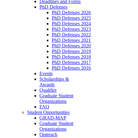
Deadlines and Forms
PhD Defenses
PhD Defenses 2026
PhD Defenses 2025
PhD Defenses 2024
PhD Defenses 2023
PhD Defenses 2022
PhD Defenses 2021
PhD Defenses 2020
PhD Defenses 2019
PhD Defenses 2018
PhD Defenses 2017
PhD Defenses 2016
Events
Scholarships &
Awards
Qualifier
Graduate Student
Organizations
FAQ
Student Opportunities
GRAD-MAP
Graduate Student
Organizations
Outreach