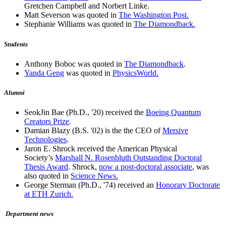
Gretchen Campbell and Norbert Linke.
Matt Severson was quoted in
The Washington Post.
Stephanie Williams was quoted in
The Diamondback.
Students
Anthony Boboc was quoted in
The Diamondback
.
Yanda Geng
was quoted in
PhysicsWorld.
Alumni
SeokJin Bae (Ph.D., '20) received the
Boeing Quantum
Creators Prize
.
Damian Blazy (B.S. '02) is the the CEO of
Mersive
Technologies
.
Jaron E. Shrock received the American Physical
Society’s
Marshall N. Rosenbluth Outstanding Doctoral
Thesis Award
. Shrock,
now a post-doctoral associate
, was
also quoted in
Science News.
George Sterman (Ph.D., '74) received an
Honorary Doctorate
at ETH Zurich.
Department news