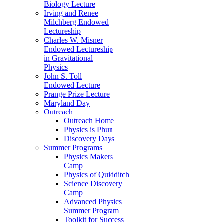
Biology Lecture
Irving and Renee
Milchberg Endowed
Lectureship
Charles W. Misner
Endowed Lectureship
in Gravitational
Physics
John S. Toll
Endowed Lecture
Prange Prize Lecture
Maryland Day
Outreach
Outreach Home
Physics is Phun
Discovery Days
Summer Programs
Physics Makers
Camp
Physics of Quidditch
Science Discovery
Camp
Advanced Physics
Summer Program
Toolkit for Success