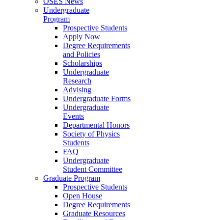
OSES News
Undergraduate
Program
Prospective Students
Apply Now
Degree Requirements
and Policies
Scholarships
Undergraduate
Research
Advising
Undergraduate Forms
Undergraduate
Events
Departmental Honors
Society of Physics
Students
FAQ
Undergraduate
Student Committee
Graduate Program
Prospective Students
Open House
Degree Requirements
Graduate Resources