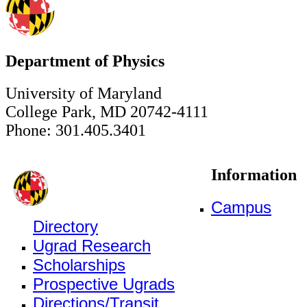
Department of Physics
University of Maryland
College Park, MD 20742-4111
Phone: 301.405.3401
Information
Campus
Directory
Ugrad Research
Scholarships
Prospective Ugrads
Directions/Transit