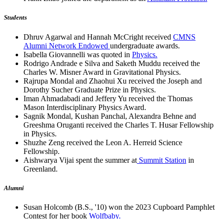
Students
Dhruv Agarwal and Hannah McCright received
CMNS
Alumni Network Endowed
undergraduate awards.
Isabella Giovannelli was quoted in
Physics.
Rodrigo Andrade e Silva and Saketh Muddu received the
Charles W. Misner Award in Gravitational Physics.
Rajrupa Mondal and Zhaohui Xu received the Joseph and
Dorothy Sucher Graduate Prize in Physics.
Iman Ahmadabadi and Jeffery Yu received the Thomas
Mason Interdisciplinary Physics Award.
Sagnik Mondal, Kushan Panchal, Alexandra Behne and
Greeshma Oruganti received the Charles T. Husar Fellowship
in Physics.
Shuzhe Zeng received the Leon A. Herreid Science
Fellowship.
Aishwarya Vijai spent the summer at
Summit Station
in
Greenland.
Alumni
Susan Holcomb (B.S., '10) won the 2023 Cupboard Pamphlet
Contest for her book
Wolfbaby.