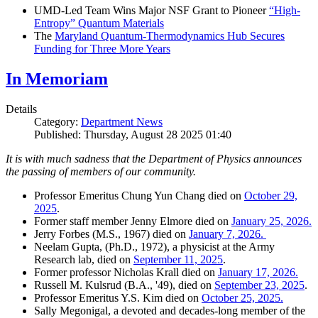
UMD-Led Team Wins Major NSF Grant to Pioneer
“High-
Entropy” Quantum Materials
The
Maryland Quantum-Thermodynamics Hub Secures
Funding for Three More Years
In Memoriam
Details
Category:
Department News
Published: Thursday, August 28 2025 01:40
It is with much sadness that the Department of Physics announces
the passing of members of our community.
Professor Emeritus Chung Yun Chang died on
October 29,
2025
.
Former staff member Jenny Elmore died on
January 25, 2026.
Jerry Forbes (M.S., 1967) died on
January 7, 2026.
Neelam Gupta, (Ph.D., 1972), a physicist at the Army
Research lab, died on
September 11, 2025
.
Former professor Nicholas Krall died on
January 17, 2026.
Russell M. Kulsrud (B.A., '49), died on
September 23, 2025
.
Professor Emeritus Y.S. Kim died on
October 25, 2025.
Sally Megonigal, a devoted and decades-long member of the