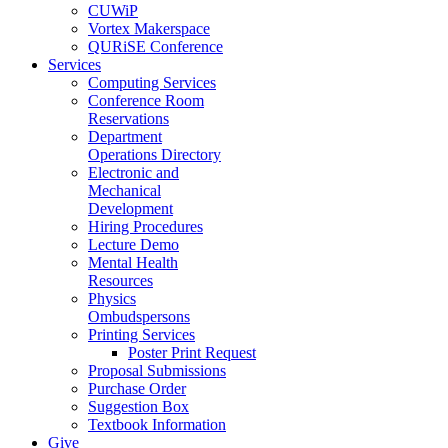
CUWiP
Vortex Makerspace
QURiSE Conference
Services
Computing Services
Conference Room
Reservations
Department
Operations Directory
Electronic and
Mechanical
Development
Hiring Procedures
Lecture Demo
Mental Health
Resources
Physics
Ombudspersons
Printing Services
Poster Print Request
Proposal Submissions
Purchase Order
Suggestion Box
Textbook Information
Give