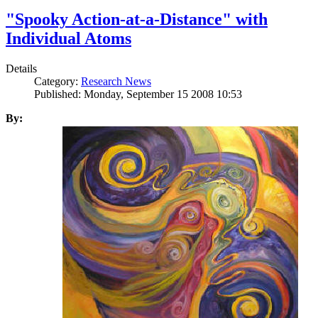
"Spooky Action-at-a-Distance" with
Individual Atoms
Details
Category:
Research News
Published: Monday, September 15 2008 10:53
By: