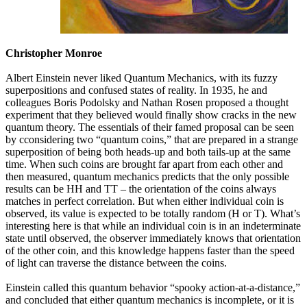
Christopher Monroe
Albert Einstein never liked Quantum Mechanics, with its fuzzy
superpositions and confused states of reality. In 1935, he and
colleagues Boris Podolsky and Nathan Rosen proposed a thought
experiment that they believed would finally show cracks in the new
quantum theory. The essentials of their famed proposal can be seen
by cconsidering two “quantum coins,” that are prepared in a strange
superposition of being both heads-up and both tails-up at the same
time. When such coins are brought far apart from each other and
then measured, quantum mechanics predicts that the only possible
results can be HH and TT – the orientation of the coins always
matches in perfect correlation. But when either individual coin is
observed, its value is expected to be totally random (H or T). What’s
interesting here is that while an individual coin is in an indeterminate
state until observed, the observer immediately knows that orientation
of the other coin, and this knowledge happens faster than the speed
of light can traverse the distance between the coins.
Einstein called this quantum behavior “spooky action-at-a-distance,”
and concluded that either quantum mechanics is incomplete, or it is