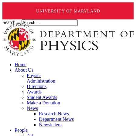
UNIVERSITY OF MARYLAND
Search ...
Home
About Us
Physics
Administration
Directions
Awards
Student Awards
Make a Donation
News
Research News
Department News
Newsletters
People
All