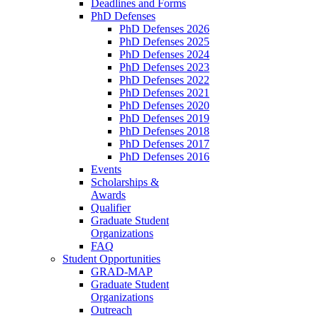
Deadlines and Forms
PhD Defenses
PhD Defenses 2026
PhD Defenses 2025
PhD Defenses 2024
PhD Defenses 2023
PhD Defenses 2022
PhD Defenses 2021
PhD Defenses 2020
PhD Defenses 2019
PhD Defenses 2018
PhD Defenses 2017
PhD Defenses 2016
Events
Scholarships &
Awards
Qualifier
Graduate Student
Organizations
FAQ
Student Opportunities
GRAD-MAP
Graduate Student
Organizations
Outreach