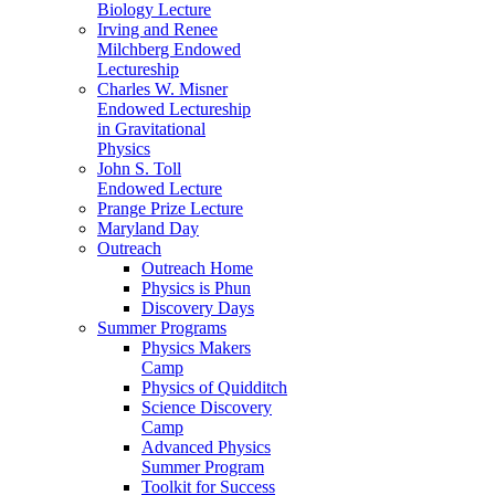
Biology Lecture
Irving and Renee
Milchberg Endowed
Lectureship
Charles W. Misner
Endowed Lectureship
in Gravitational
Physics
John S. Toll
Endowed Lecture
Prange Prize Lecture
Maryland Day
Outreach
Outreach Home
Physics is Phun
Discovery Days
Summer Programs
Physics Makers
Camp
Physics of Quidditch
Science Discovery
Camp
Advanced Physics
Summer Program
Toolkit for Success