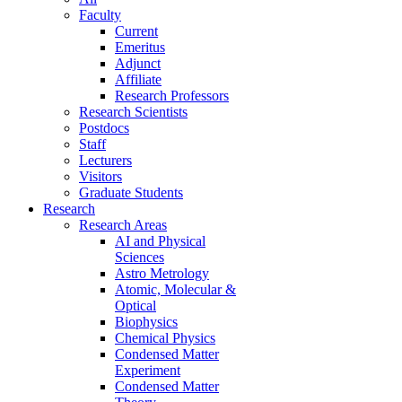
Faculty
Current
Emeritus
Adjunct
Affiliate
Research Professors
Research Scientists
Postdocs
Staff
Lecturers
Visitors
Graduate Students
Research
Research Areas
AI and Physical
Sciences
Astro Metrology
Atomic, Molecular &
Optical
Biophysics
Chemical Physics
Condensed Matter
Experiment
Condensed Matter