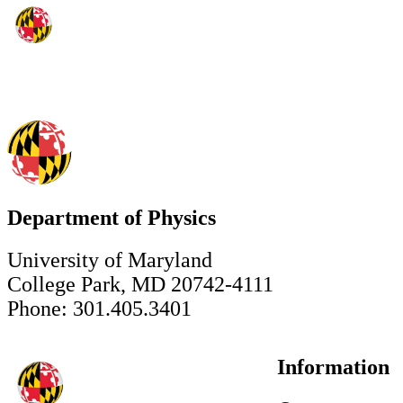
Department of Physics
University of Maryland
College Park, MD 20742-4111
Phone: 301.405.3401
Information