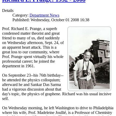
Details
Category:
Department News
Published: Wednesday, October 01 2008 16:38
Prof. Richard E. Prange, a superb
condensed matter theorist and great
friend to many of us, died suddenly
on Wednesday afternoon, Sept. 24, of
an apparent heart attack. This is a
great loss to our community, where
Prof. Prange spent virtually his whole
professorial career; he joined the
department in 1961.
On September 23--his 76th birthday--
he attended the physics colloquium;
afterward he and Sankar Das Sarma
had a vigorous discussion about that
day's topic, the physics of graphene. Richard was his usual incisive
self.
On Wednesday morning, he left Washington to drive to Philadelphia
where his wife, Prof. Madeleine Joullié, is a Professor of Chemistry