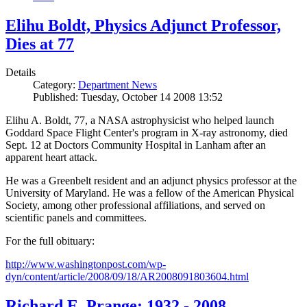
Elihu Boldt, Physics Adjunct Professor,
Dies at 77
Details
Category:
Department News
Published: Tuesday, October 14 2008 13:52
Elihu A. Boldt, 77, a NASA astrophysicist who helped launch
Goddard Space Flight Center's program in X-ray astronomy, died
Sept. 12 at Doctors Community Hospital in Lanham after an
apparent heart attack.
He was a Greenbelt resident and an adjunct physics professor at the
University of Maryland. He was a fellow of the American Physical
Society, among other professional affiliations, and served on
scientific panels and committees.
For the full obituary:
http://www.washingtonpost.com/wp-
dyn/content/article/2008/09/18/AR2008091803604.html
Richard E. Prange: 1932 - 2008