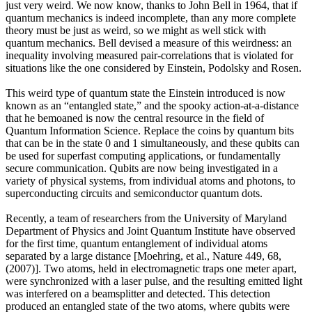
just very weird. We now know, thanks to John Bell in 1964, that if
quantum mechanics is indeed incomplete, than any more complete
theory must be just as weird, so we might as well stick with
quantum mechanics. Bell devised a measure of this weirdness: an
inequality involving measured pair-correlations that is violated for
situations like the one considered by Einstein, Podolsky and Rosen.
This weird type of quantum state the Einstein introduced is now
known as an “entangled state,” and the spooky action-at-a-distance
that he bemoaned is now the central resource in the field of
Quantum Information Science. Replace the coins by quantum bits
that can be in the state 0 and 1 simultaneously, and these qubits can
be used for superfast computing applications, or fundamentally
secure communication. Qubits are now being investigated in a
variety of physical systems, from individual atoms and photons, to
superconducting circuits and semiconductor quantum dots.
Recently, a team of researchers from the University of Maryland
Department of Physics and Joint Quantum Institute have observed
for the first time, quantum entanglement of individual atoms
separated by a large distance [Moehring, et al., Nature 449, 68,
(2007)]. Two atoms, held in electromagnetic traps one meter apart,
were synchronized with a laser pulse, and the resulting emitted light
was interfered on a beamsplitter and detected. This detection
produced an entangled state of the two atoms, where qubits were