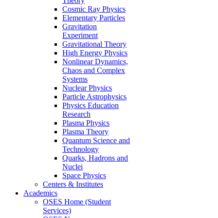
Theory
Cosmic Ray Physics
Elementary Particles
Gravitation
Experiment
Gravitational Theory
High Energy Physics
Nonlinear Dynamics,
Chaos and Complex
Systems
Nuclear Physics
Particle Astrophysics
Physics Education
Research
Plasma Physics
Plasma Theory
Quantum Science and
Technology
Quarks, Hadrons and
Nuclei
Space Physics
Centers & Institutes
Academics
OSES Home (Student
Services)