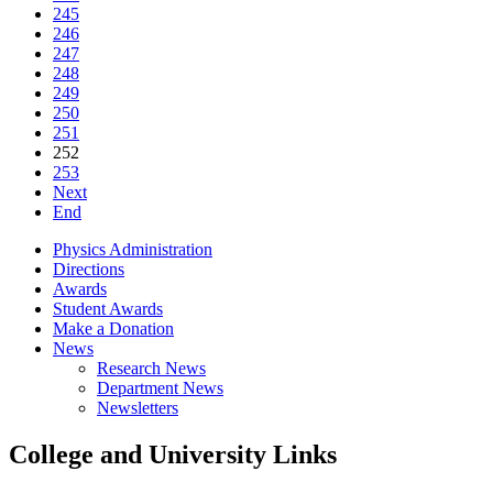
245
246
247
248
249
250
251
252
253
Next
End
Physics Administration
Directions
Awards
Student Awards
Make a Donation
News
Research News
Department News
Newsletters
College and University Links