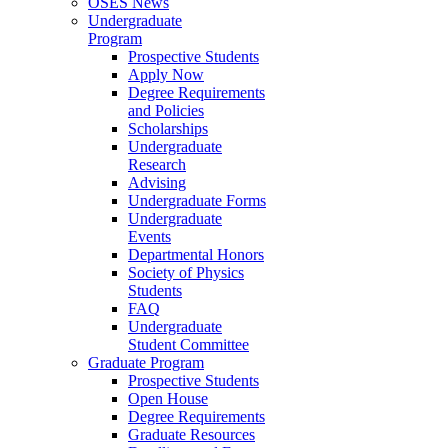
OSES News
Undergraduate
Program
Prospective Students
Apply Now
Degree Requirements
and Policies
Scholarships
Undergraduate
Research
Advising
Undergraduate Forms
Undergraduate
Events
Departmental Honors
Society of Physics
Students
FAQ
Undergraduate
Student Committee
Graduate Program
Prospective Students
Open House
Degree Requirements
Graduate Resources