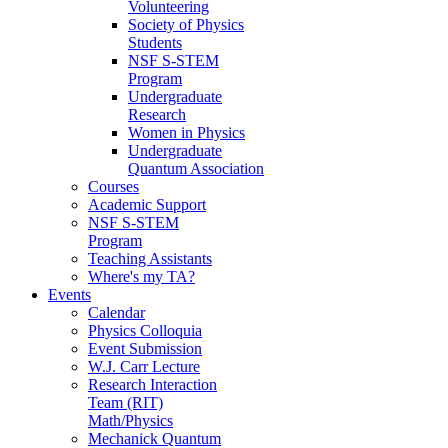
Volunteering
Society of Physics
Students
NSF S-STEM
Program
Undergraduate
Research
Women in Physics
Undergraduate
Quantum Association
Courses
Academic Support
NSF S-STEM
Program
Teaching Assistants
Where's my TA?
Events
Calendar
Physics Colloquia
Event Submission
W.J. Carr Lecture
Research Interaction
Team (RIT)
Math/Physics
Mechanick Quantum