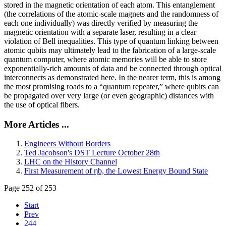
stored in the magnetic orientation of each atom. This entanglement
(the correlations of the atomic-scale magnets and the randomness of
each one individually) was directly verified by measuring the
magnetic orientation with a separate laser, resulting in a clear
violation of Bell inequalities. This type of quantum linking between
atomic qubits may ultimately lead to the fabrication of a large-scale
quantum computer, where atomic memories will be able to store
exponentially-rich amounts of data and be connected through optical
interconnects as demonstrated here. In the nearer term, this is among
the most promising roads to a “quantum repeater,” where qubits can
be propagated over very large (or even geographic) distances with
the use of optical fibers.
More Articles ...
Engineers Without Borders
Ted Jacobson's DST Lecture October 28th
LHC on the History Channel
First Measurement of ηb, the Lowest Energy Bound State
Page 252 of 253
Start
Prev
244