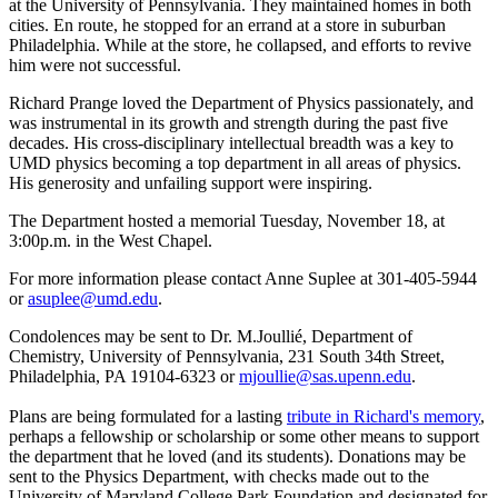
at the University of Pennsylvania. They maintained homes in both
cities. En route, he stopped for an errand at a store in suburban
Philadelphia. While at the store, he collapsed, and efforts to revive
him were not successful.
Richard Prange loved the Department of Physics passionately, and
was instrumental in its growth and strength during the past five
decades. His cross-disciplinary intellectual breadth was a key to
UMD physics becoming a top department in all areas of physics.
His generosity and unfailing support were inspiring.
The Department hosted a memorial Tuesday, November 18, at
3:00p.m. in the West Chapel.
For more information please contact Anne Suplee at 301-405-5944
or
asuplee@umd.edu
.
Condolences may be sent to Dr. M.Joullié, Department of
Chemistry, University of Pennsylvania, 231 South 34th Street,
Philadelphia, PA 19104-6323 or
mjoullie@sas.upenn.edu
.
Plans are being formulated for a lasting
tribute in Richard's memory
,
perhaps a fellowship or scholarship or some other means to support
the department that he loved (and its students). Donations may be
sent to the Physics Department, with checks made out to the
University of Maryland College Park Foundation and designated for