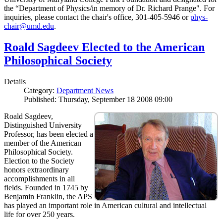
the “Department of Physics/in memory of Dr. Richard Prange". For
inquiries, please contact the chair's office, 301-405-5946 or
phys-
chair@umd.edu
.
Roald Sagdeev Elected to the American
Philosophical Society
Details
Category:
Department News
Published: Thursday, September 18 2008 09:00
Roald Sagdeev,
Distinguished University
Professor, has been elected a
member of the American
Philosophical Society.
Election to the Society
honors extraordinary
accomplishments in all
fields. Founded in 1745 by
Benjamin Franklin, the APS
has played an important role in American cultural and intellectual
life for over 250 years.