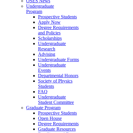
OSES News
Undergraduate
Program
Prospective Students
Apply Now
Degree Requirements
and Policies
Scholarships
Undergraduate
Research
Advising
Undergraduate Forms
Undergraduate
Events
Departmental Honors
Society of Physics
Students
FAQ
Undergraduate
Student Committee
Graduate Program
Prospective Students
Open House
Degree Requirements
Graduate Resources