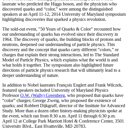
laureate who predicted the Higgs boson, and the physicists who
discovered quarks and “color,” were among the distinguished
speakers at an April 11-12, 2014 University of Maryland symposium
highlighting discoveries that sparked a physics revolution.
The sold-out event, "50 Years of Quarks & Color" recounted how
our understanding of quarks has evolved since their discovery in
1964. The discovery of quarks, the building blocks of protons and
neutrons, deepened our understanding of particle physics. This
discovery and the concept that quarks carry different “colors,” or
charges that explain their strong interactions, led to The Standard
Model of Particle Physics, which explains what the world is and
what holds it together. The symposium also highlighted future
directions of particle physics research that will ultimately lead to a
deeper understanding of nature.
In addition to Nobel laureates François Englert and Frank Wilczek,
featured speakers included University of Maryland Physics
Professor
O.W. (Wally) Greenberg
, who proposed that quarks have
“color” charges; George Zweig, who proposed the existence of
quarks; and Robbert Dijkgraff, director of the Institute for Advanced
Study. More than a dozen other history-making physicists spoke at
the event, which ran from 8:30 a.m. April 11 through 6:30 p.m.
April 12 at College Park Marriott Hotel & Conference Center, 3501
University Blvd., East Hyattsville, MD 20783.