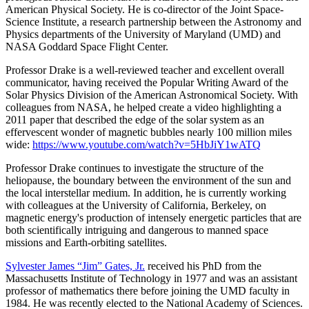
American Physical Society. He is co-director of the Joint Space-
Science Institute, a research partnership between the Astronomy and
Physics departments of the University of Maryland (UMD) and
NASA Goddard Space Flight Center.
Professor Drake is a well-reviewed teacher and excellent overall
communicator, having received the Popular Writing Award of the
Solar Physics Division of the American Astronomical Society. With
colleagues from NASA, he helped create a video highlighting a
2011 paper that described the edge of the solar system as an
effervescent wonder of magnetic bubbles nearly 100 million miles
wide:
https://www.youtube.com/watch?v=5HbJiY1wATQ
Professor Drake continues to investigate the structure of the
heliopause, the boundary between the environment of the sun and
the local interstellar medium. In addition, he is currently working
with colleagues at the University of California, Berkeley, on
magnetic energy's production of intensely energetic particles that are
both scientifically intriguing and dangerous to manned space
missions and Earth-orbiting satellites.
Sylvester James “Jim” Gates, Jr.
received his PhD from the
Massachusetts Institute of Technology in 1977 and was an assistant
professor of mathematics there before joining the UMD faculty in
1984. He was recently elected to the National Academy of Sciences.