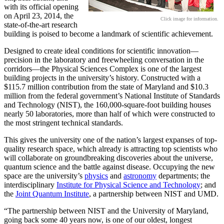
with its official opening
on April 23, 2014, the
Click image for information.
state-of-the-art research
building is poised to become a landmark of scientific achievement.
Designed to create ideal conditions for scientific innovation—
precision in the laboratory and freewheeling conversation in the
corridors—the Physical Sciences Complex is one of the largest
building projects in the university’s history. Constructed with a
$115.7 million contribution from the state of Maryland and $10.3
million from the federal government’s National Institute of Standards
and Technology (NIST), the 160,000-square-foot building houses
nearly 50 laboratories, more than half of which were constructed to
the most stringent technical standards.
This gives the university one of the nation’s largest expanses of top-
quality research space, which already is attracting top scientists who
will collaborate on groundbreaking discoveries about the universe,
quantum science and the battle against disease. Occupying the new
space are the university’s
physics
and
astronomy
departments; the
interdisciplinary
Institute for Physical Science and Technology
; and
the
Joint Quantum Institute
, a partnership between NIST and UMD.
“The partnership between NIST and the University of Maryland,
going back some 40 years now, is one of our oldest, longest