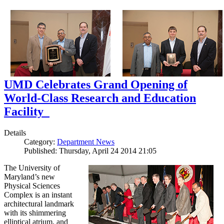
UMD Celebrates Grand Opening of
World-Class Research and Education
Facility
Details
Category:
Department News
Published: Thursday, April 24 2014 21:05
The University of
Maryland’s new
Physical Sciences
Complex is an instant
architectural landmark
with its shimmering
elliptical atrium, and