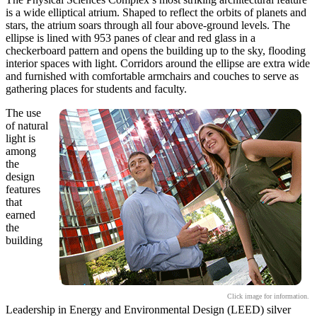
is a wide elliptical atrium. Shaped to reflect the orbits of planets and
stars, the atrium soars through all four above-ground levels. The
ellipse is lined with 953 panes of clear and red glass in a
checkerboard pattern and opens the building up to the sky, flooding
interior spaces with light. Corridors around the ellipse are extra wide
and furnished with comfortable armchairs and couches to serve as
gathering places for students and faculty.
The use
of natural
light is
among
the
design
features
that
earned
the
building
Click image for information.
Leadership in Energy and Environmental Design (LEED) silver