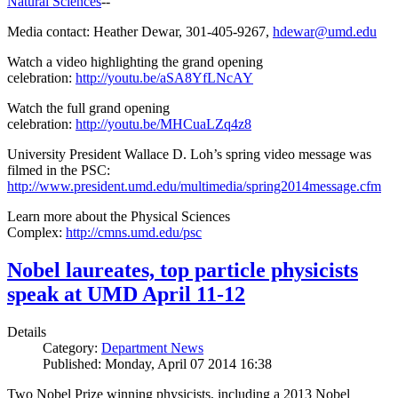
Natural Sciences
--
Media contact: Heather Dewar, 301-405-9267,
hdewar@umd.edu
Watch a video highlighting the grand opening
celebration:
http://youtu.be/aSA8YfLNcAY
Watch the full grand opening
celebration:
http://youtu.be/MHCuaLZq4z8
University President Wallace D. Loh’s spring video message was
filmed in the PSC:
http://www.president.umd.edu/multimedia/spring2014message.cfm
Learn more about the Physical Sciences
Complex:
http://cmns.umd.edu/psc
Nobel laureates, top particle physicists
speak at UMD April 11-12
Details
Category:
Department News
Published: Monday, April 07 2014 16:38
Two Nobel Prize winning physicists, including a 2013 Nobel