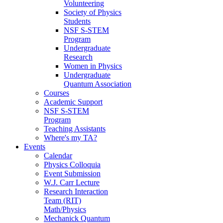
Volunteering
Society of Physics
Students
NSF S-STEM
Program
Undergraduate
Research
Women in Physics
Undergraduate
Quantum Association
Courses
Academic Support
NSF S-STEM
Program
Teaching Assistants
Where's my TA?
Events
Calendar
Physics Colloquia
Event Submission
W.J. Carr Lecture
Research Interaction
Team (RIT)
Math/Physics
Mechanick Quantum