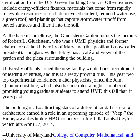
certification from the U.S. Green Building Council. Other features
include energy-efficient fixtures, materials that come from rapidly
renewable resources or include recycled content, reduced water use,
a green roof, and plantings that capture stormwater runoff from
paved surfaces and filter it into the soil.
At the base of the ellipse, the Gluckstern Garden honors the memory
of Robert L. Gluckstern, who was a UMD physicist and former
chancellor of the University of Maryland (this position is now called
president). The glass-walled lobby has a café and views of the
garden and the plaza surrounding the building.
University officials hoped the new facility would boost recruitment
of leading scientists, and this is already proving true. This year two
top experimental condensed matter physicists joined the Joint
Quantum Institute, which also has recruited a higher number of
promising young graduate students to attend UMD this fall than in
years past.
The building is also attracting stars of a different kind. Its striking
architecture earned it a role in an upcoming episode of “Veep,” the
Emmy-award-winning HBO comedy starring Julia Louis-Dreyfus,
which airs April 27, 2014.
--University of Maryland/
College of Computer, Mathematical, and