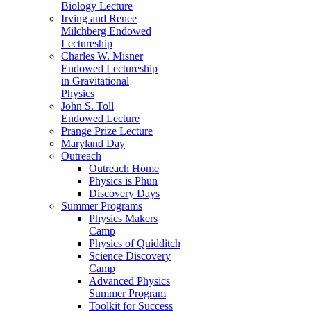
Biology Lecture
Irving and Renee
Milchberg Endowed
Lectureship
Charles W. Misner
Endowed Lectureship
in Gravitational
Physics
John S. Toll
Endowed Lecture
Prange Prize Lecture
Maryland Day
Outreach
Outreach Home
Physics is Phun
Discovery Days
Summer Programs
Physics Makers
Camp
Physics of Quidditch
Science Discovery
Camp
Advanced Physics
Summer Program
Toolkit for Success