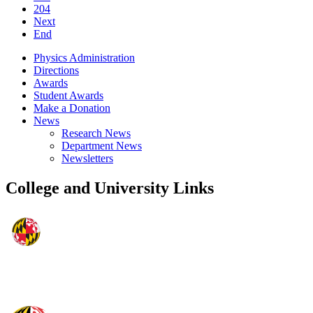
204
Next
End
Physics Administration
Directions
Awards
Student Awards
Make a Donation
News
Research News
Department News
Newsletters
College and University Links