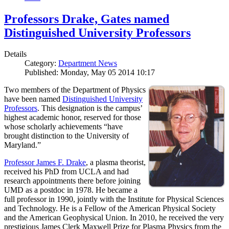
Professors Drake, Gates named
Distinguished University Professors
Details
Category:
Department News
Published: Monday, May 05 2014 10:17
Two members of the Department of Physics
have been named
Distinguished University
Professors
. This designation is the campus’
highest academic honor, reserved for those
whose scholarly achievements “have
brought distinction to the University of
Maryland.”
Professor James F. Drake
, a plasma theorist,
received his PhD from UCLA and had
research appointments there before joining
UMD as a postdoc in 1978. He became a
full professor in 1990, jointly with the Institute for Physical Sciences
and Technology. He is a Fellow of the American Physical Society
and the American Geophysical Union. In 2010, he received the very
prestigious James Clerk Maxwell Prize for Plasma Physics from the