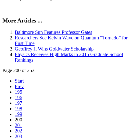
More Articles ...
Baltimore Sun Features Professor Gates
Researchers See Kelvin Wave on Quantum “Tornado” for
First Time
Geoffrey Ji Wins Goldwater Scholarship
Physics Receives High Marks in 2015 Graduate School
Rankings
Page 200 of 253
Start
Prev
195
196
197
198
199
200
201
202
203