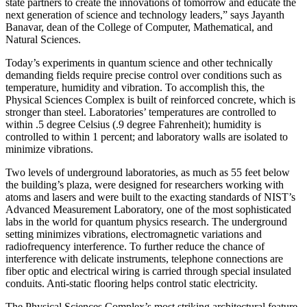
state partners to create the innovations of tomorrow and educate the
next generation of science and technology leaders,” says Jayanth
Banavar, dean of the College of Computer, Mathematical, and
Natural Sciences.
Today’s experiments in quantum science and other technically
demanding fields require precise control over conditions such as
temperature, humidity and vibration. To accomplish this, the
Physical Sciences Complex is built of reinforced concrete, which is
stronger than steel. Laboratories’ temperatures are controlled to
within .5 degree Celsius (.9 degree Fahrenheit); humidity is
controlled to within 1 percent; and laboratory walls are isolated to
minimize vibrations.
Two levels of underground laboratories, as much as 55 feet below
the building’s plaza, were designed for researchers working with
atoms and lasers and were built to the exacting standards of NIST’s
Advanced Measurement Laboratory, one of the most sophisticated
labs in the world for quantum physics research. The underground
setting minimizes vibrations, electromagnetic variations and
radiofrequency interference. To further reduce the chance of
interference with delicate instruments, telephone connections are
fiber optic and electrical wiring is carried through special insulated
conduits. Anti-static flooring helps control static electricity.
The Physical Sciences Complex’s most striking architectural feature