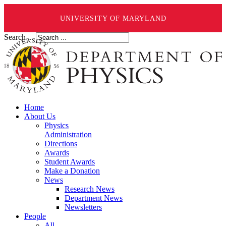
UNIVERSITY OF MARYLAND
Search ...
Home
About Us
Physics
Administration
Directions
Awards
Student Awards
Make a Donation
News
Research News
Department News
Newsletters
People
All