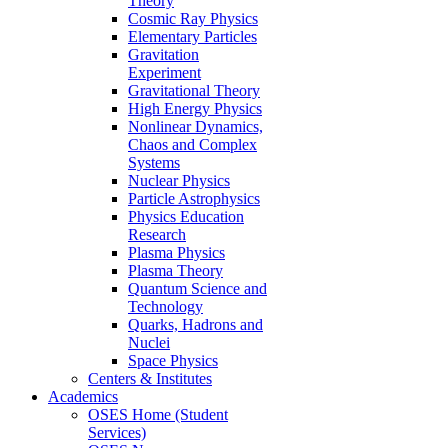
Theory
Cosmic Ray Physics
Elementary Particles
Gravitation
Experiment
Gravitational Theory
High Energy Physics
Nonlinear Dynamics,
Chaos and Complex
Systems
Nuclear Physics
Particle Astrophysics
Physics Education
Research
Plasma Physics
Plasma Theory
Quantum Science and
Technology
Quarks, Hadrons and
Nuclei
Space Physics
Centers & Institutes
Academics
OSES Home (Student
Services)