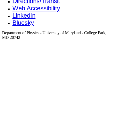
Directions/Transit
Web Accessibility
LinkedIn
Bluesky
Department of Physics - University of Maryland - College Park,
MD 20742