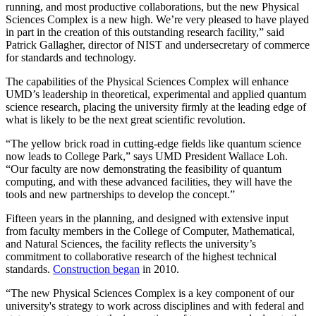
running, and most productive collaborations, but the new Physical
Sciences Complex is a new high. We’re very pleased to have played
in part in the creation of this outstanding research facility,” said
Patrick Gallagher, director of NIST and undersecretary of commerce
for standards and technology.
The capabilities of the Physical Sciences Complex will enhance
UMD’s leadership in theoretical, experimental and applied quantum
science research, placing the university firmly at the leading edge of
what is likely to be the next great scientific revolution.
“The yellow brick road in cutting-edge fields like quantum science
now leads to College Park,” says UMD President Wallace Loh.
“Our faculty are now demonstrating the feasibility of quantum
computing, and with these advanced facilities, they will have the
tools and new partnerships to develop the concept.”
Fifteen years in the planning, and designed with extensive input
from faculty members in the College of Computer, Mathematical,
and Natural Sciences, the facility reflects the university’s
commitment to collaborative research of the highest technical
standards.
Construction began
in 2010.
“The new Physical Sciences Complex is a key component of our
university's strategy to work across disciplines and with federal and