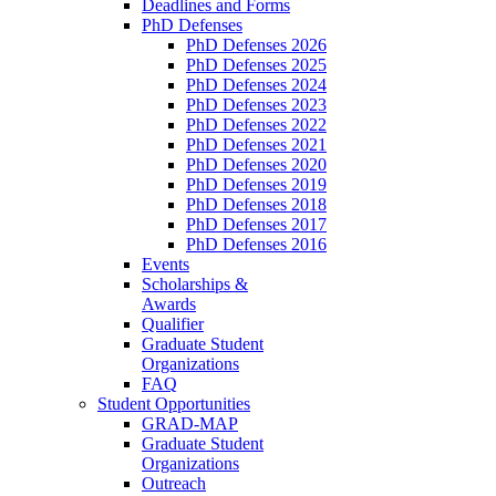
Deadlines and Forms
PhD Defenses
PhD Defenses 2026
PhD Defenses 2025
PhD Defenses 2024
PhD Defenses 2023
PhD Defenses 2022
PhD Defenses 2021
PhD Defenses 2020
PhD Defenses 2019
PhD Defenses 2018
PhD Defenses 2017
PhD Defenses 2016
Events
Scholarships &
Awards
Qualifier
Graduate Student
Organizations
FAQ
Student Opportunities
GRAD-MAP
Graduate Student
Organizations
Outreach