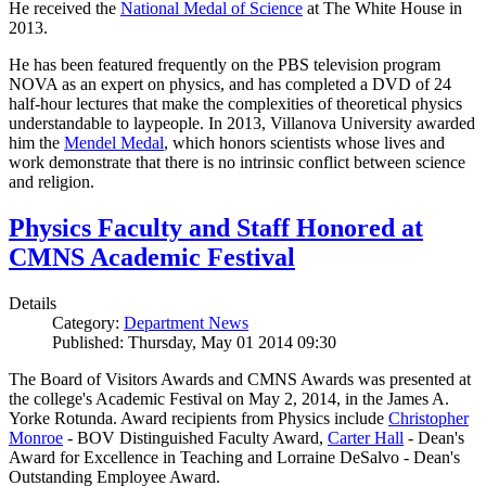
He received the
National Medal of Science
at The White House in
2013.
He has been featured frequently on the PBS television program
NOVA as an expert on physics, and has completed a DVD of 24
half-hour lectures that make the complexities of theoretical physics
understandable to laypeople. In 2013, Villanova University awarded
him the
Mendel Medal
, which honors scientists whose lives and
work demonstrate that there is no intrinsic conflict between science
and religion.
Physics Faculty and Staff Honored at
CMNS Academic Festival
Details
Category:
Department News
Published: Thursday, May 01 2014 09:30
The Board of Visitors Awards and CMNS Awards was presented at
the college's Academic Festival on May 2, 2014, in the James A.
Yorke Rotunda. Award recipients from Physics include
Christopher
Monroe
- BOV Distinguished Faculty Award,
Carter Hall
- Dean's
Award for Excellence in Teaching and Lorraine DeSalvo - Dean's
Outstanding Employee Award.