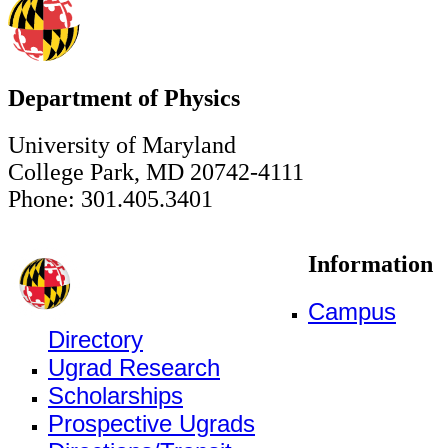
Department of Physics
University of Maryland
College Park, MD 20742-4111
Phone: 301.405.3401
Information
Campus
Directory
Ugrad Research
Scholarships
Prospective Ugrads