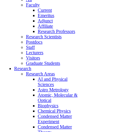
Faculty
Current
Emeritus
Adjunct
Affiliate
Research Professors
Research Scientists
Postdocs
Staff
Lecturers
Visitors
Graduate Students
Research
Research Areas
AI and Physical
Sciences
Astro Metrology
Atomic, Molecular &
Optical
Biophysics
Chemical Physics
Condensed Matter
Experiment
Condensed Matter