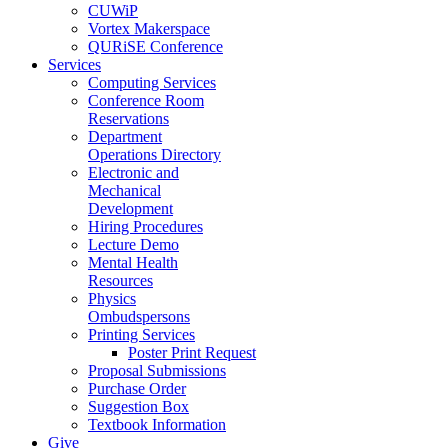
CUWiP
Vortex Makerspace
QURiSE Conference
Services
Computing Services
Conference Room
Reservations
Department
Operations Directory
Electronic and
Mechanical
Development
Hiring Procedures
Lecture Demo
Mental Health
Resources
Physics
Ombudspersons
Printing Services
Poster Print Request
Proposal Submissions
Purchase Order
Suggestion Box
Textbook Information
Give