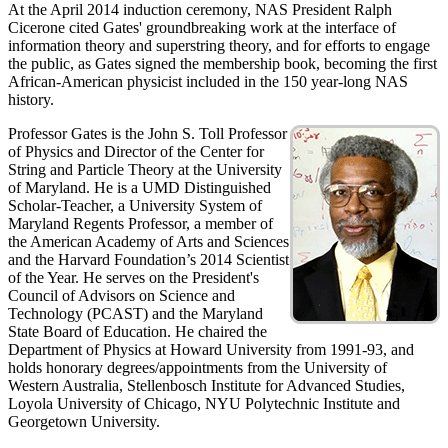
At the April 2014 induction ceremony, NAS President Ralph
Cicerone cited Gates' groundbreaking work at the interface of
information theory and superstring theory, and for efforts to engage
the public, as Gates signed the membership book, becoming the first
African-American physicist included in the 150 year-long NAS
history.
Professor Gates is the John S. Toll Professor
of Physics and Director of the Center for
String and Particle Theory at the University
of Maryland. He is a UMD Distinguished
Scholar-Teacher, a University System of
Maryland Regents Professor, a member of
the American Academy of Arts and Sciences
and the Harvard Foundation’s 2014 Scientist
of the Year. He serves on the President's
Council of Advisors on Science and
Technology (PCAST) and the Maryland
State Board of Education. He chaired the
Department of Physics at Howard University from 1991-93, and
holds honorary degrees/appointments from the University of
Western Australia, Stellenbosch Institute for Advanced Studies,
Loyola University of Chicago, NYU Polytechnic Institute and
Georgetown University.