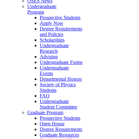
OSES News
Undergraduate
Program
Prospective Students
Apply Now
Degree Requirements
and Policies
Scholarships
Undergraduate
Research
Advising
Undergraduate Forms
Undergraduate
Events
Departmental Honors
Society of Physics
Students
FAQ
Undergraduate
Student Committee
Graduate Program
Prospective Students
Open House
Degree Requirements
Graduate Resources