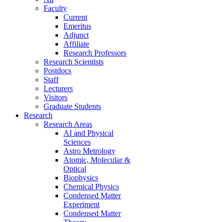
Faculty
Current
Emeritus
Adjunct
Affiliate
Research Professors
Research Scientists
Postdocs
Staff
Lecturers
Visitors
Graduate Students
Research
Research Areas
AI and Physical
Sciences
Astro Metrology
Atomic, Molecular &
Optical
Biophysics
Chemical Physics
Condensed Matter
Experiment
Condensed Matter