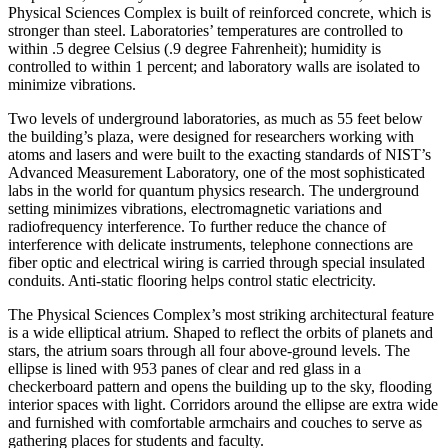
Physical Sciences Complex is built of reinforced concrete, which is
stronger than steel. Laboratories’ temperatures are controlled to
within .5 degree Celsius (.9 degree Fahrenheit); humidity is
controlled to within 1 percent; and laboratory walls are isolated to
minimize vibrations.
Two levels of underground laboratories, as much as 55 feet below
the building’s plaza, were designed for researchers working with
atoms and lasers and were built to the exacting standards of NIST’s
Advanced Measurement Laboratory, one of the most sophisticated
labs in the world for quantum physics research. The underground
setting minimizes vibrations, electromagnetic variations and
radiofrequency interference. To further reduce the chance of
interference with delicate instruments, telephone connections are
fiber optic and electrical wiring is carried through special insulated
conduits. Anti-static flooring helps control static electricity.
The Physical Sciences Complex’s most striking architectural feature
is a wide elliptical atrium. Shaped to reflect the orbits of planets and
stars, the atrium soars through all four above-ground levels. The
ellipse is lined with 953 panes of clear and red glass in a
checkerboard pattern and opens the building up to the sky, flooding
interior spaces with light. Corridors around the ellipse are extra wide
and furnished with comfortable armchairs and couches to serve as
gathering places for students and faculty.