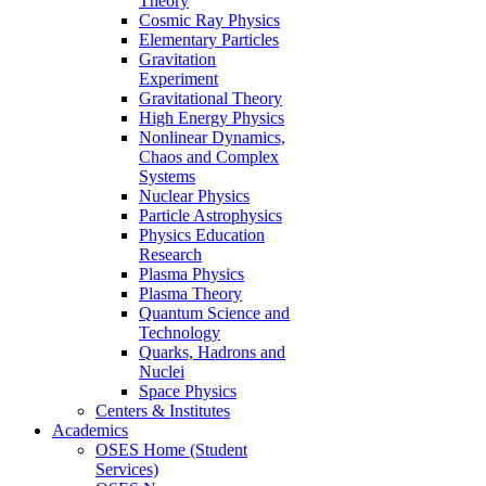
Theory
Cosmic Ray Physics
Elementary Particles
Gravitation
Experiment
Gravitational Theory
High Energy Physics
Nonlinear Dynamics,
Chaos and Complex
Systems
Nuclear Physics
Particle Astrophysics
Physics Education
Research
Plasma Physics
Plasma Theory
Quantum Science and
Technology
Quarks, Hadrons and
Nuclei
Space Physics
Centers & Institutes
Academics
OSES Home (Student
Services)