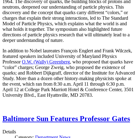
1964. The discovery of quarks, the building blocks of protons and
neutrons, deepened our understanding of particle physics. This
discovery and the concept that quarks carry different “colors,” or
charges that explain their strong interactions, led to The Standard
Model of Particle Physics, which explains what the world is and
what holds it together. The symposium also highlighted future
directions of particle physics research that will ultimately lead to a
deeper understanding of nature.
In addition to Nobel laureates François Englert and Frank Wilczek,
featured speakers included University of Maryland Physics
Professor
O.W. (Wally) Greenberg
, who proposed that quarks have
“color” charges; George Zweig, who proposed the existence of
quarks; and Robbert Dijkgraff, director of the Institute for Advanced
Study. More than a dozen other history-making physicists spoke at
the event, which ran from 8:30 a.m. April 11 through 6:30 p.m.
April 12 at College Park Marriott Hotel & Conference Center, 3501
University Blvd., East Hyattsville, MD 20783.
Baltimore Sun Features Professor Gates
Details
Category:
Department News