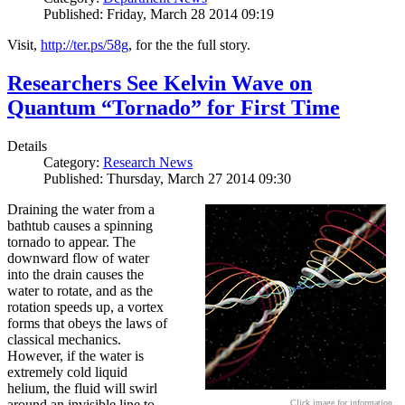
Published: Friday, March 28 2014 09:19
Visit,
http://ter.ps/58g
, for the the full story.
Researchers See Kelvin Wave on
Quantum “Tornado” for First Time
Details
Category:
Research News
Published: Thursday, March 27 2014 09:30
Draining the water from a
bathtub causes a spinning
tornado to appear. The
downward flow of water
into the drain causes the
water to rotate, and as the
rotation speeds up, a vortex
forms that obeys the laws of
classical mechanics.
However, if the water is
extremely cold liquid
helium, the fluid will swirl
around an invisible line to
Click image for information.