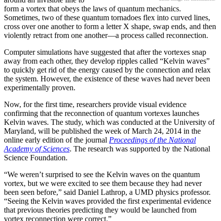
form a vortex that obeys the laws of quantum mechanics.
Sometimes, two of these quantum tornadoes flex into curved lines,
cross over one another to form a letter X shape, swap ends, and then
violently retract from one another—a process called reconnection.
Computer simulations have suggested that after the vortexes snap
away from each other, they develop ripples called “Kelvin waves”
to quickly get rid of the energy caused by the connection and relax
the system. However, the existence of these waves had never been
experimentally proven.
Now, for the first time, researchers provide visual evidence
confirming that the reconnection of quantum vortexes launches
Kelvin waves. The study, which was conducted at the University of
Maryland, will be published the week of March 24, 2014 in the
online early edition of the journal
Proceedings of the National
Academy of Sciences
. The research was supported by the National
Science Foundation.
“We weren’t surprised to see the Kelvin waves on the quantum
vortex, but we were excited to see them because they had never
been seen before,” said Daniel Lathrop, a UMD physics professor.
“Seeing the Kelvin waves provided the first experimental evidence
that previous theories predicting they would be launched from
vortex reconnection were correct.”