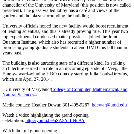
chancellor of the University of Maryland (this position is now called
president). The glass-walled lobby has a café and views of the
garden and the plaza surrounding the building.
University officials hoped the new facility would boost recruitment
of leading scientists, and this is already proving true. This year two
top experimental condensed matter physicists joined the Joint
Quantum Institute, which also has recruited a higher number of
promising young graduate students to attend UMD this fall than in
years past.
The building is also attracting stars of a different kind. Its striking
architecture earned it a role in an upcoming episode of “Veep,” the
Emmy-award-winning HBO comedy starring Julia Louis-Dreyfus,
which airs April 27, 2014.
--University of Maryland/
College of Computer, Mathematical, and
Natural Sciences
--
Media contact: Heather Dewar, 301-405-9267,
hdewar@umd.edu
Watch a video highlighting the grand opening
celebration:
http://youtu.be/aSA8YfLNcAY
Watch the full grand opening