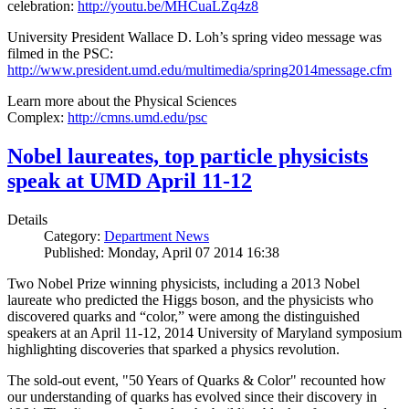
celebration:
http://youtu.be/MHCuaLZq4z8
University President Wallace D. Loh’s spring video message was
filmed in the PSC:
http://www.president.umd.edu/multimedia/spring2014message.cfm
Learn more about the Physical Sciences
Complex:
http://cmns.umd.edu/psc
Nobel laureates, top particle physicists
speak at UMD April 11-12
Details
Category:
Department News
Published: Monday, April 07 2014 16:38
Two Nobel Prize winning physicists, including a 2013 Nobel
laureate who predicted the Higgs boson, and the physicists who
discovered quarks and “color,” were among the distinguished
speakers at an April 11-12, 2014 University of Maryland symposium
highlighting discoveries that sparked a physics revolution.
The sold-out event, "50 Years of Quarks & Color" recounted how
our understanding of quarks has evolved since their discovery in