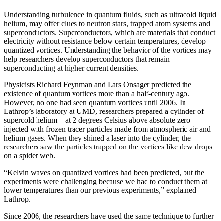
Understanding turbulence in quantum fluids, such as ultracold liquid
helium, may offer clues to neutron stars, trapped atom systems and
superconductors. Superconductors, which are materials that conduct
electricity without resistance below certain temperatures, develop
quantized vortices. Understanding the behavior of the vortices may
help researchers develop superconductors that remain
superconducting at higher current densities.
Physicists Richard Feynman and Lars Onsager predicted the
existence of quantum vortices more than a half-century ago.
However, no one had seen quantum vortices until 2006. In
Lathrop’s laboratory at UMD, researchers prepared a cylinder of
supercold helium—at 2 degrees Celsius above absolute zero—
injected with frozen tracer particles made from atmospheric air and
helium gases. When they shined a laser into the cylinder, the
researchers saw the particles trapped on the vortices like dew drops
on a spider web.
“Kelvin waves on quantized vortices had been predicted, but the
experiments were challenging because we had to conduct them at
lower temperatures than our previous experiments,” explained
Lathrop.
Since 2006, the researchers have used the same technique to further