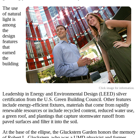
The use
of natural
light is
among
the
design
features
that
earned
the
building
Click image for information.
Leadership in Energy and Environmental Design (LEED) silver
certification from the U.S. Green Building Council. Other features
include energy-efficient fixtures, materials that come from rapidly
renewable resources or include recycled content, reduced water use,
a green roof, and plantings that capture stormwater runoff from
paved surfaces and filter it into the soil.
At the base of the ellipse, the Gluckstern Garden honors the memory
of Robert L. Gluckstern, who was a UMD physicist and former