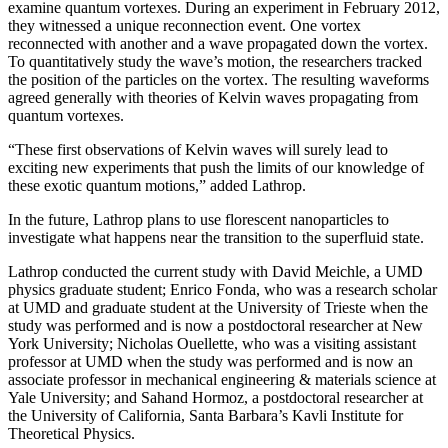
examine quantum vortexes. During an experiment in February 2012,
they witnessed a unique reconnection event. One vortex
reconnected with another and a wave propagated down the vortex.
To quantitatively study the wave’s motion, the researchers tracked
the position of the particles on the vortex. The resulting waveforms
agreed generally with theories of Kelvin waves propagating from
quantum vortexes.
“These first observations of Kelvin waves will surely lead to
exciting new experiments that push the limits of our knowledge of
these exotic quantum motions,” added Lathrop.
In the future, Lathrop plans to use florescent nanoparticles to
investigate what happens near the transition to the superfluid state.
Lathrop conducted the current study with David Meichle, a UMD
physics graduate student; Enrico Fonda, who was a research scholar
at UMD and graduate student at the University of Trieste when the
study was performed and is now a postdoctoral researcher at New
York University; Nicholas Ouellette, who was a visiting assistant
professor at UMD when the study was performed and is now an
associate professor in mechanical engineering & materials science at
Yale University; and Sahand Hormoz, a postdoctoral researcher at
the University of California, Santa Barbara’s Kavli Institute for
Theoretical Physics.