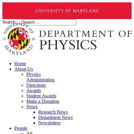
UNIVERSITY OF MARYLAND
Search ...
Home
About Us
Physics
Administration
Directions
Awards
Student Awards
Make a Donation
News
Research News
Department News
Newsletters
People
All