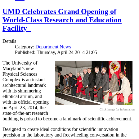
UMD Celebrates Grand Opening of
World-Class Research and Education
Facility
Details
Category:
Department News
Published: Thursday, April 24 2014 21:05
The University of
Maryland’s new
Physical Sciences
Complex is an instant
architectural landmark
with its shimmering
elliptical atrium, and
with its official opening
on April 23, 2014, the
Click image for information.
state-of-the-art research
building is poised to become a landmark of scientific achievement.
Designed to create ideal conditions for scientific innovation—
precision in the laboratory and freewheeling conversation in the