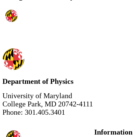
Department of Physics
University of Maryland
College Park, MD 20742-4111
Phone: 301.405.3401
Information