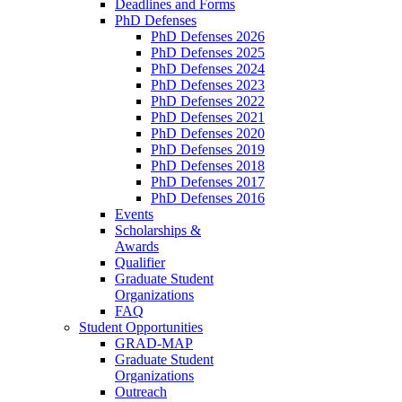
Deadlines and Forms
PhD Defenses
PhD Defenses 2026
PhD Defenses 2025
PhD Defenses 2024
PhD Defenses 2023
PhD Defenses 2022
PhD Defenses 2021
PhD Defenses 2020
PhD Defenses 2019
PhD Defenses 2018
PhD Defenses 2017
PhD Defenses 2016
Events
Scholarships &
Awards
Qualifier
Graduate Student
Organizations
FAQ
Student Opportunities
GRAD-MAP
Graduate Student
Organizations
Outreach