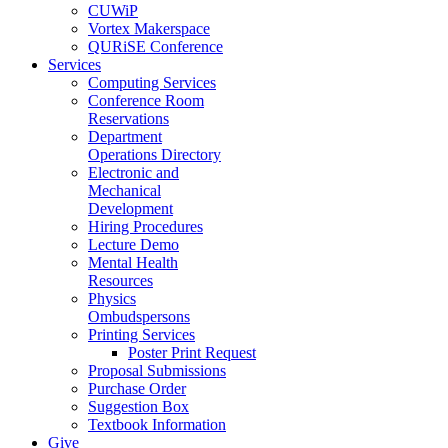
CUWiP
Vortex Makerspace
QURiSE Conference
Services
Computing Services
Conference Room
Reservations
Department
Operations Directory
Electronic and
Mechanical
Development
Hiring Procedures
Lecture Demo
Mental Health
Resources
Physics
Ombudspersons
Printing Services
Poster Print Request
Proposal Submissions
Purchase Order
Suggestion Box
Textbook Information
Give