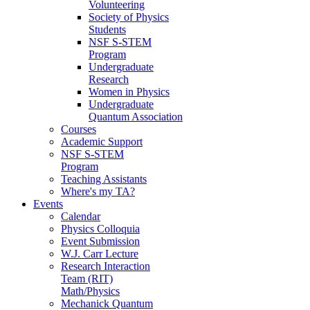
Volunteering
Society of Physics
Students
NSF S-STEM
Program
Undergraduate
Research
Women in Physics
Undergraduate
Quantum Association
Courses
Academic Support
NSF S-STEM
Program
Teaching Assistants
Where's my TA?
Events
Calendar
Physics Colloquia
Event Submission
W.J. Carr Lecture
Research Interaction
Team (RIT)
Math/Physics
Mechanick Quantum