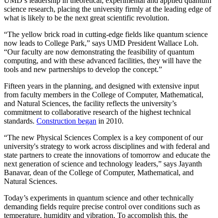
UMD’s leadership in theoretical, experimental and applied quantum
science research, placing the university firmly at the leading edge of
what is likely to be the next great scientific revolution.
“The yellow brick road in cutting-edge fields like quantum science
now leads to College Park,” says UMD President Wallace Loh.
“Our faculty are now demonstrating the feasibility of quantum
computing, and with these advanced facilities, they will have the
tools and new partnerships to develop the concept.”
Fifteen years in the planning, and designed with extensive input
from faculty members in the College of Computer, Mathematical,
and Natural Sciences, the facility reflects the university’s
commitment to collaborative research of the highest technical
standards.
Construction began
in 2010.
“The new Physical Sciences Complex is a key component of our
university's strategy to work across disciplines and with federal and
state partners to create the innovations of tomorrow and educate the
next generation of science and technology leaders,” says Jayanth
Banavar, dean of the College of Computer, Mathematical, and
Natural Sciences.
Today’s experiments in quantum science and other technically
demanding fields require precise control over conditions such as
temperature, humidity and vibration. To accomplish this, the