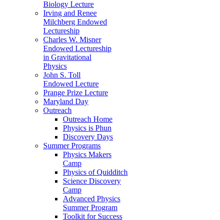
Biology Lecture
Irving and Renee
Milchberg Endowed
Lectureship
Charles W. Misner
Endowed Lectureship
in Gravitational
Physics
John S. Toll
Endowed Lecture
Prange Prize Lecture
Maryland Day
Outreach
Outreach Home
Physics is Phun
Discovery Days
Summer Programs
Physics Makers
Camp
Physics of Quidditch
Science Discovery
Camp
Advanced Physics
Summer Program
Toolkit for Success