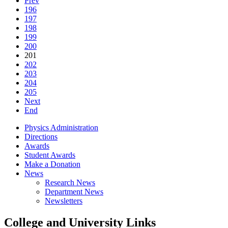
Prev
196
197
198
199
200
201
202
203
204
205
Next
End
Physics Administration
Directions
Awards
Student Awards
Make a Donation
News
Research News
Department News
Newsletters
College and University Links