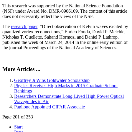
This research was supported by the National Science Foundation
(NSF) under Award No. DMR-0906109. The content of this article
does not necessarily reflect the views of the NSF.
The
research paper
, “Direct observation of Kelvin waves excited by
quantized vortex reconnections,” Enrico Fonda, David P. Meichle,
Nicholas T. Ouellette, Sahand Hormoz, and Daniel P. Lathrop,
published the week of March 24, 2014 in the online early edition of
the journal Proceedings of the National Academy of Sciences.
More Articles ...
Geoffrey Ji Wins Goldwater Scholarship
Physics Receives High Marks in 2015 Graduate School
Rankings
Researchers Demonstrate Long-Lived High-Power Optical
Waveguides in Air
Paglione Appointed CIFAR Associate
Page 201 of 253
Start