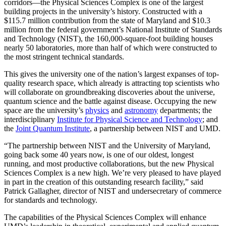
corridors—the Physical Sciences Complex is one of the largest
building projects in the university’s history. Constructed with a
$115.7 million contribution from the state of Maryland and $10.3
million from the federal government’s National Institute of Standards
and Technology (NIST), the 160,000-square-foot building houses
nearly 50 laboratories, more than half of which were constructed to
the most stringent technical standards.
This gives the university one of the nation’s largest expanses of top-
quality research space, which already is attracting top scientists who
will collaborate on groundbreaking discoveries about the universe,
quantum science and the battle against disease. Occupying the new
space are the university’s
physics
and
astronomy
departments; the
interdisciplinary
Institute for Physical Science and Technology
; and
the
Joint Quantum Institute
, a partnership between NIST and UMD.
“The partnership between NIST and the University of Maryland,
going back some 40 years now, is one of our oldest, longest
running, and most productive collaborations, but the new Physical
Sciences Complex is a new high. We’re very pleased to have played
in part in the creation of this outstanding research facility,” said
Patrick Gallagher, director of NIST and undersecretary of commerce
for standards and technology.
The capabilities of the Physical Sciences Complex will enhance