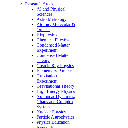
Research Areas
AI and Physical
Sciences
Astro Metrology
Atomic, Molecular &
Optical
Biophysics
Chemical Physics
Condensed Matter
Experiment
Condensed Matter
Theory
Cosmic Ray Physics
Elementary Particles
Gravitation
Experiment
Gravitational Theory
High Energy Physics
Nonlinear Dynamics,
Chaos and Complex
Systems
Nuclear Physics
Particle Astrophysics
Physics Education
Research