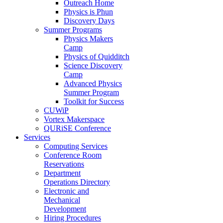
Outreach Home
Physics is Phun
Discovery Days
Summer Programs
Physics Makers
Camp
Physics of Quidditch
Science Discovery
Camp
Advanced Physics
Summer Program
Toolkit for Success
CUWiP
Vortex Makerspace
QURiSE Conference
Services
Computing Services
Conference Room
Reservations
Department
Operations Directory
Electronic and
Mechanical
Development
Hiring Procedures