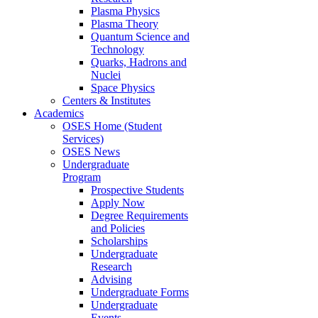
Plasma Physics
Plasma Theory
Quantum Science and
Technology
Quarks, Hadrons and
Nuclei
Space Physics
Centers & Institutes
Academics
OSES Home (Student
Services)
OSES News
Undergraduate
Program
Prospective Students
Apply Now
Degree Requirements
and Policies
Scholarships
Undergraduate
Research
Advising
Undergraduate Forms
Undergraduate
Events