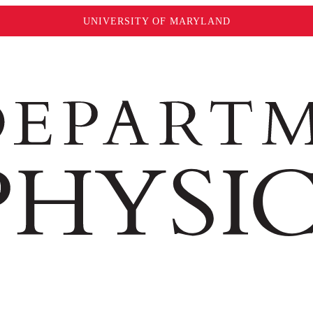
UNIVERSITY OF MARYLAND