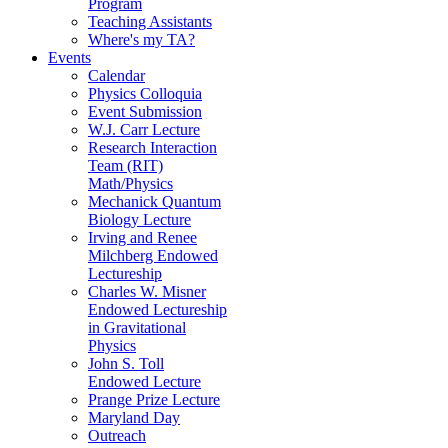
Program
Teaching Assistants
Where's my TA?
Events
Calendar
Physics Colloquia
Event Submission
W.J. Carr Lecture
Research Interaction
Team (RIT)
Math/Physics
Mechanick Quantum
Biology Lecture
Irving and Renee
Milchberg Endowed
Lectureship
Charles W. Misner
Endowed Lectureship
in Gravitational
Physics
John S. Toll
Endowed Lecture
Prange Prize Lecture
Maryland Day
Outreach