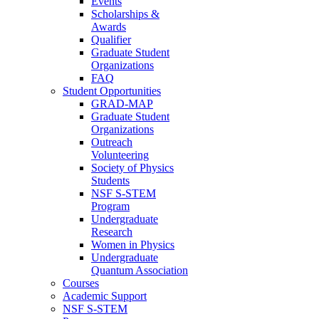
Events
Scholarships &
Awards
Qualifier
Graduate Student
Organizations
FAQ
Student Opportunities
GRAD-MAP
Graduate Student
Organizations
Outreach
Volunteering
Society of Physics
Students
NSF S-STEM
Program
Undergraduate
Research
Women in Physics
Undergraduate
Quantum Association
Courses
Academic Support
NSF S-STEM