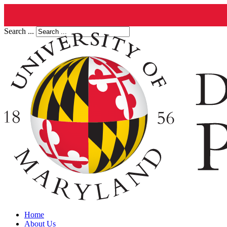
Search ...
Home
About Us