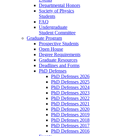
Departmental Honors
Society of Physics
Students
FAQ
Undergraduate
Student Committee
Graduate Program
Prospective Students
Open House
Degree Requirements
Graduate Resources
Deadlines and Forms
PhD Defenses
PhD Defenses 2026
PhD Defenses 2025
PhD Defenses 2024
PhD Defenses 2023
PhD Defenses 2022
PhD Defenses 2021
PhD Defenses 2020
PhD Defenses 2019
PhD Defenses 2018
PhD Defenses 2017
PhD Defenses 2016