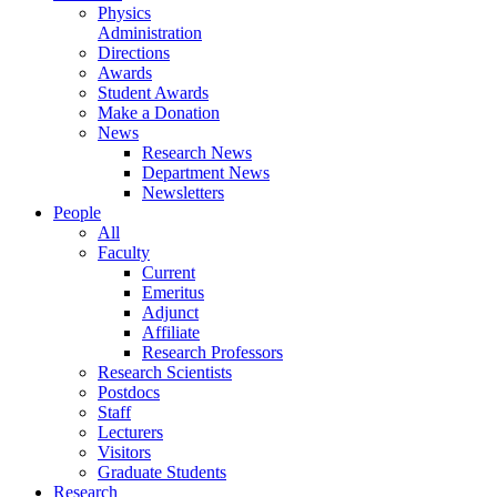
Physics
Administration
Directions
Awards
Student Awards
Make a Donation
News
Research News
Department News
Newsletters
People
All
Faculty
Current
Emeritus
Adjunct
Affiliate
Research Professors
Research Scientists
Postdocs
Staff
Lecturers
Visitors
Graduate Students
Research