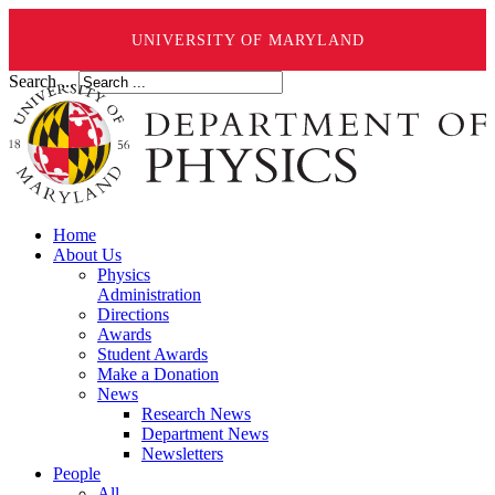
UNIVERSITY OF MARYLAND
Search ...
Home
About Us
Physics
Administration
Directions
Awards
Student Awards
Make a Donation
News
Research News
Department News
Newsletters
People
All