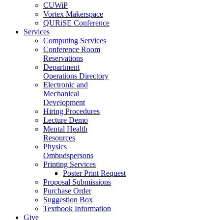
CUWiP
Vortex Makerspace
QURiSE Conference
Services
Computing Services
Conference Room
Reservations
Department
Operations Directory
Electronic and
Mechanical
Development
Hiring Procedures
Lecture Demo
Mental Health
Resources
Physics
Ombudspersons
Printing Services
Poster Print Request
Proposal Submissions
Purchase Order
Suggestion Box
Textbook Information
Give