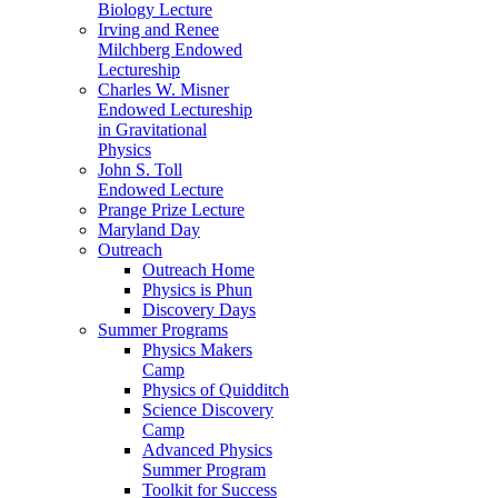
Biology Lecture
Irving and Renee
Milchberg Endowed
Lectureship
Charles W. Misner
Endowed Lectureship
in Gravitational
Physics
John S. Toll
Endowed Lecture
Prange Prize Lecture
Maryland Day
Outreach
Outreach Home
Physics is Phun
Discovery Days
Summer Programs
Physics Makers
Camp
Physics of Quidditch
Science Discovery
Camp
Advanced Physics
Summer Program
Toolkit for Success