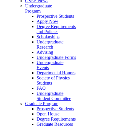
OSES News
Undergraduate
Program
Prospective Students
Apply Now
Degree Requirements
and Policies
Scholarships
Undergraduate
Research
Advising
Undergraduate Forms
Undergraduate
Events
Departmental Honors
Society of Physics
Students
FAQ
Undergraduate
Student Committee
Graduate Program
Prospective Students
Open House
Degree Requirements
Graduate Resources