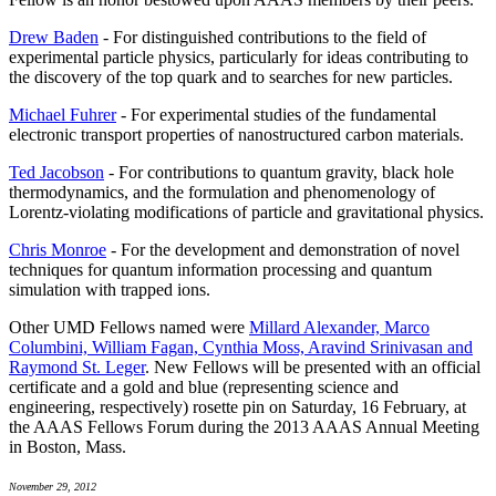
Drew Baden
- For distinguished contributions to the field of
experimental particle physics, particularly for ideas contributing to
the discovery of the top quark and to searches for new particles.
Michael Fuhrer
- For experimental studies of the fundamental
electronic transport properties of nanostructured carbon materials.
Ted Jacobson
- For contributions to quantum gravity, black hole
thermodynamics, and the formulation and phenomenology of
Lorentz-violating modifications of particle and gravitational physics.
Chris Monroe
- For the development and demonstration of novel
techniques for quantum information processing and quantum
simulation with trapped ions.
Other UMD Fellows named were
Millard Alexander, Marco
Columbini, William Fagan, Cynthia Moss, Aravind Srinivasan and
Raymond St. Leger
. New Fellows will be presented with an official
certificate and a gold and blue (representing science and
engineering, respectively) rosette pin on Saturday, 16 February, at
the AAAS Fellows Forum during the 2013 AAAS Annual Meeting
in Boston, Mass.
November 29, 2012