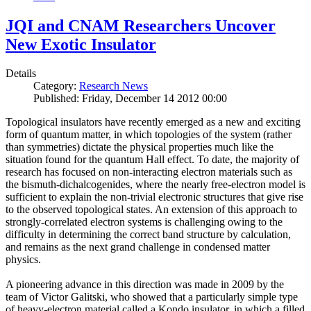
JQI and CNAM Researchers Uncover
New Exotic Insulator
Details
Category:
Research News
Published: Friday, December 14 2012 00:00
Topological insulators have recently emerged as a new and exciting
form of quantum matter, in which topologies of the system (rather
than symmetries) dictate the physical properties much like the
situation found for the quantum Hall effect. To date, the majority of
research has focused on non-interacting electron materials such as
the bismuth-dichalcogenides, where the nearly free-electron model is
sufficient to explain the non-trivial electronic structures that give rise
to the observed topological states. An extension of this approach to
strongly-correlated electron systems is challenging owing to the
difficulty in determining the correct band structure by calculation,
and remains as the next grand challenge in condensed matter
physics.
A pioneering advance in this direction was made in 2009 by the
team of Victor Galitski, who showed that a particularly simple type
of heavy-electron material called a Kondo insulator, in which a filled