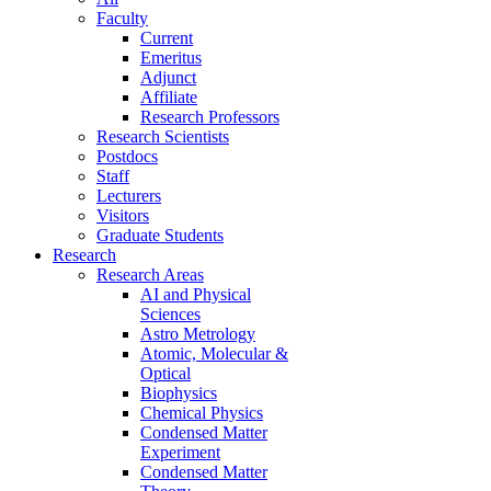
Faculty
Current
Emeritus
Adjunct
Affiliate
Research Professors
Research Scientists
Postdocs
Staff
Lecturers
Visitors
Graduate Students
Research
Research Areas
AI and Physical
Sciences
Astro Metrology
Atomic, Molecular &
Optical
Biophysics
Chemical Physics
Condensed Matter
Experiment
Condensed Matter