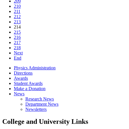
209
210
211
212
213
214
215
216
217
218
Next
End
Physics Administration
Directions
Awards
Student Awards
Make a Donation
News
Research News
Department News
Newsletters
College and University Links