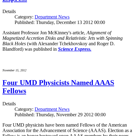
Details
Category:
Department News
Published: Thursday, December 13 2012 00:00
Assistant Professor Jon McKinney's article,
Alignment of
Magnetized Accretion Disks and Relativistic Jets with Spinning
Black Holes
(with Alexander Tchekhovskoy and Roger D.
Blandford) was published in
Science Express.
November 15, 2012
Four UMD Physicists Named AAAS
Fellows
Details
Category:
Department News
Published: Thursday, November 29 2012 00:00
Four UMD physicists have been named Fellows of the American
Association for the Advancement of Science (AAAS). Election as a
Fellow is an honor bestowed upon AAAS members by their peers.