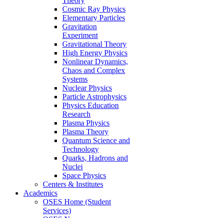
Theory
Cosmic Ray Physics
Elementary Particles
Gravitation
Experiment
Gravitational Theory
High Energy Physics
Nonlinear Dynamics,
Chaos and Complex
Systems
Nuclear Physics
Particle Astrophysics
Physics Education
Research
Plasma Physics
Plasma Theory
Quantum Science and
Technology
Quarks, Hadrons and
Nuclei
Space Physics
Centers & Institutes
Academics
OSES Home (Student
Services)