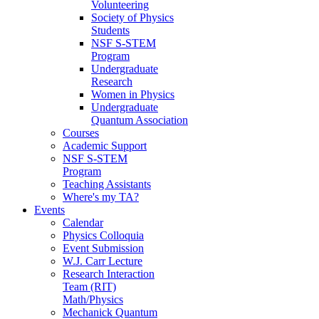
Volunteering
Society of Physics
Students
NSF S-STEM
Program
Undergraduate
Research
Women in Physics
Undergraduate
Quantum Association
Courses
Academic Support
NSF S-STEM
Program
Teaching Assistants
Where's my TA?
Events
Calendar
Physics Colloquia
Event Submission
W.J. Carr Lecture
Research Interaction
Team (RIT)
Math/Physics
Mechanick Quantum