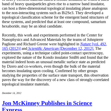
band of heavy quasiparticles gives rise to a narrow band insulator,
can host a three-dimensional topological insulating phase analogous
to the non-interacting systems such as Bi2Se3. They developed a
topological classification scheme for the emergent band structures of
these systems, and predicted that at least one compound, samarium
hexaboride, may be an ideal candidate.
Recently, this work and experiments performed in the Center for
Nanophysics and Advanced Materials by the teams of Johnpierre
Paglione and Richard Greene were highlighted in
Nature
[vol. 492,
165 (2012)]
and
Scientific American
[December 12, 2012].
The
experiments, using a technique called point-contact spectroscopy,
explored the nature of the Kondo insulator SmB6 and found that the
material indeed hosts an unusual metallic surface state as predicted
by Dzero and co-workers, even though the bulk of the material
becomes insulating upon cooling. Confirmed by other groups
studying the properties of the surface state transport, this observation
paves the way for the discovery of a new class of strongly-correlated
topological insulator materials.
December 14, 2012
Jon McKinney Publishes in Science
Express