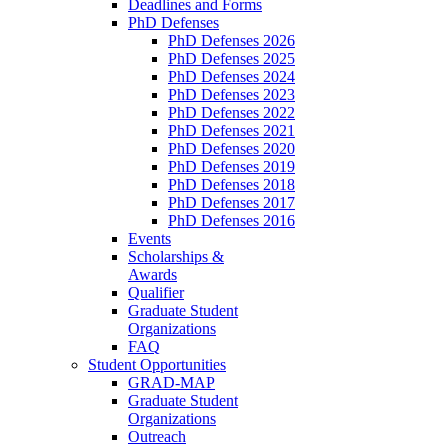
Deadlines and Forms
PhD Defenses
PhD Defenses 2026
PhD Defenses 2025
PhD Defenses 2024
PhD Defenses 2023
PhD Defenses 2022
PhD Defenses 2021
PhD Defenses 2020
PhD Defenses 2019
PhD Defenses 2018
PhD Defenses 2017
PhD Defenses 2016
Events
Scholarships &
Awards
Qualifier
Graduate Student
Organizations
FAQ
Student Opportunities
GRAD-MAP
Graduate Student
Organizations
Outreach