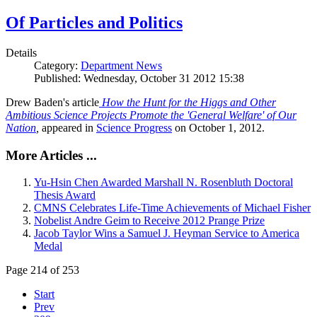
Of Particles and Politics
Details
Category:
Department News
Published: Wednesday, October 31 2012 15:38
Drew Baden's article
How the Hunt for the Higgs and Other
Ambitious Science Projects Promote the 'General Welfare' of Our
Nation
,
appeared in
Science Progress
on October 1, 2012.
More Articles ...
Yu-Hsin Chen Awarded Marshall N. Rosenbluth Doctoral
Thesis Award
CMNS Celebrates Life-Time Achievements of Michael Fisher
Nobelist Andre Geim to Receive 2012 Prange Prize
Jacob Taylor Wins a Samuel J. Heyman Service to America
Medal
Page 214 of 253
Start
Prev