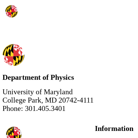
Department of Physics
University of Maryland
College Park, MD 20742-4111
Phone: 301.405.3401
Information