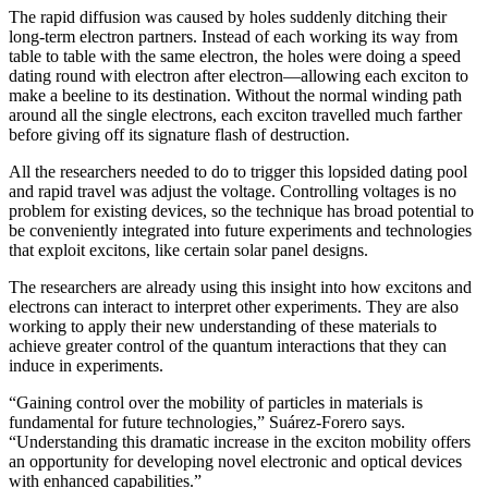
The rapid diffusion was caused by holes suddenly ditching their
long-term electron partners. Instead of each working its way from
table to table with the same electron, the holes were doing a speed
dating round with electron after electron—allowing each exciton to
make a beeline to its destination. Without the normal winding path
around all the single electrons, each exciton travelled much farther
before giving off its signature flash of destruction.
All the researchers needed to do to trigger this lopsided dating pool
and rapid travel was adjust the voltage. Controlling voltages is no
problem for existing devices, so the technique has broad potential to
be conveniently integrated into future experiments and technologies
that exploit excitons, like certain solar panel designs.
The researchers are already using this insight into how excitons and
electrons can interact to interpret other experiments. They are also
working to apply their new understanding of these materials to
achieve greater control of the quantum interactions that they can
induce in experiments.
“Gaining control over the mobility of particles in materials is
fundamental for future technologies,” Suárez-Forero says.
“Understanding this dramatic increase in the exciton mobility offers
an opportunity for developing novel electronic and optical devices
with enhanced capabilities.”