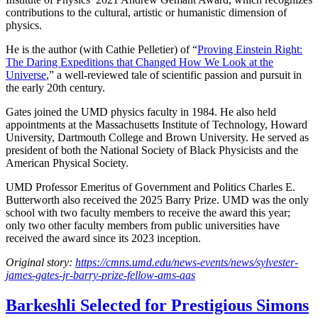
contributions to the cultural, artistic or humanistic dimension of
physics.
He is the author (with Cathie Pelletier) of “
Proving Einstein Right:
The Daring Expeditions that Changed How We Look at the
Universe
,” a well-reviewed tale of scientific passion and pursuit in
the early 20th century.
Gates joined the UMD physics faculty in 1984. He also held
appointments at the Massachusetts Institute of Technology, Howard
University, Dartmouth College and Brown University. He served as
president of both the National Society of Black Physicists and the
American Physical Society.
UMD Professor Emeritus of Government and Politics Charles E.
Butterworth also received the 2025 Barry Prize. UMD was the only
school with two faculty members to receive the award this year;
only two other faculty members from public universities have
received the award since its 2023 inception.
Original story:
https://cmns.umd.edu/news-events/news/sylvester-
james-gates-jr-barry-prize-fellow-ams-aas
Barkeshli Selected for Prestigious Simons