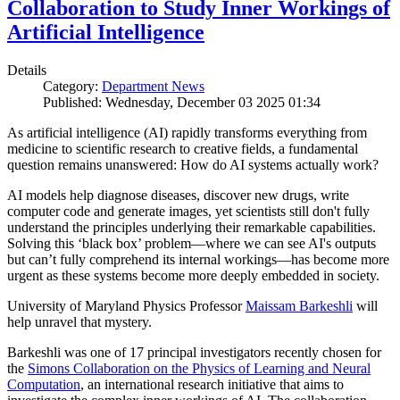
Collaboration to Study Inner Workings of
Artificial Intelligence
Details
Category:
Department News
Published: Wednesday, December 03 2025 01:34
As artificial intelligence (AI) rapidly transforms everything from
medicine to scientific research to creative fields, a fundamental
question remains unanswered: How do AI systems actually work?
AI models help diagnose diseases, discover new drugs, write
computer code and generate images, yet scientists still don't fully
understand the principles underlying their remarkable capabilities.
Solving this ‘black box’ problem—where we can see AI's outputs
but can’t fully comprehend its internal workings—has become more
urgent as these systems become more deeply embedded in society.
University of Maryland Physics Professor
Maissam Barkeshli
will
help unravel that mystery.
Barkeshli was one of 17 principal investigators recently chosen for
the
Simons Collaboration on the Physics of Learning and Neural
Computation
, an international research initiative that aims to