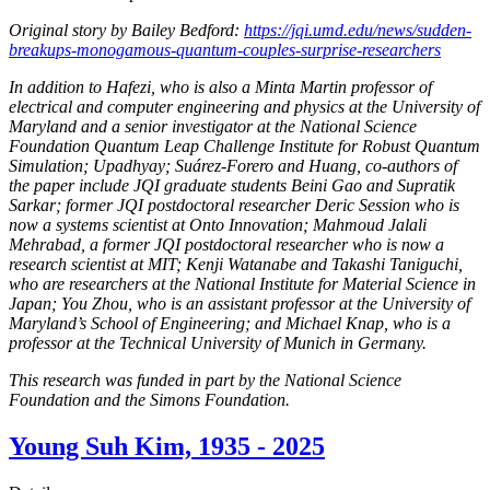
Original story by Bailey Bedford:
https://jqi.umd.edu/news/sudden-
breakups-monogamous-quantum-couples-surprise-researchers
In addition to Hafezi, who is also a Minta Martin professor of
electrical and computer engineering and physics at the University of
Maryland and a senior investigator at the National Science
Foundation Quantum Leap Challenge Institute for Robust Quantum
Simulation; Upadhyay; Suárez-Forero and Huang, co-authors of
the paper include JQI graduate students Beini Gao and Supratik
Sarkar; former JQI postdoctoral researcher Deric Session who is
now a systems scientist at Onto Innovation; Mahmoud Jalali
Mehrabad, a former JQI postdoctoral researcher who is now a
research scientist at MIT; Kenji Watanabe and Takashi Taniguchi,
who are researchers at the National Institute for Material Science in
Japan; You Zhou, who is an assistant professor at the University of
Maryland’s School of Engineering; and Michael Knap, who is a
professor at the Technical University of Munich in Germany.
This research was funded in part by the National Science
Foundation and the Simons Foundation.
Young Suh Kim, 1935 - 2025