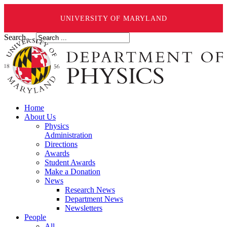
UNIVERSITY OF MARYLAND
Search ...
Home
About Us
Physics
Administration
Directions
Awards
Student Awards
Make a Donation
News
Research News
Department News
Newsletters
People
All