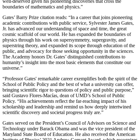
well-deserved given his pioneering discoveries that cross the
boundaries of mathematics and physics.”
Gates’ Barry Prize citation reads: “In a career that joins pioneering
academic contributions with public service, Sylvester James Gates,
Jr. has advanced our understanding of space and time, the great
cosmic scaffold of our world. He has expanded the boundaries of
physics through his work on supersymmetry, supergravity, and
superstring theory, and expanded its scope through education of the
public, and advocacy for those seeking opportunity in the sciences.
The Academy honors Dr. Gates’ distinguished contributions to
humanity’s insight into the most basic elements that constitute our
universe.”
“Professor Gates' remarkable career exemplifies both the spirit of the
School of Public Policy and the best of what a university can offer,
bringing scientific rigor to questions of policy and public purpose,”
said Gustavo Flores-Macías, dean of UMD’s School of Public
Policy. “His achievements reflect the far-reaching impact of his
scholarship and leadership and remind us how deeply intertwined
scientific discovery and societal progress truly are.”
Gates served on the President’s Council of Advisors on Science and
Technology under Barack Obama and was the vice president of the
Maryland State Board of Education. He also received the American
Institute of Physics’ 2021 Andrew Gemant Award, which recognizes