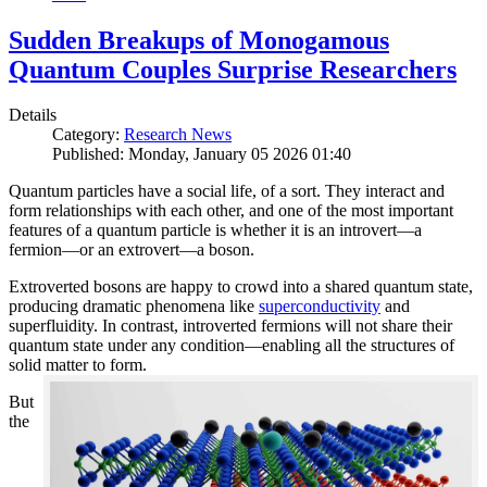
Sudden Breakups of Monogamous
Quantum Couples Surprise Researchers
Details
Category:
Research News
Published: Monday, January 05 2026 01:40
Quantum particles have a social life, of a sort. They interact and
form relationships with each other, and one of the most important
features of a quantum particle is whether it is an introvert—a
fermion—or an extrovert—a boson.
Extroverted bosons are happy to crowd into a shared quantum state,
producing dramatic phenomena like
superconductivity
and
superfluidity. In contrast, introverted fermions will not share their
quantum state under any condition—enabling all the structures of
solid matter to form.
But
the