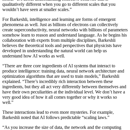
qualitatively different when you go to different scales that you
wouldn’t have seen at smaller scales.”
For Barkeshli, intelligence and learning are forms of emergent
phenomena as well. Just as billions of electrons can collectively
create superconductivity, neural networks with billions of parameters
somehow learn to reason and understand language. As he begins his
collaboration with experts from multiple disciplines, Barkeshli
believes the theoretical tools and perspectives that physicists have
developed in understanding the natural world can help us
understand how AI works as well.
“There are three core ingredients of AI systems that interact to
produce intelligence: training data, neural network architecture and
optimization algorithms that are used to train models,” Barkeshli
explained. “There’s incredibly rich interaction between these
ingredients, but they all act very differently between themselves and
have their own peculiarities at the individual level. We don’t have a
very good idea of how it all comes together or why it works so
well.”
These interactions lead to even more mysteries. For example,
Barkeshli noted that AI follows predictable “scaling laws.”
“As you increase the size of data, the network and the computing