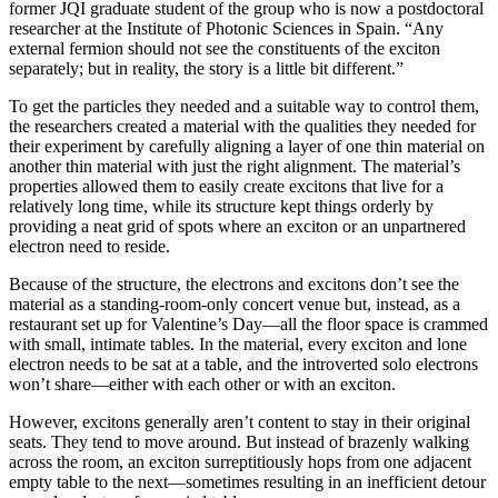
former JQI graduate student of the group who is now a postdoctoral
researcher at the Institute of Photonic Sciences in Spain. “Any
external fermion should not see the constituents of the exciton
separately; but in reality, the story is a little bit different.”
To get the particles they needed and a suitable way to control them,
the researchers created a material with the qualities they needed for
their experiment by carefully aligning a layer of one thin material on
another thin material with just the right alignment. The material’s
properties allowed them to easily create excitons that live for a
relatively long time, while its structure kept things orderly by
providing a neat grid of spots where an exciton or an unpartnered
electron need to reside.
Because of the structure, the electrons and excitons don’t see the
material as a standing-room-only concert venue but, instead, as a
restaurant set up for Valentine’s Day—all the floor space is crammed
with small, intimate tables. In the material, every exciton and lone
electron needs to be sat at a table, and the introverted solo electrons
won’t share—either with each other or with an exciton.
However, excitons generally aren’t content to stay in their original
seats. They tend to move around. But instead of brazenly walking
across the room, an exciton surreptitiously hops from one adjacent
empty table to the next—sometimes resulting in an inefficient detour