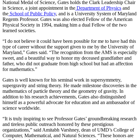
National Medal of Science, Gates holds the Clark Leadership Chair
in Science, a joint appointment in the
Department of Physics
and
the
School of Public Policy
, and is a University System of Maryland
Regents Professor. Gates was also elected Fellow of the American
Physical Society in 1994, making him a dual Fellow of the two
learned societies.
“I do not believe it could have been possible for me to have had this
type of career without the support given to me by the University of
Maryland,” Gates said. “The recognition from the AMS is especially
sweet, and a beautiful way to honor my deceased grandfather and
father, who did not graduate from high school but had an affection
for mathematics.”
Gates is well known for his seminal work in supersymmetry,
supergravity and string theory. He made milestone discoveries in the
mathematics of particle theory and the geometry of gravity. In
addition to his research achievements, Gates also distinguished
himself as a powerful advocate for education and an ambassador of
science worldwide.
“It is truly inspiring to see Professor Gates’ groundbreaking research
and tireless public outreach honored by these prestigious
organizations,” said Amitabh Varshney, dean of UMD’s College of
Computer, Mathematical, and Natural Sciences. “These honors are