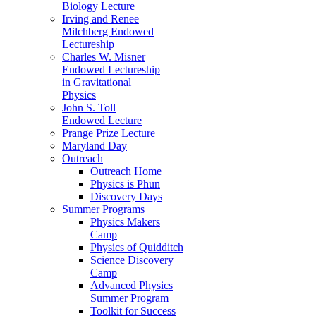
Biology Lecture
Irving and Renee
Milchberg Endowed
Lectureship
Charles W. Misner
Endowed Lectureship
in Gravitational
Physics
John S. Toll
Endowed Lecture
Prange Prize Lecture
Maryland Day
Outreach
Outreach Home
Physics is Phun
Discovery Days
Summer Programs
Physics Makers
Camp
Physics of Quidditch
Science Discovery
Camp
Advanced Physics
Summer Program
Toolkit for Success