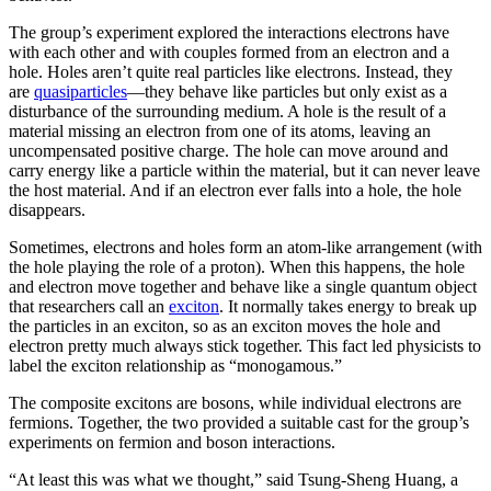
The group’s experiment explored the interactions electrons have
with each other and with couples formed from an electron and a
hole. Holes aren’t quite real particles like electrons. Instead, they
are
quasiparticles
—they behave like particles but only exist as a
disturbance of the surrounding medium. A hole is the result of a
material missing an electron from one of its atoms, leaving an
uncompensated positive charge. The hole can move around and
carry energy like a particle within the material, but it can never leave
the host material. And if an electron ever falls into a hole, the hole
disappears.
Sometimes, electrons and holes form an atom-like arrangement (with
the hole playing the role of a proton). When this happens, the hole
and electron move together and behave like a single quantum object
that researchers call an
exciton
. It normally takes energy to break up
the particles in an exciton, so as an exciton moves the hole and
electron pretty much always stick together. This fact led physicists to
label the exciton relationship as “monogamous.”
The composite excitons are bosons, while individual electrons are
fermions. Together, the two provided a suitable cast for the group’s
experiments on fermion and boson interactions.
“At least this was what we thought,” said Tsung-Sheng Huang, a