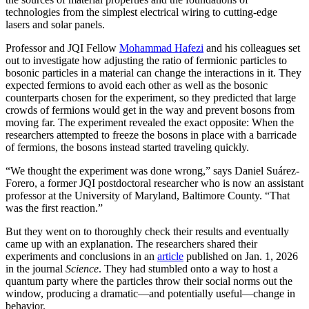
technologies from the simplest electrical wiring to cutting-edge
lasers and solar panels.
Professor and JQI Fellow
Mohammad Hafezi
and his colleagues set
out to investigate how adjusting the ratio of fermionic particles to
bosonic particles in a material can change the interactions in it. They
expected fermions to avoid each other as well as the bosonic
counterparts chosen for the experiment, so they predicted that large
crowds of fermions would get in the way and prevent bosons from
moving far. The experiment revealed the exact opposite: When the
researchers attempted to freeze the bosons in place with a barricade
of fermions, the bosons instead started traveling quickly.
“We thought the experiment was done wrong,” says Daniel Suárez-
Forero, a former JQI postdoctoral researcher who is now an assistant
professor at the University of Maryland, Baltimore County. “That
was the first reaction.”
But they went on to thoroughly check their results and eventually
came up with an explanation. The researchers shared their
experiments and conclusions in an
article
published on Jan. 1, 2026
in the journal
Science
. They had stumbled onto a way to host a
quantum party where the particles throw their social norms out the
window, producing a dramatic—and potentially useful—change in
behavior.