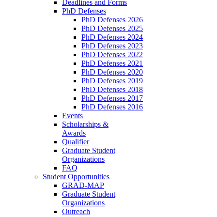
Deadlines and Forms
PhD Defenses
PhD Defenses 2026
PhD Defenses 2025
PhD Defenses 2024
PhD Defenses 2023
PhD Defenses 2022
PhD Defenses 2021
PhD Defenses 2020
PhD Defenses 2019
PhD Defenses 2018
PhD Defenses 2017
PhD Defenses 2016
Events
Scholarships &
Awards
Qualifier
Graduate Student
Organizations
FAQ
Student Opportunities
GRAD-MAP
Graduate Student
Organizations
Outreach