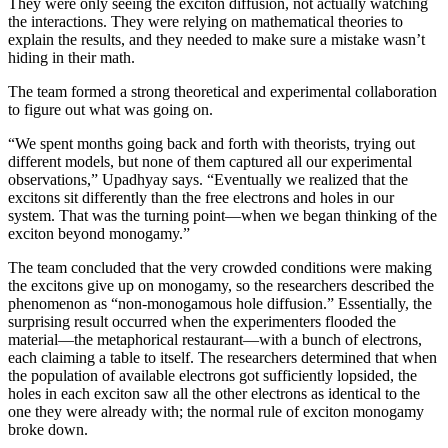
They were only seeing the exciton diffusion, not actually watching
the interactions. They were relying on mathematical theories to
explain the results, and they needed to make sure a mistake wasn’t
hiding in their math.
The team formed a strong theoretical and experimental collaboration
to figure out what was going on.
“We spent months going back and forth with theorists, trying out
different models, but none of them captured all our experimental
observations,” Upadhyay says. “Eventually we realized that the
excitons sit differently than the free electrons and holes in our
system. That was the turning point—when we began thinking of the
exciton beyond monogamy.”
The team concluded that the very crowded conditions were making
the excitons give up on monogamy, so the researchers described the
phenomenon as “non-monogamous hole diffusion.” Essentially, the
surprising result occurred when the experimenters flooded the
material—the metaphorical restaurant—with a bunch of electrons,
each claiming a table to itself. The researchers determined that when
the population of available electrons got sufficiently lopsided, the
holes in each exciton saw all the other electrons as identical to the
one they were already with; the normal rule of exciton monogamy
broke down.