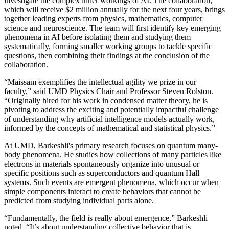
investigate the complex inner workings of AI. The collaboration,
which will receive $2 million annually for the next four years, brings
together leading experts from physics, mathematics, computer
science and neuroscience. The team will first identify key emerging
phenomena in AI before isolating them and studying them
systematically, forming smaller working groups to tackle specific
questions, then combining their findings at the conclusion of the
collaboration.
“Maissam exemplifies the intellectual agility we prize in our
faculty,” said UMD Physics Chair and Professor Steven Rolston.
“Originally hired for his work in condensed matter theory, he is
pivoting to address the exciting and potentially impactful challenge
of understanding why artificial intelligence models actually work,
informed by the concepts of mathematical and statistical physics.”
At UMD, Barkeshli's primary research focuses on quantum many-
body phenomena. He studies how collections of many particles like
electrons in materials spontaneously organize into unusual or
specific positions such as superconductors and quantum Hall
systems. Such events are emergent phenomena, which occur when
simple components interact to create behaviors that cannot be
predicted from studying individual parts alone.
“Fundamentally, the field is really about emergence,” Barkeshli
noted. “It’s about understanding collective behavior that is