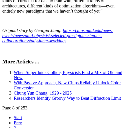
kinds of curricula for data to train with, different kinds of
architectures, different kinds of optimization algorithms—even
entirely new paradigms that we haven’t thought of yet.”
Original story by Georgia Jiang:
https://cmns.umd.edu/news-
events/news/umd-physicist-selected-prestigious-simons-
collaboration-study-inner-workings
More Articles ...
When Superfluids Collide, Physicists Find a Mix of Old and
New
With Passive Approach, New Chips Reliably Unlock Color
Conversion
Chung Yun Chang, 1929 - 2025
Researchers Identify Groovy Way to Beat Diffraction Limit
Page 8 of 253
Start
Prev
3