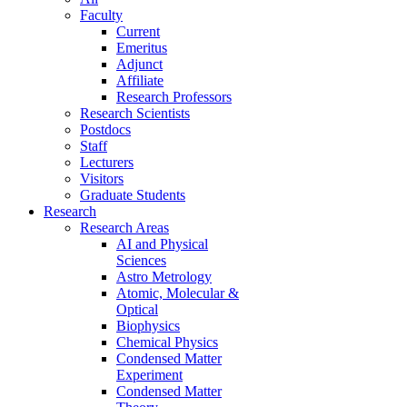
Faculty
Current
Emeritus
Adjunct
Affiliate
Research Professors
Research Scientists
Postdocs
Staff
Lecturers
Visitors
Graduate Students
Research
Research Areas
AI and Physical
Sciences
Astro Metrology
Atomic, Molecular &
Optical
Biophysics
Chemical Physics
Condensed Matter
Experiment
Condensed Matter