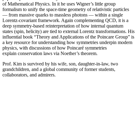
of Mathematical Physics. In it he uses Wigner’s little group
formalism to unify the space-time geometry of relativistic particles
— from massive quarks to massless photons — within a single
Lorentz-covariant framework. Again complementing QCD, it is a
deep symmetry-based reinterpretation of how internal quantum
states (spin, helicity) are tied to external Lorentz transformations. His
influential book “Theory and Applications of the Poincare Group” is
a key resource for understanding how symmetries underpin modern
physics, with discussions of how Poincaré symmetries
explain conservation laws via Noether’s theorem.
Prof. Kim is survived by his wife, son, daughter-in-law, two
grandchildren, and a global community of former students,
collaborators, and admirers.