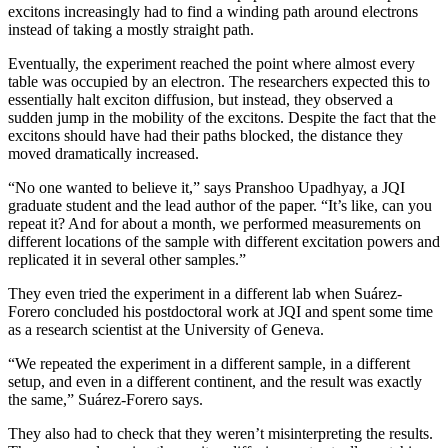
excitons increasingly had to find a winding path around electrons
instead of taking a mostly straight path.
Eventually, the experiment reached the point where almost every
table was occupied by an electron. The researchers expected this to
essentially halt exciton diffusion, but instead, they observed a
sudden jump in the mobility of the excitons. Despite the fact that the
excitons should have had their paths blocked, the distance they
moved dramatically increased.
“No one wanted to believe it,” says Pranshoo Upadhyay, a JQI
graduate student and the lead author of the paper. “It’s like, can you
repeat it? And for about a month, we performed measurements on
different locations of the sample with different excitation powers and
replicated it in several other samples.”
They even tried the experiment in a different lab when Suárez-
Forero concluded his postdoctoral work at JQI and spent some time
as a research scientist at the University of Geneva.
“We repeated the experiment in a different sample, in a different
setup, and even in a different continent, and the result was exactly
the same,” Suárez-Forero says.
They also had to check that they weren’t misinterpreting the results.