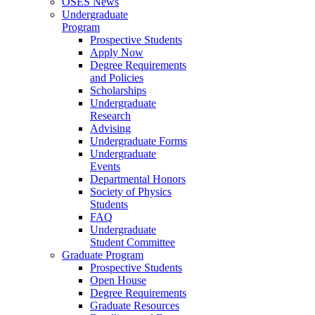
OSES News
Undergraduate
Program
Prospective Students
Apply Now
Degree Requirements
and Policies
Scholarships
Undergraduate
Research
Advising
Undergraduate Forms
Undergraduate
Events
Departmental Honors
Society of Physics
Students
FAQ
Undergraduate
Student Committee
Graduate Program
Prospective Students
Open House
Degree Requirements
Graduate Resources