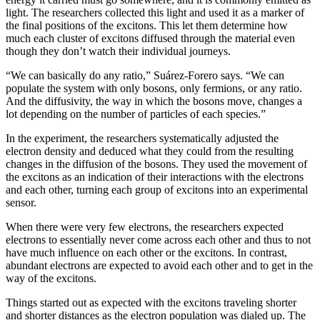
light. The researchers collected this light and used it as a marker of
the final positions of the excitons. This let them determine how
much each cluster of excitons diffused through the material even
though they don’t watch their individual journeys.
“We can basically do any ratio,” Suárez-Forero says. “We can
populate the system with only bosons, only fermions, or any ratio.
And the diffusivity, the way in which the bosons move, changes a
lot depending on the number of particles of each species.”
In the experiment, the researchers systematically adjusted the
electron density and deduced what they could from the resulting
changes in the diffusion of the bosons. They used the movement of
the excitons as an indication of their interactions with the electrons
and each other, turning each group of excitons into an experimental
sensor.
When there were very few electrons, the researchers expected
electrons to essentially never come across each other and thus to not
have much influence on each other or the excitons. In contrast,
abundant electrons are expected to avoid each other and to get in the
way of the excitons.
Things started out as expected with the excitons traveling shorter
and shorter distances as the electron population was dialed up. The