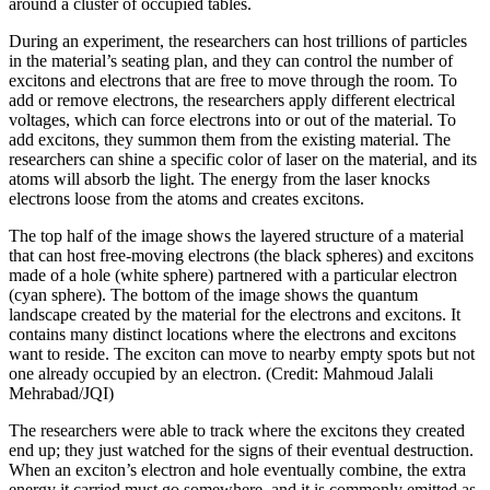
around a cluster of occupied tables.
During an experiment, the researchers can host trillions of particles
in the material’s seating plan, and they can control the number of
excitons and electrons that are free to move through the room. To
add or remove electrons, the researchers apply different electrical
voltages, which can force electrons into or out of the material. To
add excitons, they summon them from the existing material. The
researchers can shine a specific color of laser on the material, and its
atoms will absorb the light. The energy from the laser knocks
electrons loose from the atoms and creates excitons.
The top half of the image shows the layered structure of a material
that can host free-moving electrons (the black spheres) and excitons
made of a hole (white sphere) partnered with a particular electron
(cyan sphere). The bottom of the image shows the quantum
landscape created by the material for the electrons and excitons. It
contains many distinct locations where the electrons and excitons
want to reside. The exciton can move to nearby empty spots but not
one already occupied by an electron. (Credit: Mahmoud Jalali
Mehrabad/JQI)
The researchers were able to track where the excitons they created
end up; they just watched for the signs of their eventual destruction.
When an exciton’s electron and hole eventually combine, the extra
energy it carried must go somewhere, and it is commonly emitted as