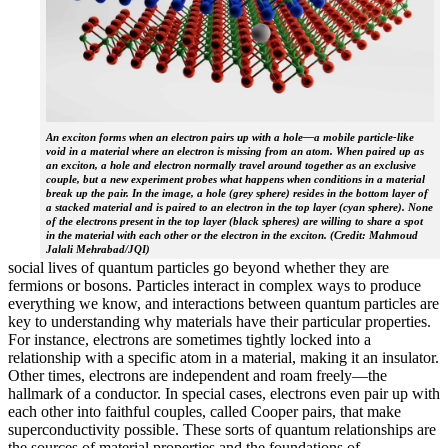
An exciton forms when an electron pairs up with a hole—a mobile particle-like
void in a material where an electron is missing from an atom. When paired up as
an exciton, a hole and electron normally travel around together as an exclusive
couple, but a new experiment probes what happens when conditions in a material
break up the pair. In the image, a hole (grey sphere) resides in the bottom layer of
a stacked material and is paired to an electron in the top layer (cyan sphere). None
of the electrons present in the top layer (black spheres) are willing to share a spot
in the material with each other or the electron in the exciton. (Credit: Mahmoud
Jalali Mehrabad/JQI)
social lives of quantum particles go beyond whether they are
fermions or bosons. Particles interact in complex ways to produce
everything we know, and interactions between quantum particles are
key to understanding why materials have their particular properties.
For instance, electrons are sometimes tightly locked into a
relationship with a specific atom in a material, making it an insulator.
Other times, electrons are independent and roam freely—the
hallmark of a conductor. In special cases, electrons even pair up with
each other into faithful couples, called Cooper pairs, that make
superconductivity possible. These sorts of quantum relationships are
the sources of material properties and the foundations of