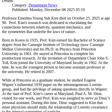
Details
Category:
Department News
Published: Monday, December 08 2025 05:19
Professor Emeritus Young Suh Kim died on October 25, 2025 at age
90. Prof. Kim's research was dedicated to elucidating the
connections between relativity, quantum mechanics, and
the symmetries that underlie the laws of nature.
Born in Korea in 1935, Prof. Kim earned his Bachelor of Science
degree from the Carnegie Institute of Technology (now Carnegie
Mellon University) and his Ph.D. in Physics from Princeton
University in 1961. He stayed at Princeton to complete his
postdoctoral research. At the invitation of Department Chair John S.
Toll, Kim joined the University of Maryland faculty in 1962. At the
time, he was the youngest person to become assistant professor at
the university. He retired in 2007.
While at Princeton as a graduate student, he studied Eugene
Wigner’s influential 1939 paper on the inhomogeneous Lorentz
group, and had the privilege of asking questions directly to Wigner.
At the start of Prof. Kim’s career at Maryland, Paul A. M. Dirac
visited for one week, and Prof. Kim was assigned to serve as Dirac’s
personal assistant. During this time, Dirac suggested to Kim that
more physicists should study the relationship of Lorentz covariance
to the internal symmetries of particles.