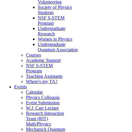
Volunteering
Society of Physics
Students
NSF S-STEM
Program
Undergraduate
Research
Women in Physics
Undergraduate
Quantum Association
Courses
Academic Support
NSF S-STEM
Program
Teaching Assistants
Where's my TA?
Events
Calendar
Physics Colloquia
Event Submission
W.J. Carr Lecture
Research Interaction
Team (RIT)
Math/Physics
Mechanick Quantum