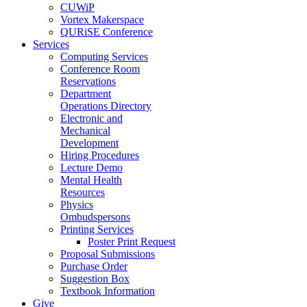
CUWiP
Vortex Makerspace
QURiSE Conference
Services
Computing Services
Conference Room
Reservations
Department
Operations Directory
Electronic and
Mechanical
Development
Hiring Procedures
Lecture Demo
Mental Health
Resources
Physics
Ombudspersons
Printing Services
Poster Print Request
Proposal Submissions
Purchase Order
Suggestion Box
Textbook Information
Give