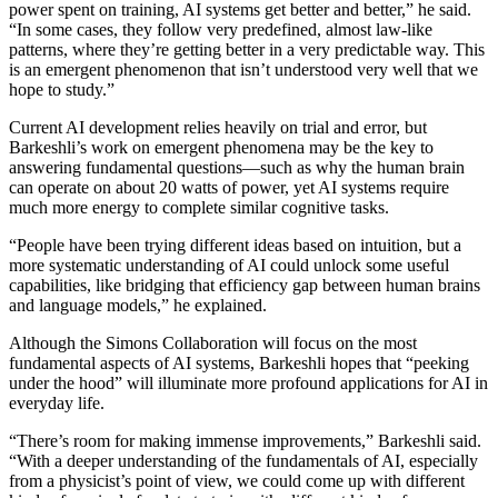
power spent on training, AI systems get better and better,” he said.
“In some cases, they follow very predefined, almost law-like
patterns, where they’re getting better in a very predictable way. This
is an emergent phenomenon that isn’t understood very well that we
hope to study.”
Current AI development relies heavily on trial and error, but
Barkeshli’s work on emergent phenomena may be the key to
answering fundamental questions—such as why the human brain
can operate on about 20 watts of power, yet AI systems require
much more energy to complete similar cognitive tasks.
“People have been trying different ideas based on intuition, but a
more systematic understanding of AI could unlock some useful
capabilities, like bridging that efficiency gap between human brains
and language models,” he explained.
Although the Simons Collaboration will focus on the most
fundamental aspects of AI systems, Barkeshli hopes that “peeking
under the hood” will illuminate more profound applications for AI in
everyday life.
“There’s room for making immense improvements,” Barkeshli said.
“With a deeper understanding of the fundamentals of AI, especially
from a physicist’s point of view, we could come up with different