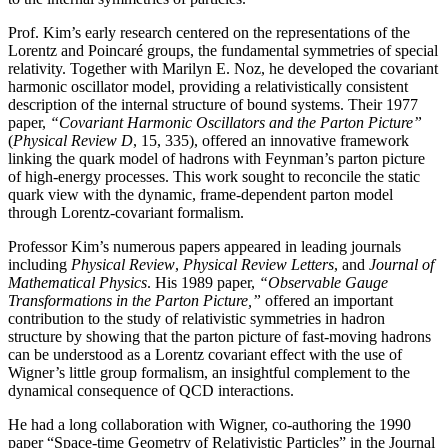
Prof. Kim’s early research centered on the representations of the
Lorentz and Poincaré groups, the fundamental symmetries of special
relativity. Together with Marilyn E. Noz, he developed the covariant
harmonic oscillator model, providing a relativistically consistent
description of the internal structure of bound systems. Their 1977
paper,
“Covariant Harmonic Oscillators and the Parton Picture”
(
Physical Review D
, 15, 335), offered an innovative framework
linking the quark model of hadrons with Feynman’s parton picture
of high-energy processes. This work sought to reconcile the static
quark view with the dynamic, frame-dependent parton model
through Lorentz-covariant formalism.
Professor Kim’s numerous papers appeared in leading journals
including
Physical Review
,
Physical
Review Letters
, and
Journal of
Mathematical Physics
. His 1989 paper,
“Observable Gauge
Transformations in the Parton Picture,”
offered an important
contribution to the study of relativistic symmetries in hadron
structure by showing that the parton picture of fast-moving hadrons
can be understood as a Lorentz covariant effect with the use of
Wigner’s little group formalism, an insightful complement to the
dynamical consequence of QCD interactions.
He had a long collaboration with Wigner, co-authoring the 1990
paper “Space-time Geometry of Relativistic Particles” in the Journal