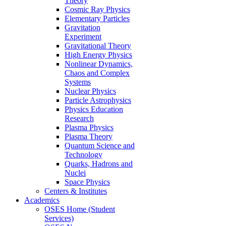
Theory
Cosmic Ray Physics
Elementary Particles
Gravitation
Experiment
Gravitational Theory
High Energy Physics
Nonlinear Dynamics,
Chaos and Complex
Systems
Nuclear Physics
Particle Astrophysics
Physics Education
Research
Plasma Physics
Plasma Theory
Quantum Science and
Technology
Quarks, Hadrons and
Nuclei
Space Physics
Centers & Institutes
Academics
OSES Home (Student
Services)