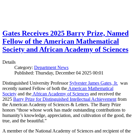
Gates Receives 2025 Barry Prize, Named
Fellow of the American Mathematical
Society and African Academy of Sciences
Details
Category:
Department News
Published: Thursday, December 04 2025 00:01
Distinguished University Professor
Sylvester James Gates, Jr.
was
recently named Fellow of both the
American Mathematical
Society
and the
African Academy of Sciences
and received the
2025
Barry Prize for Distinguished Intellectual Achievement
from
the American Academy of Sciences & Letters. The Barry Prize
honors “those whose work has made outstanding contributions to
humanity’s knowledge, appreciation, and cultivation of the good, the
true, and the beautiful.”
A member of the National Academy of Sciences and recipient of the