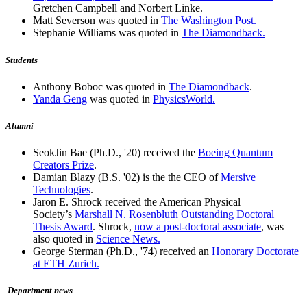
Gretchen Campbell and Norbert Linke.
Matt Severson was quoted in
The Washington Post.
Stephanie Williams was quoted in
The Diamondback.
Students
Anthony Boboc was quoted in
The Diamondback
.
Yanda Geng
was quoted in
PhysicsWorld.
Alumni
SeokJin Bae (Ph.D., '20) received the
Boeing Quantum
Creators Prize
.
Damian Blazy (B.S. '02) is the the CEO of
Mersive
Technologies
.
Jaron E. Shrock received the American Physical
Society’s
Marshall N. Rosenbluth Outstanding Doctoral
Thesis Award
. Shrock,
now a post-doctoral associate
, was
also quoted in
Science News.
George Sterman (Ph.D., '74) received an
Honorary Doctorate
at ETH Zurich.
Department news