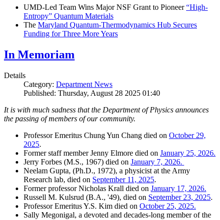
UMD-Led Team Wins Major NSF Grant to Pioneer
“High-
Entropy” Quantum Materials
The
Maryland Quantum-Thermodynamics Hub Secures
Funding for Three More Years
In Memoriam
Details
Category:
Department News
Published: Thursday, August 28 2025 01:40
It is with much sadness that the Department of Physics announces
the passing of members of our community.
Professor Emeritus Chung Yun Chang died on
October 29,
2025
.
Former staff member Jenny Elmore died on
January 25, 2026.
Jerry Forbes (M.S., 1967) died on
January 7, 2026.
Neelam Gupta, (Ph.D., 1972), a physicist at the Army
Research lab, died on
September 11, 2025
.
Former professor Nicholas Krall died on
January 17, 2026.
Russell M. Kulsrud (B.A., '49), died on
September 23, 2025
.
Professor Emeritus Y.S. Kim died on
October 25, 2025.
Sally Megonigal, a devoted and decades-long member of the