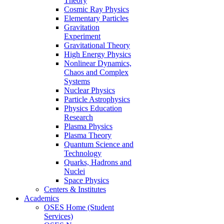
Theory
Cosmic Ray Physics
Elementary Particles
Gravitation
Experiment
Gravitational Theory
High Energy Physics
Nonlinear Dynamics,
Chaos and Complex
Systems
Nuclear Physics
Particle Astrophysics
Physics Education
Research
Plasma Physics
Plasma Theory
Quantum Science and
Technology
Quarks, Hadrons and
Nuclei
Space Physics
Centers & Institutes
Academics
OSES Home (Student
Services)