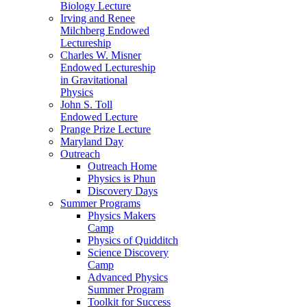
Biology Lecture
Irving and Renee
Milchberg Endowed
Lectureship
Charles W. Misner
Endowed Lectureship
in Gravitational
Physics
John S. Toll
Endowed Lecture
Prange Prize Lecture
Maryland Day
Outreach
Outreach Home
Physics is Phun
Discovery Days
Summer Programs
Physics Makers
Camp
Physics of Quidditch
Science Discovery
Camp
Advanced Physics
Summer Program
Toolkit for Success