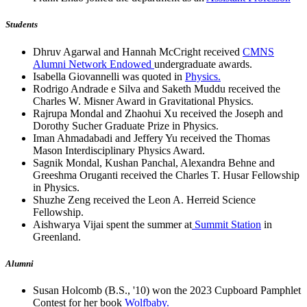
Students
Dhruv Agarwal and Hannah McCright received
CMNS
Alumni Network Endowed
undergraduate awards.
Isabella Giovannelli was quoted in
Physics.
Rodrigo Andrade e Silva and Saketh Muddu received the
Charles W. Misner Award in Gravitational Physics.
Rajrupa Mondal and Zhaohui Xu received the Joseph and
Dorothy Sucher Graduate Prize in Physics.
Iman Ahmadabadi and Jeffery Yu received the Thomas
Mason Interdisciplinary Physics Award.
Sagnik Mondal, Kushan Panchal, Alexandra Behne and
Greeshma Oruganti received the Charles T. Husar Fellowship
in Physics.
Shuzhe Zeng received the Leon A. Herreid Science
Fellowship.
Aishwarya Vijai spent the summer at
Summit Station
in
Greenland.
Alumni
Susan Holcomb (B.S., '10) won the 2023 Cupboard Pamphlet
Contest for her book
Wolfbaby.