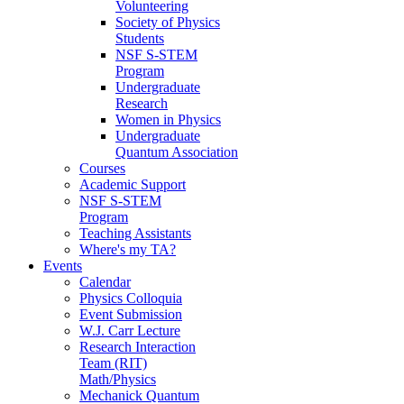
Volunteering
Society of Physics
Students
NSF S-STEM
Program
Undergraduate
Research
Women in Physics
Undergraduate
Quantum Association
Courses
Academic Support
NSF S-STEM
Program
Teaching Assistants
Where's my TA?
Events
Calendar
Physics Colloquia
Event Submission
W.J. Carr Lecture
Research Interaction
Team (RIT)
Math/Physics
Mechanick Quantum