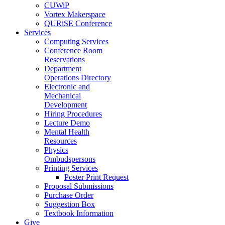
CUWiP
Vortex Makerspace
QURiSE Conference
Services
Computing Services
Conference Room
Reservations
Department
Operations Directory
Electronic and
Mechanical
Development
Hiring Procedures
Lecture Demo
Mental Health
Resources
Physics
Ombudspersons
Printing Services
Poster Print Request
Proposal Submissions
Purchase Order
Suggestion Box
Textbook Information
Give