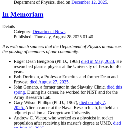
Department of Physics, died on
December 12, 2025
.
In Memoriam
Details
Category:
Department News
Published: Thursday, August 28 2025 01:40
It is with much sadness that the Department of Physics announces
the passing of members of our community.
Roger Dean Bengtson (Ph.D., 1968)
died in May, 2023.
He
researched plasma physics at the University of Texas for 46
years.
Bob Dorfman, a Professor Emeritus and former Dean and
Provost,
died August 27, 2025
.
John Gonano, a former tutor in the Slawsky Clinic,
died this
spring.
During his career, he worked for NIST and for the
Army Research Lab.
Gary Wilson Phillips (Ph.D., 1967),
died on July 7,
2025.
After a career at the Naval Research lab, he held an
adjunct position at Georgetown University.
Andrew C. Victor, who worked as a physicist in rocket
propulsion after receiving his master's degree at UMD,
died