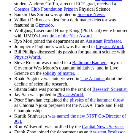
student Andrew Goffin, a recent ECE grad, received a
Cosmos Club Foundation Prize
in Physical Science.
Sankar Das Sarma was quoted in
Science News.
William DeRocca's idea for a dark matter detector was
featured in
Gizmodo.
Wolfgang Losert and Hoony Kang (Ph.D. '24) were honored
with UMD's
Invention of the Year Award.
Ryo Mori joined the department as an
Assistant Professor.
Johnpierre Paglione's work was featured in
Physics World.
Bill Phillips discussed his passion for quantum science with
PhysicsWorld.
Steve Rolston was quoted in a
Baltimore Banner
story on
Governor Wes Moore's quantum initiatives, and in Live
Science on the
solidity of matter.
Roald Sagdeev was interviewed in
The Atlantic
about the
decline of scientific research.
Shanta Saha was promoted to the rank of
Research Scientist.
Jay Sau was quoted in
PhysicsWorld.
Peter Shawhan explained the
physics of the hammer throw
as Chioma Njoku prepared fot the NCAA Track and Field
Championships.
Kartik Srinivasan
was named the new NIST Co-Director of
JQI.
Ron Walsworth was profiled by the
Capital News Service.
Frank Zhao joined the department as an
Assistant Professor.