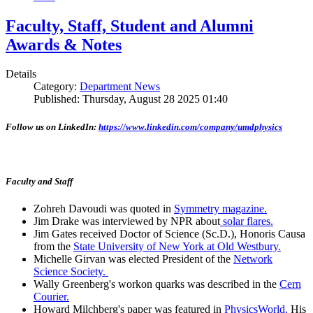
Faculty, Staff, Student and Alumni
Awards & Notes
Details
Category:
Department News
Published: Thursday, August 28 2025 01:40
Follow us on LinkedIn:
https://www.linkedin.com/company/umdphysics
Faculty and Staff
Zohreh Davoudi was quoted in
Symmetry magazine.
Jim Drake was interviewed by NPR about
solar flares.
Jim Gates received Doctor of Science (Sc.D.), Honoris Causa
from the
State University of New York at Old Westbury.
Michelle Girvan was elected President of the
Network
Science Society.
Wally Greenberg's workon quarks was described in the
Cern
Courier.
Howard Milchberg's paper was featured in
PhysicsWorld.
His