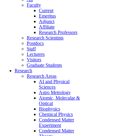
Faculty
Current
Emeritus
Adjunct
Affiliate
Research Professors
Research Scientists
Postdocs
Staff
Lecturers
Visitors
Graduate Students
Research
Research Areas
AI and Physical
Sciences
Astro Metrology
Atomic, Molecular &
Optical
Biophysics
Chemical Physics
Condensed Matter
Experiment
Condensed Matter