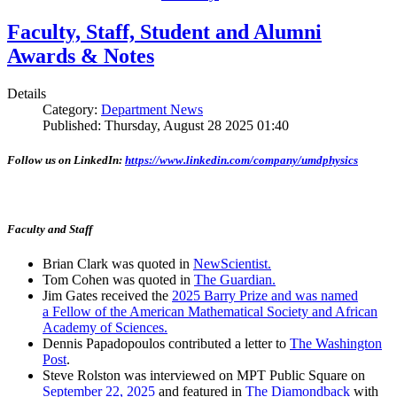
Faculty, Staff, Student and Alumni
Awards & Notes
Details
Category:
Department News
Published: Thursday, August 28 2025 01:40
Follow us on LinkedIn:
https://www.linkedin.com/company/umdphysics
Faculty and Staff
Brian Clark was quoted in
NewScientist.
Tom Cohen was quoted in
The Guardian.
Jim Gates received the
2025 Barry Prize and was named
a Fellow of the American Mathematical Society and African
Academy of Sciences.
Dennis Papadopoulos contributed a letter to
The Washington
Post
.
Steve Rolston was interviewed on MPT Public Square on
September 22, 2025
and featured in
The Diamondback
with