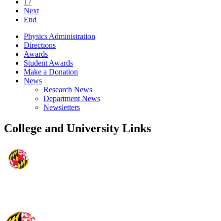
17
Next
End
Physics Administration
Directions
Awards
Student Awards
Make a Donation
News
Research News
Department News
Newsletters
College and University Links