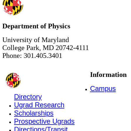
Department of Physics
University of Maryland
College Park, MD 20742-4111
Phone: 301.405.3401
Information
Campus
Directory
Ugrad Research
Scholarships
Prospective Ugrads
Directions/Transit