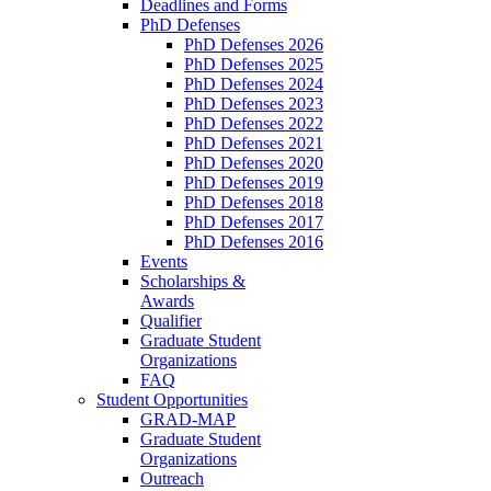
Deadlines and Forms
PhD Defenses
PhD Defenses 2026
PhD Defenses 2025
PhD Defenses 2024
PhD Defenses 2023
PhD Defenses 2022
PhD Defenses 2021
PhD Defenses 2020
PhD Defenses 2019
PhD Defenses 2018
PhD Defenses 2017
PhD Defenses 2016
Events
Scholarships &
Awards
Qualifier
Graduate Student
Organizations
FAQ
Student Opportunities
GRAD-MAP
Graduate Student
Organizations
Outreach