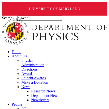
UNIVERSITY OF MARYLAND
Search ...
Home
About Us
Physics
Administration
Directions
Awards
Student Awards
Make a Donation
News
Research News
Department News
Newsletters
People
All