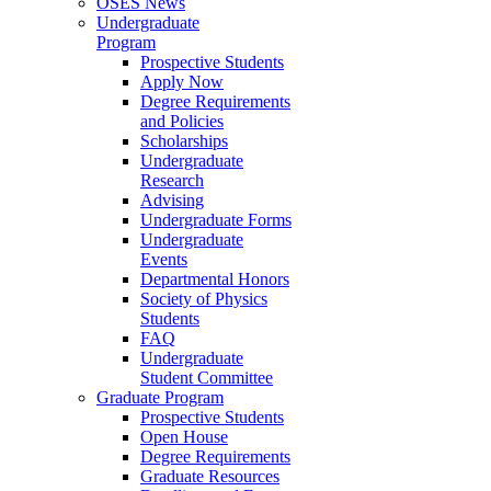
OSES News
Undergraduate
Program
Prospective Students
Apply Now
Degree Requirements
and Policies
Scholarships
Undergraduate
Research
Advising
Undergraduate Forms
Undergraduate
Events
Departmental Honors
Society of Physics
Students
FAQ
Undergraduate
Student Committee
Graduate Program
Prospective Students
Open House
Degree Requirements
Graduate Resources