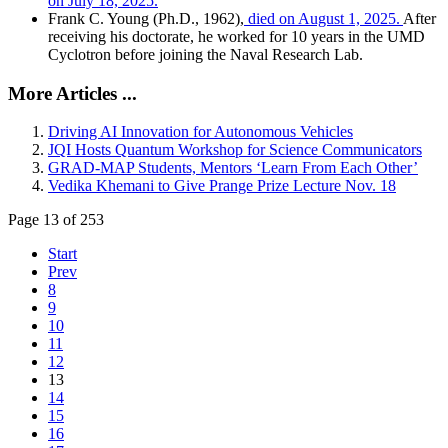
on July 18, 2025.
Frank C. Young (Ph.D., 1962),
died on August 1, 2025.
After
receiving his doctorate, he worked for 10 years in the UMD
Cyclotron before joining the Naval Research Lab.
More Articles ...
Driving AI Innovation for Autonomous Vehicles
JQI Hosts Quantum Workshop for Science Communicators
GRAD-MAP Students, Mentors ‘Learn From Each Other’
Vedika Khemani to Give Prange Prize Lecture Nov. 18
Page 13 of 253
Start
Prev
8
9
10
11
12
13
14
15
16