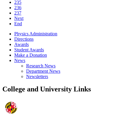
235
236
237
Next
End
Physics Administration
Directions
Awards
Student Awards
Make a Donation
News
Research News
Department News
Newsletters
College and University Links