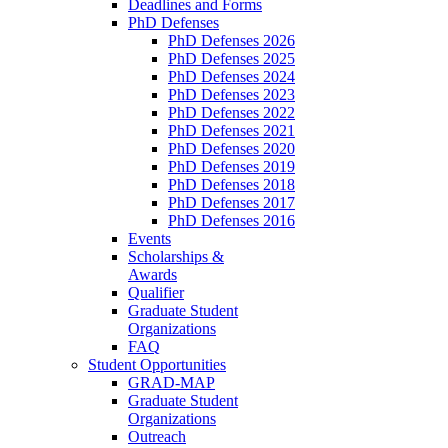
Deadlines and Forms
PhD Defenses
PhD Defenses 2026
PhD Defenses 2025
PhD Defenses 2024
PhD Defenses 2023
PhD Defenses 2022
PhD Defenses 2021
PhD Defenses 2020
PhD Defenses 2019
PhD Defenses 2018
PhD Defenses 2017
PhD Defenses 2016
Events
Scholarships &
Awards
Qualifier
Graduate Student
Organizations
FAQ
Student Opportunities
GRAD-MAP
Graduate Student
Organizations
Outreach