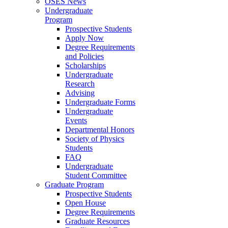
OSES News
Undergraduate
Program
Prospective Students
Apply Now
Degree Requirements
and Policies
Scholarships
Undergraduate
Research
Advising
Undergraduate Forms
Undergraduate
Events
Departmental Honors
Society of Physics
Students
FAQ
Undergraduate
Student Committee
Graduate Program
Prospective Students
Open House
Degree Requirements
Graduate Resources