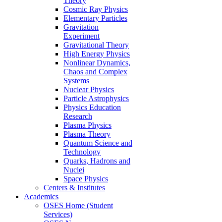
Theory
Cosmic Ray Physics
Elementary Particles
Gravitation
Experiment
Gravitational Theory
High Energy Physics
Nonlinear Dynamics,
Chaos and Complex
Systems
Nuclear Physics
Particle Astrophysics
Physics Education
Research
Plasma Physics
Plasma Theory
Quantum Science and
Technology
Quarks, Hadrons and
Nuclei
Space Physics
Centers & Institutes
Academics
OSES Home (Student
Services)