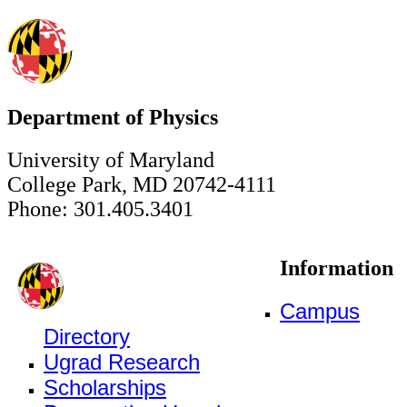
Department of Physics
University of Maryland
College Park, MD 20742-4111
Phone: 301.405.3401
Information
Campus
Directory
Ugrad Research
Scholarships