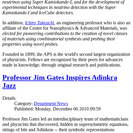
neutrinos using Super Kamiokande-I, and for the development of
experimental techniques in neutrino detection with the Super
Kamiokande-I and IceCube detectors.
In addition,
Ichiro Takeuchi
,
an engineering professor who is also an
affiliate of the Center for Nanophysics & Advanced Materials
, was
elected for pioneering contributions to the creation of novel classes
of materials using combinatorial synthesis and probing their
properties using novel probes.
Founded in 1899, the APS is the world's second largest organization
of physicists. Fellows are recognized by their peers for advances
made in knowledge, through original research and publications.
Professor Jim Gates Inspires Adinkra
Jazz
Details
Category:
Department News
Published: Monday, December 06 2010 09:59
Professor Jim Gates led an interdisciplinary team of mathematicians
and physicists that discovered, hidden in supersymmetric equations,
strings of bits and Adinkras -- their symbolic representations