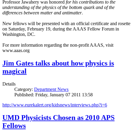
Professor Jawahery was honored
for his contributions to the
understanding of the physics of the bottom quark and of the
differences between matter and antimatter
.
New fellows will be presented with an official certificate and rosette
on Saturday, February 19, during the AAAS Fellow Forum in
Washington, DC.
For more information regarding the non-profit AAAS, visit
www.aaas.org
Jim Gates talks about how physics is
magical
Details
Category:
Department News
Published: Friday, January 07 2011 13:58
http://www.eurekalert.org/kidsnews/interviews.php?i=6
UMD Physicists Chosen as 2010 APS
Fellows