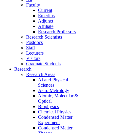
Faculty
Current
Emeritus
Adjunct
Affiliate
Research Professors
Research Scientists
Postdocs
Staff
Lecturers
Visitors
Graduate Students
Research
Research Areas
AI and Physical
Sciences
Astro Metrology
Atomic, Molecular &
Optical
Biophysics
Chemical Physics
Condensed Matter
Experiment
Condensed Matter