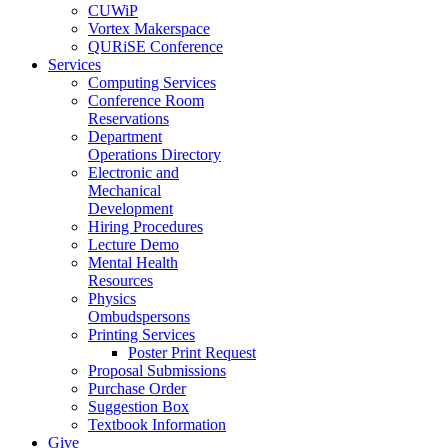
CUWiP
Vortex Makerspace
QURiSE Conference
Services
Computing Services
Conference Room
Reservations
Department
Operations Directory
Electronic and
Mechanical
Development
Hiring Procedures
Lecture Demo
Mental Health
Resources
Physics
Ombudspersons
Printing Services
Poster Print Request
Proposal Submissions
Purchase Order
Suggestion Box
Textbook Information
Give