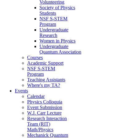
Volunteering
Society of Physics
Students
NSF S-STEM
Program
Undergraduate
Research
Women in Physics
Undergraduate
Quantum Association
Courses
Academic Support
NSF S-STEM
Program
Teaching Assistants
Where's my TA?
Events
Calendar
Physics Colloquia
Event Submission
W.J. Carr Lecture
Research Interaction
Team (RIT)
Math/Physics
Mechanick Quantum