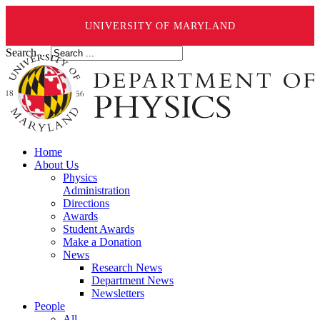
UNIVERSITY OF MARYLAND
Search ...
Home
About Us
Physics
Administration
Directions
Awards
Student Awards
Make a Donation
News
Research News
Department News
Newsletters
People
All