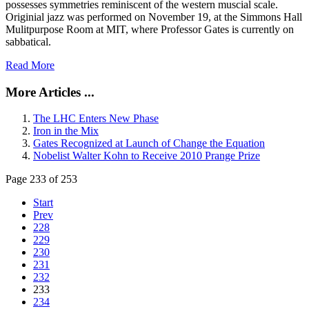
possesses symmetries reminiscent of the western muscial scale.
Originial jazz was performed on November 19, at the Simmons Hall
Mulitpurpose Room at MIT, where Professor Gates is currently on
sabbatical.
Read More
More Articles ...
The LHC Enters New Phase
Iron in the Mix
Gates Recognized at Launch of Change the Equation
Nobelist Walter Kohn to Receive 2010 Prange Prize
Page 233 of 253
Start
Prev
228
229
230
231
232
233
234