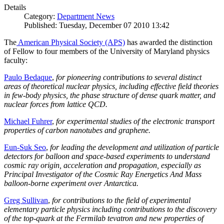
Details
Category:
Department News
Published: Tuesday, December 07 2010 13:42
The
American Physical Society (APS)
has awarded the distinction
of Fellow to four members of the University of Maryland physics
faculty:
Paulo Bedaque
,
for pioneering contributions to several distinct
areas of theoretical nuclear physics, including effective field theories
in few-body physics, the phase structure of dense quark matter, and
nuclear forces from lattice QCD.
Michael Fuhrer
,
for experimental studies of the electronic transport
properties of carbon nanotubes and graphene.
Eun-Suk Seo
,
for leading the development and utilization of particle
detectors for balloon and space-based experiments to understand
cosmic ray origin, acceleration and propagation, especially as
Principal Investigator of the Cosmic Ray Energetics And Mass
balloon-borne experiment over Antarctica.
Greg Sullivan
,
for contributions to the field of experimental
elementary particle physics including contributions to the discovery
of the top-quark at the Fermilab tevatron and new properties of