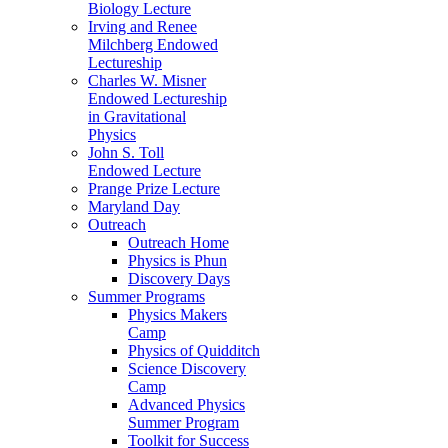
Biology Lecture
Irving and Renee
Milchberg Endowed
Lectureship
Charles W. Misner
Endowed Lectureship
in Gravitational
Physics
John S. Toll
Endowed Lecture
Prange Prize Lecture
Maryland Day
Outreach
Outreach Home
Physics is Phun
Discovery Days
Summer Programs
Physics Makers
Camp
Physics of Quidditch
Science Discovery
Camp
Advanced Physics
Summer Program
Toolkit for Success