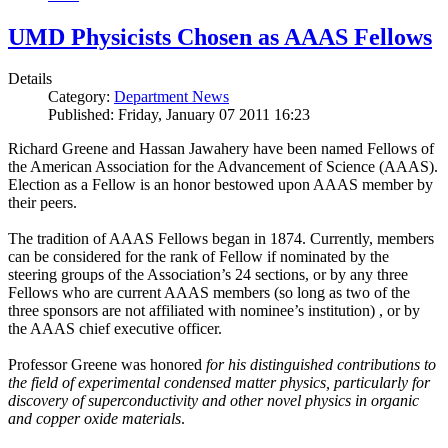
UMD Physicists Chosen as AAAS Fellows
Details
Category:
Department News
Published: Friday, January 07 2011 16:23
Richard Greene and Hassan Jawahery have been named Fellows of
the American Association for the Advancement of Science (AAAS).
Election as a Fellow is an honor bestowed upon AAAS member by
their peers.
The tradition of AAAS Fellows began in 1874. Currently, members
can be considered for the rank of Fellow if nominated by the
steering groups of the Association’s 24 sections, or by any three
Fellows who are current AAAS members (so long as two of the
three sponsors are not affiliated with nominee’s institution) , or by
the AAAS chief executive officer.
Professor Greene was honored
for his distinguished contributions to
the field of experimental condensed matter physics, particularly for
discovery of superconductivity and other novel physics in organic
and copper oxide materials
.