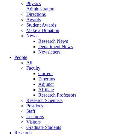
Physics
Administration
Directions
Awards
Student Awards
Make a Donation
News
Research News
Department News
Newsletters
People
All
Faculty
Current
Emeritus
Adjunct
Affiliate
Research Professors
Research Scientists
Postdocs
Staff
Lecturers
Visitors
Graduate Students
Research