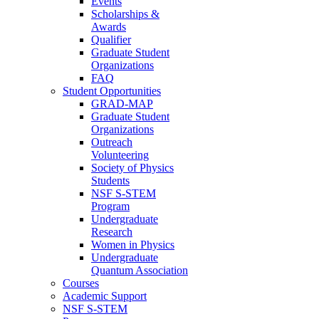
Events
Scholarships &
Awards
Qualifier
Graduate Student
Organizations
FAQ
Student Opportunities
GRAD-MAP
Graduate Student
Organizations
Outreach
Volunteering
Society of Physics
Students
NSF S-STEM
Program
Undergraduate
Research
Women in Physics
Undergraduate
Quantum Association
Courses
Academic Support
NSF S-STEM