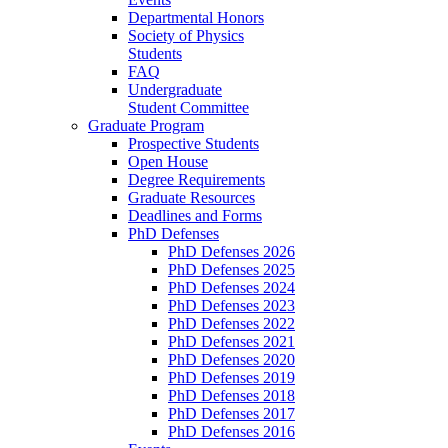
Departmental Honors
Society of Physics
Students
FAQ
Undergraduate
Student Committee
Graduate Program
Prospective Students
Open House
Degree Requirements
Graduate Resources
Deadlines and Forms
PhD Defenses
PhD Defenses 2026
PhD Defenses 2025
PhD Defenses 2024
PhD Defenses 2023
PhD Defenses 2022
PhD Defenses 2021
PhD Defenses 2020
PhD Defenses 2019
PhD Defenses 2018
PhD Defenses 2017
PhD Defenses 2016