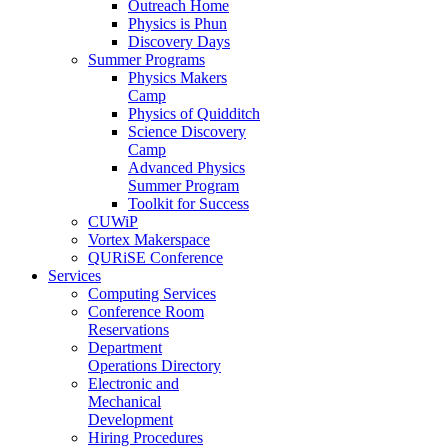
Outreach Home
Physics is Phun
Discovery Days
Summer Programs
Physics Makers
Camp
Physics of Quidditch
Science Discovery
Camp
Advanced Physics
Summer Program
Toolkit for Success
CUWiP
Vortex Makerspace
QURiSE Conference
Services
Computing Services
Conference Room
Reservations
Department
Operations Directory
Electronic and
Mechanical
Development
Hiring Procedures