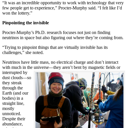
“It was an incredible opportunity to work with technology that very
few people get to experience,” Procter-Murphy said. “I felt like I’d
won the lottery.”
Pinpointing the invisible
Procter-Murphy’s Ph.D. research focuses not just on finding
neutrinos in space but also figuring out where they’re coming from.
“Trying to pinpoint things that are virtually invisible has its
challenges,” she noted.
Neutrinos have little mass, no electrical charge and don’t interact
with much in the universe—they aren’t bent by magnetic fields or
interrupted
by
dust clouds—so
they streak
through the
Earth (and our
bodies) in a
straight line,
mostly
unnoticed.
Despite their
abundance,