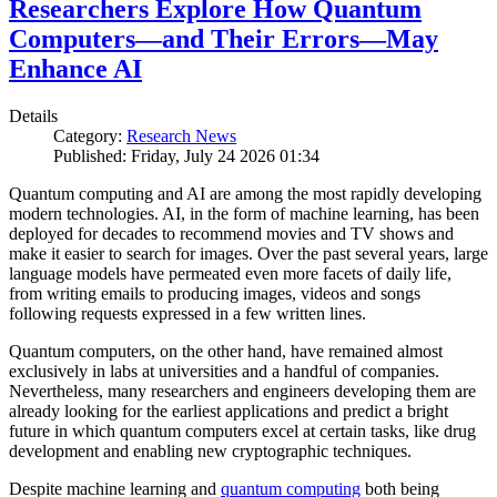
Researchers Explore How Quantum
Computers—and Their Errors—May
Enhance AI
Details
Category:
Research News
Published: Friday, July 24 2026 01:34
Quantum computing and AI are among the most rapidly developing
modern technologies. AI, in the form of machine learning, has been
deployed for decades to recommend movies and TV shows and
make it easier to search for images. Over the past several years, large
language models have permeated even more facets of daily life,
from writing emails to producing images, videos and songs
following requests expressed in a few written lines.
Quantum computers, on the other hand, have remained almost
exclusively in labs at universities and a handful of companies.
Nevertheless, many researchers and engineers developing them are
already looking for the earliest applications and predict a bright
future in which quantum computers excel at certain tasks, like drug
development and enabling new cryptographic techniques.
Despite machine learning and
quantum computing
both being