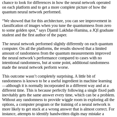
chance to look for differences in how the neural network operated
on each platform and to get a more complete picture of how the
quantum neural network performed.
“We showed that for this architecture, you can see improvement in
classification of images when you tune the quantumness from zero
to some golden spot,” says Djamil Lakhdar-Hamina, a JQI graduate
student and the first author of the paper.
The neural network performed slightly differently on each quantum
computer. On all the platforms, the results showed that a limited
amount of randomness from the quantum measurements improved
the neural network’s performance compared to cases with no
intentional randomness, but at some point, additional randomness
made the neural network perform worse.
This outcome wasn’t completely surprising. A little bit of
randomness is known to be a useful ingredient in machine learning
—although it is normally incorporated in a different way and at a
different time. This is because perfectly following a single fixed path
inevitably gets the same answer every time, which can be a problem.
Without any randomness to provide wiggle room in exploring all the
options, a computer program or the training of a neural network is
more likely to get stuck at a wrong answer that is almost correct. For
instance, attempts to identify handwritten digits may mistake a