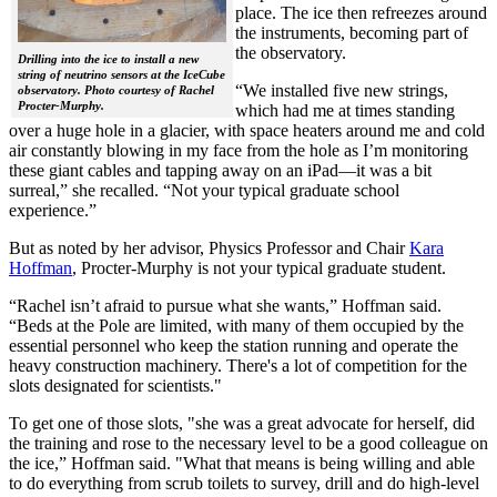
place. The ice then refreezes around
the instruments, becoming part of
the observatory.
Drilling into the ice to install a new
string of neutrino sensors at the IceCube
“We installed five new strings,
observatory. Photo courtesy of Rachel
Procter-Murphy.
which had me at times standing
over a huge hole in a glacier, with space heaters around me and cold
air constantly blowing in my face from the hole as I’m monitoring
these giant cables and tapping away on an iPad—it was a bit
surreal,” she recalled. “Not your typical graduate school
experience.”
But as noted by her advisor, Physics Professor and Chair
Kara
Hoffman
, Procter-Murphy is not your typical graduate student.
“Rachel isn’t afraid to pursue what she wants,” Hoffman said.
“Beds at the Pole are limited, with many of them occupied by the
essential personnel who keep the station running and operate the
heavy construction machinery. There's a lot of competition for the
slots designated for scientists."
To get one of those slots, "she was a great advocate for herself, did
the training and rose to the necessary level to be a good colleague on
the ice,” Hoffman said. "What that means is being willing and able
to do everything from scrub toilets to survey, drill and do high-level