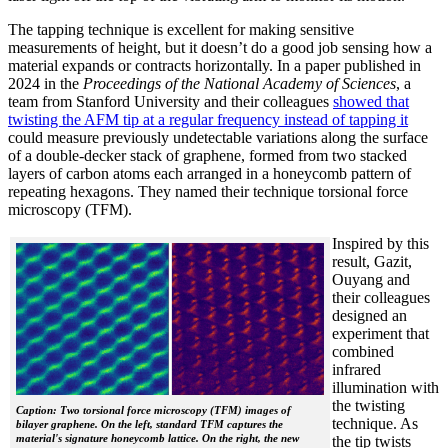
The tapping technique is excellent for making sensitive
measurements of height, but it doesn’t do a good job sensing how a
material expands or contracts horizontally. In a paper published in
2024 in the
Proceedings of the National Academy of Sciences
, a
team from Stanford University and their colleagues
showed that
twisting the AFM tip at a regular frequency instead of tapping it
could measure previously undetectable variations along the surface
of a double-decker stack of graphene, formed from two stacked
layers of carbon atoms each arranged in a honeycomb pattern of
repeating hexagons. They named their technique torsional force
microscopy (TFM).
Inspired by this
result, Gazit,
Ouyang and
their colleagues
designed an
experiment that
combined
infrared
illumination with
the twisting
Caption: Two torsional force microscopy (TFM) images of
technique. As
bilayer graphene. On the left, standard TFM captures the
material's signature honeycomb lattice. On the right, the new
the tip twists