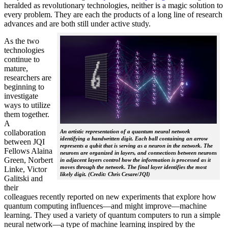
heralded as revolutionary technologies, neither is a magic solution to
every problem. They are each the products of a long line of research
advances and are both still under active study.
As the two
technologies
continue to
mature,
researchers are
beginning to
investigate
ways to utilize
them together.
A
collaboration
An artistic representation of a quantum neural network
identifying a handwritten digit. Each ball containing an arrow
between JQI
represents a qubit that is serving as a neuron in the network. The
Fellows Alaina
neurons are organized in layers, and connections between neurons
Green, Norbert
in adjacent layers control how the information is processed as it
moves through the network. The final layer identifies the most
Linke, Victor
likely digit. (Credit: Chris Cesare/JQI)
Galitski and
their
colleagues recently reported on new experiments that explore how
quantum computing influences—and might improve—machine
learning. They used a variety of quantum computers to run a simple
neural network­—a type of machine learning inspired by the