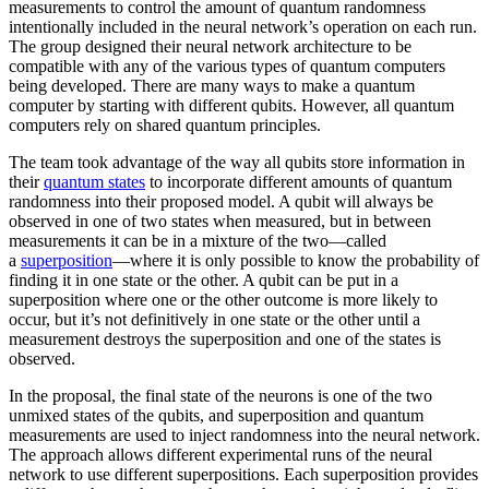
measurements to control the amount of quantum randomness
intentionally included in the neural network’s operation on each run.
The group designed their neural network architecture to be
compatible with any of the various types of quantum computers
being developed. There are many ways to make a quantum
computer by starting with different qubits. However, all quantum
computers rely on shared quantum principles.
The team took advantage of the way all qubits store information in
their
quantum states
to incorporate different amounts of quantum
randomness into their proposed model. A qubit will always be
observed in one of two states when measured, but in between
measurements it can be in a mixture of the two—called
a
superposition
—where it is only possible to know the probability of
finding it in one state or the other. A qubit can be put in a
superposition where one or the other outcome is more likely to
occur, but it’s not definitively in one state or the other until a
measurement destroys the superposition and one of the states is
observed.
In the proposal, the final state of the neurons is one of the two
unmixed states of the qubits, and superposition and quantum
measurements are used to inject randomness into the neural network.
The approach allows different experimental runs of the neural
network to use different superpositions. Each superposition provides