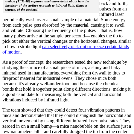
method (TFM-IR) captures much more detail about how the
back and forth,
chemistry of the surface responds to infrared light. (Images
pulses from an
courtesy of the authors.)
infrared laser
periodically wash over a small sample of a material. Some energy
from each pulse gets absorbed by the material, causing it to swell
and vibrate. Choosing the frequency of the pulses—that is, how
many pulses arrive at the sample per second— enables the tip to
pick out either the vertical changes or the horizontal changes, similar
to how a strobe light
can selectively pick out or freeze certain kinds
of motion
.
As a proof of concept, the researchers tested the new technique by
studying the surface of a small piece of mica, a shiny and flaky
mineral used in manufacturing everything from drywall to tires to
fireproof material for industrial ovens. They chose mica both
because it’s already well-understood and because the chemical
bonds that hold it together point along different directions, making it
a good candidate for measuring both the vertical and horizontal
vibrations induced by infrared light.
The team showed that they could detect four vibration patterns in
mica and demonstrated that they could distinguish the horizontal and
vertical movement by using different infrared laser pulse rates. They
zeroed in on a small bump—a mica nanobubble on the surface just a
few nanometers tall—and carefully dragged the tip from the center