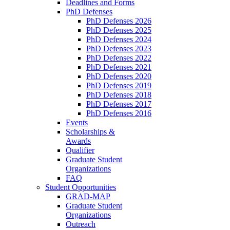
Deadlines and Forms
PhD Defenses
PhD Defenses 2026
PhD Defenses 2025
PhD Defenses 2024
PhD Defenses 2023
PhD Defenses 2022
PhD Defenses 2021
PhD Defenses 2020
PhD Defenses 2019
PhD Defenses 2018
PhD Defenses 2017
PhD Defenses 2016
Events
Scholarships &
Awards
Qualifier
Graduate Student
Organizations
FAQ
Student Opportunities
GRAD-MAP
Graduate Student
Organizations
Outreach