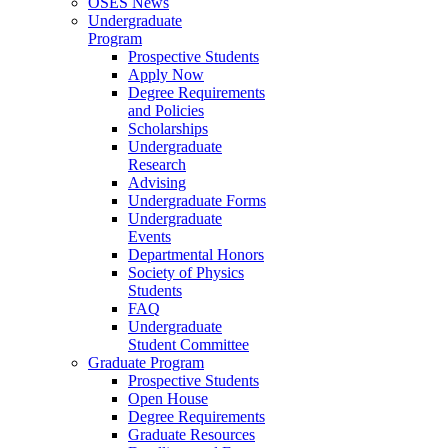
OSES News
Undergraduate
Program
Prospective Students
Apply Now
Degree Requirements
and Policies
Scholarships
Undergraduate
Research
Advising
Undergraduate Forms
Undergraduate
Events
Departmental Honors
Society of Physics
Students
FAQ
Undergraduate
Student Committee
Graduate Program
Prospective Students
Open House
Degree Requirements
Graduate Resources