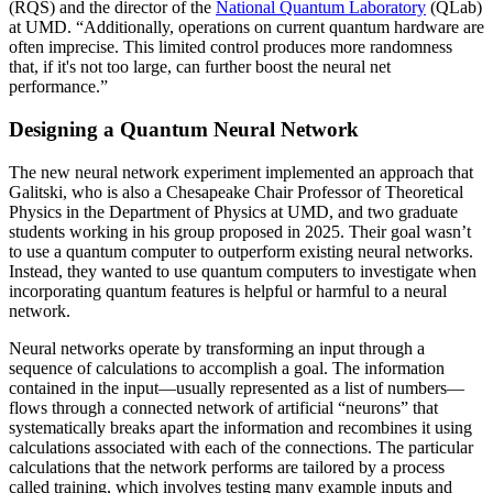
(RQS) and the director of the
National Quantum Laboratory
(QLab)
at UMD. “Additionally, operations on current quantum hardware are
often imprecise. This limited control produces more randomness
that, if it's not too large, can further boost the neural net
performance.”
Designing a Quantum Neural Network
The new neural network experiment implemented an approach that
Galitski, who is also a Chesapeake Chair Professor of Theoretical
Physics in the Department of Physics at UMD, and two graduate
students working in his group proposed in 2025. Their goal wasn’t
to use a quantum computer to outperform existing neural networks.
Instead, they wanted to use quantum computers to investigate when
incorporating quantum features is helpful or harmful to a neural
network.
Neural networks operate by transforming an input through a
sequence of calculations to accomplish a goal. The information
contained in the input—usually represented as a list of numbers—
flows through a connected network of artificial “neurons” that
systematically breaks apart the information and recombines it using
calculations associated with each of the connections. The particular
calculations that the network performs are tailored by a process
called training, which involves testing many example inputs and