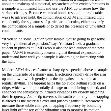
about the makeup of a material, researchers often excite vibrations in
a sample with infrared light and use the AFM tip to sense how the
surface changes. Because chemical bonds respond in predictable
ways to infrared light, the combination of AFM and infrared light
can identify the signatures of particular molecules, either to verify
the composition of a sample or to detect the presence of unwanted
contaminants.
“If you shine some light on your sample, you're going to get some
very slight thermal expansion,” says Yonatan Gazit, a graduate
student in physics at UMD who is also the lead author of the new
paper. “AFM is essentially measuring that thermal expansion to
understand how well your sample is absorbing or interacting with
the light.”
Modern AFM devices feature a sharp tip suspended above a sample
on the underside of a skinny arm. Electronics rapidly drive the arm
up and down, which gently taps the tip against the sample at a
regular rhythm. The tapping helps the tip avoid getting stuck on a
ridge, which would potentially damage material being studied, and
enhances the sensitivity to infrared vibrations by closely matching
their frequency. As the tip traverses the surface, the rhythmic tapping
is altered as the material flexes and pushes against it. Researchers
measure these subtle changes in tapping frequency by bouncing
laser light off the top of the vibrating arm to monitor its motion.