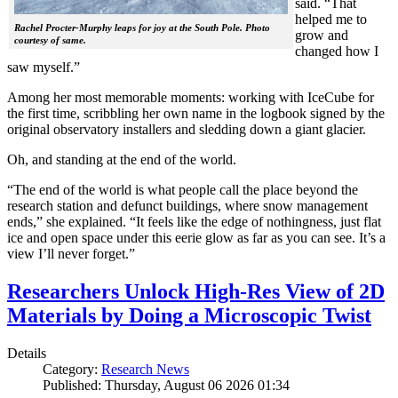
said. “That
helped me to
Rachel Procter-Murphy leaps for joy at the South Pole. Photo
grow and
courtesy of same.
changed how I
saw myself.”
Among her most memorable moments: working with IceCube for
the first time, scribbling her own name in the logbook signed by the
original observatory installers and sledding down a giant glacier.
Oh, and standing at the end of the world.
“The end of the world is what people call the place beyond the
research station and defunct buildings, where snow management
ends,” she explained. “It feels like the edge of nothingness, just flat
ice and open space under this eerie glow as far as you can see. It’s a
view I’ll never forget.”
Researchers Unlock High-Res View of 2D
Materials by Doing a Microscopic Twist
Details
Category:
Research News
Published: Thursday, August 06 2026 01:34