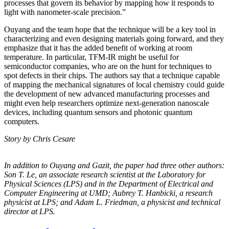
processes that govern its behavior by mapping how it responds to
light with nanometer-scale precision.”
Ouyang and the team hope that the technique will be a key tool in
characterizing and even designing materials going forward, and they
emphasize that it has the added benefit of working at room
temperature. In particular, TFM-IR might be useful for
semiconductor companies, who are on the hunt for techniques to
spot defects in their chips. The authors say that a technique capable
of mapping the mechanical signatures of local chemistry could guide
the development of new advanced manufacturing processes and
might even help researchers optimize next-generation nanoscale
devices, including quantum sensors and photonic quantum
computers.
Story by Chris Cesare
In addition to Ouyang and Gazit, the paper had three other authors:
Son T. Le, an
associate research scientist at the Laboratory for
Physical Sciences (LPS) and in the
Department of Electrical and
Computer Engineering at UMD; Aubrey T. Hanbicki, a
research
physicist at LPS; and Adam L. Friedman, a physicist and technical
director at
LPS.