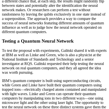
a different chance that, at each step, the results might randomly flip
between states and potentially alter the identification the neural
network makes. Or researchers can perform a test without
randomness by leaving the qubits exclusively in one state instead of
a superposition. The approach provides a way to compare the
success of neural networks featuring different amounts of quantum
influence as well as to judge how the neural network operated on
different quantum computers.
Testing a Quantum Neural Network
To test the proposal with experiments, Galitski shared it with experts
at IBM as well as Linke and Green, who is also a physicist at the
National Institute of Standards and Technology and a senior
investigator at RQS. Galitski requested their help testing the neural
network on real quantum computers, and they all agreed the idea
was worth pursuing.
IBM’s quantum computer is built using superconducting circuits,
while Green and Linke have built their quantum computers using
trapped ions—electrically charged atoms contained and manipulated
with light waves. Linke and Green can operate their quantum
computers by manipulating ions in two different ways—one using
microwave light and the other using laser light. The opportunity to
test the neural network on these three distinct systems gave them the