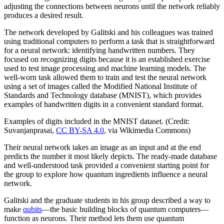
adjusting the connections between neurons until the network reliably
produces a desired result.
The network developed by Galitski and his colleagues was trained
using traditional computers to perform a task that is straightforward
for a neural network: identifying handwritten numbers. They
focused on recognizing digits because it is an established exercise
used to test image processing and machine learning models. The
well-worn task allowed them to train and test the neural network
using a set of images called the Modified National Institute of
Standards and Technology database (MNIST), which provides
examples of handwritten digits in a convenient standard format.
Examples of digits included in the MNIST dataset. (Credit:
Suvanjanprasai,
CC BY-SA 4.0
, via Wikimedia Commons)
Their neural network takes an image as an input and at the end
predicts the number it most likely depicts. The ready-made database
and well-understood task provided a convenient starting point for
the group to explore how quantum ingredients influence a neural
network.
Galitski and the graduate students in his group described a way to
make
qubits
—the basic building blocks of quantum computers—
function as neurons. Their method lets them use quantum