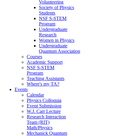
Volunteering
Society of Physics
Students
NSF S-STEM
Program
Undergraduate
Research
Women in Physics
Undergraduate
Quantum Association
Courses
Academic Support
NSF S-STEM
Program
Teaching Assistants
Where's my TA?
Events
Calendar
Physics Colloquia
Event Submission
W.J. Carr Lecture
Research Interaction
Team (RIT)
Math/Physics
Mechanick Quantum