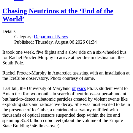
Chasing Neutrinos at the ‘End of the
World’
Details
Category:
Department News
Published: Thursday, August 06 2026 01:34
It took one week, five flights and a slow ride on a six-wheeled bus
for Rachel Procter-Murphy to arrive at her dream destination: the
South Pole.
Rachel Procter-Murphy in Antarctica assisting with an installation at
the IceCube observatory. Photo courtesy of same.
Last fall, the University of Maryland
physics
Ph.D. student went to
Antarctica for two months in search of neutrinos—super-abundant
but hard-to-detect subatomic particles created by violent events like
exploding stars and radioactive decay. She was most excited to be in
the presence of IceCube, a neutrino observatory outfitted with
thousands of optical sensors suspended deep within the ice and
spanning 35.3 billion cubic feet (about the volume of the Empire
State Building 946 times over).