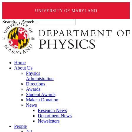
UNIVERSITY OF MARYLAND
Search ...
Home
About Us
Physics
Administration
Directions
Awards
Student Awards
Make a Donation
News
Research News
Department News
Newsletters
People
All