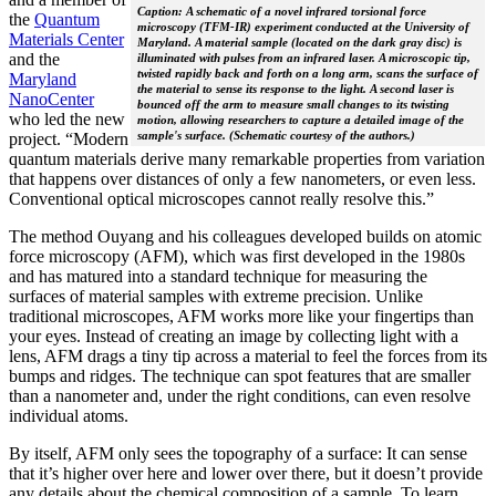
Caption: A schematic of a novel infrared torsional force
the
Quantum
microscopy (TFM-IR) experiment conducted at the University of
Materials Center
Maryland. A material sample (located on the dark gray disc) is
and the
illuminated with pulses from an infrared laser. A microscopic tip,
twisted rapidly back and forth on a long arm, scans the surface of
Maryland
the material to sense its response to the light. A second laser is
NanoCenter
bounced off the arm to measure small changes to its twisting
who led the new
motion, allowing researchers to capture a detailed image of the
sample's surface. (Schematic courtesy of the authors.)
project. “Modern
quantum materials derive many remarkable properties from variation
that happens over distances of only a few nanometers, or even less.
Conventional optical microscopes cannot really resolve this.”
The method Ouyang and his colleagues developed builds on atomic
force microscopy (AFM), which was first developed in the 1980s
and has matured into a standard technique for measuring the
surfaces of material samples with extreme precision. Unlike
traditional microscopes, AFM works more like your fingertips than
your eyes. Instead of creating an image by collecting light with a
lens, AFM drags a tiny tip across a material to feel the forces from its
bumps and ridges. The technique can spot features that are smaller
than a nanometer and, under the right conditions, can even resolve
individual atoms.
By itself, AFM only sees the topography of a surface: It can sense
that it’s higher over here and lower over there, but it doesn’t provide
any details about the chemical composition of a sample. To learn