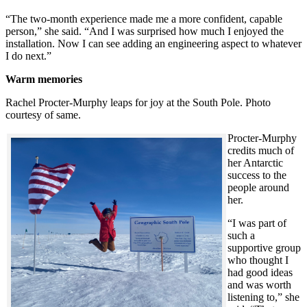
“The two-month experience made me a more confident, capable
person,” she said. “And I was surprised how much I enjoyed the
installation. Now I can see adding an engineering aspect to whatever
I do next.”
Warm memories
Rachel Procter-Murphy leaps for joy at the South Pole. Photo
courtesy of same.
Procter-Murphy
credits much of
her Antarctic
success to the
people around
her.
“I was part of
such a
supportive group
who thought I
had good ideas
and was worth
listening to,” she