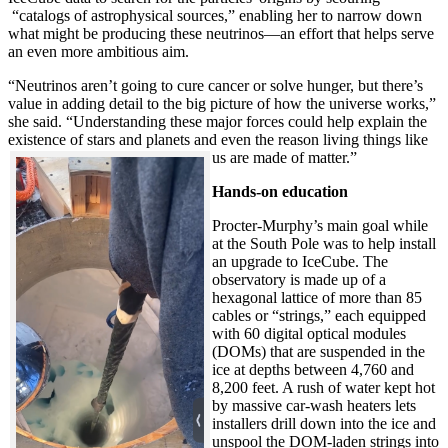
“catalogs of astrophysical sources,” enabling her to narrow down
what might be producing these neutrinos—an effort that helps serve
an even more ambitious aim.
“Neutrinos aren’t going to cure cancer or solve hunger, but there’s
value in adding detail to the big picture of how the universe works,”
she said. “Understanding these major forces could help explain the
existence of stars and planets and even the reason living things like
us are made of matter.”
Hands-on education
Procter-Murphy’s main goal while
at the South Pole was to help install
an upgrade to IceCube. The
observatory is made up of a
hexagonal lattice of more than 85
cables or “strings,” each equipped
with 60 digital optical modules
(DOMs) that are suspended in the
ice at depths between 4,760 and
8,200 feet. A rush of water kept hot
by massive car-wash heaters lets
installers drill down into the ice and
unspool the DOM-laden strings into