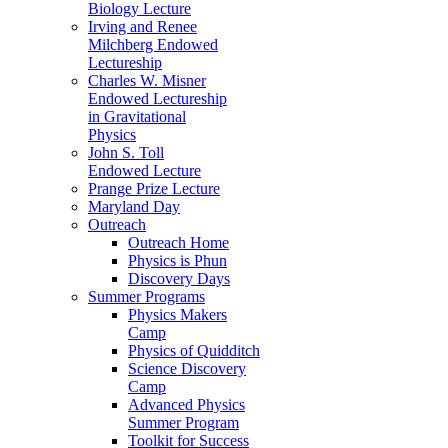
Biology Lecture
Irving and Renee
Milchberg Endowed
Lectureship
Charles W. Misner
Endowed Lectureship
in Gravitational
Physics
John S. Toll
Endowed Lecture
Prange Prize Lecture
Maryland Day
Outreach
Outreach Home
Physics is Phun
Discovery Days
Summer Programs
Physics Makers
Camp
Physics of Quidditch
Science Discovery
Camp
Advanced Physics
Summer Program
Toolkit for Success