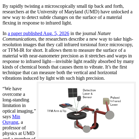
By rapidly twisting a microscopically small tip back and forth,
researchers at the University of Maryland (UMD) have unlocked a
new way to detect subtle changes on the surface of a material
flexing in response to infrared light.
In
a paper published Aug. 5, 2026
in the journal
Nature
Communications
, the researchers describe a new way to take high-
resolution images that they call infrared torsional force microscopy,
or TFM-IR for short. It allows them to measure the surface of a
material with near-nanometer precision as it stretches and warps in
response to infrared light—invisible light readily absorbed by many
kinds of chemical bonds that causes them to vibrate. It’s the first
technique that can measure both the vertical and horizontal
vibrations induced by light with such high precision.
“We have
overcome a
long-standing
limitation in
optical imaging,”
says
Min
Ouyang
, a
professor of
physics at UMD
and a member of