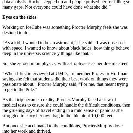
data analysis. Rachel stepped up and people praised her for filling so
many gaps. Not everyone could have done what she did.”
Eyes on the skies
Working on IceCube was something Procter-Murphy feels she was
destined to do.
“As a kid, I wanted to be an astronaut,” she said. “I was obsessed
with space. I wanted to know about black holes, how things behave
deep in the universe, science-y things like that.”
So, she zeroed in on physics, with astrophysics as her dream career.
“When I first interviewed at UMD, I remember Professor Hoffman
saying she felt that students did their best work on things they were
passionate about,” Procter-Murphy said. “For me, that meant trying
to get to the Pole.”
As that trip became a reality, Procter-Murphy faced a slew of
medical tests to ensure she could handle the difficult conditions, then
the grueling days of travel ending in a mild sense of panic as she
struggled to carry her own bag in the thin air at 10,000 feet.
But once she acclimated to the conditions, Procter-Murphy dove
into her work and thrived.