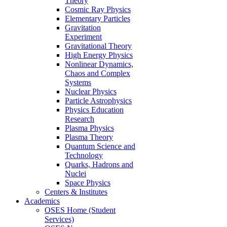
Theory
Cosmic Ray Physics
Elementary Particles
Gravitation
Experiment
Gravitational Theory
High Energy Physics
Nonlinear Dynamics,
Chaos and Complex
Systems
Nuclear Physics
Particle Astrophysics
Physics Education
Research
Plasma Physics
Plasma Theory
Quantum Science and
Technology
Quarks, Hadrons and
Nuclei
Space Physics
Centers & Institutes
Academics
OSES Home (Student
Services)