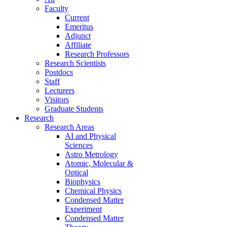
Faculty
Current
Emeritus
Adjunct
Affiliate
Research Professors
Research Scientists
Postdocs
Staff
Lecturers
Visitors
Graduate Students
Research
Research Areas
AI and Physical
Sciences
Astro Metrology
Atomic, Molecular &
Optical
Biophysics
Chemical Physics
Condensed Matter
Experiment
Condensed Matter