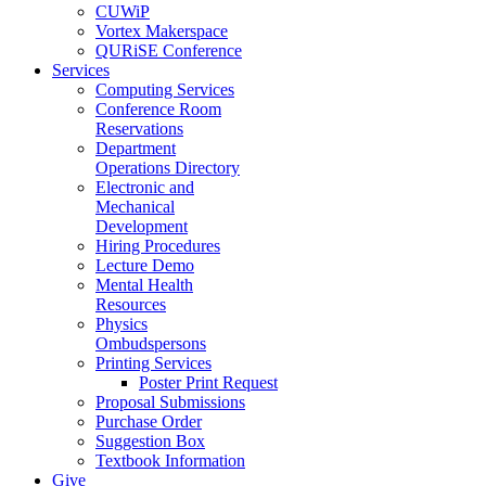
CUWiP
Vortex Makerspace
QURiSE Conference
Services
Computing Services
Conference Room
Reservations
Department
Operations Directory
Electronic and
Mechanical
Development
Hiring Procedures
Lecture Demo
Mental Health
Resources
Physics
Ombudspersons
Printing Services
Poster Print Request
Proposal Submissions
Purchase Order
Suggestion Box
Textbook Information
Give