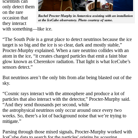
scientists can
only detect them
on the rare
Rachel Procter-Murphy in Antarctica assisting with an installation
occasion that
at the IceCube observatory. Photo courtesy of same.
they interact
with something—like ice.
“The South Pole is a great place to detect neutrinos because the ice
target is so big and the ice is so clear, dark and mostly stable,”
Procter-Murphy explained. When a rare neutrino collides with an
atom in the ice, “it creates charged particles that emit a faint blue
glow known as Cherenkov radiation. That light is what IceCube’s
sensors detect.”
But neutrinos aren’t the only bits from afar being blasted out of the
sky.
“Cosmic rays interact with the atmosphere and produce a lot of
particles that also interact with the detector,” Procter-Murphy said.
“And they send thousands per second, while
the astrophysical neutrinos only occur around once every two
weeks. So, there’s a lot of background noise that we’re trying to
mitigate.”
Parsing through those mixed signals, Procter-Murphy worked with
IceCube data to search for the particles' origins by scouring