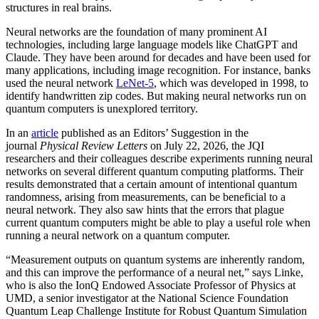
structures in real brains.
Neural networks are the foundation of many prominent AI
technologies, including large language models like ChatGPT and
Claude. They have been around for decades and have been used for
many applications, including image recognition. For instance, banks
used the neural network
LeNet-5
, which was developed in 1998, to
identify handwritten zip codes. But making neural networks run on
quantum computers is unexplored territory.
In an
article
published as an Editors’ Suggestion in the
journal
Physical Review Letters
on July 22, 2026, the JQI
researchers and their colleagues describe experiments running neural
networks on several different quantum computing platforms. Their
results demonstrated that a certain amount of intentional quantum
randomness, arising from measurements, can be beneficial to a
neural network. They also saw hints that the errors that plague
current quantum computers might be able to play a useful role when
running a neural network on a quantum computer.
“Measurement outputs on quantum systems are inherently random,
and this can improve the performance of a neural net,” says Linke,
who is also the IonQ Endowed Associate Professor of Physics at
UMD, a senior investigator at the National Science Foundation
Quantum Leap Challenge Institute for Robust Quantum Simulation