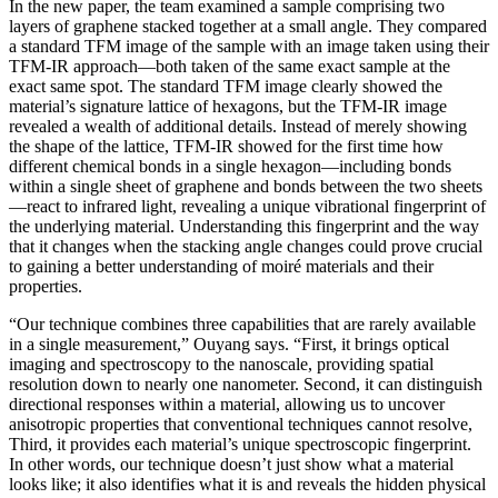
In the new paper, the team examined a sample comprising two
layers of graphene stacked together at a small angle. They compared
a standard TFM image of the sample with an image taken using their
TFM-IR approach—both taken of the same exact sample at the
exact same spot. The standard TFM image clearly showed the
material’s signature lattice of hexagons, but the TFM-IR image
revealed a wealth of additional details. Instead of merely showing
the shape of the lattice, TFM-IR showed for the first time how
different chemical bonds in a single hexagon—including bonds
within a single sheet of graphene and bonds between the two sheets
—react to infrared light, revealing a unique vibrational fingerprint of
the underlying material. Understanding this fingerprint and the way
that it changes when the stacking angle changes could prove crucial
to gaining a better understanding of moiré materials and their
properties.
“Our technique combines three capabilities that are rarely available
in a single measurement,” Ouyang says. “First, it brings optical
imaging and spectroscopy to the nanoscale, providing spatial
resolution down to nearly one nanometer. Second, it can distinguish
directional responses within a material, allowing us to uncover
anisotropic properties that conventional techniques cannot resolve,
Third, it provides each material’s unique spectroscopic fingerprint.
In other words, our technique doesn’t just show what a material
looks like; it also identifies what it is and reveals the hidden physical