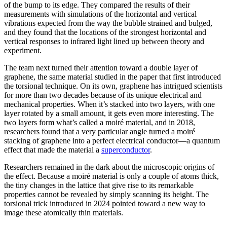
of the bump to its edge. They compared the results of their
measurements with simulations of the horizontal and vertical
vibrations expected from the way the bubble strained and bulged,
and they found that the locations of the strongest horizontal and
vertical responses to infrared light lined up between theory and
experiment.
The team next turned their attention toward a double layer of
graphene, the same material studied in the paper that first introduced
the torsional technique. On its own, graphene has intrigued scientists
for more than two decades because of its unique electrical and
mechanical properties. When it’s stacked into two layers, with one
layer rotated by a small amount, it gets even more interesting. The
two layers form what’s called a moiré material, and in 2018,
researchers found that a very particular angle turned a moiré
stacking of graphene into a perfect electrical conductor—a quantum
effect that made the material a
superconductor
.
Researchers remained in the dark about the microscopic origins of
the effect. Because a moiré material is only a couple of atoms thick,
the tiny changes in the lattice that give rise to its remarkable
properties cannot be revealed by simply scanning its height. The
torsional trick introduced in 2024 pointed toward a new way to
image these atomically thin materials.