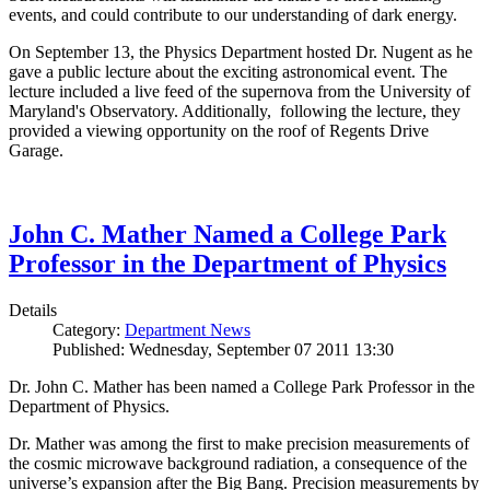
events, and could contribute to our understanding of dark energy.
On September 13, the Physics Department hosted Dr. Nugent as he
gave a public lecture about the exciting astronomical event. The
lecture included a live feed of the supernova from the University of
Maryland's Observatory. Additionally, following the lecture, they
provided a viewing opportunity on the roof of Regents Drive
Garage.
John C. Mather Named a College Park
Professor in the Department of Physics
Details
Category:
Department News
Published: Wednesday, September 07 2011 13:30
Dr. John C. Mather has been named a College Park Professor in the
Department of Physics.
Dr. Mather was among the first to make precision measurements of
the cosmic microwave background radiation, a consequence of the
universe’s expansion after the Big Bang. Precision measurements by