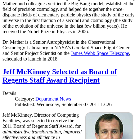
Mather and colleagues verified the Big Bang model, established the
field of precision cosmology, and helped tie together the once-
disparate fields of elementary particle physics (the study of the early
universe in the first fraction of a second) and cosmology (the study
of the evolution of the universe in the last few billion years). He
received the Nobel Prize in Physics in 2006.
Dr. Mather is a Senior Astrophysicist in the Observational
Cosmology Laboratory in NASA’s Goddard Space Flight Center
and Senior Project Scientist on the
James Webb Space Telescope
,
scheduled to launch in 2018.
Jeff McKinney Selected as Board of
Regents Staff Award Recipient
Details
Category:
Department News
Published: Wednesday, September 07 2011 13:26
Jeff McKinney, Director of Computing
Facilities, was selected to receive the
2011 Board of Regents Staff Award, for
administrative transformation, improved
effectiveness and efficiency in