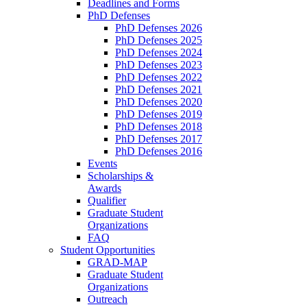
Deadlines and Forms
PhD Defenses
PhD Defenses 2026
PhD Defenses 2025
PhD Defenses 2024
PhD Defenses 2023
PhD Defenses 2022
PhD Defenses 2021
PhD Defenses 2020
PhD Defenses 2019
PhD Defenses 2018
PhD Defenses 2017
PhD Defenses 2016
Events
Scholarships &
Awards
Qualifier
Graduate Student
Organizations
FAQ
Student Opportunities
GRAD-MAP
Graduate Student
Organizations
Outreach