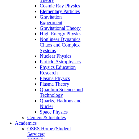
Theory
Cosmic Ray Physics
Elementary Particles
Gravitation
Experiment
Gravitational Theory
High Energy Physics
Nonlinear Dynamics,
Chaos and Complex
Systems
Nuclear Physics
Particle Astrophysics
Physics Education
Research
Plasma Physics
Plasma Theory
Quantum Science and
Technology
Quarks, Hadrons and
Nuclei
Space Physics
Centers & Institutes
Academics
OSES Home (Student
Services)