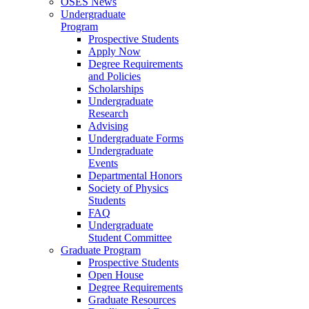
OSES News
Undergraduate
Program
Prospective Students
Apply Now
Degree Requirements
and Policies
Scholarships
Undergraduate
Research
Advising
Undergraduate Forms
Undergraduate
Events
Departmental Honors
Society of Physics
Students
FAQ
Undergraduate
Student Committee
Graduate Program
Prospective Students
Open House
Degree Requirements
Graduate Resources