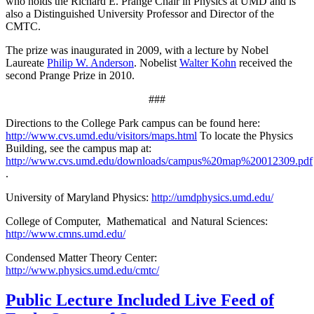
who holds the Richard E. Prange Chair in Physics at UMD and is
also a Distinguished University Professor and Director of the
CMTC.
The prize was inaugurated in 2009, with a lecture by Nobel
Laureate
Philip W. Anderson
. Nobelist
Walter Kohn
received the
second Prange Prize in 2010.
###
Directions to the College Park campus can be found here:
http://www.cvs.umd.edu/visitors/maps.html
To locate the Physics
Building, see the campus map at:
http://www.cvs.umd.edu/downloads/campus%20map%20012309.pdf
.
University of Maryland Physics:
http://umdphysics.umd.edu/
College of Computer, Mathematical and Natural Sciences:
http://www.cmns.umd.edu/
Condensed Matter Theory Center:
http://www.physics.umd.edu/cmtc/
Public Lecture Included Live Feed of