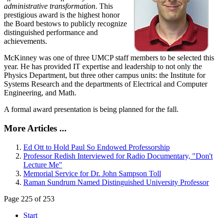
administrative transformation
. This
prestigious award is the highest honor
the Board bestows to publicly recognize
distinguished performance and
achievements.
McKinney was one of three UMCP staff members to be selected this
year. He has provided IT expertise and leadership to not only the
Physics Department, but three other campus units: the Institute for
Systems Research and the departments of Electrical and Computer
Engineering, and Math.
A formal award presentation is being planned for the fall.
More Articles ...
Ed Ott to Hold Paul So Endowed Professorship
Professor Redish Interviewed for Radio Documentary, "Don't
Lecture Me"
Memorial Service for Dr. John Sampson Toll
Raman Sundrum Named Distinguished University Professor
Page 225 of 253
Start