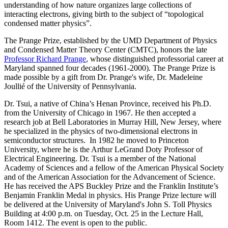
understanding of how nature organizes large collections of
interacting electrons, giving birth to the subject of “topological
condensed matter physics”.
The Prange Prize, established by the UMD Department of Physics
and Condensed Matter Theory Center (CMTC), honors the late
Professor Richard Prange
, whose distinguished professorial career at
Maryland spanned four decades (1961-2000). The Prange Prize is
made possible by a gift from Dr. Prange's wife, Dr. Madeleine
Joullié of the University of Pennsylvania.
Dr. Tsui, a native of China’s Henan Province, received his Ph.D.
from the University of Chicago in 1967. He then accepted a
research job at Bell Laboratories in Murray Hill, New Jersey, where
he specialized in the physics of two-dimensional electrons in
semiconductor structures. In 1982 he moved to Princeton
University, where he is the Arthur LeGrand Doty Professor of
Electrical Engineering. Dr. Tsui is a member of the National
Academy of Sciences and a fellow of the American Physical Society
and of the American Association for the Advancement of Science.
He has received the APS Buckley Prize and the Franklin Institute’s
Benjamin Franklin Medal in physics. His Prange Prize lecture will
be delivered at the University of Maryland's John S. Toll Physics
Building at 4:00 p.m. on Tuesday, Oct. 25 in the Lecture Hall,
Room 1412. The event is open to the public.