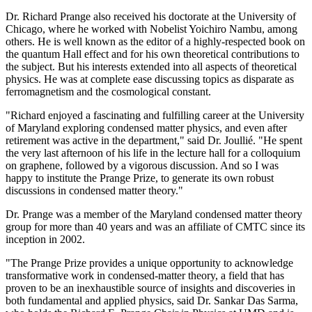
Dr. Richard Prange also received his doctorate at the University of
Chicago, where he worked with Nobelist Yoichiro Nambu, among
others. He is well known as the editor of a highly-respected book on
the quantum Hall effect and for his own theoretical contributions to
the subject. But his interests extended into all aspects of theoretical
physics. He was at complete ease discussing topics as disparate as
ferromagnetism and the cosmological constant.
"Richard enjoyed a fascinating and fulfilling career at the University
of Maryland exploring condensed matter physics, and even after
retirement was active in the department," said Dr. Joullié. "He spent
the very last afternoon of his life in the lecture hall for a colloquium
on graphene, followed by a vigorous discussion. And so I was
happy to institute the Prange Prize, to generate its own robust
discussions in condensed matter theory."
Dr. Prange was a member of the Maryland condensed matter theory
group for more than 40 years and was an affiliate of CMTC since its
inception in 2002.
"The Prange Prize provides a unique opportunity to acknowledge
transformative work in condensed-matter theory, a field that has
proven to be an inexhaustible source of insights and discoveries in
both fundamental and applied physics, said Dr. Sankar Das Sarma,