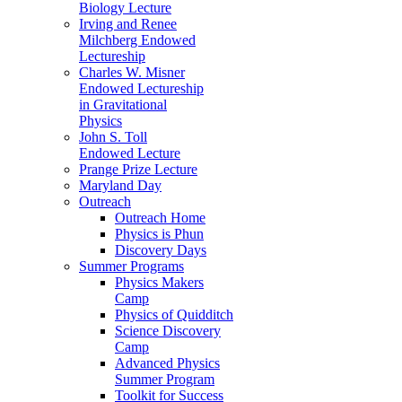
Biology Lecture
Irving and Renee
Milchberg Endowed
Lectureship
Charles W. Misner
Endowed Lectureship
in Gravitational
Physics
John S. Toll
Endowed Lecture
Prange Prize Lecture
Maryland Day
Outreach
Outreach Home
Physics is Phun
Discovery Days
Summer Programs
Physics Makers
Camp
Physics of Quidditch
Science Discovery
Camp
Advanced Physics
Summer Program
Toolkit for Success