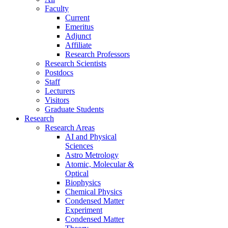
Faculty
Current
Emeritus
Adjunct
Affiliate
Research Professors
Research Scientists
Postdocs
Staff
Lecturers
Visitors
Graduate Students
Research
Research Areas
AI and Physical
Sciences
Astro Metrology
Atomic, Molecular &
Optical
Biophysics
Chemical Physics
Condensed Matter
Experiment
Condensed Matter