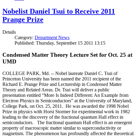
Nobelist Daniel Tsui to Receive 2011
Prange Prize
Details
Category:
Department News
Published: Thursday, September 15 2011 13:15
Condensed Matter Theory Lecture Set for Oct. 25 at
UMD
COLLEGE PARK, Md. -- Nobel laureate Daniel C. Tsui of
Princeton University has been named the 2011 recipient of the
Richard E. Prange Prize and Lectureship in Condensed Matter
Theory and Related Areas. Dr. Tsui will deliver a public
presentation entitled “More Is Indeed Different: An Example from
Electron Physics in Semiconductors” at the University of Maryland,
College Park, on Oct. 25, 2011. He was awarded the 1998 Nobel
Prize in physics with Horst Stormer for experimental work in 1982
leading to the discovery of the fractional quantum Hall effect in
semiconductors. The fractional quantum Hall effect is an emergent
property of macroscopic matter similar to superconductivity or
magnetism. The phenomenon has profoundly affected the theoretical