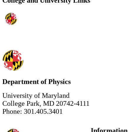
College and University Links
Department of Physics
University of Maryland
College Park, MD 20742-4111
Phone: 301.405.3401
Information