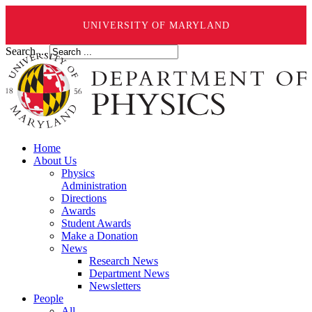
UNIVERSITY OF MARYLAND
Search ...
Home
About Us
Physics
Administration
Directions
Awards
Student Awards
Make a Donation
News
Research News
Department News
Newsletters
People
All