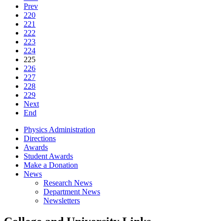
Prev
220
221
222
223
224
225
226
227
228
229
Next
End
Physics Administration
Directions
Awards
Student Awards
Make a Donation
News
Research News
Department News
Newsletters