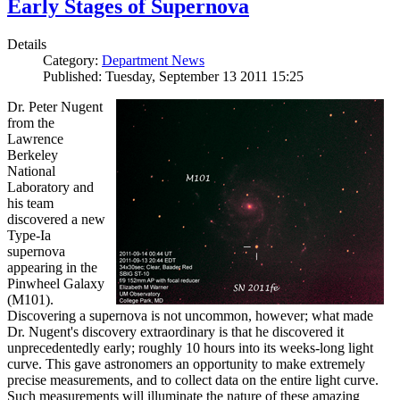
Early Stages of Supernova
Details
Category:
Department News
Published: Tuesday, September 13 2011 15:25
Dr. Peter Nugent
from the
Lawrence
Berkeley
National
Laboratory and
his team
discovered a new
Type-Ia
supernova
appearing in the
Pinwheel Galaxy
(M101).
Discovering a supernova is not uncommon, however; what made
Dr. Nugent's discovery extraordinary is that he discovered it
unprecedentedly early; roughly 10 hours into its weeks-long light
curve. This gave astronomers an opportunity to make extremely
precise measurements, and to collect data on the entire light curve.
Such measurements will illuminate the nature of these amazing