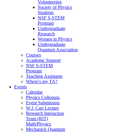
Volunteering
Society of Physics
Students
NSF S-STEM
Program
Undergraduate
Research
Women in Physics
Undergraduate
Quantum Association
Courses
Academic Support
NSF S-STEM
Program
Teaching Assistants
Where's my TA?
Events
Calendar
Physics Colloquia
Event Submission
W.J. Carr Lecture
Research Interaction
Team (RIT)
Math/Physics
Mechanick Quantum