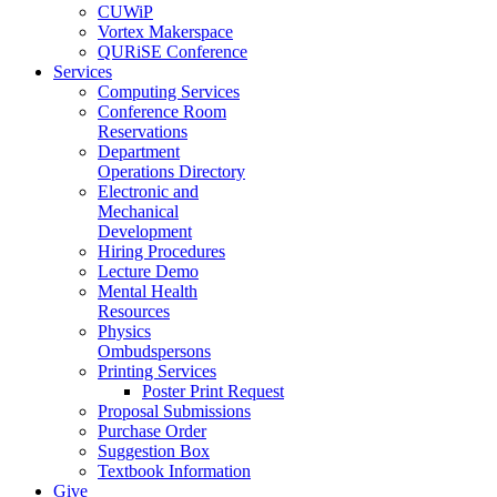
CUWiP
Vortex Makerspace
QURiSE Conference
Services
Computing Services
Conference Room
Reservations
Department
Operations Directory
Electronic and
Mechanical
Development
Hiring Procedures
Lecture Demo
Mental Health
Resources
Physics
Ombudspersons
Printing Services
Poster Print Request
Proposal Submissions
Purchase Order
Suggestion Box
Textbook Information
Give