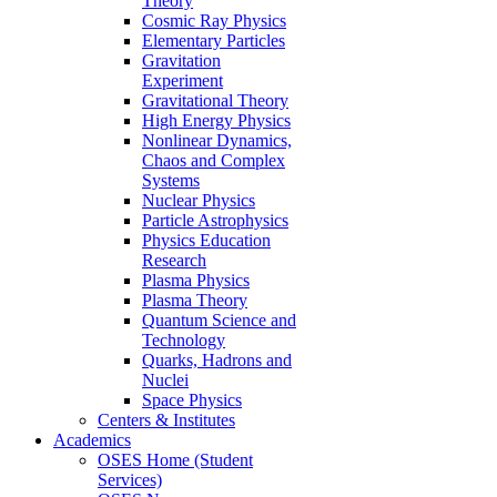
Theory
Cosmic Ray Physics
Elementary Particles
Gravitation
Experiment
Gravitational Theory
High Energy Physics
Nonlinear Dynamics,
Chaos and Complex
Systems
Nuclear Physics
Particle Astrophysics
Physics Education
Research
Plasma Physics
Plasma Theory
Quantum Science and
Technology
Quarks, Hadrons and
Nuclei
Space Physics
Centers & Institutes
Academics
OSES Home (Student
Services)