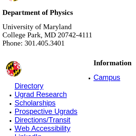
Department of Physics
University of Maryland
College Park, MD 20742-4111
Phone: 301.405.3401
Information
Campus
Directory
Ugrad Research
Scholarships
Prospective Ugrads
Directions/Transit
Web Accessibility