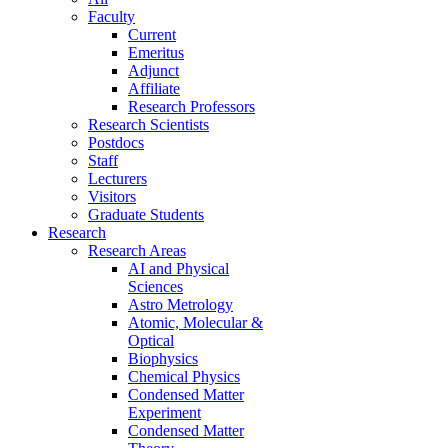
Faculty
Current
Emeritus
Adjunct
Affiliate
Research Professors
Research Scientists
Postdocs
Staff
Lecturers
Visitors
Graduate Students
Research
Research Areas
AI and Physical
Sciences
Astro Metrology
Atomic, Molecular &
Optical
Biophysics
Chemical Physics
Condensed Matter
Experiment
Condensed Matter