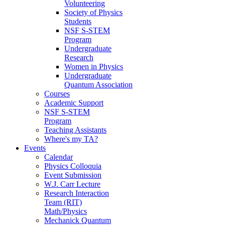
Volunteering
Society of Physics
Students
NSF S-STEM
Program
Undergraduate
Research
Women in Physics
Undergraduate
Quantum Association
Courses
Academic Support
NSF S-STEM
Program
Teaching Assistants
Where's my TA?
Events
Calendar
Physics Colloquia
Event Submission
W.J. Carr Lecture
Research Interaction
Team (RIT)
Math/Physics
Mechanick Quantum