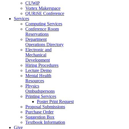
CUWiP
Vortex Makerspace
QURiSE Conference
Services
Computing Services
Conference Room
Reservations
Department
Operations Directory
Electronic and
Mechanical
Development
Hiring Procedures
Lecture Demo
Mental Health
Resources
Physics
Ombudspersons
Printing Services
Poster Print Request
Proposal Submissions
Purchase Order
Suggestion Box
Textbook Information
Give