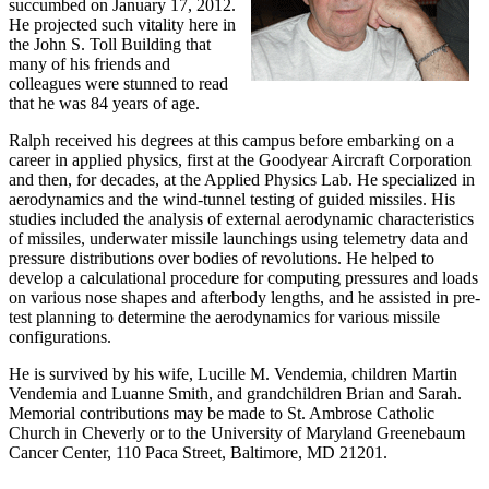
succumbed on January 17, 2012.
He projected such vitality here in
the John S. Toll Building that
many of his friends and
colleagues were stunned to read
that he was 84 years of age.
Ralph received his degrees at this campus before embarking on a
career in applied physics, first at the Goodyear Aircraft Corporation
and then, for decades, at the Applied Physics Lab. He specialized in
aerodynamics and the wind-tunnel testing of guided missiles. His
studies included the analysis of external aerodynamic characteristics
of missiles, underwater missile launchings using telemetry data and
pressure distributions over bodies of revolutions. He helped to
develop a calculational procedure for computing pressures and loads
on various nose shapes and afterbody lengths, and he assisted in pre-
test planning to determine the aerodynamics for various missile
configurations.
He is survived by his wife, Lucille M. Vendemia, children Martin
Vendemia and Luanne Smith, and grandchildren Brian and Sarah.
Memorial contributions may be made to St. Ambrose Catholic
Church in Cheverly or to the University of Maryland Greenebaum
Cancer Center, 110 Paca Street, Baltimore, MD 21201.