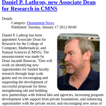
Daniel P. Lathrop, new Associate Dean
for Research in CMNS
Details
Category:
Department News
Published: Tuesday, January 17 2012 00:00
Daniel P. Lathrop has been
appointed Associate Dean for
Research for the College of
Computer, Mathematical, and
Natural Sciences (CMNS). The
announcement was made by
Dean Jayanth Banavar, "Dan will
work on identifying new
opportunities for funded faculty
research through large scale
grants and on encouraging and
supporting the development of
successful proposals for these;
strengthening old and building
new partnerships with federal labs and agencies, increasing program
development with support from private foundations, and enhancing
opportunities with the private sector; and encouraging new areas of