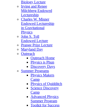
Biology Lecture
Irving and Renee
Milchberg Endowed
Lectureship
Charles W. Misner
Endowed Lectureship
in Gravitational
Physics
John S. Toll
Endowed Lecture
Prange Prize Lecture
Maryland Day
Outreach
Outreach Home
Physics is Phun
Discovery Days
Summer Programs
Physics Makers
Camp
Physics of Quidditch
Science Discovery
Camp
Advanced Physics
Summer Program
Toolkit for Success