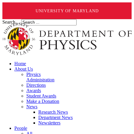
UNIVERSITY OF MARYLAND
Search ...
Home
About Us
Physics
Administration
Directions
Awards
Student Awards
Make a Donation
News
Research News
Department News
Newsletters
People
All