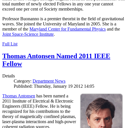
total number of newly elected Fellows in any one year cannot
exceed one per cent of Society memberships.
Professor Buonanno is a premier theorist in the field of gravitational
waves. She joined the University of Maryland in 2005. She is a
member of the
Maryland Center for Fundamental Physics
and the
Joint Space-Science Institute
.
Full List
Thomas Antonsen Named 2011 IEEE
Fellow
Details
Category:
Department News
Published: Thursday, January 19 2012 14:05
Thomas Antonsen
has been named a
2011 Institute of Electrical & Electronic
Engineers (IEEE) Fellow. He is being
recognized for his contributions to the
theory of magnetically confined plasmas,
laser-plasma interactions and high-power
coherent radiation sources.