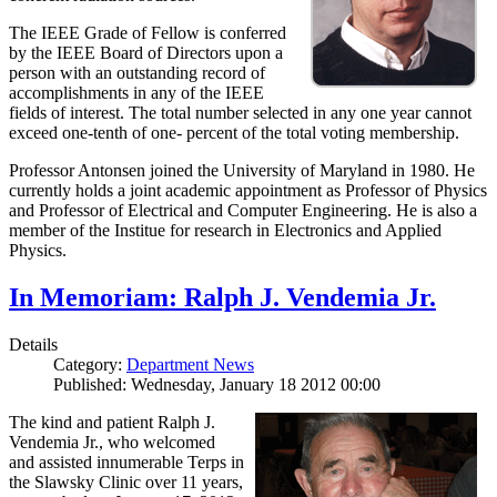
The IEEE Grade of Fellow is conferred
by the IEEE Board of Directors upon a
person with an outstanding record of
accomplishments in any of the IEEE
fields of interest. The total number selected in any one year cannot
exceed one-tenth of one- percent of the total voting membership.
Professor Antonsen joined the University of Maryland in 1980. He
currently holds a joint academic appointment as Professor of Physics
and Professor of Electrical and Computer Engineering. He is also a
member of the Institue for research in Electronics and Applied
Physics.
In Memoriam: Ralph J. Vendemia Jr.
Details
Category:
Department News
Published: Wednesday, January 18 2012 00:00
The kind and patient Ralph J.
Vendemia Jr., who welcomed
and assisted innumerable Terps in
the Slawsky Clinic over 11 years,