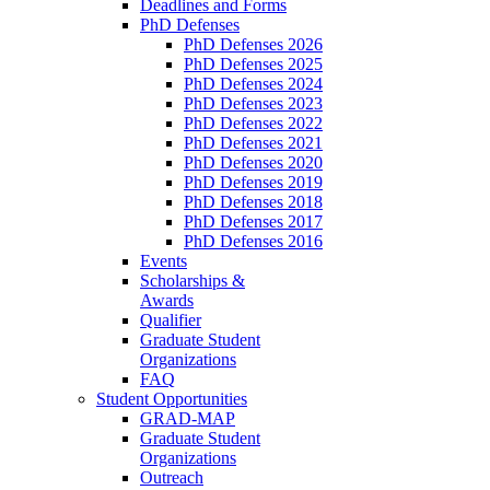
Deadlines and Forms
PhD Defenses
PhD Defenses 2026
PhD Defenses 2025
PhD Defenses 2024
PhD Defenses 2023
PhD Defenses 2022
PhD Defenses 2021
PhD Defenses 2020
PhD Defenses 2019
PhD Defenses 2018
PhD Defenses 2017
PhD Defenses 2016
Events
Scholarships &
Awards
Qualifier
Graduate Student
Organizations
FAQ
Student Opportunities
GRAD-MAP
Graduate Student
Organizations
Outreach