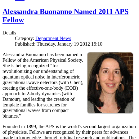
Alessandra Buonanno Named 2011 APS
Fellow
Details
Category:
Department News
Published: Thursday, January 19 2012 15:10
Alessandra Buonanno has been named a
Fellow of the American Physical Society.
She is being recognized "for
revolutionizing our understanding of
quantum optical noise in interferometric
gravitational-wave detectors (with Chen),
creating the effective-one-body (EOB)
approach to 2-body dynamics (with
Damour), and leading the creation of
template families for searches for
gravitational waves from compact
binaries."
Founded in 1899, the APS is the world's second largest organization
of physicists. Fellows are recognized by their peers for advances
made in knowledge, through original research and publications. The