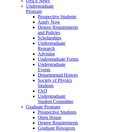
OSES News
Undergraduate
Program
Prospective Students
Apply Now
Degree Requirements
and Policies
Scholarships
Undergraduate
Research
Advising
Undergraduate Forms
Undergraduate
Events
Departmental Honors
Society of Physics
Students
FAQ
Undergraduate
Student Committee
Graduate Program
Prospective Students
Open House
Degree Requirements
Graduate Resources