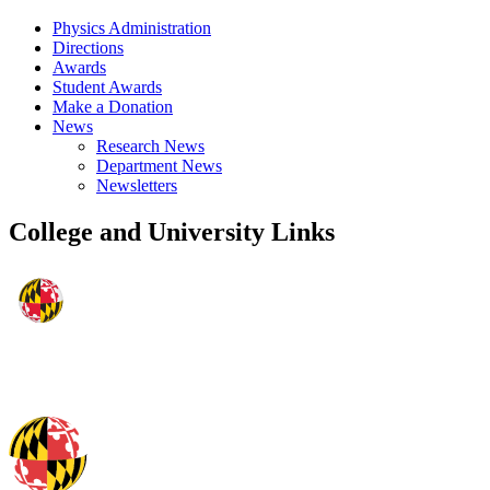
Physics Administration
Directions
Awards
Student Awards
Make a Donation
News
Research News
Department News
Newsletters
College and University Links