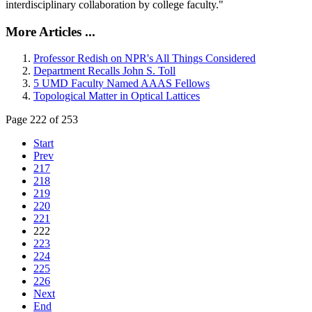
interdisciplinary collaboration by college faculty."
More Articles ...
Professor Redish on NPR's All Things Considered
Department Recalls John S. Toll
5 UMD Faculty Named AAAS Fellows
Topological Matter in Optical Lattices
Page 222 of 253
Start
Prev
217
218
219
220
221
222
223
224
225
226
Next
End