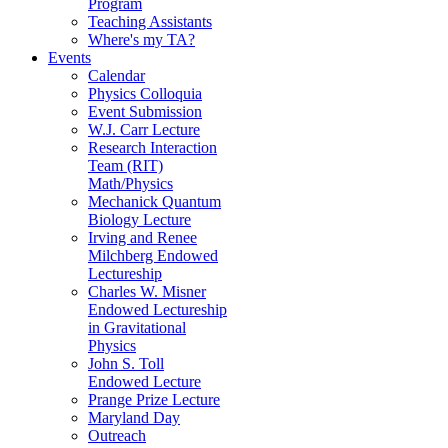
Program
Teaching Assistants
Where's my TA?
Events
Calendar
Physics Colloquia
Event Submission
W.J. Carr Lecture
Research Interaction
Team (RIT)
Math/Physics
Mechanick Quantum
Biology Lecture
Irving and Renee
Milchberg Endowed
Lectureship
Charles W. Misner
Endowed Lectureship
in Gravitational
Physics
John S. Toll
Endowed Lecture
Prange Prize Lecture
Maryland Day
Outreach