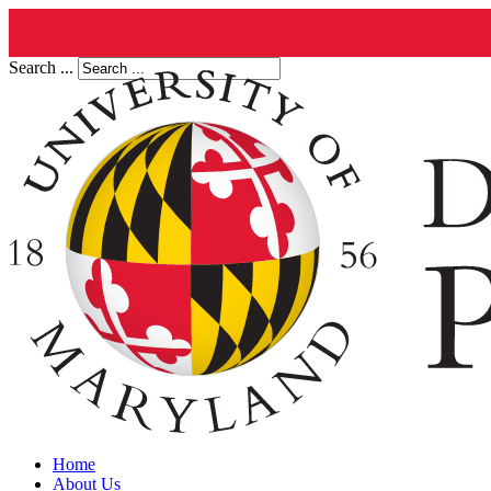
Search ...
Home
About Us