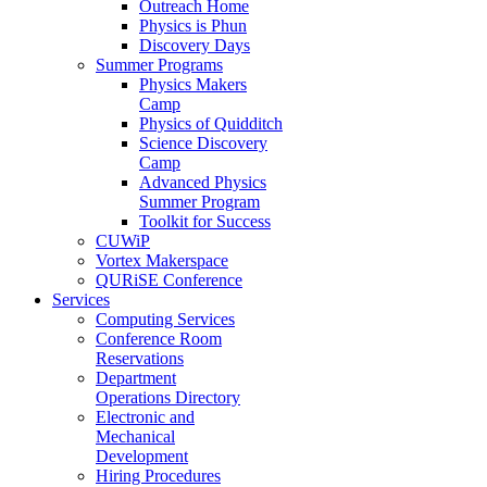
Outreach Home
Physics is Phun
Discovery Days
Summer Programs
Physics Makers
Camp
Physics of Quidditch
Science Discovery
Camp
Advanced Physics
Summer Program
Toolkit for Success
CUWiP
Vortex Makerspace
QURiSE Conference
Services
Computing Services
Conference Room
Reservations
Department
Operations Directory
Electronic and
Mechanical
Development
Hiring Procedures