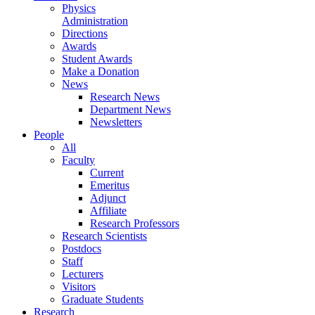
Physics
Administration
Directions
Awards
Student Awards
Make a Donation
News
Research News
Department News
Newsletters
People
All
Faculty
Current
Emeritus
Adjunct
Affiliate
Research Professors
Research Scientists
Postdocs
Staff
Lecturers
Visitors
Graduate Students
Research