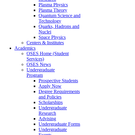
Plasma Physics
Plasma Theory
Quantum Science and
Technology
Quarks, Hadrons and
Nuclei
Space Physics
Centers & Institutes
Academics
OSES Home (Student
Services)
OSES News
Undergraduate
Program
Prospective Students
Apply Now
Degree Requirements
and Policies
Scholarships
Undergraduate
Research
Advising
Undergraduate Forms
Undergraduate
Events