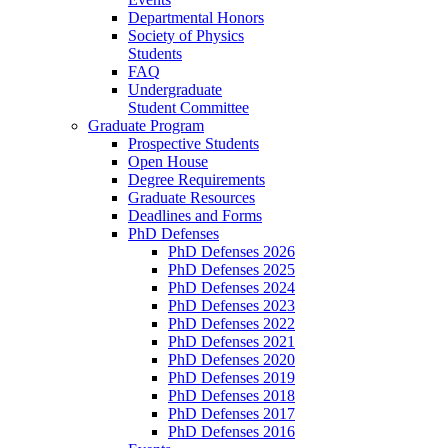
Departmental Honors
Society of Physics
Students
FAQ
Undergraduate
Student Committee
Graduate Program
Prospective Students
Open House
Degree Requirements
Graduate Resources
Deadlines and Forms
PhD Defenses
PhD Defenses 2026
PhD Defenses 2025
PhD Defenses 2024
PhD Defenses 2023
PhD Defenses 2022
PhD Defenses 2021
PhD Defenses 2020
PhD Defenses 2019
PhD Defenses 2018
PhD Defenses 2017
PhD Defenses 2016