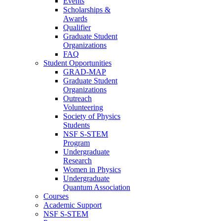
Events
Scholarships &
Awards
Qualifier
Graduate Student
Organizations
FAQ
Student Opportunities
GRAD-MAP
Graduate Student
Organizations
Outreach
Volunteering
Society of Physics
Students
NSF S-STEM
Program
Undergraduate
Research
Women in Physics
Undergraduate
Quantum Association
Courses
Academic Support
NSF S-STEM