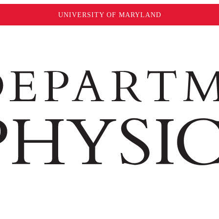
UNIVERSITY OF MARYLAND