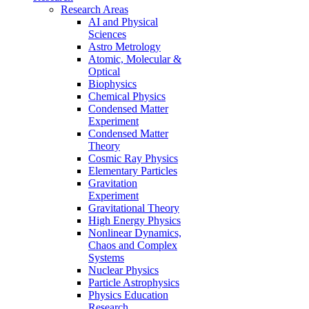
Research Areas
AI and Physical
Sciences
Astro Metrology
Atomic, Molecular &
Optical
Biophysics
Chemical Physics
Condensed Matter
Experiment
Condensed Matter
Theory
Cosmic Ray Physics
Elementary Particles
Gravitation
Experiment
Gravitational Theory
High Energy Physics
Nonlinear Dynamics,
Chaos and Complex
Systems
Nuclear Physics
Particle Astrophysics
Physics Education
Research