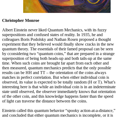
Christopher Monroe
Albert Einstein never liked Quantum Mechanics, with its fuzzy
superpositions and confused states of reality. In 1935, he and
colleagues Boris Podolsky and Nathan Rosen proposed a thought
experiment that they believed would finally show cracks in the new
quantum theory. The essentials of their famed proposal can be seen
by cconsidering two “quantum coins,” that are prepared in a strange
superposition of being both heads-up and both tails-up at the same
time. When such coins are brought far apart from each other and
then measured, quantum mechanics predicts that the only possible
results can be HH and TT – the orientation of the coins always
matches in perfect correlation. But when either individual coin is
observed, its value is expected to be totally random (H or T). What’s
interesting here is that while an individual coin is in an indeterminate
state until observed, the observer immediately knows that orientation
of the other coin, and this knowledge happens faster than the speed
of light can traverse the distance between the coins.
Einstein called this quantum behavior “spooky action-at-a-distance,”
and concluded that either quantum mechanics is incomplete, or it is