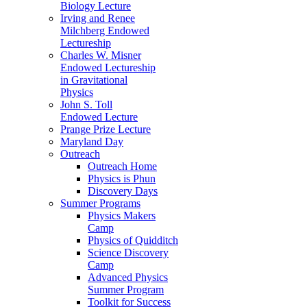
Biology Lecture
Irving and Renee
Milchberg Endowed
Lectureship
Charles W. Misner
Endowed Lectureship
in Gravitational
Physics
John S. Toll
Endowed Lecture
Prange Prize Lecture
Maryland Day
Outreach
Outreach Home
Physics is Phun
Discovery Days
Summer Programs
Physics Makers
Camp
Physics of Quidditch
Science Discovery
Camp
Advanced Physics
Summer Program
Toolkit for Success