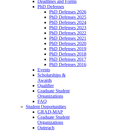
Deadlines and Forms
PhD Defenses
PhD Defenses 2026
PhD Defenses 2025
PhD Defenses 2024
PhD Defenses 2023
PhD Defenses 2022
PhD Defenses 2021
PhD Defenses 2020
PhD Defenses 2019
PhD Defenses 2018
PhD Defenses 2017
PhD Defenses 2016
Events
Scholarships &
Awards
Qualifier
Graduate Student
Organizations
FAQ
Student Opportunities
GRAD-MAP
Graduate Student
Organizations
Outreach