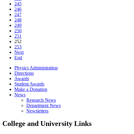
245
246
247
248
249
250
251
252
253
Next
End
Physics Administration
Directions
Awards
Student Awards
Make a Donation
News
Research News
Department News
Newsletters
College and University Links