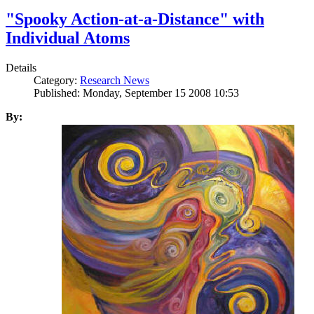
"Spooky Action-at-a-Distance" with
Individual Atoms
Details
Category:
Research News
Published: Monday, September 15 2008 10:53
By: