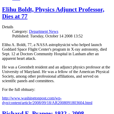
Elihu Boldt, Physics Adjunct Professor,
Dies at 77
Details
Category:
Department News
Published: Tuesday, October 14 2008 13:52
Elihu A. Boldt, 77, a NASA astrophysicist who helped launch
Goddard Space Flight Center's program in X-ray astronomy, died
Sept. 12 at Doctors Community Hospital in Lanham after an
apparent heart attack.
He was a Greenbelt resident and an adjunct physics professor at the
University of Maryland. He was a fellow of the American Physical
Society, among other professional affiliations, and served on
scientific panels and committees.
For the full obituary:
http://www.washingtonpost.com/wp-
dyn/content/article/2008/09/18/AR2008091803604.html
Richard E. Prange: 1932 - 2008