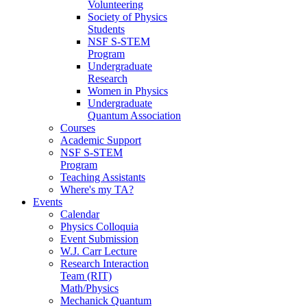
Volunteering
Society of Physics
Students
NSF S-STEM
Program
Undergraduate
Research
Women in Physics
Undergraduate
Quantum Association
Courses
Academic Support
NSF S-STEM
Program
Teaching Assistants
Where's my TA?
Events
Calendar
Physics Colloquia
Event Submission
W.J. Carr Lecture
Research Interaction
Team (RIT)
Math/Physics
Mechanick Quantum