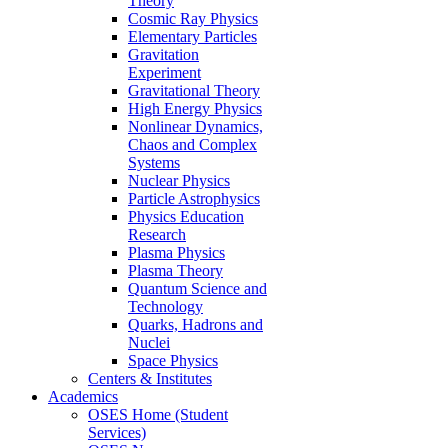
Theory
Cosmic Ray Physics
Elementary Particles
Gravitation
Experiment
Gravitational Theory
High Energy Physics
Nonlinear Dynamics,
Chaos and Complex
Systems
Nuclear Physics
Particle Astrophysics
Physics Education
Research
Plasma Physics
Plasma Theory
Quantum Science and
Technology
Quarks, Hadrons and
Nuclei
Space Physics
Centers & Institutes
Academics
OSES Home (Student
Services)