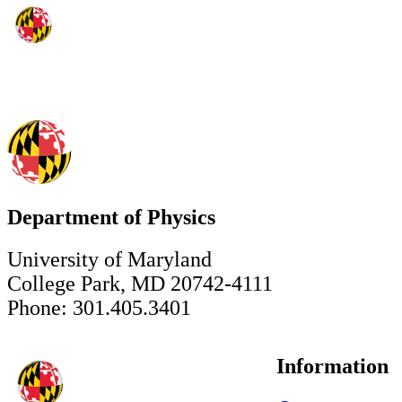
Department of Physics
University of Maryland
College Park, MD 20742-4111
Phone: 301.405.3401
Information