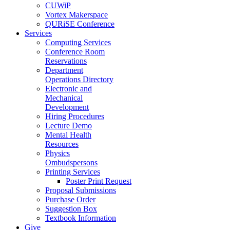
CUWiP
Vortex Makerspace
QURiSE Conference
Services
Computing Services
Conference Room
Reservations
Department
Operations Directory
Electronic and
Mechanical
Development
Hiring Procedures
Lecture Demo
Mental Health
Resources
Physics
Ombudspersons
Printing Services
Poster Print Request
Proposal Submissions
Purchase Order
Suggestion Box
Textbook Information
Give