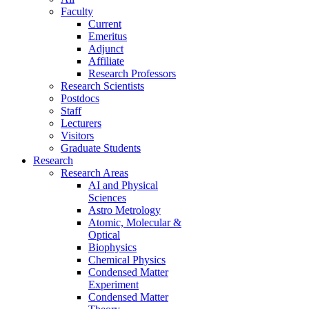
Faculty
Current
Emeritus
Adjunct
Affiliate
Research Professors
Research Scientists
Postdocs
Staff
Lecturers
Visitors
Graduate Students
Research
Research Areas
AI and Physical
Sciences
Astro Metrology
Atomic, Molecular &
Optical
Biophysics
Chemical Physics
Condensed Matter
Experiment
Condensed Matter