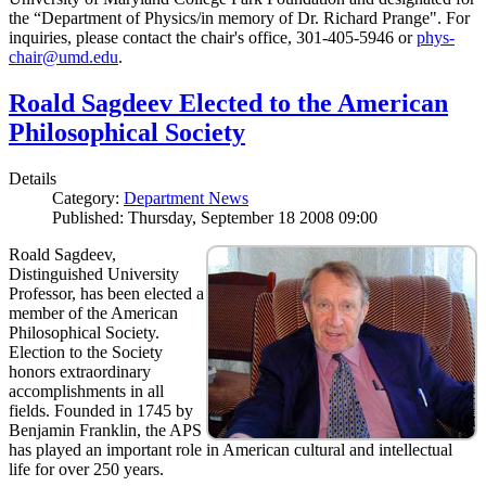
the “Department of Physics/in memory of Dr. Richard Prange". For
inquiries, please contact the chair's office, 301-405-5946 or
phys-
chair@umd.edu
.
Roald Sagdeev Elected to the American
Philosophical Society
Details
Category:
Department News
Published: Thursday, September 18 2008 09:00
Roald Sagdeev,
Distinguished University
Professor, has been elected a
member of the American
Philosophical Society.
Election to the Society
honors extraordinary
accomplishments in all
fields. Founded in 1745 by
Benjamin Franklin, the APS
has played an important role in American cultural and intellectual
life for over 250 years.