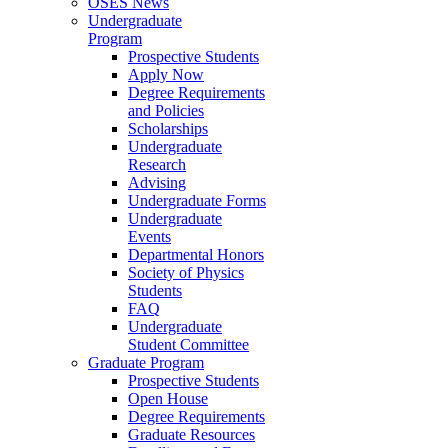
OSES News
Undergraduate
Program
Prospective Students
Apply Now
Degree Requirements
and Policies
Scholarships
Undergraduate
Research
Advising
Undergraduate Forms
Undergraduate
Events
Departmental Honors
Society of Physics
Students
FAQ
Undergraduate
Student Committee
Graduate Program
Prospective Students
Open House
Degree Requirements
Graduate Resources