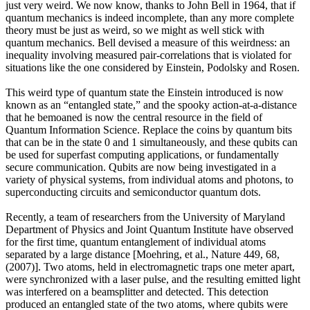
just very weird. We now know, thanks to John Bell in 1964, that if
quantum mechanics is indeed incomplete, than any more complete
theory must be just as weird, so we might as well stick with
quantum mechanics. Bell devised a measure of this weirdness: an
inequality involving measured pair-correlations that is violated for
situations like the one considered by Einstein, Podolsky and Rosen.
This weird type of quantum state the Einstein introduced is now
known as an “entangled state,” and the spooky action-at-a-distance
that he bemoaned is now the central resource in the field of
Quantum Information Science. Replace the coins by quantum bits
that can be in the state 0 and 1 simultaneously, and these qubits can
be used for superfast computing applications, or fundamentally
secure communication. Qubits are now being investigated in a
variety of physical systems, from individual atoms and photons, to
superconducting circuits and semiconductor quantum dots.
Recently, a team of researchers from the University of Maryland
Department of Physics and Joint Quantum Institute have observed
for the first time, quantum entanglement of individual atoms
separated by a large distance [Moehring, et al., Nature 449, 68,
(2007)]. Two atoms, held in electromagnetic traps one meter apart,
were synchronized with a laser pulse, and the resulting emitted light
was interfered on a beamsplitter and detected. This detection
produced an entangled state of the two atoms, where qubits were