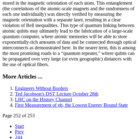
stored in the magnetic orientation of each atom. This entanglement
(the correlations of the atomic-scale magnets and the randomness of
each one individually) was directly verified by measuring the
magnetic orientation with a separate laser, resulting in a clear
violation of Bell inequalities. This type of quantum linking between
atomic qubits may ultimately lead to the fabrication of a large-scale
quantum computer, where atomic memories will be able to store
exponentially-rich amounts of data and be connected through optical
interconnects as demonstrated here. In the nearer term, this is among
the most promising roads to a “quantum repeater,” where qubits can
be propagated over very large (or even geographic) distances with
the use of optical fibers.
More Articles ...
Engineers Without Borders
Ted Jacobson's DST Lecture October 28th
LHC on the History Channel
First Measurement of ηb, the Lowest Energy Bound State
Page 252 of 253
Start
Prev
244