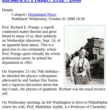
Details
Category:
Department News
Published: Wednesday, October 01 2008 16:38
Prof. Richard E. Prange, a superb
condensed matter theorist and great
friend to many of us, died suddenly
on Wednesday afternoon, Sept. 24, of
an apparent heart attack. This is a
great loss to our community, where
Prof. Prange spent virtually his whole
professorial career; he joined the
department in 1961.
On September 23--his 76th birthday--
he attended the physics colloquium;
afterward he and Sankar Das Sarma
had a vigorous discussion about that
day's topic, the physics of graphene. Richard was his usual incisive
self.
On Wednesday morning, he left Washington to drive to Philadelphia
where his wife, Prof. Madeleine Joullié, is a Professor of Chemistry