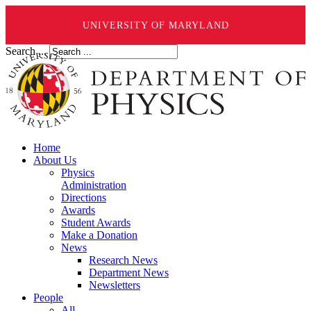
UNIVERSITY OF MARYLAND
Search ...
Home
About Us
Physics
Administration
Directions
Awards
Student Awards
Make a Donation
News
Research News
Department News
Newsletters
People
All