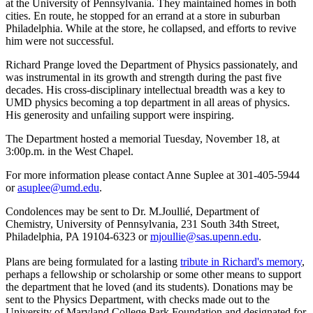
at the University of Pennsylvania. They maintained homes in both
cities. En route, he stopped for an errand at a store in suburban
Philadelphia. While at the store, he collapsed, and efforts to revive
him were not successful.
Richard Prange loved the Department of Physics passionately, and
was instrumental in its growth and strength during the past five
decades. His cross-disciplinary intellectual breadth was a key to
UMD physics becoming a top department in all areas of physics.
His generosity and unfailing support were inspiring.
The Department hosted a memorial Tuesday, November 18, at
3:00p.m. in the West Chapel.
For more information please contact Anne Suplee at 301-405-5944
or
asuplee@umd.edu
.
Condolences may be sent to Dr. M.Joullié, Department of
Chemistry, University of Pennsylvania, 231 South 34th Street,
Philadelphia, PA 19104-6323 or
mjoullie@sas.upenn.edu
.
Plans are being formulated for a lasting
tribute in Richard's memory
,
perhaps a fellowship or scholarship or some other means to support
the department that he loved (and its students). Donations may be
sent to the Physics Department, with checks made out to the
University of Maryland College Park Foundation and designated for