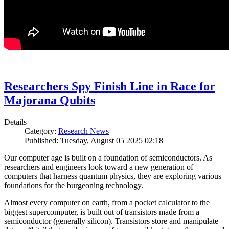
Researchers Spy Finish Line in Race for
Majorana Qubits
Details
Category:
Research News
Published: Tuesday, August 05 2025 02:18
Our computer age is built on a foundation of semiconductors. As
researchers and engineers look toward a new generation of
computers that harness quantum physics, they are exploring various
foundations for the burgeoning technology.
Almost every computer on earth, from a pocket calculator to the
biggest supercomputer, is built out of transistors made from a
semiconductor (generally silicon). Transistors store and manipulate