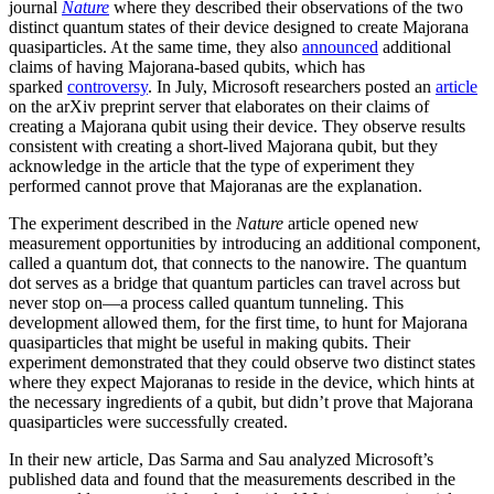
journal
Nature
where they described their observations of the two
distinct quantum states of their device designed to create Majorana
quasiparticles. At the same time, they also
announced
additional
claims of having Majorana-based qubits, which has
sparked
controversy
. In July, Microsoft researchers posted an
article
on the arXiv preprint server that elaborates on their claims of
creating a Majorana qubit using their device. They observe results
consistent with creating a short-lived Majorana qubit, but they
acknowledge in the article that the type of experiment they
performed cannot prove that Majoranas are the explanation.
The experiment described in the
Nature
article opened new
measurement opportunities by introducing an additional component,
called a quantum dot, that connects to the nanowire. The quantum
dot serves as a bridge that quantum particles can travel across but
never stop on—a process called quantum tunneling. This
development allowed them, for the first time, to hunt for Majorana
quasiparticles that might be useful in making qubits. Their
experiment demonstrated that they could observe two distinct states
where they expect Majoranas to reside in the device, which hints at
the necessary ingredients of a qubit, but didn’t prove that Majorana
quasiparticles were successfully created.
In their new article, Das Sarma and Sau analyzed Microsoft’s
published data and found that the measurements described in the