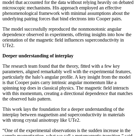
model that accounted for the data without relying heavily on debated
microscopic mechanisms. His approach employed an effective
phenomenological framework with minimal assumptions about the
underlying pairing forces that bind electrons into Cooper pairs.
The model successfully reproduced the nonmonotonic angular
dependence observed in experiments, offering insights into how the
orientation of the magnetic field influences superconductivity in
UTe2.
Deeper understanding of interplay
The research team found that the theory, fitted with a few key
parameters, aligned remarkably well with the experimental features,
particularly the halo’s angular profile. A key insight from the model
is that Cooper pairs carry intrinsic angular momentum like a
spinning top does in classical physics. The magnetic field interacts
with this momentum, creating a directional dependence that matches
the observed halo pattern.
This work lays the foundation for a deeper understanding of the
interplay between magnetism and superconductivity in materials
with strong crystal anisotropy like UTe2.
“One of the experimental observations is the sudden increase in the
sample magnetization, what we call a metamagnetic transition,” said