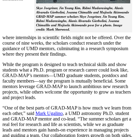
Skye Joegriner, Jin Young Kim, Ridmi Madarasinghe, Alanis
Alvarado Gierbolini, Joanna Chimalilo and Mojisola Akinwande
GRAD-MAP summer scholars Skye Joegriner, Jin Young Kim,
Ridmi Madarasinghe, Alanis Alvarado Gierbolini, Joanna
Chimalilo and Mojisola Akinwande pose for a photo. Image
credit: Mark Sherwood.
where internships in scientific fields might not be offered. Over the
course of nine weeks, the scholars conduct research under the
guidance of UMD mentors, culminating in a research symposium
where they present their findings.
While the program is designed to teach technical skills and show
students what a Ph.D. program or research career could look like,
GRAD-MAP’s mentors—UMD graduate students, postdocs and
faculty members—say the program is mutually beneficial. Some
mentors leverage GRAD-MAP to launch ambitious new research
projects, while others welcome the opportunity to grow as teachers
and project leads.
“One of the best parts of GRAD-MAP is how much we learn from
each other,” said
Mark Ugalino
, a UMD astronomy Ph.D. student
and GRAD-MAP mentor and co-lead. “The summer scholars get a
real feel for research and life as scientists, while we as graduate
leads and mentors gain hands-on experience in managing projects
and guiding a team. Our collaboration fosters growth on both sides,