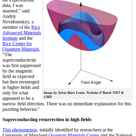
data, I was
stunned,” said
Andriy
Nevidomskyy, a
member of the
Rice
Advanced Materials
Institute
and the
Rice Center for
Quantum Materials
.
“The
superconductivity
was first suppressed
by the magnetic
field as expected
but then reemerged
in higher fields and
only for what
Image by Sylvia Klare Lewin, Nicholas P Butch/ NIST &
UMD
appeared to be a
narrow field direction. There was no immediate explanation for this
puzzling behavior."
Superconducting resurrection in high fields
This phenomenon,
initially identified by researchers at the
University of Maryland
Quantum Materials Center
and the National