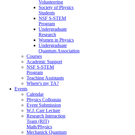
Volunteering
Society of Physics
Students
NSF S-STEM
Program
Undergraduate
Research
Women in Physics
Undergraduate
Quantum Association
Courses
Academic Support
NSF S-STEM
Program
Teaching Assistants
Where's my TA?
Events
Calendar
Physics Colloquia
Event Submission
W.J. Carr Lecture
Research Interaction
Team (RIT)
Math/Physics
Mechanick Quantum