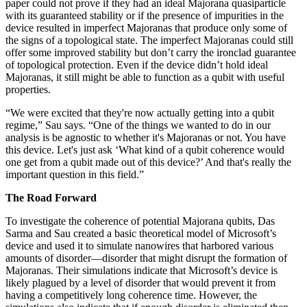
paper could not prove if they had an ideal Majorana quasiparticle
with its guaranteed stability or if the presence of impurities in the
device resulted in imperfect Majoranas that produce only some of
the signs of a topological state. The imperfect Majoranas could still
offer some improved stability but don’t carry the ironclad guarantee
of topological protection. Even if the device didn’t hold ideal
Majoranas, it still might be able to function as a qubit with useful
properties.
“We were excited that they're now actually getting into a qubit
regime,” Sau says. “One of the things we wanted to do in our
analysis is be agnostic to whether it's Majoranas or not. You have
this device. Let's just ask ‘What kind of a qubit coherence would
one get from a qubit made out of this device?’ And that's really the
important question in this field.”
The Road Forward
To investigate the coherence of potential Majorana qubits, Das
Sarma and Sau created a basic theoretical model of Microsoft’s
device and used it to simulate nanowires that harbored various
amounts of disorder—disorder that might disrupt the formation of
Majoranas. Their simulations indicate that Microsoft’s device is
likely plagued by a level of disorder that would prevent it from
having a competitively long coherence time. However, the