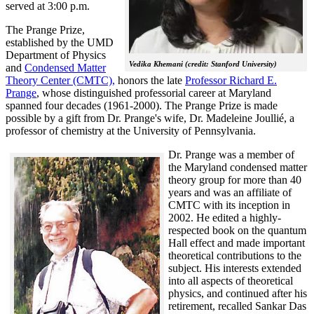
served at 3:00 p.m.
The Prange Prize,
established by the UMD
Department of Physics
Vedika Khemani (credit: Stanford University)
and
Condensed Matter
Theory Center (CMTC),
honors the late
Professor Richard E.
Prange
, whose distinguished professorial career at Maryland
spanned four decades (1961-2000). The Prange Prize is made
possible by a gift from Dr. Prange's wife, Dr. Madeleine Joullié, a
professor of chemistry at the University of Pennsylvania.
Dr. Prange was a member of
the Maryland condensed matter
theory group for more than 40
years and was an affiliate of
CMTC with its inception in
2002. H
e edited a highly-
respected book on the quantum
Hall effect and made important
theoretical contributions to the
subject. His interests extended
into all aspects of theoretical
physics, and continued after his
retirement, recalled
Sankar Das