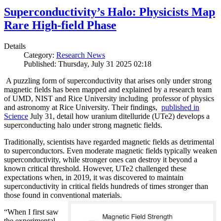
Superconductivity’s Halo: Physicists Map
Rare High-field Phase
Details
Category:
Research News
Published: Thursday, July 31 2025 02:18
A puzzling form of superconductivity that arises only under strong
magnetic fields has been mapped and explained by a research team
of UMD, NIST and Rice University including professor of physics
and astronomy at Rice University. Their findings,
published in
Science
July 31, detail how uranium ditelluride (UTe2) develops a
superconducting halo under strong magnetic fields.
Traditionally, scientists have regarded magnetic fields as detrimental
to superconductors. Even moderate magnetic fields typically weaken
superconductivity, while stronger ones can destroy it beyond a
known critical threshold. However, UTe2 challenged these
expectations when, in 2019, it was discovered to maintain
superconductivity in critical fields hundreds of times stronger than
those found in conventional materials.
“When I first saw
the experimental