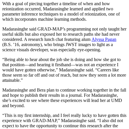
With a goal of piecing together a timeline of when and how
reionization occurred, Madarasinghe learned and applied two
parameter inference techniques to a model of reionization, one of
which incorporates machine learning methods.
Madarasinghe said GRAD-MAP’s programming not only taught her
useful skills but also exposed her to research paths she had never
considered. A research lunch chat featuring alum
Alyssa Pagan
(B.S. ’16, astronomy), who brings JWST images to light as a
science visuals developer, was especially eye-opening.
“Being able to hear about the job she is doing and how she got to
that position—and hearing it firsthand—was not an experience I
would have gotten otherwise,” Madarasinghe said. “Careers like
those seem so far off and out of reach, but now they seem a lot more
attainable.”
Madarasinghe and Bera plan to continue working together in the fall
and hope to publish their results in a journal. For Madarasinghe,
she’s excited to see where these experiences will lead her at UMD
and beyond.
“This is my first internship, and I feel really lucky to have gotten this
experience with GRAD-MAP,” Madarasinghe said. “I also did not
expect to have the opportunity to continue this research after the