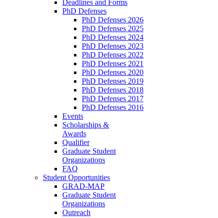
Deadlines and Forms
PhD Defenses
PhD Defenses 2026
PhD Defenses 2025
PhD Defenses 2024
PhD Defenses 2023
PhD Defenses 2022
PhD Defenses 2021
PhD Defenses 2020
PhD Defenses 2019
PhD Defenses 2018
PhD Defenses 2017
PhD Defenses 2016
Events
Scholarships &
Awards
Qualifier
Graduate Student
Organizations
FAQ
Student Opportunities
GRAD-MAP
Graduate Student
Organizations
Outreach