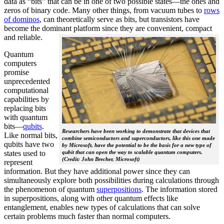
data as “bits” that can be in one of two possible states—the ones and
zeros of binary code. Many other things, from vacuum tubes to
rows
of dominos
, can theoretically serve as bits, but transistors have
become the dominant platform since they are convenient, compact
and reliable.
Quantum
computers
promise
unprecedented
computational
capabilities by
replacing bits
with quantum
bits—
qubits
.
Researchers have been working to demonstrate that devices that
Like normal bits,
combine semiconductors and superconductors, like this one made
qubits have two
by Microsoft, have the potential to be the basis for a new type of
states used to
qubit that can open the way to scalable quantum computers.
(Credit: John Brecher, Microsoft)
represent
information. But they have additional power since they can
simultaneously explore both possibilities during calculations through
the phenomenon of quantum
superpositions
. The information stored
in superpositions, along with other quantum effects like
entanglement, enables new types of calculations that can solve
certain problems much faster than normal computers.