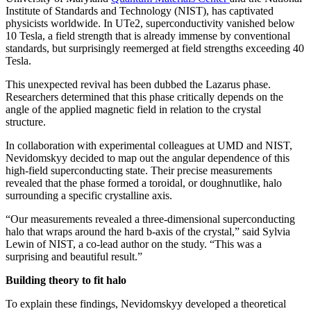
Institute of Standards and Technology (NIST), has captivated
physicists worldwide. In UTe2, superconductivity vanished below
10 Tesla, a field strength that is already immense by conventional
standards, but surprisingly reemerged at field strengths exceeding 40
Tesla.
This unexpected revival has been dubbed the Lazarus phase.
Researchers determined that this phase critically depends on the
angle of the applied magnetic field in relation to the crystal
structure.
In collaboration with experimental colleagues at UMD and NIST,
Nevidomskyy decided to map out the angular dependence of this
high-field superconducting state. Their precise measurements
revealed that the phase formed a toroidal, or doughnutlike, halo
surrounding a specific crystalline axis.
“Our measurements revealed a three-dimensional superconducting
halo that wraps around the hard b-axis of the crystal,” said Sylvia
Lewin of NIST, a co-lead author on the study. “This was a
surprising and beautiful result.”
Building theory to fit halo
To explain these findings, Nevidomskyy developed a theoretical