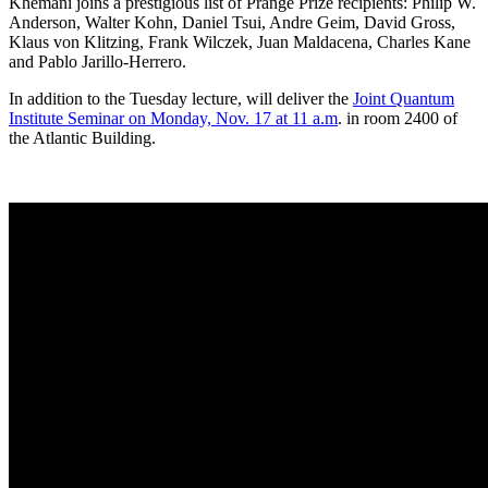
Khemani joins a prestigious list of Prange Prize recipients: Philip W.
Anderson, Walter Kohn, Daniel Tsui, Andre Geim, David Gross,
Klaus von Klitzing, Frank Wilczek, Juan Maldacena, Charles Kane
and Pablo Jarillo-Herrero.
In addition to the Tuesday lecture, will deliver the
Joint Quantum
Institute Seminar on Monday, Nov. 17 at 11 a.m
. in room 2400 of
the Atlantic Building.