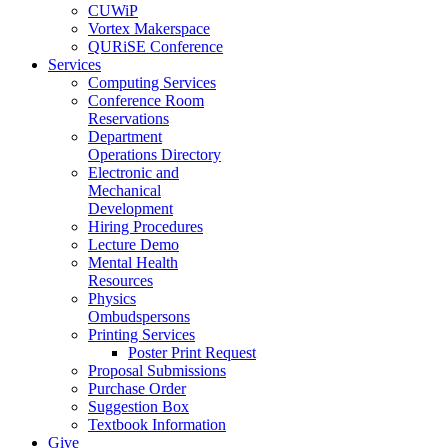
CUWiP
Vortex Makerspace
QURiSE Conference
Services
Computing Services
Conference Room
Reservations
Department
Operations Directory
Electronic and
Mechanical
Development
Hiring Procedures
Lecture Demo
Mental Health
Resources
Physics
Ombudspersons
Printing Services
Poster Print Request
Proposal Submissions
Purchase Order
Suggestion Box
Textbook Information
Give