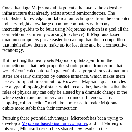
One advantage Majorana qubits potentially have is the extensive
infrastructure that already exists around semiconductors. The
established knowledge and fabrication techniques from the computer
industry might allow large quantum computers with many
interacting qubits to be built using Majoranas (which is a goal all the
competition is currently working to achieve). If Majorana-based
quantum computers prove easier to scale up than their competition
that might allow them to make up for lost time and be a competitive
technology.
But the thing that really sets Majorana qubits apart from the
competition is that their properties should protect from errors that
would derail calculations. In general, the superpositions of quantum
states are easily disrupted by outside influence, which makes them
useless for quantum computing. However, Majorana quasiparticles
are a type of topological state, which means they have traits that the
rules of physics say can only be altered by a dramatic change to the
whole system and are impervious to minor influences. This
“topological protection” might be harnessed to make Majorana
qubits more stable than their competition.
Pursuing these potential advantages, Microsoft has been trying to
develop a
Majorana-based quantum computer
, and in February of
this year, Microsoft researchers shared new results in the