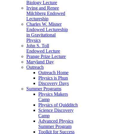
Biology Lecture
Irving and Renee
Milchberg Endowed
Lectureship
Charles W. Misner
Endowed Lectureship
in Gravitational
Physics
John S. Toll
Endowed Lecture
Prange Prize Lecture
Maryland Day
Outreach
Outreach Home
Physics is Phun
Discovery Days
Summer Programs
Physics Makers
Camp
Physics of Quidditch
Science Discovery
Camp
Advanced Physics
Summer Program
Toolkit for Success