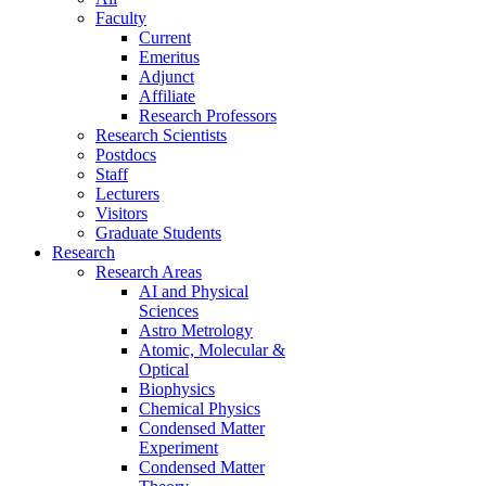
Faculty
Current
Emeritus
Adjunct
Affiliate
Research Professors
Research Scientists
Postdocs
Staff
Lecturers
Visitors
Graduate Students
Research
Research Areas
AI and Physical
Sciences
Astro Metrology
Atomic, Molecular &
Optical
Biophysics
Chemical Physics
Condensed Matter
Experiment
Condensed Matter