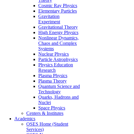
Theory
Cosmic Ray Physics
Elementary Particles
Gravitation
Experiment
Gravitational Theory
High Energy Physics
Nonlinear Dynamics,
Chaos and Complex
Systems
Nuclear Physics
Particle Astrophysics
Physics Education
Research
Plasma Physics
Plasma Theory
Quantum Science and
Technology
Quarks, Hadrons and
Nuclei
Space Physics
Centers & Institutes
Academics
OSES Home (Student
Services)