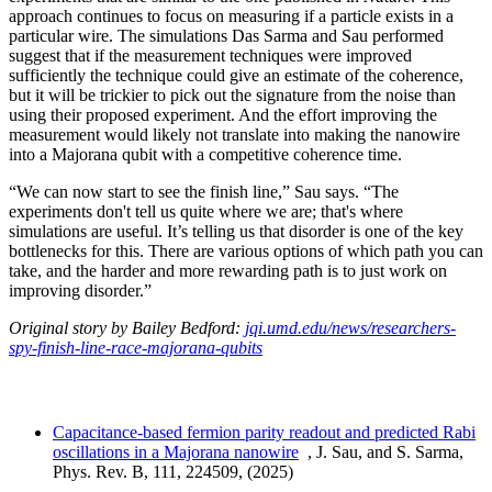
approach continues to focus on measuring if a particle exists in a
particular wire. The simulations Das Sarma and Sau performed
suggest that if the measurement techniques were improved
sufficiently the technique could give an estimate of the coherence,
but it will be trickier to pick out the signature from the noise than
using their proposed experiment. And the effort improving the
measurement would likely not translate into making the nanowire
into a Majorana qubit with a competitive coherence time.
“We can now start to see the finish line,” Sau says. “The
experiments don't tell us quite where we are; that's where
simulations are useful. It’s telling us that disorder is one of the key
bottlenecks for this. There are various options of which path you can
take, and the harder and more rewarding path is to just work on
improving disorder.”
Original story by Bailey Bedford:
jqi.umd.edu/news/researchers-
spy-finish-line-race-majorana-qubits
Capacitance-based fermion parity readout and predicted Rabi
oscillations in a Majorana nanowire
, J. Sau, and S. Sarma,
Phys. Rev. B, 111, 224509, (2025)