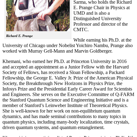
Sarma, who holds the Richard
E. Prange Chair in Physics at
UMD and is also a
Distinguished University
Professor and director of the
CMTC.
Richard E. Prange
While earning his Ph.D. at the
University of Chicago under Nobelist Yoichiro Nambu, Prange also
worked with Murray Gell-Mann and Marvin Goldberger.
Khemani, who earned her Ph.D. at Princeton University in 2016
and accepted an appointment as a Junior Fellow with the Harvard
Society of Fellows, has received a Sloan Fellowship, a Packard
Fellowship, the George E. Valley Jr. Prize of the American Physical
Society, the Breakthrough New Horizons in Physics Prize, the
Infosys Prize and the Presidential Early Career Award for Scientists
and Engineers. She serves on the Executive Committee of Q-FARM
the Stanford Quantum Science and Engineering Initiative and is a
member of Stanford’s Leinweber Institute of Theoretical Physics.
She is well-known for her work on non-equilibrium quantum
dynamics, and has made seminal contributions to many topics in
quantum physics, including many-body localization, time crystals,
driven quantum systems, and quantum entanglement.