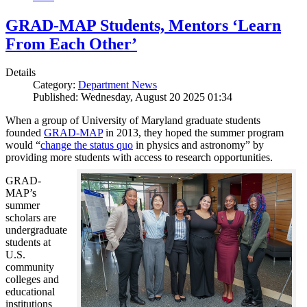
GRAD-MAP Students, Mentors ‘Learn
From Each Other’
Details
Category:
Department News
Published: Wednesday, August 20 2025 01:34
When a group of University of Maryland graduate students
founded
GRAD-MAP
in 2013, they hoped the summer program
would “
change the status quo
in physics and astronomy” by
providing more students with access to research opportunities.
GRAD-
MAP’s
summer
scholars are
undergraduate
students at
U.S.
community
colleges and
educational
institutions