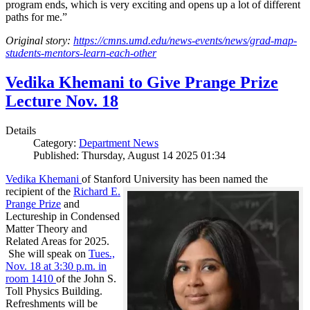
program ends, which is very exciting and opens up a lot of different
paths for me.”
Original story:
https://cmns.umd.edu/news-events/news/grad-map-
students-mentors-learn-each-other
Vedika Khemani to Give Prange Prize
Lecture Nov. 18
Details
Category:
Department News
Published: Thursday, August 14 2025 01:34
Vedika Khemani
of Stanford University has been
named the
recipient of the
Richard E.
Prange Prize
and
Lectureship in Condensed
Matter Theory and
Related Areas for 2025.
She will speak on
Tues.,
Nov. 18 at 3:30 p.m. in
room 1410
of the John S.
Toll Physics Building.
Refreshments will be