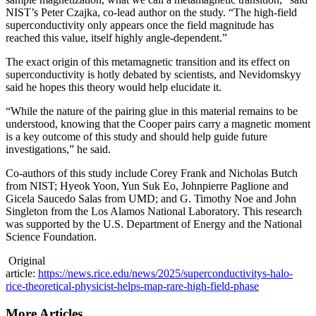
NIST’s Peter Czajka, co-lead author on the study. “The high-field
superconductivity only appears once the field magnitude has
reached this value, itself highly angle-dependent.”
The exact origin of this metamagnetic transition and its effect on
superconductivity is hotly debated by scientists, and Nevidomskyy
said he hopes this theory would help elucidate it.
“While the nature of the pairing glue in this material remains to be
understood, knowing that the Cooper pairs carry a magnetic moment
is a key outcome of this study and should help guide future
investigations,” he said.
Co-authors of this study include Corey Frank and Nicholas Butch
from NIST; Hyeok Yoon, Yun Suk Eo, Johnpierre Paglione and
Gicela Saucedo Salas from UMD; and G. Timothy Noe and John
Singleton from the Los Alamos National Laboratory. This research
was supported by the U.S. Department of Energy and the National
Science Foundation.
Original
article:
https://news.rice.edu/news/2025/superconductivitys-halo-
rice-theoretical-physicist-helps-map-rare-high-field-phase
More Articles ...