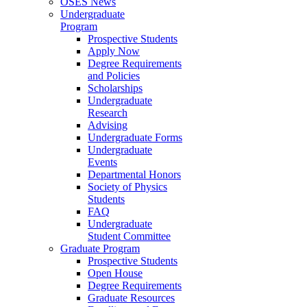
OSES News
Undergraduate
Program
Prospective Students
Apply Now
Degree Requirements
and Policies
Scholarships
Undergraduate
Research
Advising
Undergraduate Forms
Undergraduate
Events
Departmental Honors
Society of Physics
Students
FAQ
Undergraduate
Student Committee
Graduate Program
Prospective Students
Open House
Degree Requirements
Graduate Resources