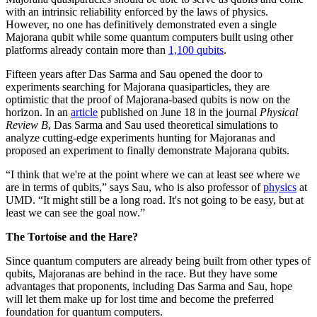
with an intrinsic reliability enforced by the laws of physics.
However, no one has definitively demonstrated even a single
Majorana qubit while some quantum computers built using other
platforms already contain more than
1,100 qubits
.
Fifteen years after Das Sarma and Sau opened the door to
experiments searching for Majorana quasiparticles, they are
optimistic that the proof of Majorana-based qubits is now on the
horizon. In an
article
published on June 18 in the journal
Physical
Review B
, Das Sarma and Sau used theoretical simulations to
analyze cutting-edge experiments hunting for Majoranas and
proposed an experiment to finally demonstrate Majorana qubits.
“I think that we're at the point where we can at least see where we
are in terms of qubits,” says Sau, who is also professor of
physics
at
UMD. “It might still be a long road. It's not going to be easy, but at
least we can see the goal now.”
The Tortoise and the Hare?
Since quantum computers are already being built from other types of
qubits, Majoranas are behind in the race. But they have some
advantages that proponents, including Das Sarma and Sau, hope
will let them make up for lost time and become the preferred
foundation for quantum computers.