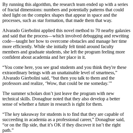
By running this algorithm, the research team ended up with a series
of fractal dimensions: numbers and potentially patterns that could
shed light on the complex shapes that appear in space and the
processes, such as star formation, that made them that way.
Alvarado Gierbolini applied this novel method to 70 nearby galaxies
and said that the process—which involved debugging and rewriting
code—taught her how to overcome obstacles and manage her time
more efficiently. While she initially felt timid around faculty
members and graduate students, she left the program feeling more
confident about academia and her place in it.
“You come here, you see grad students and you think they're these
extraordinary beings with an unattainable level of smartness,”
Alvarado Gierbolini said, “but then you talk to them and the
professors and realize, ‘Wow, that could be me someday.’”
The summer scholars don’t just leave the program with new
technical skills. Donaghue noted that they also develop a better
sense of whether a future in research is right for them.
“The key takeaway for students is to find that they are capable of
succeeding in academia as a professional career,” Donaghue said,
“or on the flip side, that it’s OK if they discover it isn’t the right
path.”