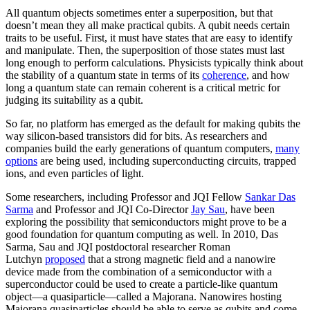
All quantum objects sometimes enter a superposition, but that
doesn’t mean they all make practical qubits. A qubit needs certain
traits to be useful. First, it must have states that are easy to identify
and manipulate. Then, the superposition of those states must last
long enough to perform calculations. Physicists typically think about
the stability of a quantum state in terms of its
coherence
, and how
long a quantum state can remain coherent is a critical metric for
judging its suitability as a qubit.
So far, no platform has emerged as the default for making qubits the
way silicon-based transistors did for bits. As researchers and
companies build the early generations of quantum computers,
many
options
are being used, including superconducting circuits, trapped
ions, and even particles of light.
Some researchers, including Professor and JQI Fellow
Sankar Das
Sarma
and Professor and JQI Co-Director
Jay Sau
, have been
exploring the possibility that semiconductors might prove to be a
good foundation for quantum computing as well. In 2010, Das
Sarma, Sau and JQI postdoctoral researcher Roman
Lutchyn
proposed
that a strong magnetic field and a nanowire
device made from the combination of a semiconductor with a
superconductor could be used to create a particle-like quantum
object—a quasiparticle—called a Majorana. Nanowires hosting
Majorana quasiparticles should be able to serve as qubits and come