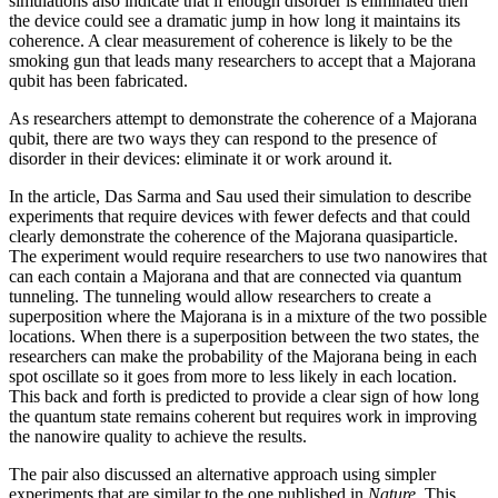
simulations also indicate that if enough disorder is eliminated then
the device could see a dramatic jump in how long it maintains its
coherence. A clear measurement of coherence is likely to be the
smoking gun that leads many researchers to accept that a Majorana
qubit has been fabricated.
As researchers attempt to demonstrate the coherence of a Majorana
qubit, there are two ways they can respond to the presence of
disorder in their devices: eliminate it or work around it.
In the article, Das Sarma and Sau used their simulation to describe
experiments that require devices with fewer defects and that could
clearly demonstrate the coherence of the Majorana quasiparticle.
The experiment would require researchers to use two nanowires that
can each contain a Majorana and that are connected via quantum
tunneling. The tunneling would allow researchers to create a
superposition where the Majorana is in a mixture of the two possible
locations. When there is a superposition between the two states, the
researchers can make the probability of the Majorana being in each
spot oscillate so it goes from more to less likely in each location.
This back and forth is predicted to provide a clear sign of how long
the quantum state remains coherent but requires work in improving
the nanowire quality to achieve the results.
The pair also discussed an alternative approach using simpler
experiments that are similar to the one published in
Nature
. This