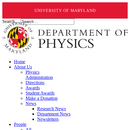
UNIVERSITY OF MARYLAND
Search ...
Home
About Us
Physics
Administration
Directions
Awards
Student Awards
Make a Donation
News
Research News
Department News
Newsletters
People
All