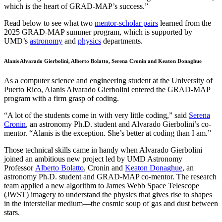
which is the heart of GRAD-MAP’s success.”
Read below to see what two
mentor-scholar pairs
learned from the
2025 GRAD-MAP summer program, which is supported by
UMD’s
astronomy
and
physics
departments.
Alanis Alvarado Gierbolini, Alberto Bolatto, Serena Cronin and Keaton Donaghue
As a computer science and engineering student at the University of
Puerto Rico, Alanis Alvarado Gierbolini entered the GRAD-MAP
program with a firm grasp of coding.
“A lot of the students come in with very little coding,” said
Serena
Cronin
, an astronomy Ph.D. student and Alvarado Gierbolini’s co-
mentor. “Alanis is the exception. She’s better at coding than I am.”
Those technical skills came in handy when Alvarado Gierbolini
joined an ambitious new project led by UMD Astronomy
Professor
Alberto Bolatto
, Cronin and
Keaton Donaghue
, an
astronomy Ph.D. student and GRAD-MAP co-mentor. The research
team applied a new algorithm to James Webb Space Telescope
(JWST) imagery to understand the physics that gives rise to shapes
in the interstellar medium—the cosmic soup of gas and dust between
stars.