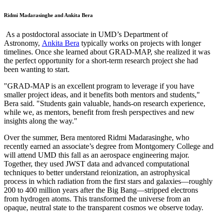
Ridmi Madarasinghe and Ankita Bera
As a postdoctoral associate in UMD’s Department of
Astronomy,
Ankita Bera
typically works on projects with longer
timelines. Once she learned about GRAD-MAP, she realized it was
the perfect opportunity for a short-term research project she had
been wanting to start.
"GRAD-MAP is an excellent program to leverage if you have
smaller project ideas, and it benefits both mentors and students,"
Bera said. "Students gain valuable, hands-on research experience,
while we, as mentors, benefit from fresh perspectives and new
insights along the way."
Over the summer, Bera mentored Ridmi Madarasinghe, who
recently earned an associate’s degree from Montgomery College and
will attend UMD this fall as an aerospace engineering major.
Together, they used JWST data and advanced computational
techniques to better understand reionization, an astrophysical
process in which radiation from the first stars and galaxies—roughly
200 to 400 million years after the Big Bang—stripped electrons
from hydrogen atoms. This transformed the universe from an
opaque, neutral state to the transparent cosmos we observe today.