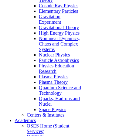
Theory
Cosmic Ray Physics
Elementary Particles
Gravitation
Experiment
Gravitational Theory
High Energy Physics
Nonlinear Dynamics,
Chaos and Complex
Systems
Nuclear Physics
Particle Astrophysics
Physics Education
Research
Plasma Physics
Plasma Theory
Quantum Science and
Technology
Quarks, Hadrons and
Nuclei
Space Physics
Centers & Institutes
Academics
OSES Home (Student
Services)