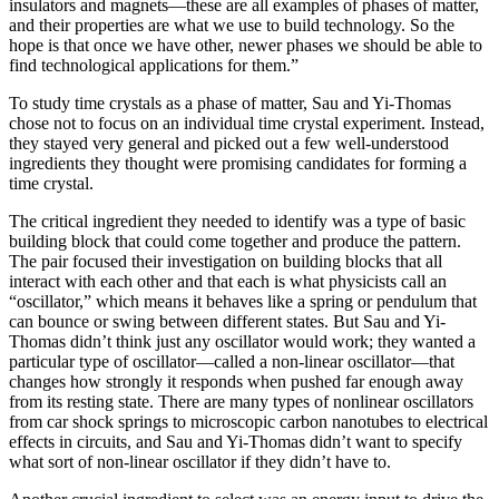
insulators and magnets—these are all examples of phases of matter,
and their properties are what we use to build technology. So the
hope is that once we have other, newer phases we should be able to
find technological applications for them.”
To study time crystals as a phase of matter, Sau and Yi-Thomas
chose not to focus on an individual time crystal experiment. Instead,
they stayed very general and picked out a few well-understood
ingredients they thought were promising candidates for forming a
time crystal.
The critical ingredient they needed to identify was a type of basic
building block that could come together and produce the pattern.
The pair focused their investigation on building blocks that all
interact with each other and that each is what physicists call an
“oscillator,” which means it behaves like a spring or pendulum that
can bounce or swing between different states. But Sau and Yi-
Thomas didn’t think just any oscillator would work; they wanted a
particular type of oscillator—called a non-linear oscillator—that
changes how strongly it responds when pushed far enough away
from its resting state. There are many types of nonlinear oscillators
from car shock springs to microscopic carbon nanotubes to electrical
effects in circuits, and Sau and Yi-Thomas didn’t want to specify
what sort of non-linear oscillator if they didn’t have to.