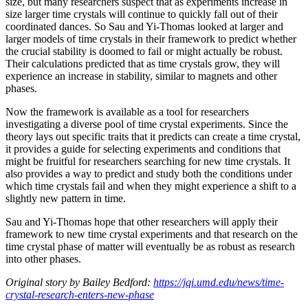
size, but many researchers suspect that as experiments increase in
size larger time crystals will continue to quickly fall out of their
coordinated dances. So Sau and Yi-Thomas looked at larger and
larger models of time crystals in their framework to predict whether
the crucial stability is doomed to fail or might actually be robust.
Their calculations predicted that as time crystals grow, they will
experience an increase in stability, similar to magnets and other
phases.
Now the framework is available as a tool for researchers
investigating a diverse pool of time crystal experiments. Since the
theory lays out specific traits that it predicts can create a time crystal,
it provides a guide for selecting experiments and conditions that
might be fruitful for researchers searching for new time crystals. It
also provides a way to predict and study both the conditions under
which time crystals fail and when they might experience a shift to a
slightly new pattern in time.
Sau and Yi-Thomas hope that other researchers will apply their
framework to new time crystal experiments and that research on the
time crystal phase of matter will eventually be as robust as research
into other phases.
Original story by Bailey Bedford:
https://jqi.umd.edu/news/time-
crystal-research-enters-new-phase