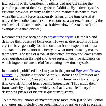
interactions of the constituent particles and not just mirror the
periodic pattern of the driving force. Additionally, a time crystal’s
structure provides stability so that it can maintain its pattern even
when the driving force temporarily falters or the time crystal is
nudged by another force. (So the pistons of a car engine making the
car’s wheels rotate in unison as it drives down the road isn’t an
example of a time crystal.)
Researchers have been able to
create time crystals
in the lab and
describe their observed behaviors. However, descriptions of time
crystals have generally focused on a particular experimental result
and haven’t delved into the theory of what fundamentally makes
them form. The lack of a robust theoretical framework leaves many
open questions in the field and gives researchers little guidance on
which ingredients are useful for creating new time crystals.
In an article published late last year in the journal
Physical Review
Letters
, JQI graduate student Stuart Yi-Thomas and Professor and
JQI co-Director Jay Sau presented a new framework for studying
time crystals formed from specific ingredients. They made their
framework by adapting a widely used and versatile theory for
describing phases of matter in quantum systems.
To a physicist, phases of matter refer to more than just solids, liquids
and gases and include other organizations of matter such as plasmas,