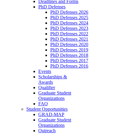
Deadlines and Forms
PhD Defenses
PhD Defenses 2026
PhD Defenses 2025
PhD Defenses 2024
PhD Defenses 2023
PhD Defenses 2022
PhD Defenses 2021
PhD Defenses 2020
PhD Defenses 2019
PhD Defenses 2018
PhD Defenses 2017
PhD Defenses 2016
Events
Scholarships &
Awards
Qualifier
Graduate Student
Organizations
FAQ
Student Opportunities
GRAD-MAP
Graduate Student
Organizations
Outreach