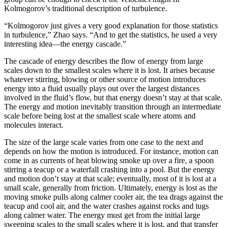
Kolmogorov’s traditional description of turbulence.
“Kolmogorov just gives a very good explanation for those statistics
in turbulence,” Zhao says. “And to get the statistics, he used a very
interesting idea—the energy cascade.”
The cascade of energy describes the flow of energy from large
scales down to the smallest scales where it is lost. It arises because
whatever stirring, blowing or other source of motion introduces
energy into a fluid usually plays out over the largest distances
involved in the fluid’s flow, but that energy doesn’t stay at that scale.
The energy and motion inevitably transition through an intermediate
scale before being lost at the smallest scale where atoms and
molecules interact.
The size of the large scale varies from one case to the next and
depends on how the motion is introduced. For instance, motion can
come in as currents of heat blowing smoke up over a fire, a spoon
stirring a teacup or a waterfall crashing into a pool. But the energy
and motion don’t stay at that scale; eventually, most of it is lost at a
small scale, generally from friction. Ultimately, energy is lost as the
moving smoke pulls along calmer cooler air, the tea drags against the
teacup and cool air, and the water crashes against rocks and tugs
along calmer water. The energy must get from the initial large
sweeping scales to the small scales where it is lost, and that transfer