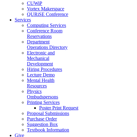
CUWiP
Vortex Makerspace
QURiSE Conference
Services
Computing Services
Conference Room
Reservations
Department
Operations Directory
Electronic and
Mechanical
Development
Hiring Procedures
Lecture Demo
Mental Health
Resources
Physics
Ombudspersons
Printing Services
Poster Print Request
Proposal Submissions
Purchase Order
Suggestion Box
Textbook Information
Give