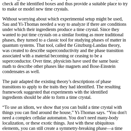
check all the identified boxes and thus provide a suitable place to try
to make or model new time crystals.
Without worrying about which experimental setup might be used,
Sau and Yi-Thomas needed a way to analyze if there are conditions
under which their ingredients produce a time crystal. Since they
wanted to put time crystals on a similar footing as more traditional
phases, they turned to a classic tool for studying phases of matter in
quantum systems. That tool, called the Ginzburg-Landau theory,
was created to describe superconductivity and the phase transition
associated with a material becoming or ceasing to be a
superconductor. Over time, physicists have used the same basic
math to describe other phases like magnets and Bose-Einstein
condensates as well.
The pair adapted the existing theory’s descriptions of phase
transitions to apply to the traits they had identified. The resulting
framework suggested that experiments with the identified
ingredients should be able to form a time crystal.
“To use an idiom, we show that you can build a time crystal with
things you can find around the house,” Yi-Thomas says. “You don't
need a complex cellular automaton. You don't need many-body
localization, or these exotic things. Just with these ubiquitous
elements, you can still create a symmetry-breaking phase—a time