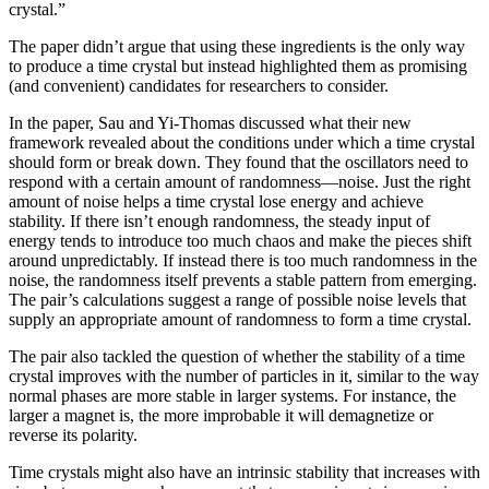
crystal.”
The paper didn’t argue that using these ingredients is the only way
to produce a time crystal but instead highlighted them as promising
(and convenient) candidates for researchers to consider.
In the paper, Sau and Yi-Thomas discussed what their new
framework revealed about the conditions under which a time crystal
should form or break down. They found that the oscillators need to
respond with a certain amount of randomness—noise. Just the right
amount of noise helps a time crystal lose energy and achieve
stability. If there isn’t enough randomness, the steady input of
energy tends to introduce too much chaos and make the pieces shift
around unpredictably. If instead there is too much randomness in the
noise, the randomness itself prevents a stable pattern from emerging.
The pair’s calculations suggest a range of possible noise levels that
supply an appropriate amount of randomness to form a time crystal.
The pair also tackled the question of whether the stability of a time
crystal improves with the number of particles in it, similar to the way
normal phases are more stable in larger systems. For instance, the
larger a magnet is, the more improbable it will demagnetize or
reverse its polarity.
Time crystals might also have an intrinsic stability that increases with