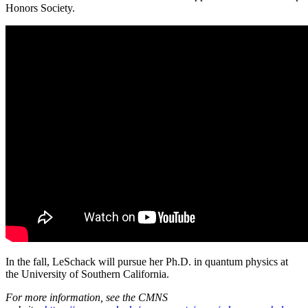
Honors Society.
In the fall, LeSchack will pursue her Ph.D. in quantum physics at
the University of Southern California.
For more information, see the CMNS