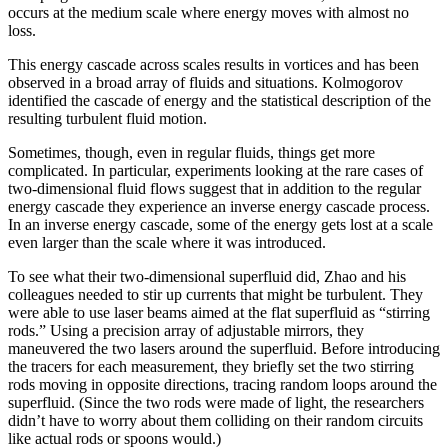
occurs at the medium scale where energy moves with almost no
loss.
This energy cascade across scales results in vortices and has been
observed in a broad array of fluids and situations. Kolmogorov
identified the cascade of energy and the statistical description of the
resulting turbulent fluid motion.
Sometimes, though, even in regular fluids, things get more
complicated. In particular, experiments looking at the rare cases of
two-dimensional fluid flows suggest that in addition to the regular
energy cascade they experience an inverse energy cascade process.
In an inverse energy cascade, some of the energy gets lost at a scale
even larger than the scale where it was introduced.
To see what their two-dimensional superfluid did, Zhao and his
colleagues needed to stir up currents that might be turbulent. They
were able to use laser beams aimed at the flat superfluid as “stirring
rods.” Using a precision array of adjustable mirrors, they
maneuvered the two lasers around the superfluid. Before introducing
the tracers for each measurement, they briefly set the two stirring
rods moving in opposite directions, tracing random loops around the
superfluid. (Since the two rods were made of light, the researchers
didn’t have to worry about them colliding on their random circuits
like actual rods or spoons would.)