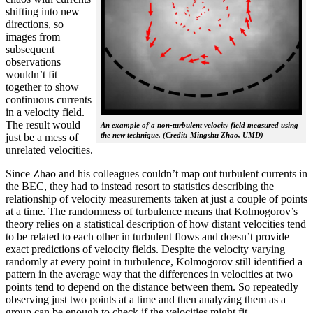
shifting into new
directions, so
images from
subsequent
observations
wouldn’t fit
together to show
continuous currents
in a velocity field.
The result would
An example of a non-turbulent velocity field measured using
the new technique. (Credit: Mingshu Zhao, UMD)
just be a mess of
unrelated velocities.
Since Zhao and his colleagues couldn’t map out turbulent currents in
the BEC, they had to instead resort to statistics describing the
relationship of velocity measurements taken at just a couple of points
at a time. The randomness of turbulence means that Kolmogorov’s
theory relies on a statistical description of how distant velocities tend
to be related to each other in turbulent flows and doesn’t provide
exact predictions of velocity fields. Despite the velocity varying
randomly at every point in turbulence, Kolmogorov still identified a
pattern in the average way that the differences in velocities at two
points tend to depend on the distance between them. So repeatedly
observing just two points at a time and then analyzing them as a
group can be enough to check if the velocities might fit