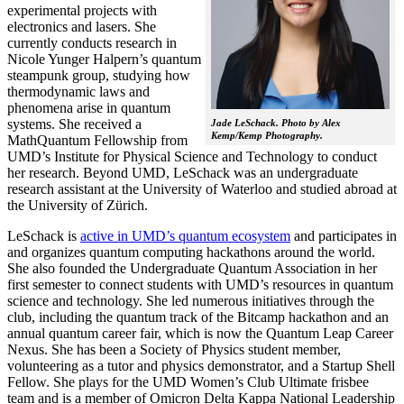
experimental projects with
electronics and lasers. She
currently conducts research in
Nicole Yunger Halpern’s quantum
steampunk group, studying how
thermodynamic laws and
phenomena arise in quantum
systems. She received a
Jade LeSchack. Photo by Alex
Kemp/Kemp Photography.
MathQuantum Fellowship from
UMD’s Institute for Physical Science and Technology to conduct
her research. Beyond UMD, LeSchack was an undergraduate
research assistant at the University of Waterloo and studied abroad at
the University of Zürich.
LeSchack is
active in UMD’s quantum ecosystem
and participates in
and organizes quantum computing hackathons around the world.
She also founded the Undergraduate Quantum Association in her
first semester to connect students with UMD’s resources in quantum
science and technology. She led numerous initiatives through the
club, including the quantum track of the Bitcamp hackathon and an
annual quantum career fair, which is now the Quantum Leap Career
Nexus. She has been a Society of Physics student member,
volunteering as a tutor and physics demonstrator, and a Startup Shell
Fellow. She plays for the UMD Women’s Club Ultimate frisbee
team and is a member of Omicron Delta Kappa National Leadership