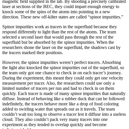
magnetic field supplied in the lab. By shooting a precisely calibrated
laser at sections of the BEC, they could impart enough energy to
knock some of the spins of the atoms into pointing in a new
direction. These new off-kilter states are called “spinor impurities.”
Spinor impurities work as tracers in the superfluid because they
respond differently to light than the rest of the atoms. The team
selected a second laser that would pass through the rest of the
superfluid but be absorbed by the spinor impurities. When the
researchers shone the laser on the superfluid, the shadows cast by
the tracers marked their positions.
However, the spinor impurities weren’t perfect tracers. Absorbing
the light also knocked the spinor impurities out of the superfluid, so
the team only got one chance to check in on each tracer’s journey.
During the experiment, this meant they could only get one velocity
measurement per tracer. Also, the researchers could use only a
limited number of tracers per run and had to check in on them
quickly. Each tracer is made of many spinor impurities that naturally
diffuse. Instead of behaving like a rubber duck that can be followed
indefinitely, the tracers behave more like a drop of food coloring
added to swirling water that spreads out as it travels. The team
couldn’t wait too long to observe a tracer lest it diffuse into a useless
cloud. They also couldn’t pack very many tracers into one
experiment as they tended to overlap quickly and become