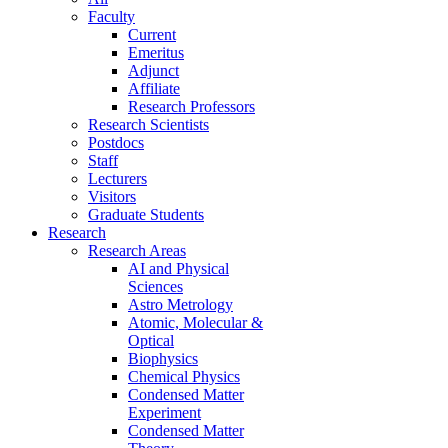
Faculty
Current
Emeritus
Adjunct
Affiliate
Research Professors
Research Scientists
Postdocs
Staff
Lecturers
Visitors
Graduate Students
Research
Research Areas
AI and Physical
Sciences
Astro Metrology
Atomic, Molecular &
Optical
Biophysics
Chemical Physics
Condensed Matter
Experiment
Condensed Matter