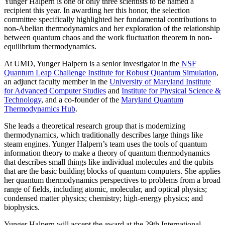
Yunger Halpern is one of only three scientists to be named a
recipient this year. In awarding her this honor, the selection
committee specifically highlighted her fundamental contributions to
non-Abelian thermodynamics and her exploration of the relationship
between quantum chaos and the work fluctuation theorem in non-
equilibrium thermodynamics.
At UMD, Yunger Halpern is a senior investigator in the
NSF
Quantum Leap Challenge Institute for Robust Quantum Simulation
,
an adjunct faculty member in the
University of Maryland Institute
for Advanced Computer Studies
and
Institute for Physical Science &
Technology
, and a co-founder of the
Maryland Quantum
Thermodynamics Hub
.
She leads a theoretical research group that is modernizing
thermodynamics, which traditionally describes large things like
steam engines. Yunger Halpern’s team uses the tools of quantum
information theory to make a theory of quantum thermodynamics
that describes small things like individual molecules and the qubits
that are the basic building blocks of quantum computers. She applies
her quantum thermodynamics perspectives to problems from a broad
range of fields, including atomic, molecular, and optical physics;
condensed matter physics; chemistry; high-energy physics; and
biophysics.
Yunger Halpern will accept the award at the 29th International