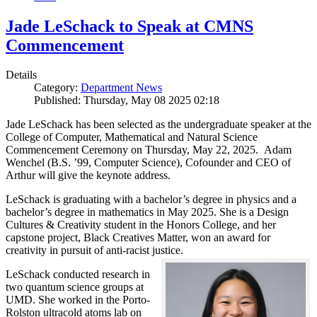
Jade LeSchack to Speak at CMNS
Commencement
Details
Category:
Department News
Published: Thursday, May 08 2025 02:18
Jade LeSchack has been selected as the undergraduate speaker at the
College of Computer, Mathematical and Natural Science
Commencement Ceremony on Thursday, May 22, 2025. Adam
Wenchel (B.S. ’99, Computer Science), Cofounder and CEO of
Arthur will give the keynote address.
LeSchack is graduating with a bachelor’s degree in physics and a
bachelor’s degree in mathematics in May 2025. She is a Design
Cultures & Creativity student in the Honors College, and her
capstone project, Black Creatives Matter, won an award for
creativity in pursuit of anti-racist justice.
LeSchack conducted research in
two quantum science groups at
UMD. She worked in the Porto-
Rolston ultracold atoms lab on