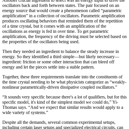
Another crucial ingredient to select was an energy input to drive the
oscillators back and forth between states. The pair focused on an
energy source that would create a phenomenon called “parametric
amplification” in a collection of oscillators. Parametric amplification
produces oscillating behaviors that reminded them of the repetition
of a time crystal, but it comes with an amplification of the
oscillations as energy is fed in over time. To get parametric
amplification, the frequency of the driving must be selected based on
the properties of the oscillators being used.
Then they needed an ingredient to balance the steady increase in
energy. So they identified a third simple—but likely necessary—
ingredient: friction or some other interaction that can bleed off
energy and let the pieces settle into a stable pattern.
Together, these three requirements translate into the constituents of
the time crystal needing to be what physicists categorize as “weakly-
nonlinear parametrically-driven dissipative coupled oscillators.”
“It sounds very specific because there's a lot of qualifiers, but for this
specific model, it's kind of the simplest model we could do,” Yi-
Thomas says. “And we expect that similar results would apply to a
wide variety of systems.”
Despite all the demands, several common experimental setups,
including certain laser setups and specialized electrical circuits, can