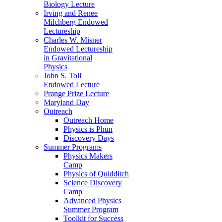
Biology Lecture
Irving and Renee
Milchberg Endowed
Lectureship
Charles W. Misner
Endowed Lectureship
in Gravitational
Physics
John S. Toll
Endowed Lecture
Prange Prize Lecture
Maryland Day
Outreach
Outreach Home
Physics is Phun
Discovery Days
Summer Programs
Physics Makers
Camp
Physics of Quidditch
Science Discovery
Camp
Advanced Physics
Summer Program
Toolkit for Success