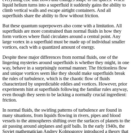
liquid helium turns into a superfluid it suddenly gains the ability to
climb vertical walls and escape airtight containers. And all
superfluids share the ability to flow without friction.
But these quantum superpowers also come with a limitation. All
superfluids are more constrained than normal fluids in how they
form vortices where fluid circulates around a central point. Any
large vortex in a superfluid must be made up of individual smaller
vortices, each with a quantized amount of energy.
Despite these major differences from normal fluids, one of the
lingering mysteries around superfluids is whether they might, in one
way, behave in a surprisingly normal manner. The frictionless flow
and unique vortices seem like they should make superfluids break
the rules of turbulence, which is the chaotic flow of fluids
characterized by unpredictable eddies and vortices. However, prior
experiments hint at superfluids following the familiar rules anyway,
even though they seem to be lacking a normally crucial ingredient:
friction.
In normal fluids, the swirling patterns of turbulence are found in
many situations, from liquids flowing in rivers, pipes and blood
vessels to the atmospheres shifting over the surfaces of planets to the
air passing around airplanes and golf balls. In the early 1940s, the
Soviet mathematician Andrey Kolmogorov introduced a theory that