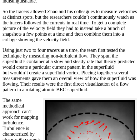
indistinguishable.
So the tracers allowed Zhao and his colleagues to measure velocities
at distinct spots, but the researchers couldn’t continuously watch as
the tracers followed the currents in real time. To get a complete
picture of the velocity field they had to instead take a bunch of
snapshots a few points at a time and then combine them into a
collage showing the velocity field.
Using just two to four tracers at a time, the team first tested the
technique by measuring non-turbulent flow. They spun the
superfluid’s container at a slow and steady rate that theory predicted
would create a particular current pattern in the superfluid
but wouldn’t create a superfluid vortex. Piecing together several
measurements gave them an overall view of how the superfluid was
flowing. Their results were the first direct visualization of a flow
pattern in a rotating atomic BEC superfluid.
The same
methodical
approach can’t
work for mapping
turbulence.
Turbulence is
characterized by
chaos with currents