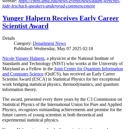
website:
https://cmns.umd.edu/news-events/news/adam-wenchel-
jade-leschack-speakers-undergrad-commencement
Yunger Halpern Receives Early Career
Scientist Award
Details
Category:
Department News
Published: Wednesday, May 07 2025 02:18
Nicole Yunger Halpern
, a physicist at the National Institute of
Standards and Technology (NIST) who works at the University of
Maryland as a Fellow in the
Joint Center for Quantum Information
and Computer Science
(QuICS), has received an Early Career
Scientist Award (ESCA) in Statistical Physics for her exceptional
work bridging statistical physics, thermodynamics, and quantum
information theory.
The award, presented every three years by the C3 Commission on
Statistical Physics of the International Union for Pure and Applied
Physics, recognizes outstanding achievements and promise for the
future careers of young scientists in both theoretical and
experimental statistical physics.