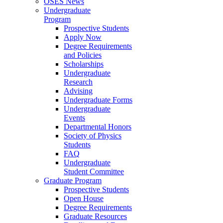
OSES News
Undergraduate
Program
Prospective Students
Apply Now
Degree Requirements
and Policies
Scholarships
Undergraduate
Research
Advising
Undergraduate Forms
Undergraduate
Events
Departmental Honors
Society of Physics
Students
FAQ
Undergraduate
Student Committee
Graduate Program
Prospective Students
Open House
Degree Requirements
Graduate Resources