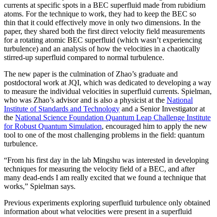
currents at specific spots in a BEC superfluid made from rubidium
atoms. For the technique to work, they had to keep the BEC so
thin that it could effectively move in only two dimensions. In the
paper, they shared both the first direct velocity field measurements
for a rotating atomic BEC superfluid (which wasn’t experiencing
turbulence) and an analysis of how the velocities in a chaotically
stirred-up superfluid compared to normal turbulence.
The new paper is the culmination of Zhao’s graduate and
postdoctoral work at JQI, which was dedicated to developing a way
to measure the individual velocities in superfluid currents. Spielman,
who was Zhao’s advisor and is also a physicist at the
National
Institute of Standards and Technology
and a Senior Investigator at
the
National Science Foundation Quantum Leap Challenge Institute
for Robust Quantum Simulation
, encouraged him to apply the new
tool to one of the most challenging problems in the field: quantum
turbulence.
“From his first day in the lab Mingshu was interested in developing
techniques for measuring the velocity field of a BEC, and after
many dead-ends I am really excited that we found a technique that
works,” Spielman says.
Previous experiments exploring superfluid turbulence only obtained
information about what velocities were present in a superfluid