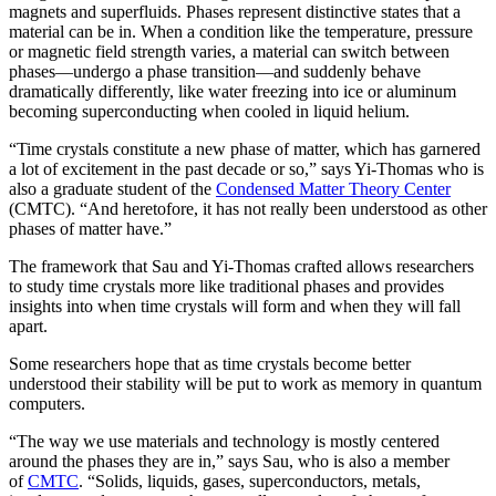
magnets and superfluids. Phases represent distinctive states that a
material can be in. When a condition like the temperature, pressure
or magnetic field strength varies, a material can switch between
phases—undergo a phase transition—and suddenly behave
dramatically differently, like water freezing into ice or aluminum
becoming superconducting when cooled in liquid helium.
“Time crystals constitute a new phase of matter, which has garnered
a lot of excitement in the past decade or so,” says Yi-Thomas who is
also a graduate student of the
Condensed Matter Theory Center
(CMTC). “And heretofore, it has not really been understood as other
phases of matter have.”
The framework that Sau and Yi-Thomas crafted allows researchers
to study time crystals more like traditional phases and provides
insights into when time crystals will form and when they will fall
apart.
Some researchers hope that as time crystals become better
understood their stability will be put to work as memory in quantum
computers.
“The way we use materials and technology is mostly centered
around the phases they are in,” says Sau, who is also a member
of
CMTC
. “Solids, liquids, gases, superconductors, metals,