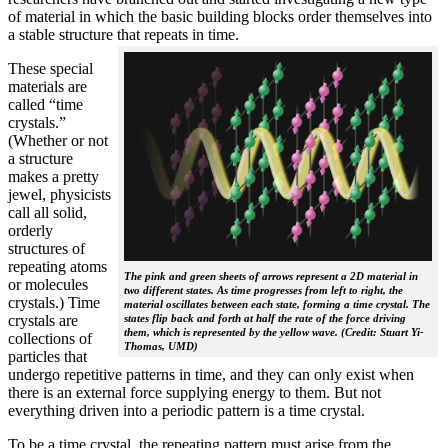
of material in which the basic building blocks order themselves into
a stable structure that repeats in time.
These special
materials are
called “time
crystals.”
(Whether or not
a structure
makes a pretty
jewel, physicists
call all solid,
orderly
structures of
repeating atoms
The pink and green sheets of arrows represent a 2D material in
or molecules
two different states. As time progresses from left to right, the
crystals.) Time
material oscillates between each state, forming a time crystal. The
crystals are
states flip back and forth at half the rate of the force driving
them, which is represented by the yellow wave. (Credit: Stuart Yi-
collections of
Thomas, UMD)
particles that
undergo repetitive patterns in time, and they can only exist when
there is an external force supplying energy to them. But not
everything driven into a periodic pattern is a time crystal.
To be a time crystal, the repeating pattern must arise from the