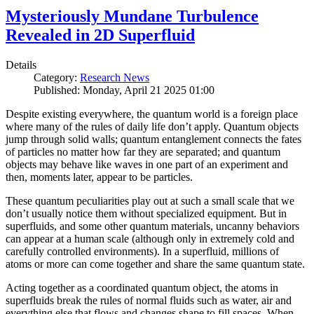
Mysteriously Mundane Turbulence
Revealed in 2D Superfluid
Details
Category:
Research News
Published: Monday, April 21 2025 01:00
Despite existing everywhere, the quantum world is a foreign place
where many of the rules of daily life don’t apply. Quantum objects
jump through solid walls; quantum entanglement connects the fates
of particles no matter how far they are separated; and quantum
objects may behave like waves in one part of an experiment and
then, moments later, appear to be particles.
These quantum peculiarities play out at such a small scale that we
don’t usually notice them without specialized equipment. But in
superfluids, and some other quantum materials, uncanny behaviors
can appear at a human scale (although only in extremely cold and
carefully controlled environments). In a superfluid, millions of
atoms or more can come together and share the same quantum state.
Acting together as a coordinated quantum object, the atoms in
superfluids break the rules of normal fluids such as water, air and
everything else that flows and changes shape to fill spaces. When