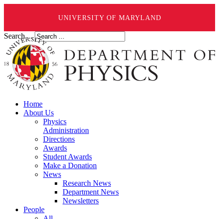
UNIVERSITY OF MARYLAND
Search ...
Home
About Us
Physics
Administration
Directions
Awards
Student Awards
Make a Donation
News
Research News
Department News
Newsletters
People
All