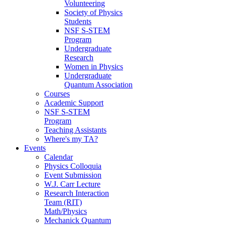
Volunteering
Society of Physics
Students
NSF S-STEM
Program
Undergraduate
Research
Women in Physics
Undergraduate
Quantum Association
Courses
Academic Support
NSF S-STEM
Program
Teaching Assistants
Where's my TA?
Events
Calendar
Physics Colloquia
Event Submission
W.J. Carr Lecture
Research Interaction
Team (RIT)
Math/Physics
Mechanick Quantum