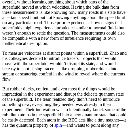
overall, without learning anything about which parts of the
superfluid moved at which velocities. Having the bulk data from
these measurements is like knowing how many roads in a state have
a certain speed limit but not knowing anything about the speed limit
on any particular road. Those prior experiments showed signs that
superfluids might experience turbulence similar to normal fluids but
weren’t enough to settle the question. The measurements could also
be compatible with a new form of turbulence requiring its own
mathematical description.
To measure velocities at distinct points within a superfluid, Zhao and
his colleagues decided to introduce tracers—objects that would
move with the superfluid, wouldn’t disrupt its state, and would
be easy to spot. Using tracers is like dropping rubber ducks into a
stream or scattering confetti in the wind to reveal where the currents
flow.
But rubber ducks, confetti and even most tiny things would be
impractical in the experiment and disrupt the delicate quantum state
of the superfluid. The team realized they didn’t need to introduce
something new; everything they needed was already in their
experiment. Their innovation was to intentionally knock some of the
rubidium atoms in the superfluid into a new quantum state that could
be easily detected. Each atom in the BEC acts like a tiny magnet—it
has the quantum property of
spin
—and wants to point along any