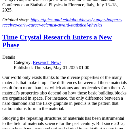
Conference on Statistical Physics in Florence, Italy, July 13–18,
2025.
Original story:
https://quics.umd.edu/about/news/yunger-halpern-
receives-early-career-scientist-award-statistical-physics
Time Crystal Research Enters a New
Phase
Details
Category:
Research News
Published: Thursday, May 01 2025 01:00
Our world only exists thanks to the diverse properties of the many
materials that make it up. The differences between all those materials
result from more than just which atoms and molecules form them. A
material’s properties also depend on how those basic building blocks
are organized in space. For instance, the only difference between a
hard diamond and the flaky graphite in pencils is the pattern that
carbon atoms form in the material.
Studying the repeating structures of materials has been instrumental
to the field of materials science for the past century. But since 2012,
researchers have branched out and started investigating a new type