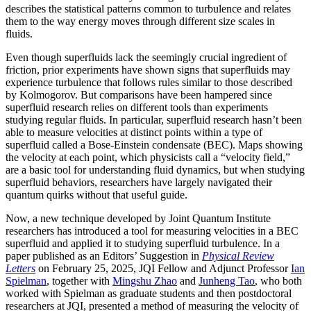
describes the statistical patterns common to turbulence and relates
them to the way energy moves through different size scales in
fluids.
Even though superfluids lack the seemingly crucial ingredient of
friction, prior experiments have shown signs that superfluids may
experience turbulence that follows rules similar to those described
by Kolmogorov. But comparisons have been hampered since
superfluid research relies on different tools than experiments
studying regular fluids. In particular, superfluid research hasn’t been
able to measure velocities at distinct points within a type of
superfluid called a Bose-Einstein condensate (BEC). Maps showing
the velocity at each point, which physicists call a “velocity field,”
are a basic tool for understanding fluid dynamics, but when studying
superfluid behaviors, researchers have largely navigated their
quantum quirks without that useful guide.
Now, a new technique developed by Joint Quantum Institute
researchers has introduced a tool for measuring velocities in a BEC
superfluid and applied it to studying superfluid turbulence. In a
paper published as an Editors’ Suggestion in
Physical Review
Letters
on February 25, 2025, JQI Fellow and Adjunct Professor
Ian
Spielman
, together with
Mingshu Zhao
and
Junheng Tao
, who both
worked with Spielman as graduate students and then postdoctoral
researchers at JQI, presented a method of measuring the velocity of