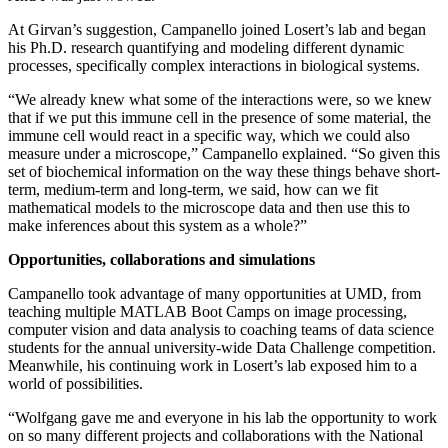
At Girvan’s suggestion, Campanello joined Losert’s lab and began
his Ph.D. research quantifying and modeling different dynamic
processes, specifically complex interactions in biological systems.
“We already knew what some of the interactions were, so we knew
that if we put this immune cell in the presence of some material, the
immune cell would react in a specific way, which we could also
measure under a microscope,” Campanello explained. “So given this
set of biochemical information on the way these things behave short-
term, medium-term and long-term, we said, how can we fit
mathematical models to the microscope data and then use this to
make inferences about this system as a whole?”
Opportunities, collaborations and simulations
Campanello took advantage of many opportunities at UMD, from
teaching multiple MATLAB Boot Camps on image processing,
computer vision and data analysis to coaching teams of data science
students for the annual university-wide Data Challenge competition.
Meanwhile, his continuing work in Losert’s lab exposed him to a
world of possibilities.
“Wolfgang gave me and everyone in his lab the opportunity to work
on so many different projects and collaborations with the National