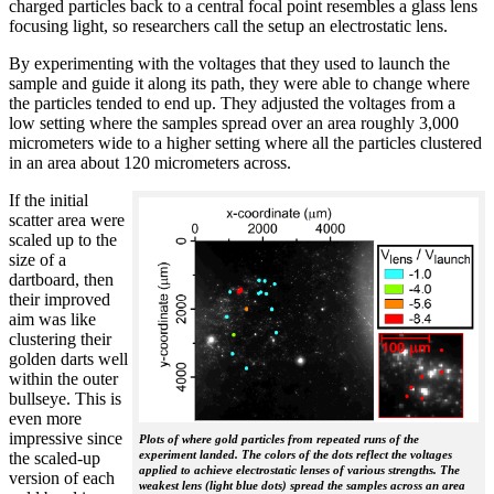
charged particles back to a central focal point resembles a glass lens
focusing light, so researchers call the setup an electrostatic lens.
By experimenting with the voltages that they used to launch the
sample and guide it along its path, they were able to change where
the particles tended to end up. They adjusted the voltages from a
low setting where the samples spread over an area roughly 3,000
micrometers wide to a higher setting where all the particles clustered
in an area about 120 micrometers across.
If the initial
scatter area were
scaled up to the
size of a
dartboard, then
their improved
aim was like
clustering their
golden darts well
within the outer
bullseye. This is
even more
impressive since
Plots of where gold particles from repeated runs of the
experiment landed. The colors of the dots reflect the voltages
the scaled-up
applied to achieve electrostatic lenses of various strengths. The
version of each
weakest lens (light blue dots) spread the samples across an area