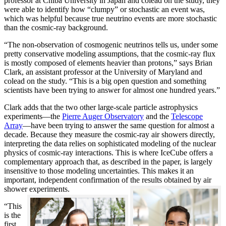
professor at Chiba University in Japan and colead on the study, they
were able to identify how “clumpy” or stochastic an event was,
which was helpful because true neutrino events are more stochastic
than the cosmic-ray background.
“The non-observation of cosmogenic neutrinos tells us, under some
pretty conservative modeling assumptions, that the cosmic-ray flux
is mostly composed of elements heavier than protons,” says Brian
Clark, an assistant professor at the University of Maryland and
colead on the study. “This is a big open question and something
scientists have been trying to answer for almost one hundred years.”
Clark adds that the two other large-scale particle astrophysics
experiments—the
Pierre Auger Observatory
and the
Telescope
Array
—have been trying to answer the same question for almost a
decade. Because they measure the cosmic-ray air showers directly,
interpreting the data relies on sophisticated modeling of the nuclear
physics of cosmic-ray interactions. This is where IceCube offers a
complementary approach that, as described in the paper, is largely
insensitive to those modeling uncertainties. This makes it an
important, independent confirmation of the results obtained by air
shower experiments.
“This
is the
first