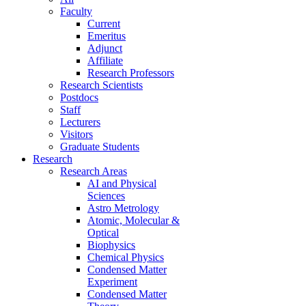
Faculty
Current
Emeritus
Adjunct
Affiliate
Research Professors
Research Scientists
Postdocs
Staff
Lecturers
Visitors
Graduate Students
Research
Research Areas
AI and Physical
Sciences
Astro Metrology
Atomic, Molecular &
Optical
Biophysics
Chemical Physics
Condensed Matter
Experiment
Condensed Matter