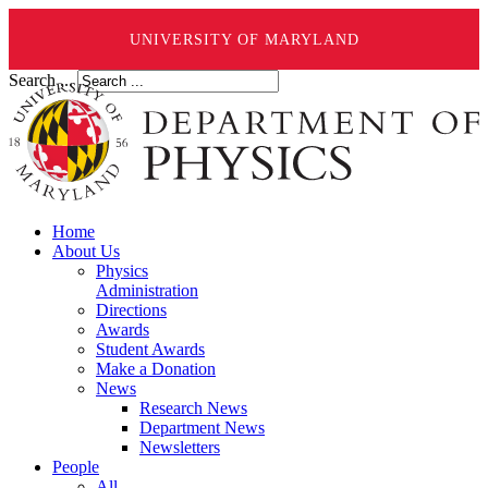
UNIVERSITY OF MARYLAND
Search ...
Home
About Us
Physics
Administration
Directions
Awards
Student Awards
Make a Donation
News
Research News
Department News
Newsletters
People
All