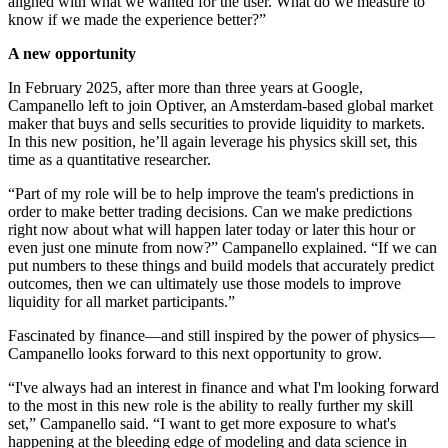
aligned with what we wanted for the user. What do we measure to
know if we made the experience better?”
A new opportunity
In February 2025, after more than three years at Google,
Campanello left to join Optiver, an Amsterdam-based global market
maker that buys and sells securities to provide liquidity to markets.
In this new position, he’ll again leverage his physics skill set, this
time as a quantitative researcher.
“Part of my role will be to help improve the team's predictions in
order to make better trading decisions. Can we make predictions
right now about what will happen later today or later this hour or
even just one minute from now?” Campanello explained. “If we can
put numbers to these things and build models that accurately predict
outcomes, then we can ultimately use those models to improve
liquidity for all market participants.”
Fascinated by finance—and still inspired by the power of physics—
Campanello looks forward to this next opportunity to grow.
“I've always had an interest in finance and what I'm looking forward
to the most in this new role is the ability to really further my skill
set,” Campanello said. “I want to get more exposure to what's
happening at the bleeding edge of modeling and data science in