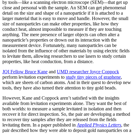
by tools—like a scanning electron microscope (SEM)—that get up
close and personal with the sample. An SEM can get phenomenal
detail on the size and shape of a nanoparticle if it is attached to a
larger material that is easy to move and handle. However, the small
size of nanoparticles can make other properties, like how they
conduct heat, almost impossible to measure if they are touching
anything. The mere presence of larger objects can often alter a
nanoparticle’s properties or drown out its interaction with the
measurement device. Fortunately, many nanoparticles can be
isolated from the influence of other materials by using electric fields
to levitate them, allowing researchers to use lasers to study certain
properties, like heat conduction, from a distance.
JQI Fellow Bruce Kane
and
UMD researcher Joyce Coppock
perform levitation experiments to
study tiny pieces of graphene
,
which are sheets of carbon atoms. And in their quest to develop new
tools, they have also turned their attention to tiny gold beads.
However, Kane and Coppock aren’t satisfied with the insights
available from levitation experiments alone. They want the best of
both worlds: to measure a sample levitated in isolation and then
recover it for direct inspection. So, the pair are developing a method
to recover tiny samples after they are released from the fields
levitating them. In a paper published in
Applied Physics Letters
, the
pair described how they were able to deposit gold nanoparticles on a