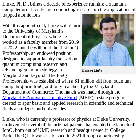
Linke, Ph.D., brings a decade of experience running a quantum
computer user facility and conducting research on the applications of
trapped atomic ions.
With this appointment, Linke will return
to the University of Maryland’s
Department of Physics, where he
worked as a faculty member from 2019
to 2022, and he will hold the first IonQ
Professorship, an endowed position
designed to support faculty focused on
quantum computing research and
advancing quantum strategy in
Norbert Linke
Maryland and beyond. The IonQ
Professorship was established with a $1 million gift from quantum
computing firm IonQ and fully matched by the Maryland
Department of Commerce. The match was made through the
Maryland E-Nnovation Initiative Fund
(MEIF), a state program
created to spur basic and applied research in scientific and technical
fields at colleges and universities.
Linke, who is currently a professor of physics at Duke University,
co-invented several of the original patents that enabled the launch of
IonQ, born out of UMD research and headquartered in College
Park. The QLab was established in 2021 through a partnership