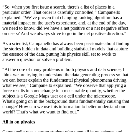
“So, when you first issue a search, there's a list of places in a
particular order. That order is carefully controlled,” Campanello
explained. “We’ve proven that changing ranking algorithm has a
material impact on the user's experience, and, at the end of the day,
we need to know, did we have a net positive or a net negative effect
on users? And we always strive to go in the net positive direction.”
As a scientist, Campanello has always been passionate about finding
the stories hidden in data and building statistical models that capture
the essence of the data, putting his physics skill set to work to
answer a question or solve a problem.
“At the core of many problems in both physics and data science, I
think we are trying to understand the data generating process so that
we can better explain the fundamental physical phenomena driving
what we see,” Campanello explained. “We observe that applying a
force results in some change in a measurable quantity, whether the
subject is a Google Maps user or a cell under the microscope.
What's going on in the background that's fundamentally causing that
change? How can we use this information to better understand our
world? That’s what we want to find out.”
All in on physics
Campanello was a strong student who went all in on science and