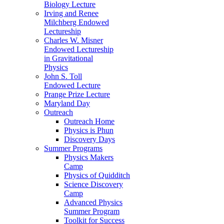
Biology Lecture
Irving and Renee
Milchberg Endowed
Lectureship
Charles W. Misner
Endowed Lectureship
in Gravitational
Physics
John S. Toll
Endowed Lecture
Prange Prize Lecture
Maryland Day
Outreach
Outreach Home
Physics is Phun
Discovery Days
Summer Programs
Physics Makers
Camp
Physics of Quidditch
Science Discovery
Camp
Advanced Physics
Summer Program
Toolkit for Success