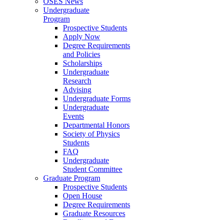
OSES News
Undergraduate
Program
Prospective Students
Apply Now
Degree Requirements
and Policies
Scholarships
Undergraduate
Research
Advising
Undergraduate Forms
Undergraduate
Events
Departmental Honors
Society of Physics
Students
FAQ
Undergraduate
Student Committee
Graduate Program
Prospective Students
Open House
Degree Requirements
Graduate Resources