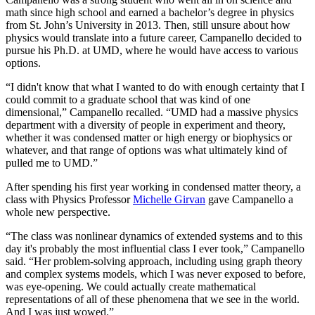
math since high school and earned a bachelor’s degree in physics
from St. John’s University in 2013. Then, still unsure about how
physics would translate into a future career, Campanello decided to
pursue his Ph.D. at UMD, where he would have access to various
options.
“I didn't know that what I wanted to do with enough certainty that I
could commit to a graduate school that was kind of one
dimensional,” Campanello recalled. “UMD had a massive physics
department with a diversity of people in experiment and theory,
whether it was condensed matter or high energy or biophysics or
whatever, and that range of options was what ultimately kind of
pulled me to UMD.”
After spending his first year working in condensed matter theory, a
class with Physics Professor
Michelle Girvan
gave Campanello a
whole new perspective.
“The class was nonlinear dynamics of extended systems and to this
day it's probably the most influential class I ever took,” Campanello
said. “Her problem-solving approach, including using graph theory
and complex systems models, which I was never exposed to before,
was eye-opening. We could actually create mathematical
representations of all of these phenomena that we see in the world.
And I was just wowed.”