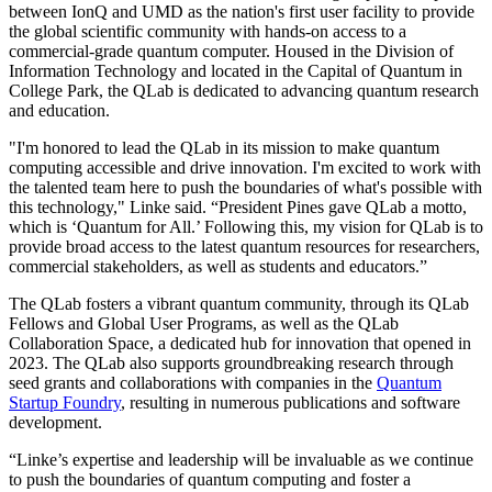
between IonQ and UMD as the nation's first user facility to provide
the global scientific community with hands-on access to a
commercial-grade quantum computer. Housed in the Division of
Information Technology and located in the Capital of Quantum in
College Park, the QLab is dedicated to advancing quantum research
and education.
"I'm honored to lead the QLab in its mission to make quantum
computing accessible and drive innovation. I'm excited to work with
the talented team here to push the boundaries of what's possible with
this technology," Linke said. “President Pines gave QLab a motto,
which is ‘Quantum for All.’ Following this, my vision for QLab is to
provide broad access to the latest quantum resources for researchers,
commercial stakeholders, as well as students and educators.”
The QLab fosters a vibrant quantum community, through its QLab
Fellows and Global User Programs, as well as the QLab
Collaboration Space, a dedicated hub for innovation that opened in
2023. The QLab also supports groundbreaking research through
seed grants and collaborations with companies in the
Quantum
Startup Foundry
, resulting in numerous publications and software
development.
“Linke’s expertise and leadership will be invaluable as we continue
to push the boundaries of quantum computing and foster a