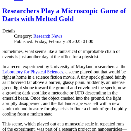
Researchers Play a Microscopic Game of
Darts with Melted Gold
Details
Category:
Research News
Published: Friday, February 28 2025 01:00
Sometimes, what seems like a fantastical or improbable chain of
events is just another day at the office for a physicist.
In a recent experiment by University of Maryland researchers at the
Laboratory for Physical Sciences
, a scene played out that would be
right at home in a science fiction movie. A tiny speck glinted faintly
as it hovered far above a barren, glassy plain. Suddenly, an intense
green light shone toward the ground and enveloped the speck, now
a growing dark spot like a meteorite or UFO descending in the
emerald beam. Once the object crashed into the ground, the light
abruptly disappeared, and the flat landscape was left with a new
landmark and treasure for physicists to find: a chunk of gold rapidly
cooling from a molten state.
This scene, which played out at a minuscule scale in repeated runs
of the experiment, was part of a research project on nanoparticles—