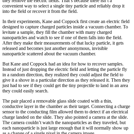
they remove the electric fields. That’s because there isn’t a
convenient way to select a single tiny particle and reliably drop it
into the field or recover it from the field.
In their experiments, Kane and Coppock first create an electric field
designed to capture charged particles inside a vacuum chamber. To
levitate a sample, they fill the chamber with many charged
nanoparticles and watch to see if one of them falls into the field.
After they make their measurements of that lucky particle, it gets
released and becomes just another anonymous, invisible
nanoparticle scattered about the vacuum chamber.
But Kane and Coppock had an idea for how to recover samples.
Instead of just dropping the electric field and letting the particle fly
in a random direction, they realized they could adjust the field to
give it a shove in a particular direction as they released it. Then they
just had to see if they could get the tiny projectile to land in an area
they could easily search.
The pair placed a removable glass slide coated with a thin,
conductive layer in the chamber as their target. Connecting a charge
sensor to the conducting film allowed them to detect if an electrical
charge landed on the slide. They also pointed a camera at the slide.
The camera couldn’t watch the nanoparticles as they traveled, but
each nanoparticle is just large enough that it will normally show up
as a change of a single pixel in the camera image.