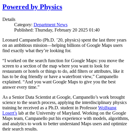
Powered by Physics
Details
Category:
Department News
Published: Thursday, February 20 2025 01:40
Leonard Campanello (Ph.D. ’20, physics) spent the last three years
on an ambitious mission—helping billions of Google Maps users
find exactly what they’re looking for.
“I worked on the search function for Google Maps: you move the
screen to a section of the map where you want to look for
restaurants or hotels or things to do, add filters or attributes, like it
has to be dog friendly or have a waterfront view,” Campanello
explained. “And you want Google Maps to give you the best
answer every time.”
As a Senior Data Scientist at Google, Campanello’s work brought
science to the search process, applying the interdisciplinary physics
training he received as a Ph.D. student in Professor
Wolfgang
Losert’s
lab at the University of Maryland. Working on the Google
Maps team, Campanello put his experience with models, algorithms,
and analytics to work to better understand Maps users and optimize
their search results.