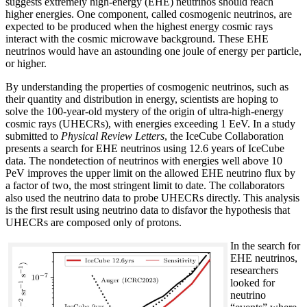
suggests extremely high-energy (EHE) neutrinos should reach
higher energies. One component, called cosmogenic neutrinos, are
expected to be produced when the highest energy cosmic rays
interact with the cosmic microwave background. These EHE
neutrinos would have an astounding one joule of energy per particle,
or higher.
By understanding the properties of cosmogenic neutrinos, such as
their quantity and distribution in energy, scientists are hoping to
solve the 100-year-old mystery of the origin of ultra-high-energy
cosmic rays (UHECRs), with energies exceeding 1 EeV. In a study
submitted to
Physical Review Letters
, the IceCube Collaboration
presents a search for EHE neutrinos using 12.6 years of IceCube
data. The nondetection of neutrinos with energies well above 10
PeV improves the upper limit on the allowed EHE neutrino flux by
a factor of two, the most stringent limit to date. The collaborators
also used the neutrino data to probe UHECRs directly. This analysis
is the first result using neutrino data to disfavor the hypothesis that
UHECRs are composed only of protons.
In the search for
EHE neutrinos,
researchers
looked for
neutrino