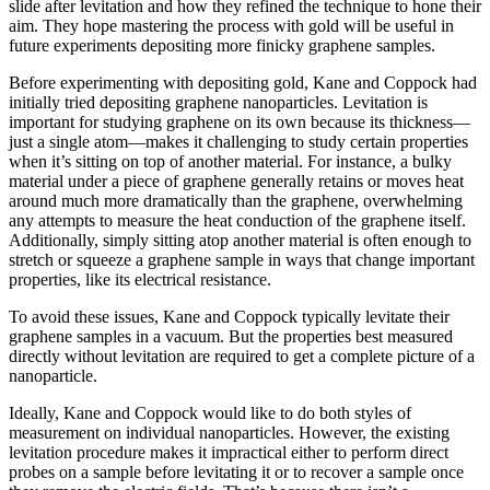
slide after levitation and how they refined the technique to hone their
aim. They hope mastering the process with gold will be useful in
future experiments depositing more finicky graphene samples.
Before experimenting with depositing gold, Kane and Coppock had
initially tried depositing graphene nanoparticles. Levitation is
important for studying graphene on its own because its thickness—
just a single atom—makes it challenging to study certain properties
when it’s sitting on top of another material. For instance, a bulky
material under a piece of graphene generally retains or moves heat
around much more dramatically than the graphene, overwhelming
any attempts to measure the heat conduction of the graphene itself.
Additionally, simply sitting atop another material is often enough to
stretch or squeeze a graphene sample in ways that change important
properties, like its electrical resistance.
To avoid these issues, Kane and Coppock typically levitate their
graphene samples in a vacuum. But the properties best measured
directly without levitation are required to get a complete picture of a
nanoparticle.
Ideally, Kane and Coppock would like to do both styles of
measurement on individual nanoparticles. However, the existing
levitation procedure makes it impractical either to perform direct
probes on a sample before levitating it or to recover a sample once