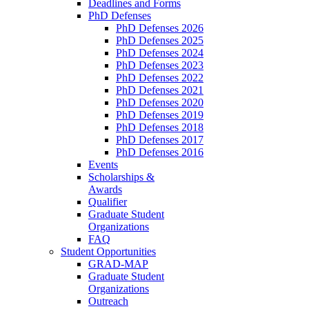
Deadlines and Forms
PhD Defenses
PhD Defenses 2026
PhD Defenses 2025
PhD Defenses 2024
PhD Defenses 2023
PhD Defenses 2022
PhD Defenses 2021
PhD Defenses 2020
PhD Defenses 2019
PhD Defenses 2018
PhD Defenses 2017
PhD Defenses 2016
Events
Scholarships &
Awards
Qualifier
Graduate Student
Organizations
FAQ
Student Opportunities
GRAD-MAP
Graduate Student
Organizations
Outreach