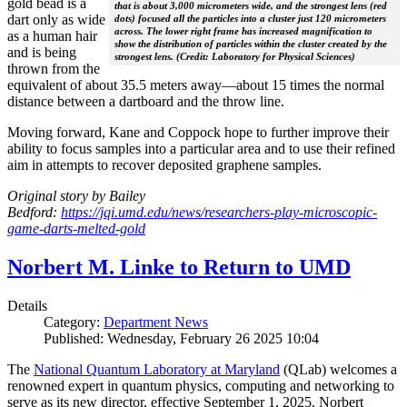
gold bead is a
that is about 3,000 micrometers wide, and the strongest lens (red
dart only as wide
dots) focused all the particles into a cluster just 120 micrometers
across. The lower right frame has increased magnification to
as a human hair
show the distribution of particles within the cluster created by the
and is being
strongest lens. (Credit: Laboratory for Physical Sciences)
thrown from the
equivalent of about 35.5 meters away—about 15 times the normal
distance between a dartboard and the throw line.
Moving forward, Kane and Coppock hope to further improve their
ability to focus samples into a particular area and to use their refined
aim in attempts to recover deposited graphene samples.
Original story by Bailey
Bedford:
https://jqi.umd.edu/news/researchers-play-microscopic-
game-darts-melted-gold
Norbert M. Linke to Return to UMD
Details
Category:
Department News
Published: Wednesday, February 26 2025 10:04
The
National Quantum Laboratory at Maryland
(QLab) welcomes a
renowned expert in quantum physics, computing and networking to
serve as its new director, effective September 1, 2025. Norbert