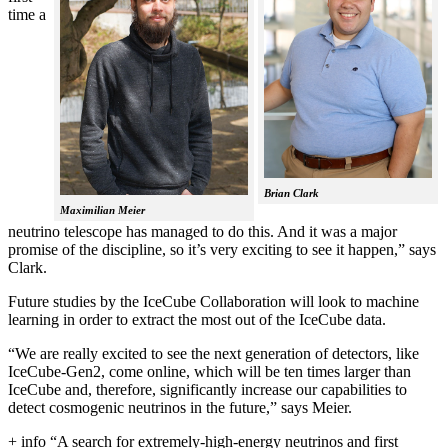
time a
Brian Clark
Maximilian Meier
neutrino telescope has managed to do this. And it was a major
promise of the discipline, so it’s very exciting to see it happen,” says
Clark.
Future studies by the IceCube Collaboration will look to machine
learning in order to extract the most out of the IceCube data.
“We are really excited to see the next generation of detectors, like
IceCube-Gen2, come online, which will be ten times larger than
IceCube and, therefore, significantly increase our capabilities to
detect cosmogenic neutrinos in the future,” says Meier.
+ info “A search for extremely-high-energy neutrinos and first