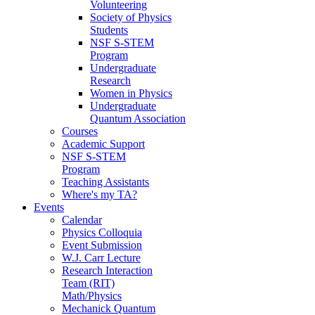
Volunteering
Society of Physics
Students
NSF S-STEM
Program
Undergraduate
Research
Women in Physics
Undergraduate
Quantum Association
Courses
Academic Support
NSF S-STEM
Program
Teaching Assistants
Where's my TA?
Events
Calendar
Physics Colloquia
Event Submission
W.J. Carr Lecture
Research Interaction
Team (RIT)
Math/Physics
Mechanick Quantum