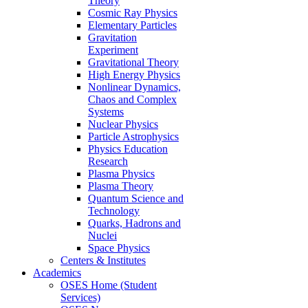
Theory
Cosmic Ray Physics
Elementary Particles
Gravitation
Experiment
Gravitational Theory
High Energy Physics
Nonlinear Dynamics,
Chaos and Complex
Systems
Nuclear Physics
Particle Astrophysics
Physics Education
Research
Plasma Physics
Plasma Theory
Quantum Science and
Technology
Quarks, Hadrons and
Nuclei
Space Physics
Centers & Institutes
Academics
OSES Home (Student
Services)