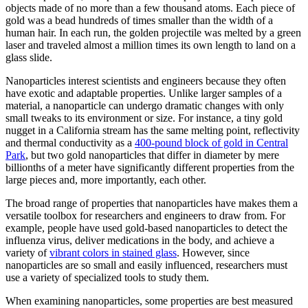
objects made of no more than a few thousand atoms. Each piece of
gold was a bead hundreds of times smaller than the width of a
human hair. In each run, the golden projectile was melted by a green
laser and traveled almost a million times its own length to land on a
glass slide.
Nanoparticles interest scientists and engineers because they often
have exotic and adaptable properties. Unlike larger samples of a
material, a nanoparticle can undergo dramatic changes with only
small tweaks to its environment or size. For instance, a tiny gold
nugget in a California stream has the same melting point, reflectivity
and thermal conductivity as a
400-pound block of gold in Central
Park
, but two gold nanoparticles that differ in diameter by mere
billionths of a meter have significantly different properties from the
large pieces and, more importantly, each other.
The broad range of properties that nanoparticles have makes them a
versatile toolbox for researchers and engineers to draw from. For
example, people have used gold-based nanoparticles to detect the
influenza virus, deliver medications in the body, and achieve a
variety of
vibrant colors in stained glass
. However, since
nanoparticles are so small and easily influenced, researchers must
use a variety of specialized tools to study them.
When examining nanoparticles, some properties are best measured