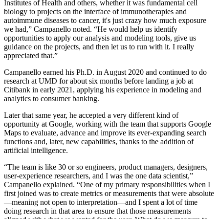
Institutes of Health and others, whether it was fundamental cell
biology to projects on the interface of immunotherapies and
autoimmune diseases to cancer, it's just crazy how much exposure
we had,” Campanello noted. “He would help us identify
opportunities to apply our analysis and modeling tools, give us
guidance on the projects, and then let us to run with it. I really
appreciated that.”
Campanello earned his Ph.D. in August 2020 and continued to do
research at UMD for about six months before landing a job at
Citibank in early 2021, applying his experience in modeling and
analytics to consumer banking.
Later that same year, he accepted a very different kind of
opportunity at Google, working with the team that supports Google
Maps to evaluate, advance and improve its ever-expanding search
functions and, later, new capabilities, thanks to the addition of
artificial intelligence.
“The team is like 30 or so engineers, product managers, designers,
user-experience researchers, and I was the one data scientist,”
Campanello explained. “One of my primary responsibilities when I
first joined was to create metrics or measurements that were absolute
—meaning not open to interpretation—and I spent a lot of time
doing research in that area to ensure that those measurements