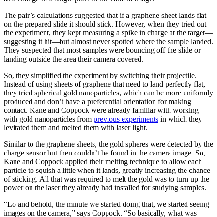
The pair’s calculations suggested that if a graphene sheet lands flat
on the prepared slide it should stick. However, when they tried out
the experiment, they kept measuring a spike in charge at the target—
suggesting it hit—but almost never spotted where the sample landed.
They suspected that most samples were bouncing off the slide or
landing outside the area their camera covered.
So, they simplified the experiment by switching their projectile.
Instead of using sheets of graphene that need to land perfectly flat,
they tried spherical gold nanoparticles, which can be more uniformly
produced and don’t have a preferential orientation for making
contact. Kane and Coppock were already familiar with working
with gold nanoparticles from
previous experiments
in which they
levitated them and melted them with laser light.
Similar to the graphene sheets, the gold spheres were detected by the
charge sensor but then couldn’t be found in the camera image. So,
Kane and Coppock applied their melting technique to allow each
particle to squish a little when it lands, greatly increasing the chance
of sticking. All that was required to melt the gold was to turn up the
power on the laser they already had installed for studying samples.
“Lo and behold, the minute we started doing that, we started seeing
images on the camera,” says Coppock. “So basically, what was