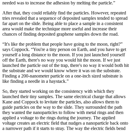
needed was to increase the adhesion by melting the particle.”
After that, they could reliably find the particles. However, repeated
tries revealed that a sequence of deposited samples tended to spread
far apart on the slide. Being able to place a sample in a consistent
area would make the technique more useful and increase their
chances of finding deposited graphene samples down the road.
“It's like the problem that people have going to the moon, right?”
says Coppock. “You're a tiny person on Earth, and you have to get
yourself a long distance to the moon. If you just launched yourself
off the Earth, there's no way you would hit the moon. If we just
launched the particle out of the trap, there's no way it would both hit
the substrate and we would know where it was on the substrate.
Finding a 200-nanometer particle on a one-inch sized substrate is
like finding a needle in a haystack.”
So, they started working on the consistency with which they
launched their tiny samples. The same electrical charge that allows
Kane and Coppock to levitate the particles, also allows them to
guide particles on the way to the slide. They surrounded the path
they wanted the nanoparticles to follow with metal rings and then
applied a voltage to the rings during the journey. The applied
voltage creates an electric field that nudges a nanoparticle back onto
a narrower path if it starts to stray. The way the electric fields bend