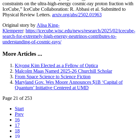
constraints on the ultra-high-energy cosmic-ray proton fraction with
IceCube,” IceCube Collaboration: R. Abbasi et al. Submitted to
Physical Review Letters.
arxiv.org/abs/2502.01963
Original story by
Alisa King-
Klemperer
:
https://icecube.wisc.edu/news/research/2025/02/icecube-
search-for-extremely-high-energy-neutrinos-contributes-to-
understanding-of-cosmic-rays/
More Articles ...
Kiyong Kim Elected as a Fellow of Optica
Malcolm Maas Named 2025-26 Churchill Scholar
From Space Science to Science Fiction
Maryland Gov. Wes Moore Announces $1B ‘Capital of
Quantum’ Initiative Centered at UMD
Page 21 of 253
Start
Prev
16
17
18
19