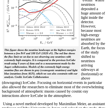
“events” where
neutrinos
deposited a
huge amount of
light inside the
detector.
However,
because most
high-energy
neutrinos are
absorbed by the
Earth, the focus
This figure shows the neutrino landscape at the highest energies
of the study
between a few PeV and 100 EeV (1020 eV). The red line shows
shifted to
the flux limit we set due to not observing any neutrinos with
extremely high energies. It is compared to the previous IceCube
neutrinos
result using 9 years of data and to a measurement made by the
arriving
Auger collaboration. Models of the extremely high-energy
sideways at
neutrino flux are shown in grey (cosmogenic neutrinos) and light
(horizontal) or
blue (neutrinos from AGN), which we can also constrain with our
analysis. Credit: IceCube Collaboration
above
(downgoing) IceCube. Focusing on horizontal events in particular
also allowed the researchers to eliminate most of the overwhelming
background of atmospheric muons caused by cosmic-ray
interactions above IceCube in the atmosphere.
Using a novel method developed by Maximilian Meier, an assistant