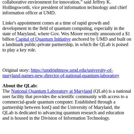
collaborative environment for innovation,” said Jeffrey K.
Hollingsworth, vice president of information technology and chief
information officer at UMD.
Linke's appointment comes at a time of rapid growth and
development in the field of quantum computing, especially in the
state of Maryland, where Gov. Wes Moore recently announced a $1
billion
Capital of Quantum Initiative
anchored by UMD and built on
a landmark public-private partnership, in which the QLab is poised
to play a key role.
Original story:
https://umdrightnow.umd.edu/university-of-
maryland-names-new-director-of-national-quantum-laboratory
About the QLab:
The
National Quantum Laboratory at Maryland
(QLab) is a national
user facility that provides the scientific community with access to a
commercial-grade quantum computer. Established through a
partnership between IonQ and the University of Maryland, the
QLab is dedicated to advancing quantum research and education
and is housed in the Division of Information Technology.