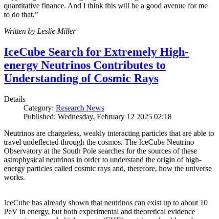
quantitative finance. And I think this will be a good avenue for me
to do that.”
Written by Leslie Miller
IceCube Search for Extremely High-
energy Neutrinos Contributes to
Understanding of Cosmic Rays
Details
Category:
Research News
Published: Wednesday, February 12 2025 02:18
Neutrinos are chargeless, weakly interacting particles that are able to
travel undeflected through the cosmos. The IceCube Neutrino
Observatory at the South Pole searches for the sources of these
astrophysical neutrinos in order to understand the origin of high-
energy particles called cosmic rays and, therefore, how the universe
works.
IceCube has already shown that neutrinos can exist up to about 10
PeV in energy, but both experimental and theoretical evidence