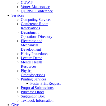
CUWiP
Vortex Makerspace
QURiSE Conference
Services
Computing Services
Conference Room
Reservations
Department
Operations Directory
Electronic and
Mechanical
Development
Hiring Procedures
Lecture Demo
Mental Health
Resources
Physics
Ombudspersons
Printing Services
Poster Print Request
Proposal Submissions
Purchase Order
Suggestion Box
Textbook Information
Give